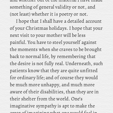
something of general validity or not, and
(not least) whether it is poetry or not.
I hope that I shall have a detailed account
of your Christmas holidays. I
hope that your
next visit to your mother will be less
painful. You have to steel yourself against
the moments when she craves to be brought
back to normal life, by remembering that
the desire is not fully real. Underneath, such
patients know that they are quite unfitted
for ordinary life; and of course they would
be much more unhappy, and much more
aware of their disabilities, than they are in
their shelter from the world. One’s
imaginative sympathy is apt to make the
error of imagining what one would feel in