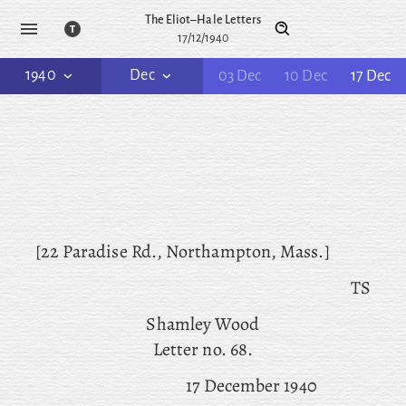
The Eliot–Hale Letters
17/12/1940
1940
Dec
03 Dec
10 Dec
17 Dec
[22 Paradise Rd., Northampton, Mass.]
TS
Shamley Wood
Letter no. 68.
17 December 1940