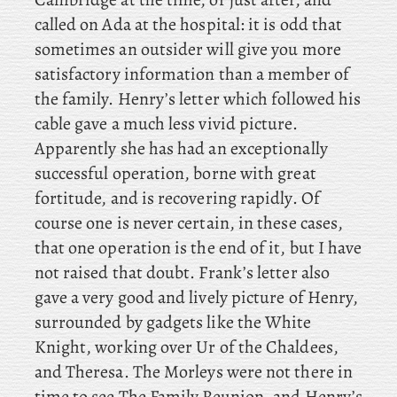
called on Ada at the hospital: it is odd that
sometimes an outsider will give you more
satisfactory information than a member of
the family. Henry’s letter which followed his
cable gave a much less vivid picture.
Apparently she has had an exceptionally
successful operation, borne with great
fortitude, and is recovering rapidly. Of
course one is never certain, in these cases,
that one operation is the end of it, but I have
not raised that doubt. Frank’s
letter also
gave a very good and lively picture of Henry,
surrounded by gadgets like the White
Knight, working over Ur of the Chaldees,
and
Theresa. The
Morleys were not there in
time to see The Family Reunion, and Henry’s