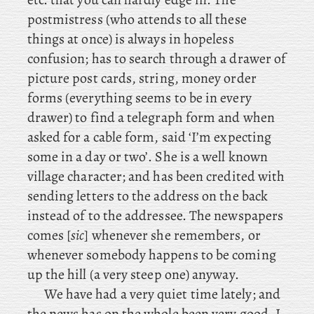
postmistress (who attends to all these
things at once) is always in hopeless
confusion; has to search through a drawer of
picture post cards, string, money order
forms (everything seems to be in every
drawer) to find a telegraph form and when
asked for a cable form, said ‘I’m expecting
some in a day or two’. She is a well known
village character; and has been credited with
sending letters to the address on the back
instead of to the addressee. The newspapers
comes [
sic
] whenever she remembers, or
whenever somebody happens to be coming
up the hill (a very steep one) anyway.
We have had a very quiet time lately; and
the news has on the whole been very good. I