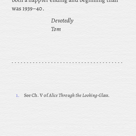
was 1939–40.
Devotedly
Tom
1.
See Ch. V of
Alice Through the Looking-Glass
.