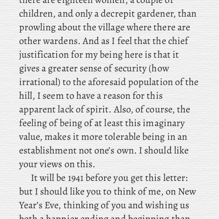
children, and only a decrepit gardener, than
prowling about the village where there are
other wardens. And as I feel that the chief
justification for my being here is that it
gives a greater sense of security (how
irrational) to the aforesaid population of the
hill, I seem to have a reason for this
apparent lack of spirit. Also, of course, the
feeling of being of at least this imaginary
value, makes it more tolerable being in an
establishment not one’s own. I should like
your views on this.
It will be 1941 before you get this letter:
but I should like you to think of me, on New
Year’s Eve, thinking of you and wishing us
both a happier ending and beginning than