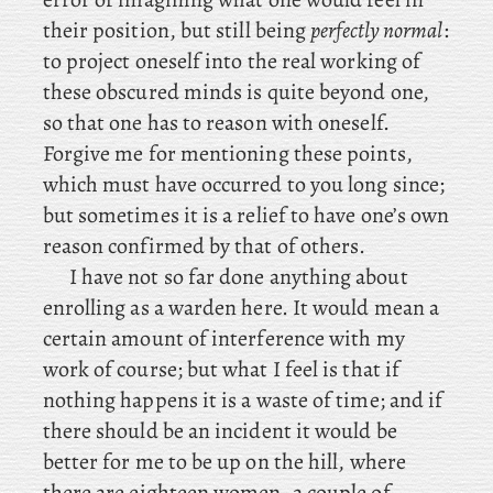
their position, but still being
perfectly normal
:
to project oneself into the real working of
these obscured minds is quite beyond one,
so that one has to reason with oneself.
Forgive me for mentioning these points,
which must have occurred to you long since;
but sometimes it is a relief to have one’s own
reason confirmed by that of others.
I
have not so far done anything about
enrolling as a warden here. It would mean a
certain amount of interference with my
work of course; but what I feel is that if
nothing happens it is a waste of time; and if
there should be an incident it would be
better for me to be up on the hill, where
there are eighteen women, a couple of