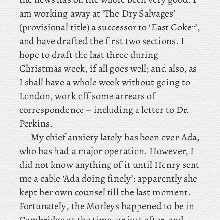
am working away at ‘The Dry Salvages’
(provisional title) a successor to ‘East Coker’,
and have drafted the first two sections. I
hope to draft the last three during
Christmas week, if all goes well; and also, as
I shall have a whole week without going to
London, work off some arrears of
correspondence – including
a letter to Dr.
Perkins.
My
chief anxiety lately has been over Ada,
who has had a major operation. However, I
did not know anything of it until Henry sent
me a cable ‘Ada doing finely’: apparently she
kept her own counsel till the last moment.
Fortunately
, the Morleys happened to be in
Cambridge at the time, or just after, and