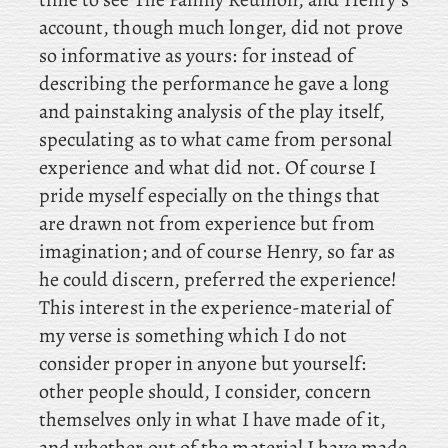
account, though much longer, did not prove
so informative as yours: for instead of
describing the performance he gave a long
and painstaking analysis of the play itself,
speculating as to what came from personal
experience and what did not. Of
course I
pride myself especially on the things that
are drawn not from experience but from
imagination; and of course Henry, so far as
he could discern, preferred the experience!
This
interest in the experience-material of
my verse is something which I do not
consider proper in anyone but yourself:
other people should, I consider, concern
themselves only in what I have made of it,
and whether out of the material I have made