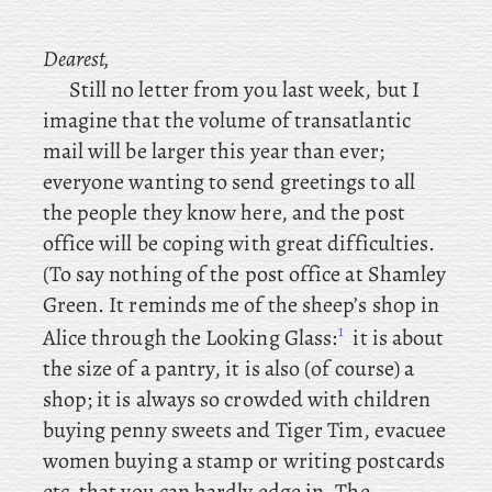
Dearest,
Still
no
letter from you last week, but I
imagine that the volume of transatlantic
mail will be larger this year than ever;
everyone wanting to send greetings to all
the people they know here, and the post
office will be coping with great difficulties.
(To
say nothing of the post office at Shamley
Green. It reminds me of the sheep’s shop in
1
Alice through the Looking Glass:
it is about
the size of a pantry, it is also (of course) a
shop; it is always so crowded with children
buying penny sweets and Tiger Tim, evacuee
women buying a stamp or writing postcards
etc. that you can hardly edge in. The