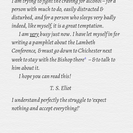
I
am trying to fight the craving for alcohol – for a
person with much to do, easily distracted &
disturbed, and for a person who sleeps very badly
indeed, like myself, it is a great temptation.
I am
very
busy just now. I have let myself in for
writing a pamphlet about the Lambeth
Conference, & must go down to Chichester
next
4
week to stay with the Bishop there
– & to talk to
him about it.
I hope you can read this!
T. S. Eliot
I understand perfectly the struggle to ‘expect
nothing and accept everything!’