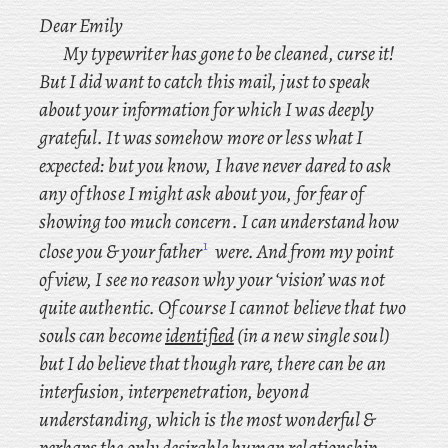
Dear Emily
My typewriter has gone to be cleaned, curse it!
But I did want to catch this mail, just to speak
about your information for which I was deeply
grateful. It was somehow more or less what I
expected: but you know, I have never dared to ask
any of those I might ask about you, for fear of
showing too much concern. I
can understand how
1
close you & your father
were. And from my point
of view, I
see no reason why your ‘vision’ was not
quite authentic. Of course I cannot believe that two
souls can become
identified
(in a new single soul)
but I
do believe that though rare, there can be an
interfusion, interpenetration, beyond
understanding, which is the most wonderful &
perhaps the only desirable human relationship