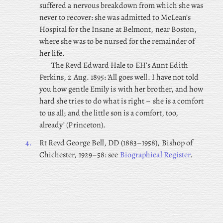
suffered a nervous breakdown from which she was
never to recover: she was admitted to McLean’s
Hospital for the Insane at Belmont, near Boston,
where she was to be nursed for the remainder of
her life.
The Revd Edward Hale to EH’s Aunt Edith
Perkins, 2 Aug. 1895: ‘All goes well. I have not told
you how gentle Emily is with her brother, and how
hard she tries to do what is right – she is a comfort
to us all; and the little son is a comfort, too,
already’ (Princeton).
4.
Rt
Revd George Bell, DD (1883–1958), Bishop of
Chichester, 1929–58: see
Biographical Register
.