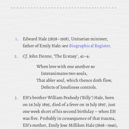
1.
Edward
Hale (1858–1918), Unitarian minister,
father of Emily Hale: see
Biographical Register
.
2.
Cf
. John Donne, ‘The Ecstasy’, 41–4:
When love with one another so
Interanimates two souls,
That abler soul, which thence doth flow,
Defects of loneliness controls.
3.
EH’s brother William Peabody (‘Billy’) Hale, born
on 26 July 1895, died of a fever on 19 July 1897, just
one week short of his second birthday – when EH
was five. Probably in consequence of that trauma,
EH’s mother, Emily
Jose Milliken Hale (1868–1946),