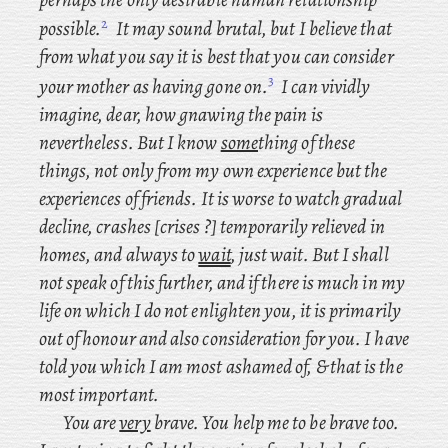
2
possible.
It may sound brutal, but I believe that
from what you say it is best that you can consider
3
your mother as having gone on.
I can vividly
imagine, dear, how gnawing the pain is
nevertheless. But I know
some
thing of these
things, not only from my own experience but the
experiences of friends. It is worse to watch gradual
decline, crashes [crises ?] temporarily relieved in
homes, and always to
wait
, just wait. But I shall
not speak of this further, and if there is much in my
life on which I do not enlighten you, it is primarily
out of honour and also consideration for you. I have
told you which I am most ashamed of, & that is the
most important.
You are
very
brave. You help me to be brave too.