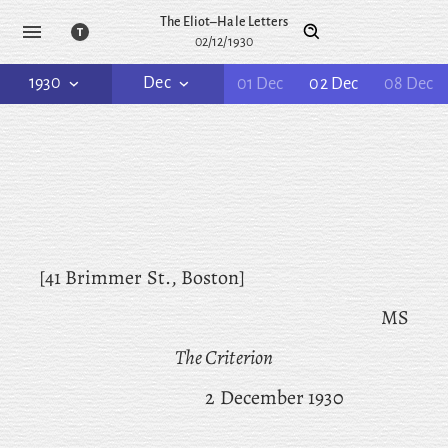
The Eliot–Hale Letters
02/12/1930
1930
Dec
01 Dec
02 Dec
08 Dec
[41 Brimmer St., Boston]
MS
The Criterion
2 December 1930