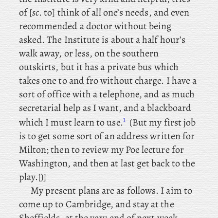
of [
sc
. to] think of all one’s needs, and even
recommended a doctor without being
asked. The Institute is about a half hour’s
walk away, or less, on the southern
outskirts, but it has a private bus which
takes one to and fro without charge. I have a
sort of office with a telephone, and as much
secretarial help as I want, and a blackboard
1
which I must learn to use.
(But
my
first job
is to get some sort of an address written for
Milton; then
to
review my Poe lecture for
Washington, and then at last get back to the
play.[)]
My present plans are as follows. I
aim to
come up to Cambridge, and stay at the
Sheffields, at the very end of next week,