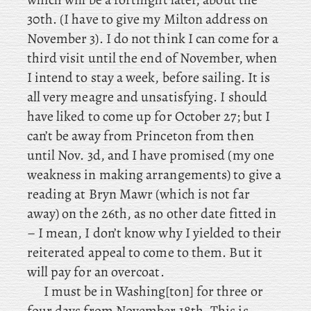
30th. (I have to give my Milton address on
November 3). I do not think I can come for a
third visit until the end of November, when
I intend to stay a week, before sailing. It is
all very meagre and unsatisfying. I should
have liked to come up for October 27; but I
can’t be away from Princeton from then
until Nov. 3d, and I have promised (my
one
weakness in making arrangements) to give a
reading at Bryn Mawr (which is not far
away) on the 26th, as no other date fitted in
– I mean, I don’t know why I yielded to their
reiterated appeal to come to them. But it
will pay for an overcoat.
I
must be in Washing[ton] for three or
four days from November 18th. This is