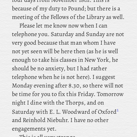
because of my duty to Pound; but there is a
meeting of the Fellows of the Library as well.
Please let me know now when I can
telephone you. Saturday and Sunday are not
very good because that man whom I have
not yet seen will be here then (as he is well
enough to take his classes in New York, he
should be no anxiety, but I had rather
telephone when he is not here). I suggest
Monday evening after 8.30, so there will not
be time for you to fix this Friday. Tomorrow
night I dine with the Thorps, and
on
2
Saturday with E. L. Woodward of Oxford
and Reinhold Niebuhr. I have no other
engagements yet.