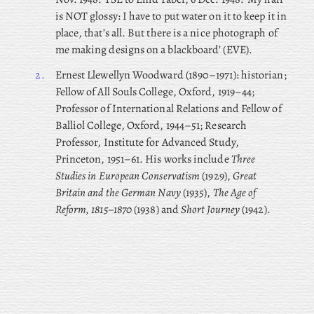
is NOT glossy: I have to put water on it to keep it in
place, that’s all. But there is a nice photograph of
me making designs on a blackboard’ (EVE).
2.
Ernest
Llewellyn Woodward (1890–1971): historian;
Fellow of All Souls College, Oxford, 1919–44;
Professor of International Relations and Fellow of
Balliol College, Oxford, 1944–51; Research
Professor, Institute for Advanced Study,
Princeton, 1951–61. His works include
Three
Studies in European Conservatism
(1929),
Great
Britain and the German Navy
(1935),
The Age of
Reform, 1815–1870
(1938) and
Short Journey
(1942).