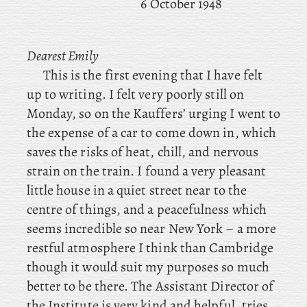
6 October 1948
Dearest Emily
This is the first evening that I have felt
up to writing. I
felt very poorly still on
Monday, so on the Kauffers’ urging I went to
the expense of a car to come down in, which
saves the risks of heat, chill, and nervous
strain on the train. I
found a very pleasant
little house in a quiet street near to the
centre of things, and a
peacefulness which
seems incredible so near New York – a more
restful atmosphere I think than Cambridge
though it would suit my purposes so much
better to be there. The Assistant Director of
the Institute is very kind and helpful, tries