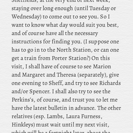
staying over long enough (until Tuesday or
Wednesday) to come out to see you. So I
want to know what day would suit you best,
and of course have all the necessary
instructions for finding you. (I suppose one
has to go in to the North Station, or can one
get a train from Porter Station?) On
this
visit, I
shall have of course to see Marion
and Margaret and Theresa (separately), give
one evening to Sheff, and
try
to see Richards
and/or Spencer. I
shall also try to see the
Perkins’s, of course, and trust you to let me
have the latest bulletin in advance. The
other
relatives
(esp. Lambs, Laura Furness,
Hinkleys) must wait until my next visit,
which will be a fortnight later, about the