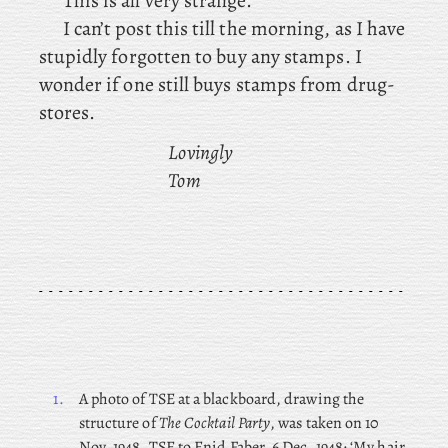
This is all very strange.
I can’t post this till the morning, as I have
stupidly forgotten to buy any stamps. I
wonder if one still buys stamps from drug-
stores.
Lovingly
Tom
1.
A photo of TSE at a blackboard, drawing the
structure of
The Cocktail Party
, was taken on 10
Nov. 1948. TSE
to Enid Faber, 6 Dec. 1948: ‘My hair