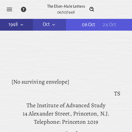
The Eliot–Hale Letters
06/10/1948
1948
Oct
06 Oct
24 Oct
[No surviving envelope]
TS
The
Institute of Advanced Study
14 Alexander Street, Princeton, N.J.
Telephone: Princeton 2019