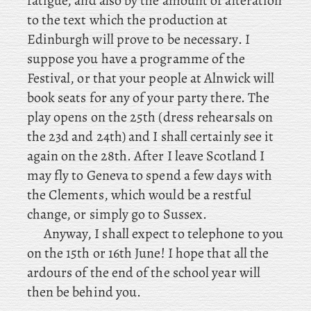
fatigue, and also by the amount of alteration
to the text which the production at
Edinburgh will prove to be necessary. I
suppose you have a programme of the
Festival, or that your people at Alnwick will
book seats for any of your party there. The
play opens on the 25th (dress rehearsals on
the 23d and 24th) and I shall certainly see it
again on the 28th. After
I leave Scotland I
may fly to Geneva to spend a few days with
the Clements, which would be a restful
change, or simply go to Sussex.
Anyway, I shall expect to telephone to you
on the 15th or 16th June! I hope that all the
ardours of the end of the school year will
then be behind you.