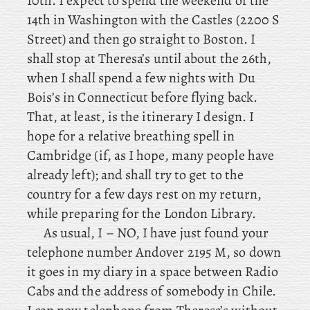
10th. I
expect to spend the weekend of the
14th in Washington with the Castles (2200 S
Street) and then go straight to Boston. I
shall stop at Theresa’s until about the 26th,
when
I
shall spend a few nights with Du
Bois’s in Connecticut before flying back.
That, at least, is the itinerary I design. I
hope for a relative breathing spell in
Cambridge (if, as I hope, many people have
already left); and shall try to get to the
country for a few days rest on my return,
while
preparing for the London Library.
As usual, I – NO, I have just found your
telephone number Andover 2195 M, so down
it goes in my diary in a space between Radio
Cabs and the address of somebody in Chile.