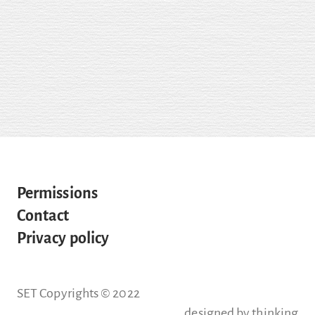
Permissions
Contact
Privacy policy
SET Copyrights © 2022
designed by
thinking