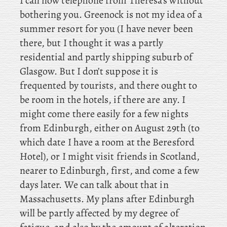
I can now telephone from Theresa’s without
bothering you. Greenock
is not my idea of a
summer resort for you (I have never been
there, but I thought it was a partly
residential and partly shipping suburb of
Glasgow. But I don’t suppose it is
frequented by tourists, and there ought to
be room in the hotels, if there are any. I
might come there easily for a few nights
from Edinburgh, either on August 29th (to
which date I have a room at the Beresford
Hotel), or I might visit friends in Scotland,
nearer to Edinburgh, first, and come a few
days later. We can talk about that in
Massachusetts. My
plans after Edinburgh
will be partly affected by my degree of