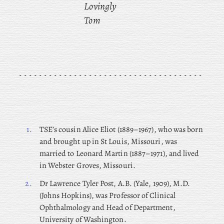
Lovingly
Tom
1.
TSE’s cousin Alice Eliot (1889–1967), who was born
and brought up in St Louis, Missouri, was
married to Leonard Martin (1887–1971), and lived
in Webster Groves, Missouri.
2.
Dr
Lawrence Tyler Post, A.B. (Yale, 1909), M.D.
(Johns Hopkins), was Professor of Clinical
Ophthalmology and Head of Department,
University of Washington.