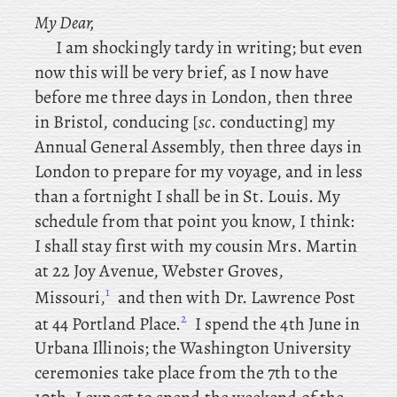
My Dear,
I am shockingly tardy in writing; but even
now this will be very brief, as I now have
before me three days in London, then
three
in Bristol, conducing [
sc
. conducting] my
Annual General Assembly, then
three days in
London to prepare for my voyage, and in less
than a fortnight I shall be in St. Louis. My
schedule from that point you know, I think:
I
shall stay first with my cousin Mrs. Martin
at 22 Joy Avenue, Webster Groves,
1
Missouri,
and
then with Dr. Lawrence Post
2
at 44 Portland Place.
I spend the 4th June in
Urbana Illinois; the
Washington University
ceremonies take place from the 7th to the