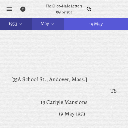
The Eliot–Hale Letters
19/05/1953
1953
May
19 May
[35A School St., Andover, Mass.]
TS
19 Carlyle Mansions
19 May 1953