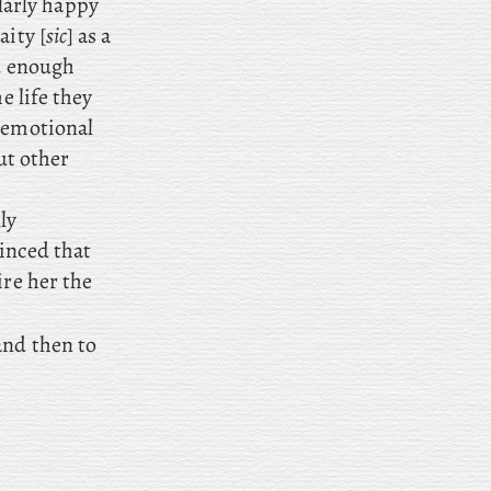
larly happy
aity [
sic
] as a
d enough
e life they
d emotional
ut other
ly
inced that
ire her the
nd then to