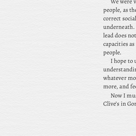
We were v
people, as th
correct socia
underneath. I
lead does no
capacities as
people.
I hope to
understandin
whatever more
more, and fee
Now I must
Clive’s in G