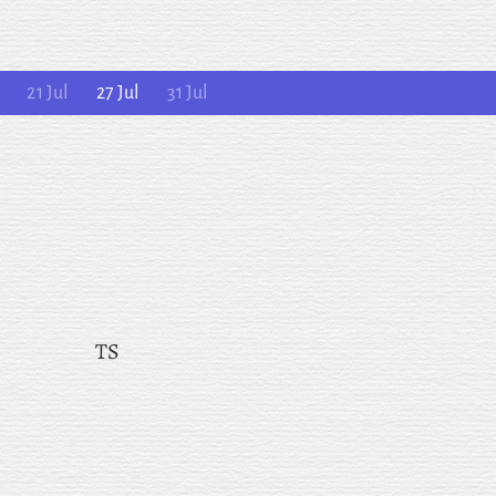
21 Jul
27 Jul
31 Jul
TS