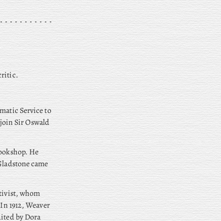
ritic.
matic Service to
 join Sir Oswald
bookshop. He
 Gladstone came
ctivist, whom
. In 1912, Weaver
dited by Dora