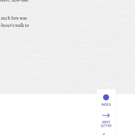
aver, 1876–1961
t such box was
-hour’s walk to
INDEX
NEXT
LETTER