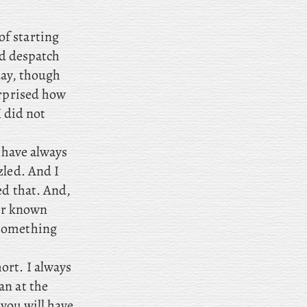
of starting
and despatch
 day, though
urprised how
I did not
d have always
zled. And I
ed that. And,
ver known
 something
ort. I always
an at the
 you will have