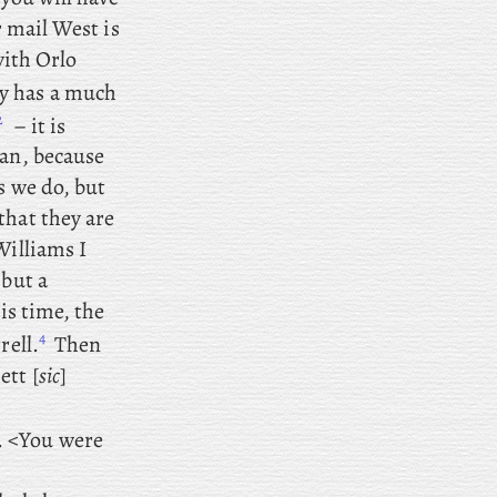
r mail West is
with Orlo
y has a much
2
– it is
man, because
s we do, but
that they are
Williams I
 but a
is time, the
4
rell.
Then
ett [
sic
]
. <You were