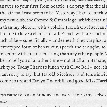
answer to your first from Seattle. I do pray that the ai
s the air mail east seem to be. Yesterday
I had to lunch 
my
new club, the Oxford & Cambridge, which certainl
en than my old one; with
a voluble French Civil Servant
ul to me to have a chance to talk French with a French
uch alike – superficially – underneath they vary just a
stereotyped form of behaviour, speech and thought, so 
o get on with at first meeting than any other people. 
 to tell you of another time – not at all an intimate,
ish type. Today
I have to lunch with Clive Bell – not, th
3
I am sorry to say, but Harold
Nicolson
and
Francis Bir
come to tea and
Evelyn Underhill and good Miss Harri
ys came to tea on Sunday, and were their same selves
ed.>