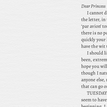
Dear
Princess
I cannot d
the letter, i
‘par avion’ t
there is no 
quickly your 
have the wit t
I should l
been, extrem
hope you will
though I natu
anyone else,
that can go o
TUESDAY. N
seem to have
beginning. I 