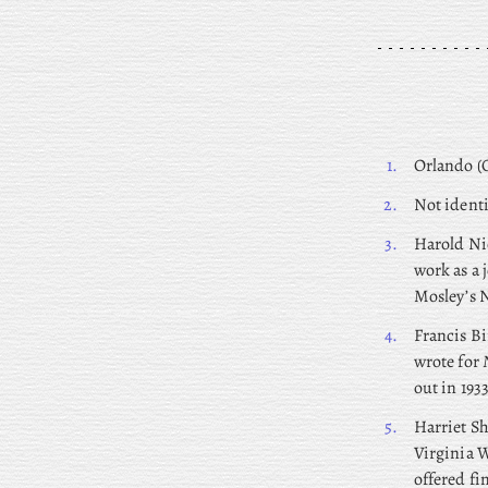
1.
Orlando (O
2.
Not identi
3.
Harold
Nic
work as a 
Mosley’s N
4.
Francis
Bi
wrote for
out in 1933
5.
Harriet
Sh
Virginia W
offered fi