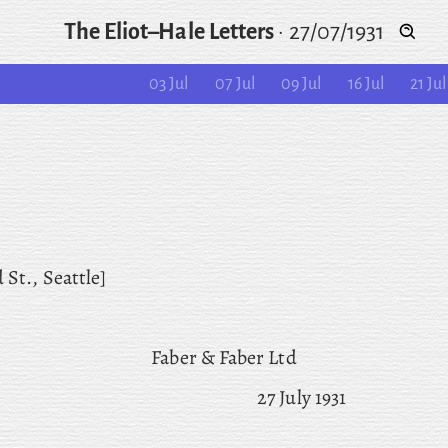
The Eliot–Hale Letters
·
27/07/1931
03 Jul
07 Jul
09 Jul
16 Jul
21 Jul
 St., Seattle]
Faber & Faber Ltd
27 July 1931