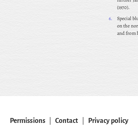
further J
(1970).
6.
Special bl
on the nor
and from h
Permissions
|
Contact
|
Privacy policy