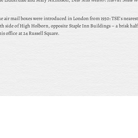
ane Lidderdale and Mary Nicholson,
Dear Miss Weaver: Harriet Shaw We
ue air mail boxes were introduced in London from 1930: TSE’s neares
th side of High Holborn, opposite Staple Inn Buildings – a brisk half
is office at 24 Russell Square.