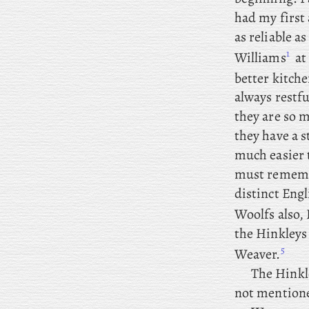
had my first 
as reliable a
1
Williams
at
better kitch
always restf
they are so m
they have a 
much easier t
must remember
distinct Engl
Woolfs also, 
the
Hinkleys 
5
Weaver.
The
Hinkle
not mention