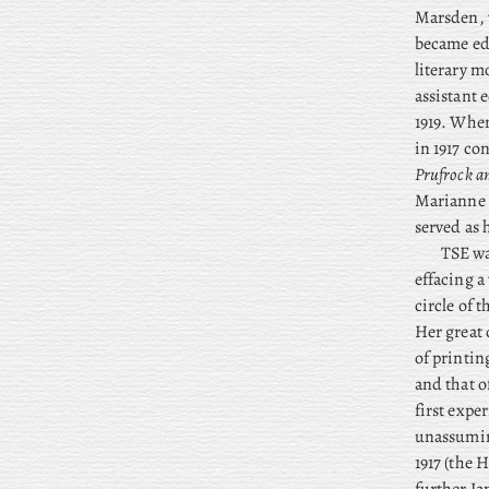
Marsden, 
became edit
literary m
assistant 
1919. When
in 1917 co
Prufrock a
Marianne
served as 
TSE wa
effacing a
circle of 
Her great 
of printi
and that o
first expe
unassumin
1917 (the 