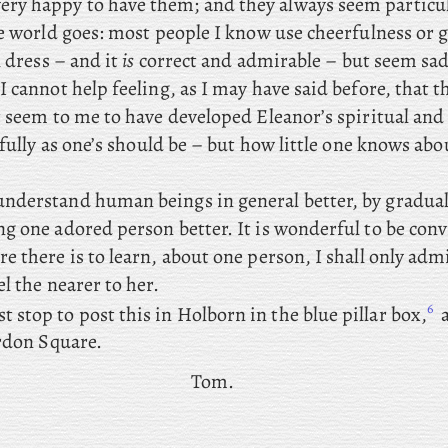
ery happy to have them; and they always seem particu
e world goes: most people I know use cheerfulness or g
l dress – and it
is
correct and admirable – but seem sa
 cannot help feeling, as I may have said before, that th
t seem to me to have developed Eleanor’s spiritual an
 fully as one’s should be – but how little one knows abo
 understand human beings in general better, by gradual
g one adored person better. It is wonderful to be conv
 there is to learn, about one person, I shall only adm
l the nearer to her.
6
 stop to post this in Holborn in the blue pillar box,
a
ordon Square.
Tom.