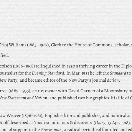
rlo) Williams (1883–1967), Clerk to the House of Commons, scholar, c
fied.
olson (1886–1968) relinquished in 1930 a thriving career in the Diplo
journalist for the
Evening Standard
. In Mar. 1931 he left the
Standard
to
ew Party, and became editor of the New Party’s journal
Action
.
rrell (1889–1935), critic; owner with David Garnett of a Bloomsbury 
New Statesman and Nation
, and published two biographies: his life of
.
aw Weaver (1876–1961), English editor and publisher, and political a
oolf described as ‘modest judicious & decorous’ (
Diary
, 13 Apr. 1918)
nancial support to the
Freewoman
, a radical periodical founded and e