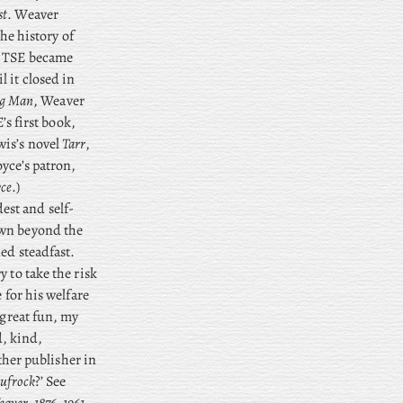
st
. Weaver
the history of
, TSE became
 it closed in
ung Man
, Weaver
’s first book,
is’s novel
Tarr
,
oyce’s patron,
yce
.)
est and self-
own beyond the
ed steadfast.
 to take the risk
 for his welfare
l great fun, my
d, kind,
her publisher in
ufrock
?’ See