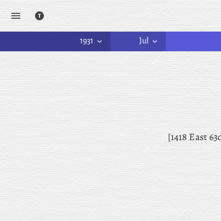
1931
Jul
[1418 East 63d