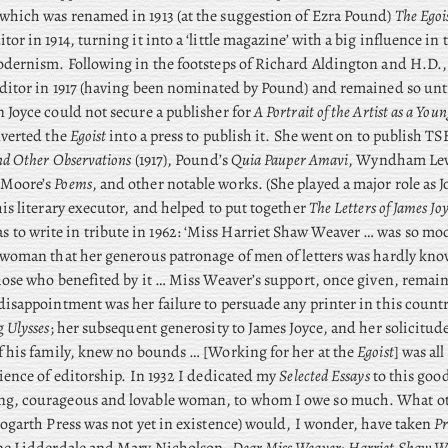
which was renamed in 1913 (at the suggestion of Ezra Pound)
The Egoi
or in 1914, turning it into a ‘little magazine’ with a big influence in 
odernism. Following in the footsteps of Richard Aldington and H.D.
editor in 1917 (having been nominated by Pound) and remained so until
 Joyce could not secure a publisher for
A Portrait of the Artist as a Yo
nverted the
Egoist
into a press to publish it. She went on to publish TSE
nd Other Observations
(1917), Pound’s
Quia Pauper Amavi
, Wyndham Lew
 Moore’s
Poems
, and other notable works. (She played a major role as J
his literary executor, and helped to put together
The Letters of James Jo
s to write in tribute in 1962: ‘Miss Harriet Shaw Weaver … was so mod
 woman that her generous patronage of men of letters was hardly kn
those who benefited by it … Miss Weaver’s support, once given, remain
disappointment was her failure to persuade any printer in this country
ng
Ulysses
; her subsequent generosity to James Joyce, and her solicitude
f his family, knew no bounds … [Working for her at the
Egoist
] was al
rience of editorship. In 1932 I dedicated my
Selected Essays
to this goo
g, courageous and lovable woman, to whom I owe so much. What ot
Hogarth Press was not yet in existence) would, I wonder, have taken
Pr