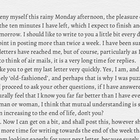
eny myself this rainy Monday afternoon, the pleasure 
n the ten minutes I have left, which I expect to finish 
omorrow. I should like to write to you a little bit every
point in posting more than twice a week. I have been s
letters have reached me, but of course, particularly as 
o think of air mails, it is a very long time for replies.
ike you to get my last letter very quickly. Yes, I am, an
ely ‘old-fashioned’, and perhaps that is why I was puz
 proceed to ask your other questions, if I have answer
rally feel that I know you far far better than I have e
 man or woman, I think that mutual understanding is
n increasing to the end of life, don’t you?
ow I can get on a bit, and shall post this, however sh
 more time for writing towards the end of the week th
am looking eagerly for your next letter, because surely