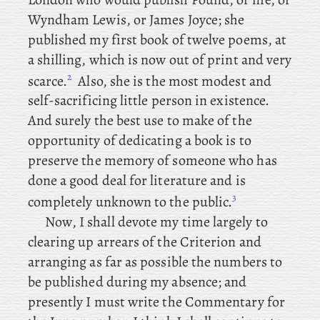
Wyndham Lewis, or
James Joyce; she
published my first book of twelve poems, at
a shilling, which is now out of print and very
2
scarce.
Also, she is the most modest and
self-sacrificing little person in existence.
And surely the best use to make of the
opportunity of dedicating a book is to
preserve the memory of someone who has
done a good deal for literature and is
3
completely unknown to the public.
Now
, I shall devote my time largely to
clearing up arrears of the Criterion and
arranging as far as possible the numbers to
be published during my absence; and
presently I must write the Commentary for