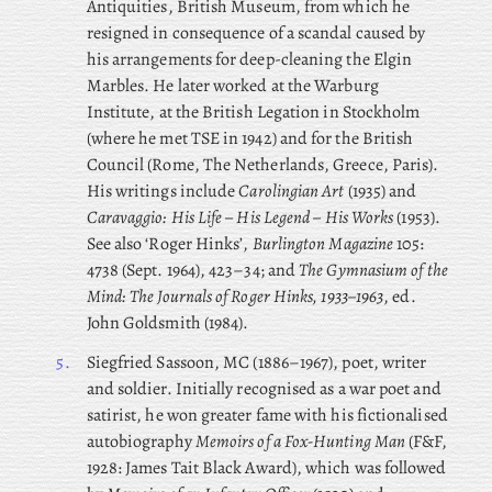
Antiquities, British Museum, from which he
resigned in consequence of a scandal caused by
his arrangements for deep-cleaning the Elgin
Marbles. He later worked at the Warburg
Institute, at the British Legation in Stockholm
(where he met TSE in 1942) and for the British
Council (Rome, The Netherlands, Greece, Paris).
His writings include
Carolingian Art
(1935) and
Caravaggio: His Life – His Legend – His Works
(1953).
See also ‘Roger Hinks’,
Burlington Magazine
105:
4738 (Sept. 1964), 423–34; and
The Gymnasium of the
Mind: The Journals of Roger Hinks, 1933–1963
, ed.
John Goldsmith (1984).
5.
Siegfried
Sassoon, MC (1886–1967), poet, writer
and soldier. Initially recognised as a war poet and
satirist, he won greater fame with his fictionalised
autobiography
Memoirs of a Fox-Hunting Man
(F&F,
1928: James Tait Black Award), which was followed