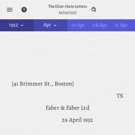
The Eliot–Hale Letters
29/04/1932
1932
Apr
01 Apr
08 Apr
12 Apr
[41 Brimmer St., Boston]
TS
Faber & Faber Ltd
29 April 1932