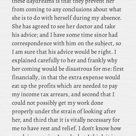
these daydreams is that they prevent her
from coming to any conclusions about what
she is to do with herself during my absence.
She has agreed to see her doctor and take
his advice; and I have some time since had
correspondence with him on the subject, so
I am sure that his advice would be right. I
explained carefully to her and frankly why
her coming would be disastrous for me: first
financially, in that the extra expense would
eat up the profits which are needed to pay
my income tax arrears, and second that I
could not possibly get my work done
properly under the strain of looking after
her, and third that it is vitally necessary for
me to have rest and relief. I don’t know how