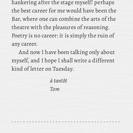
hankering after the stage myself! perhaps
the best career for me would have been the
Bar, where one can combine the arts of the
theatre with the pleasures of reasoning.
Poetry is no career: it is simply the ruin of
any career.
And now I have been talking only about
myself, and I hope I shall write a different
kind of letter on Tuesday.
à tantôt
Tom