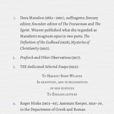
1.
Dora
Marsden (1882–1960), suffragette; literary
editor; founder-editor of
The Freewoman
and
The
Egoist
. Weaver published what she regarded as
Marsden’s magnum opus in two parts:
The
Definition of the Godhead
(1928);
Mysteries of
Christianity
(1930).
2.
Prufrock and Other Observations
(1917).
3.
TSE dedicated
Selected Essays
(1932):
T
o
H
arriet
S
haw
W
eaver
I
n gratitude, and in recognition
of her services
T
o
E
nglish letters
4.
Roger
Hinks (1903–63), Assistant Keeper, 1926–39,
in the Department of Greek and Roman