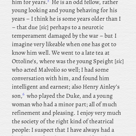
5
him for years.
He
is an odd fellow, rather
young looking and young behaving for his
years – I think he is some years older than I
– that due [
sic
] perhaps to a neurotic
temperament damaged by the war – but I
imagine very likeable when one has got to
know him well. We
went
to a
late tea at
Ottoline’s, where was the young Speight [
sic
]
who acted Malvolio so well; I had some
conversation with him, and found him
intelligent and earnest; also
Henry Ainley’s
6
son,
who played the Duke, and a young
woman who had a minor part; all of much
refinement and pleasing. I
enjoy very much
the society of the right kind of theatrical
people: I
suspect that I have always had a