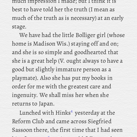
much impression I made; but I think it is
best to have told her the truth (I mean as
much of the truth as is necessary) at an early
stage.
We
have
had the little Bolliger girl (whose
home is Madison Wis.) staying off and on;
and she is so simple and goodhearted that
she is a great help (V. ought always to have a
good but slightly immature person as a
playmate). Also she has put my books in
order for me with the greatest care and
ingenuity. We shall miss her when she
returns to Japan.
4
Lunched
with Hinks
yesterday
at the
Reform Club and came across Siegfried
Sassoon there, the first time that I had seen