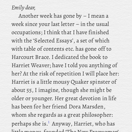
Emily dear,
Another
week has gone by – I mean a
week since your last letter – in the usual
occupations; I
think that I have finished
with the ‘Selected Essays’, a set of which
with table of contents etc. has gone off to
Harcourt Brace. I dedicated the book to
Harriet
Weaver; have I told you anything of
her? At the risk of repetition I will place her:
Harriet is a little mousy Quaker spinster of
about 55, I imagine, though she might be
older or younger. Her
great devotion in life
has been for her friend Dora Marsden,
whom she regards as a great philosopher:
1
perhaps she is.
Anyway, Harriet, who has
little money, founded ‘The New Freewoman’,