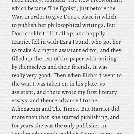
which became ‘The
Egoist’, just before the
War, in order to give Dora a place in which
to publish her philosophical writings. But
Dora couldn’t fill it all up, and
happily
Harriet fell in with Ezra Pound, who got her
to make Aldington assistant editor, and they
filled up the rest of the paper with writing
by themselves and their friends. It was
really very good. Then
when Richard went to
the war, I was taken on in his place, as
assistant, and there wrote my first literary
essays, and thence advanced to the
Athenaeum and The Times. But Harriet did
more than that; she started publishing; and
for years she was the only publisher in
London who would publish Pound
, or me, or