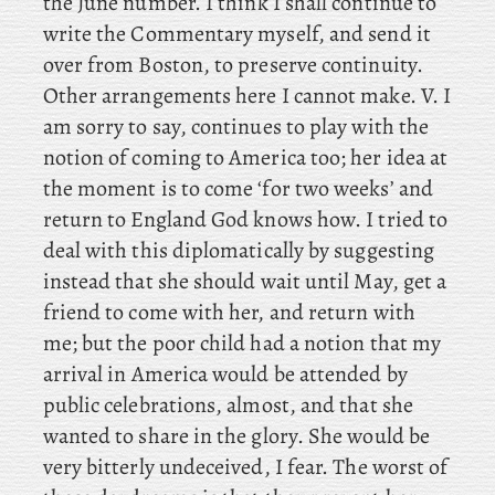
the June number. I
think I shall continue to
write the Commentary myself, and send it
over from Boston, to preserve continuity.
Other arrangements here I cannot make. V. I
am sorry to say, continues to play with the
notion of coming to America too; her idea at
the moment is to come ‘for two weeks’ and
return to England God knows how. I tried to
deal with this diplomatically by suggesting
instead that she should wait until May, get a
friend to come with her, and return with
me; but the poor child had a notion that my
arrival in America would be attended by
public celebrations, almost, and that she
wanted to share in the glory. She would be
very bitterly undeceived, I fear. The worst of