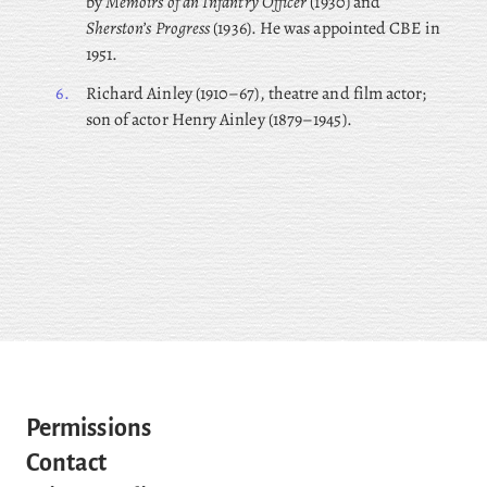
by
Memoirs of an Infantry Officer
(1930) and
Sherston’s Progress
(1936). He was appointed CBE in
1951.
6.
Richard
Ainley (1910–67), theatre and film actor;
son of actor Henry Ainley (1879–1945).
Permissions
Contact