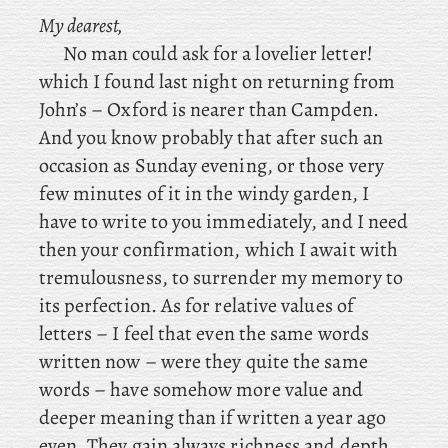
My dearest,
No man could ask for a lovelier letter!
which
I found last night on returning from
John’s – Oxford is nearer than Campden.
And
you know probably that after such an
occasion as Sunday evening, or those very
few minutes of it in the windy garden, I
have to write to you immediately, and I need
then your confirmation, which I await with
tremulousness, to surrender my memory to
its perfection. As for relative values of
letters – I feel that even the same words
written now – were they quite the same
words – have somehow more value and
deeper meaning than if written a year ago
even. They gain always richness and depth