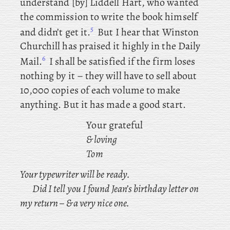
understand [by] Liddell Hart, who wanted
the commission to write the book himself
5
and didn’t get it.
But
I hear that Winston
Churchill has praised it highly in the Daily
6
Mail.
I shall be satisfied if the firm loses
nothing by it – they will have to sell about
10,000 copies of each volume to make
anything. But it has made a good start.
Your grateful
& loving
Tom
Your typewriter will be ready.
Did
I tell you I found Jean’s birthday letter on
my return –
& a very nice one.