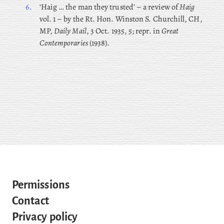
6.
‘Haig … the man they trusted’ – a review of
Haig
vol. 1 – by the Rt. Hon. Winston S. Churchill, CH,
MP,
Daily Mail
, 3 Oct. 1935, 5; repr. in
Great
Contemporaries
(1938).
Permissions
Contact
Privacy policy