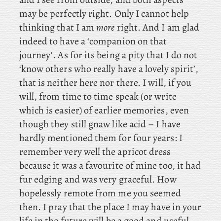
may be perfectly right. Only I cannot help
thinking that I am
more
right. And I am glad
indeed to have a ‘companion on that
journey’. As for its being a pity that I do not
‘know others who really have a lovely spirit’,
that is neither here nor there. I will, if you
will, from time to time speak (or write
which is easier) of earlier memories, even
though they still gnaw like acid – I have
hardly mentioned them for four years: I
remember very well the apricot dress
because it was a favourite of mine too, it had
fur edging and was very graceful. How
hopelessly remote from me you seemed
then. I pray that the place I may have in your
life in the future will be a good and useful