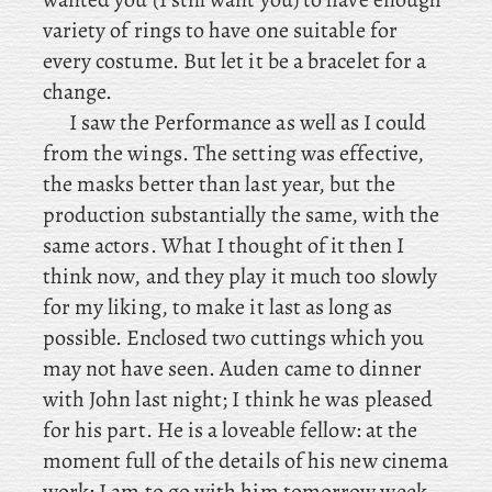
variety of rings to have one suitable for
every costume. But let it be a bracelet for a
change.
I
saw the Performance as well as I could
from the wings. The setting was effective,
the masks better than last year, but the
production substantially the same, with the
same actors. What I thought of it then I
think now, and they play it much too slowly
for my liking, to make it last as long as
possible. Enclosed two cuttings which you
may not have seen. Auden
came to dinner
with John last night; I think he was pleased
for his part. He is a loveable fellow: at the
moment full of the details of his new cinema
work; I am to go with him tomorrow week