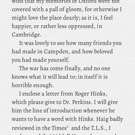
wish that my memories of Oxford were not
covered with a pall of gloom, for otherwise I
might love the place dearly; as
it is, I feel
happier, or rather less oppressed, in
Cambridge.
It was lovely to see how many friends you
had made in Campden, and how beloved
you had made yourself.
The
war has come finally, and no one
knows what it will lead to; in itself it is
horrible enough.
I
enclose
a letter from Roger Hinks,
which please give to Dr. Perkins. I will give
him the line of introduction whenever he
wants to have a word with Hinks. Haig
badly
4
reviewed in the Times
and the T.L.S., I