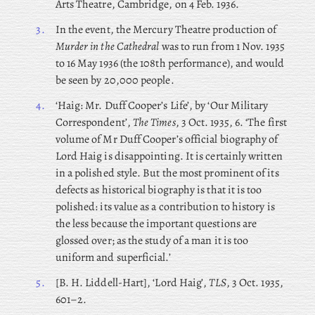
Arts Theatre, Cambridge, on 4 Feb. 1936.
3.
In the event, the Mercury Theatre production of
Murder in the Cathedral
was to run from 1 Nov. 1935
to 16 May 1936 (the 108th performance), and would
be seen by 20,000 people.
4.
‘Haig: Mr. Duff Cooper’s Life’, by ‘Our Military
Correspondent’,
The Times
, 3 Oct. 1935, 6. ‘The first
volume of Mr Duff Cooper’s official biography of
Lord Haig is disappointing. It is certainly written
in a polished style. But the most prominent of its
defects as historical biography is that it is too
polished: its value as a contribution to history is
the less because the important questions are
glossed over; as the study of a man it is too
uniform and superficial.’
5.
[B. H. Liddell-Hart], ‘Lord Haig’,
TLS
, 3 Oct. 1935,
601–2.