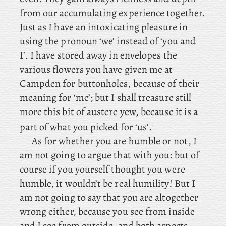
from our accumulating experience together.
Just as I have an intoxicating pleasure in
using the pronoun ‘we’ instead of ‘you and
I’. I have stored away in envelopes the
various flowers you have given me at
Campden for buttonholes, because
of their
meaning for ‘me’; but I shall treasure still
more this bit of austere yew, because it is a
1
part of what you picked for ‘us’.
As
for whether you are humble or not, I
am not going to argue that with you: but of
course if you yourself thought you were
humble, it wouldn’t be real humility! But I
am not going to say that you are altogether
wrong either, because you see from inside
and I see from outside, and both aspects