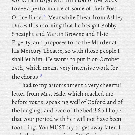
to see a performance of some of their Post
2
Office films.
Meanwhile
I
hear
from
Ashley
Dukes this morning that he has got Bobby
Speaight and Martin Browne and Elsie
Fogerty, and proposes to do the Murder at
his Mercury Theatre, so with those people I
shall let him. He wants to put it on October
29th, which means very intensive work for
3
the chorus.
I
had to my astonishment a very cheerful
letter from Mrs. Hale, which reached me
before yours, speaking well of Oxford and of
the lodgings and even of the beds! So I hope
that your period with her will not have been
too tiring. You
MUST try to get away later. I