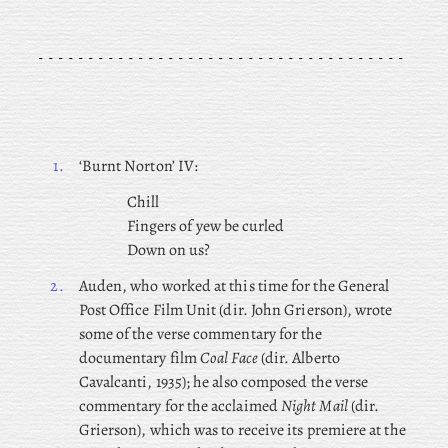
1.
‘Burnt Norton’ IV:
Chill
Fingers of yew be curled
Down on us?
2.
Auden, who worked at this time for the General
Post Office Film Unit (dir. John Grierson), wrote
some of the verse commentary for the
documentary film
Coal Face
(dir. Alberto
Cavalcanti, 1935); he also composed the verse
commentary for the acclaimed
Night Mail
(dir.
Grierson), which was to receive its premiere at the