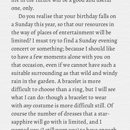
one, only.
Do you realise that your birthday falls on
a Sunday this year, so that our resources in
the way of places of entertainment will be
limited? I must try to find a Sunday evening
concert or something; because I should like
to have a few moments alone with you on
that occasion, even if we cannot have such a
suitable surrounding as that wild and windy
rain in the garden. A
bracelet is more
difficult to choose than a ring, but I will see
what I can do: though a bracelet to wear
with
any
costume is more difficult still. Of
course the number of dresses that a star-
sapphire will go with is limited, and I
wanted you (I still want you) to have enough