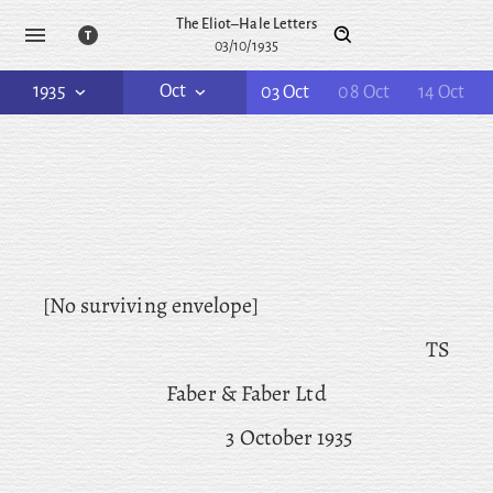
The Eliot–Hale Letters
03/10/1935
1935
Oct
03 Oct
08 Oct
14 Oct
[No surviving envelope]
TS
Faber & Faber Ltd
3 October 1935