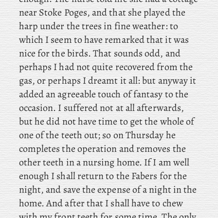
near Stoke Poges, and that she played the
harp under the trees in fine weather: to
which I seem to have remarked that it was
nice for the birds. That sounds odd, and
perhaps I had not quite recovered from the
gas, or perhaps I dreamt it all: but anyway it
added an agreeable touch of fantasy to the
occasion. I suffered not at all afterwards,
but he did not have time to get the whole of
one of the teeth out; so on Thursday he
completes the operation and removes the
other teeth in a nursing home. If
I am well
enough I shall return to the Fabers for the
night, and save the expense of a night in the
home. And after that I shall have to chew
with my front teeth for some time. The
only