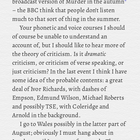
broadcast version of Murder in the autumn
– the BBC think that people don’t listen
much to that sort of thing in the summer.
Your
phonetic and voice courses I should
of course be unable to understand an
account of, but I should like to hear more of
the theory of criticism. Is it
dramatic
criticism, or criticism of verse speaking, or
just criticism? In
the
last
event I think I have
some idea of the probable contents: a
great
deal of Ivor Richards, with dashes of
Empson, Edmund Wilson, Michael Roberts
and possibly TSE, with Coleridge and
Arnold in the background.
I
go
to Wales possibly in the latter part of
August; obviously I must hang about in