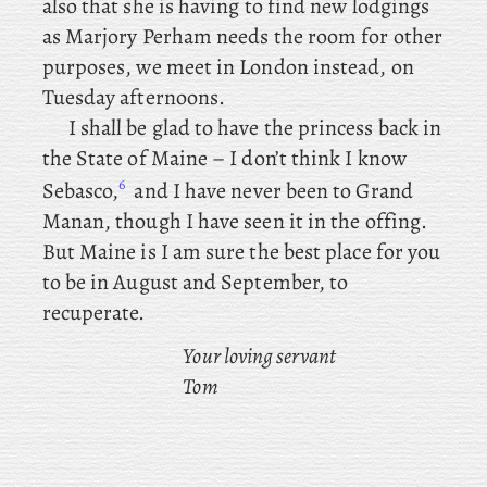
also that she is having to find new lodgings
as Marjory Perham needs the room for other
purposes, we meet in London instead, on
Tuesday afternoons.
I
shall
be glad to have the princess back in
the State of Maine – I don’t think I know
6
Sebasco,
and I have never been to Grand
Manan, though I have seen it in the offing.
But Maine is I am sure the best place for you
to be in August and September, to
recuperate.
Your loving servant
Tom