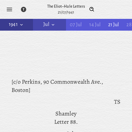
The Eliot–Hale Letters
21/07/1941
1941
Jul
07 Jul
14 Jul
21 Jul
28
[c/o Perkins, 90 Commonwealth Ave.,
Boston]
TS
Shamley
Letter 88.