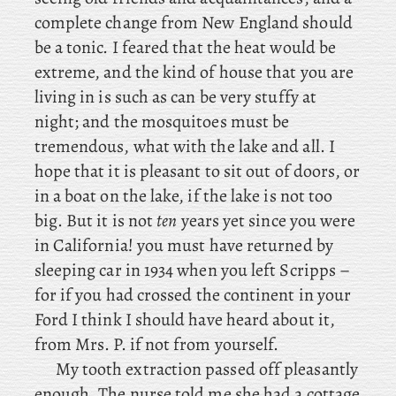
complete change from New England should
be a tonic. I feared that the heat would be
extreme, and the kind of house that you are
living in is such as can be very stuffy at
night; and the mosquitoes must be
tremendous, what with the lake and all. I
hope that it is pleasant to sit out of doors, or
in a boat on the lake, if the lake is not too
big. But
it is not
ten
years yet since you were
in California! you must have returned by
sleeping car in 1934 when you left Scripps –
for
if you had crossed the continent in your
Ford I think I should have heard about it,
from Mrs. P. if not from yourself.
My tooth extraction passed off pleasantly
enough. The nurse told me she had a cottage