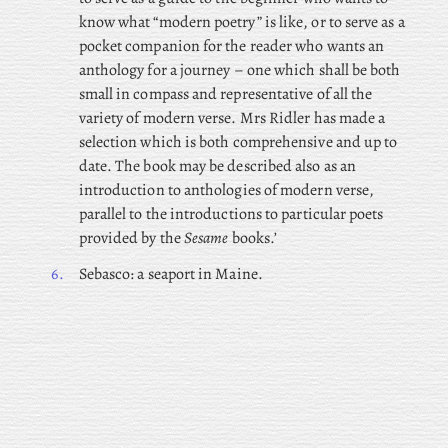
know what “modern poetry” is like, or to serve as a
pocket companion for the reader who wants an
anthology for a journey – one which shall be both
small in compass and representative of all the
variety of modern verse. Mrs Ridler has made a
selection which is both comprehensive and up to
date. The book may be described also as an
introduction to anthologies of modern verse,
parallel to the introductions to particular poets
provided by the
Sesame
books.’
6.
Sebasco: a seaport in Maine.