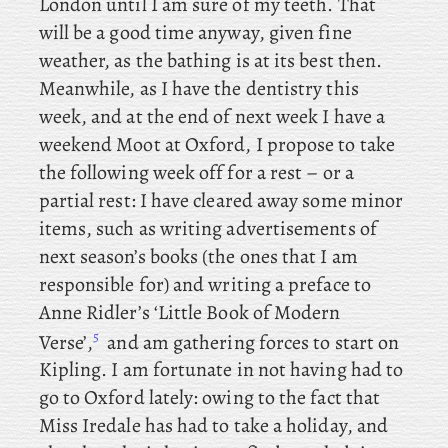
London until I am sure of my teeth. That
will be a good time anyway, given fine
weather, as the bathing is at its best then.
Meanwhile, as I have the dentistry this
week, and
at the end of next week I have a
weekend Moot at Oxford, I propose to take
the following week off for a rest – or a
partial rest: I
have cleared away some minor
items, such as writing advertisements of
next season’s books (the ones that I am
responsible for) and
writing
a preface to
Anne Ridler’s ‘Little Book of Modern
5
Verse’,
and
am gathering forces to start on
Kipling. I am fortunate in not having had to
go to Oxford lately: owing to the fact that
Miss Iredale has had to take a holiday, and