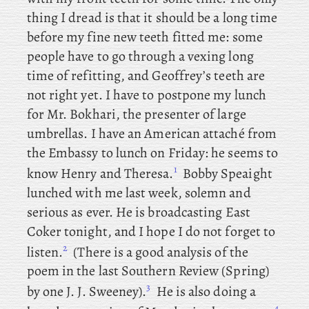
thing I dread is that it should be a long time
before my fine new teeth fitted me: some
people have to go through a vexing long
time of refitting, and Geoffrey’s teeth are
not right yet. I
have to postpone my lunch
for Mr. Bokhari, the presenter of large
umbrellas. I
have an American attaché from
the Embassy to lunch on Friday: he
seems to
1
know Henry and Theresa.
Bobby
Speaight
lunched with me last week, solemn and
serious as ever. He is broadcasting East
Coker tonight, and I hope I do not forget to
2
listen.
(There
is a
good analysis of the
poem in the last Southern Review (Spring)
3
by one J. J. Sweeney).
He
is also doing a
4