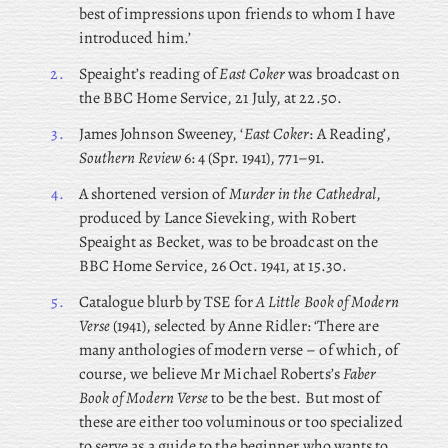
best of impressions upon friends to whom I have
introduced him.’
2.
Speaight’s reading of
East Coker
was broadcast on
the BBC Home Service, 21 July, at 22.50.
3.
James Johnson Sweeney, ‘
East Coker
: A Reading’,
Southern Review
6: 4 (Spr. 1941), 771–91.
4.
A shortened version of
Murder in the Cathedral
,
produced by Lance Sieveking, with Robert
Speaight as Becket, was to be broadcast on the
BBC Home Service, 26 Oct. 1941, at 15.30.
5.
Catalogue
blurb
by TSE for
A Little Book of Modern
Verse
(1941), selected by Anne Ridler: ‘There are
many anthologies of modern verse – of which, of
course, we believe Mr Michael Roberts’s
Faber
Book of Modern Verse
to be the best. But most of
these are either too voluminous or too specialized
to serve as a guide to the beginner who wants to