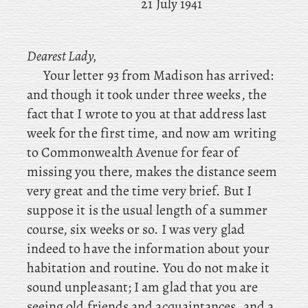
21 July 1941
Dearest Lady,
Your letter 93 from Madison has arrived:
and though it took under three weeks, the
fact that I wrote to you at that address last
week for the first time, and now am writing
to Commonwealth Avenue for fear of
missing you there, makes the distance seem
very great and the time very brief. But I
suppose it is the usual length of a summer
course, six weeks or so. I was very glad
indeed to have the information about your
habitation and routine. You do not make it
sound unpleasant; I am glad that you are
seeing old friends and acquaintances, and a