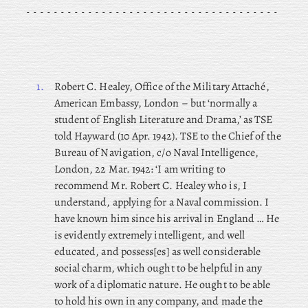
1.
Robert
C. Healey, Office of the Military Attaché,
American Embassy, London – but ‘normally a
student of English Literature and Drama,’ as TSE
told Hayward (10 Apr. 1942). TSE to the Chief of the
Bureau of Navigation, c/o Naval Intelligence,
London, 22 Mar. 1942: ‘I am writing to
recommend Mr. Robert C. Healey who is, I
understand, applying for a Naval commission. I
have known him since his arrival in England … He
is evidently extremely intelligent, and well
educated, and possess[es] as well considerable
social charm, which ought to be helpful in any
work of a diplomatic nature. He ought to be able
to hold his own in any company, and made the