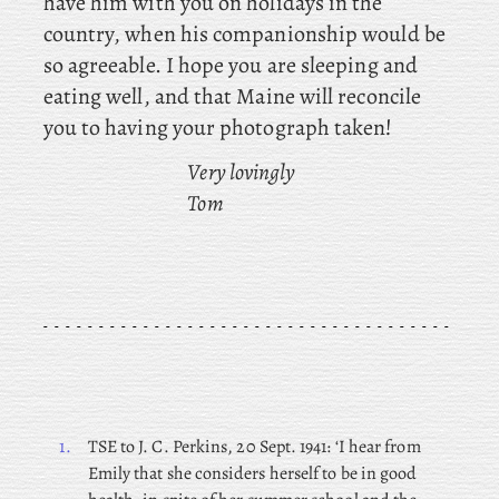
have him with you on holidays in the
country, when his companionship would be
so agreeable. I hope you are sleeping and
eating well, and that Maine will reconcile
you to having your photograph taken!
Very lovingly
Tom
1.
TSE
to J. C. Perkins, 20 Sept. 1941: ‘I hear from
Emily that she considers herself to be in good