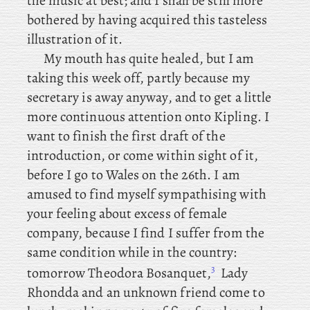
the music at best; and I shall be still more
bothered by having acquired this tasteless
illustration of it.
My mouth has quite healed, but I am
taking this week off, partly because my
secretary is away anyway, and
to get a little
more continuous attention onto Kipling. I
want to finish the first draft of the
introduction, or come within sight of it,
before
I
go to Wales on the 26th. I
am
amused to find myself sympathising with
your feeling about excess of female
company, because I find I suffer from the
same condition while in the country:
3
tomorrow
Theodora Bosanquet,
Lady
Rhondda and an unknown friend come to