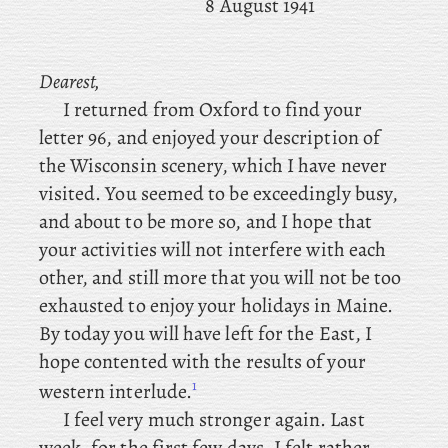
8 August 1941
Dearest,
I returned from Oxford to find your
letter 96, and enjoyed your description of
the Wisconsin scenery, which I have never
visited. You seemed to be exceedingly busy,
and about to be more so, and I hope that
your activities will not interfere with each
other, and still more that you will not be too
exhausted to enjoy your holidays in Maine.
By today you will have left for the East, I
hope contented with the results of your
1
western interlude.
I feel very much stronger again. Last
week, for the first few days, I felt rather