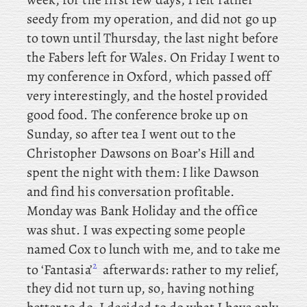
seedy from my operation, and
did not go up
to town until Thursday, the last night before
the Fabers left for Wales. On Friday I went to
my conference in Oxford, which passed off
very interestingly, and the hostel provided
good food. The conference broke up on
Sunday, so
after tea I went out to the
Christopher Dawsons on Boar’s Hill and
spent the night with them: I like Dawson
and find his conversation profitable.
Monday was Bank Holiday and the office
was shut. I
was expecting some people
named Cox to lunch with me, and to take me
2
to ‘Fantasia’
afterwards: rather to my relief,
they did not turn up, so, having nothing