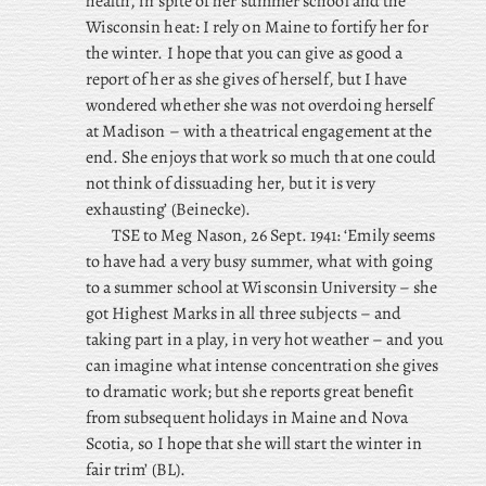
health, in spite of her summer school and the
Wisconsin heat: I rely on Maine to fortify her for
the winter. I hope that you can give as good a
report of her as she gives of herself, but I have
wondered whether she was not overdoing herself
at Madison – with a theatrical engagement at the
end. She enjoys that work so much that one could
not think of dissuading her, but it is very
exhausting’ (Beinecke).
TSE to Meg Nason, 26 Sept. 1941: ‘Emily seems
to have had a very busy summer, what with going
to a summer school at Wisconsin University – she
got Highest Marks in all three subjects – and
taking part in a play, in very hot weather – and you
can imagine what intense concentration she gives
to dramatic work; but she reports great benefit
from subsequent holidays in Maine and Nova
Scotia, so I hope that she will start the winter in
fair trim’ (BL).