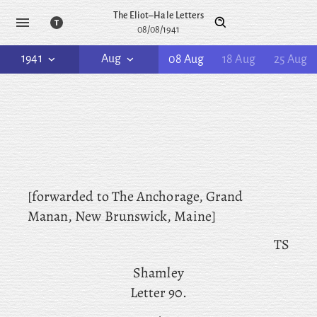
The Eliot–Hale Letters
08/08/1941
1941
Aug
08 Aug
18 Aug
25 Aug
[forwarded to
The
Anchorage, Grand
Manan, New Brunswick, Maine]
TS
Shamley
Letter 90.