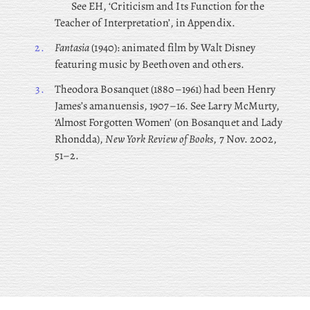
See EH, ‘Criticism and Its Function for the
Teacher of Interpretation’, in Appendix.
2.
Fantasia
(1940): animated film by Walt Disney
featuring music by Beethoven and others.
3.
Theodora
Bosanquet (1880–1961) had been Henry
James’s amanuensis, 1907–16. See Larry McMurty,
‘Almost Forgotten Women’ (on Bosanquet and Lady
Rhondda),
New York Review of Books
, 7 Nov. 2002,
51–2.