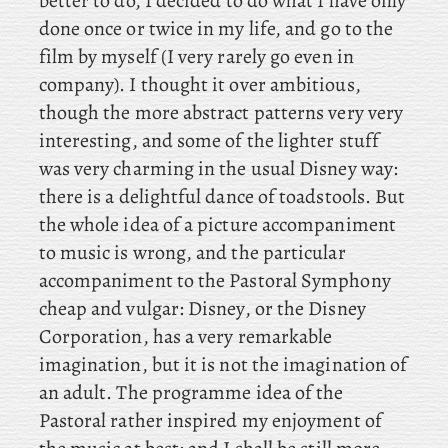
better to do, I decided to do what I have only
done once or twice in my life, and go to the
film by myself (I very rarely go even in
company). I thought it over ambitious,
though the more abstract patterns very very
interesting, and some of the lighter stuff
was very charming in the usual Disney way:
there is a delightful dance of toadstools. But
the whole idea of a picture accompaniment
to music is wrong, and the particular
accompaniment to the Pastoral Symphony
cheap and vulgar: Disney, or the Disney
Corporation, has a very remarkable
imagination, but it is not the imagination of
an adult. The programme idea of the
Pastoral rather inspired my enjoyment of