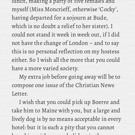
lunch, making a party of five females and
myself (Miss
Moncrieff, otherwise ‘Cocky’,
having departed for a sojourn at Bude,
which is no doubt a relief to her sister). I
could not stand it week in week out, if I did
not have the change of London – and to say
this is no personal reflection on my hostess
either. So I wish all the more that you could
have a more varied society.
My
extra job before going away will be to
compose one issue of the Christian News
Letter.
I
wish that you could pick up Boerre and
take him to Maine with you, but a large and
lively dog is by no means acceptable in every
hotel: but it is such a pity that you cannot