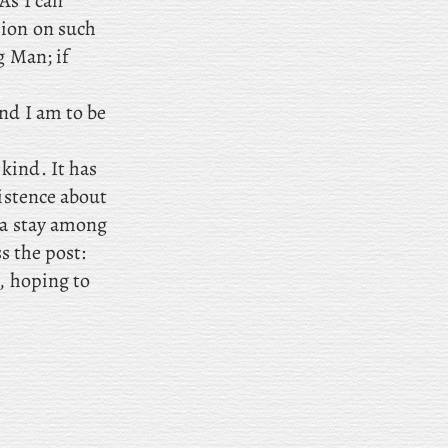
As I can
sion on such
g Man; if
and I am to be
kind. It has
xistence about
 a stay among
ss the post:
y, hoping to