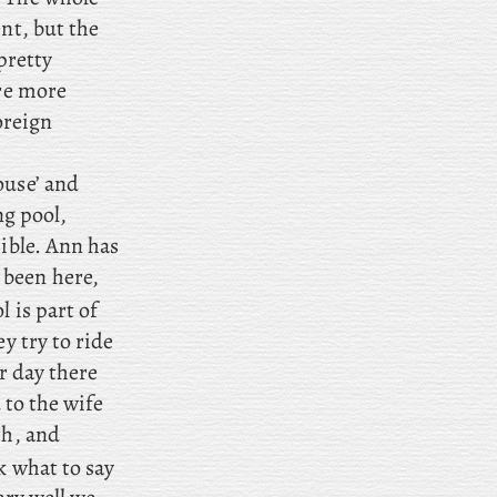
nt, but the
pretty
are more
foreign
ouse’ and
ng pool,
sible. Ann has
 been here,
 is part of
y try to ride
er day there
 to the wife
th, and
k what to say