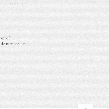
ant of
a de Bittencourt,