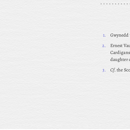
1.
Gwynedd
2.
Ernest
Vau
Cardigans
daughter o
3.
Cf
. the Sc