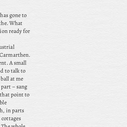
 has gone to
athe. What
rion ready for
.
strial
t Carmarthen.
ent. A small
d to talk to
 ball at me
 part – sang
that point to
ble
h, in parts
 cottages
. The whole