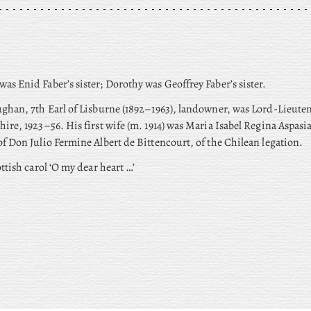
was Enid Faber’s sister; Dorothy
was Geoffrey Faber’s sister.
ghan, 7th Earl of Lisburne (1892–1963), landowner, was Lord-Lieuten
hire, 1923–56. His
first wife (m. 1914) was Maria Isabel Regina Aspasi
f Don Julio Fermine Albert de Bittencourt, of the Chilean legation.
ottish carol ‘O my dear heart …’