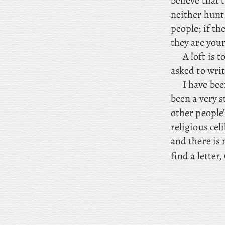
believe that
neither hunt
people; if th
they are youn
A
loft is 
asked to writ
I have bee
been a very s
other people
religious cel
and there is 
find a letter