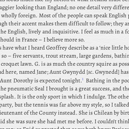
aggier looking than England; no one detail very differe
is wholly foreign. Most of the people can speak English 
ugh their accent makes them difficult to follow; they 
the English, lively and inquisitive. I feel as much in a 
should in France – I believe more so.
s
have what I heard Geoffrey describe as a ‘nice little h
r so – five servants, trout stream, large gardens, bathi
 croquet lawn. G. is as much the country squire as pos
end here, named Jane; Aunt
Gwynydd [
sc
. Gwynedd] has
1
 Aunt Dorothy is expected tonight.
Bathing in the pool
the pneumatic Seal I brought is a great success, and the
splash. It is the only sport in which I indulge. The oth
party, but the tennis was far above my style, so
I talked
ieutenant of the County instead. She is Chilean by bir
id she was sure she had met me before. I couldn’t thin