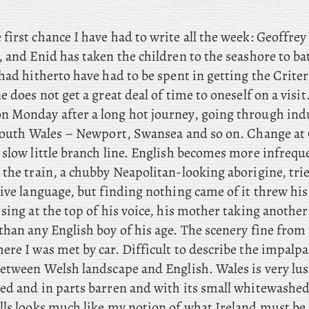
 first chance I have had to write all the week: Geoffrey
, and Enid has taken the children to the seashore to b
had hitherto have had to be spent in getting the Crite
e does not get a great deal of time to oneself on a visit
n Monday after a long hot journey, going through indu
 South Wales – Newport, Swansea and so on. Change a
 slow little branch line. English becomes more infrequ
the train, a chubby Neapolitan-looking aborigine, trie
ive language, but finding nothing came of it threw his
sing at the top of his voice, his mother taking another
han any English boy of his age. The scenery fine from 
re I was met by car. Difficult to describe the impalpa
between Welsh landscape and English. Wales is very lus
ed and in parts barren and with its small whitewashed
lls looks much like my notion of what Ireland must be