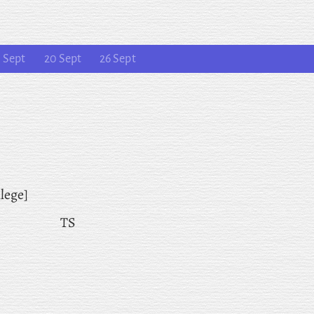
 Sept
20 Sept
26 Sept
lege]
TS