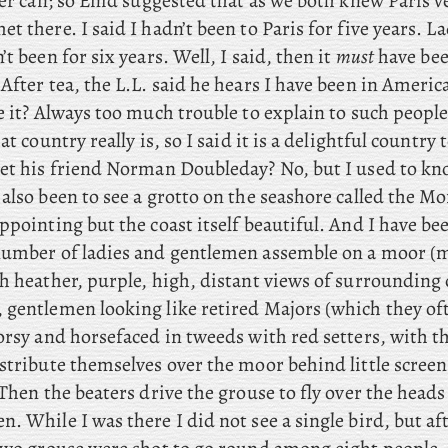
ver can; so Enid suggested that as we both knew Paris v
t there. I said I hadn’t been to Paris for five years. L
’t been for six years. Well, I said, then it
must
have bee
After tea, the L.L. said he hears I have been in America
ke it? Always too much trouble to explain to such peop
at country really is, so I said it is a delightful country 
eet his friend Norman Doubleday? No, but I used to kn
also been to see a grotto on the seashore called the M
ppointing but the coast itself beautiful. And
I have be
number of ladies and gentlemen assemble on a moor (
th heather, purple, high, distant views of surrounding
 gentlemen looking like retired Majors (which they oft
orsy and horsefaced in tweeds with red setters, with t
stribute themselves over the moor behind little screen
 Then the beaters drive the grouse to fly over the heads 
. While I was there I did not see a single bird, but af