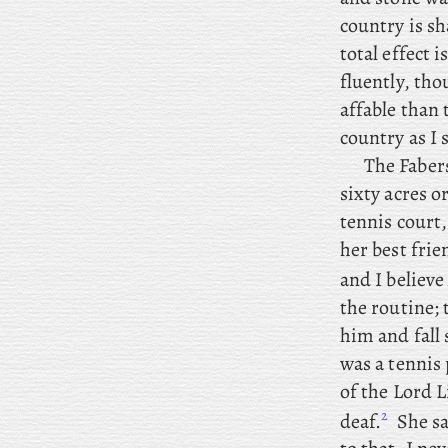
country is sh
total effect 
fluently, tho
affable than 
country as I 
The
Faber
sixty acres o
tennis court,
her best fri
and
I believe
the routine; 
him and fall 
was a tennis 
of the Lord L
2
deaf.
She sa