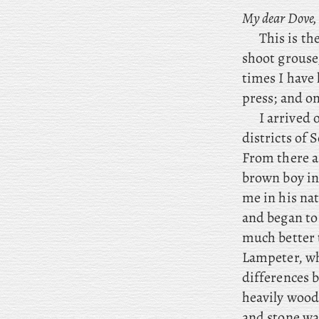
My dear Dove,
This
is
the
shoot grouse
times I have 
press; and on
I
arrived o
districts of
From there a
brown boy in 
me in his nat
and began to 
much better t
Lampeter, whe
differences 
heavily wood
and stone wa