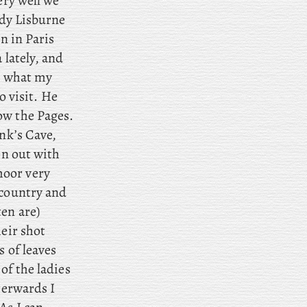
ery well we
ady Lisburne
n in Paris
 lately, and
le what my
to visit. He
ow the Pages.
onk’s Cave,
en out with
moor very
 country and
en are)
heir shot
s of leaves
of the ladies
terwards I