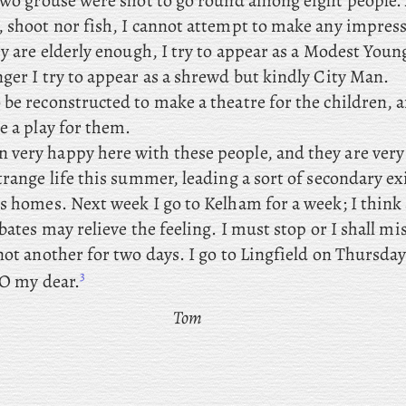
 two grouse were shot to go round among eight people. 
, shoot nor fish, I cannot attempt to make any impres
ey are elderly enough, I try to appear as a Modest Youn
ger I try to appear as a shrewd but kindly City Man.
to be reconstructed to make a theatre for the children, 
e a play for them.
n very happy here with these people, and they are very 
trange life this summer, leading a sort of secondary e
’s homes. Next
week I go to Kelham for a week; I think
ibates may relieve the feeling. I must stop or I shall mi
not another for two days. I go to Lingfield on Thursda
3
, O my dear.
Tom