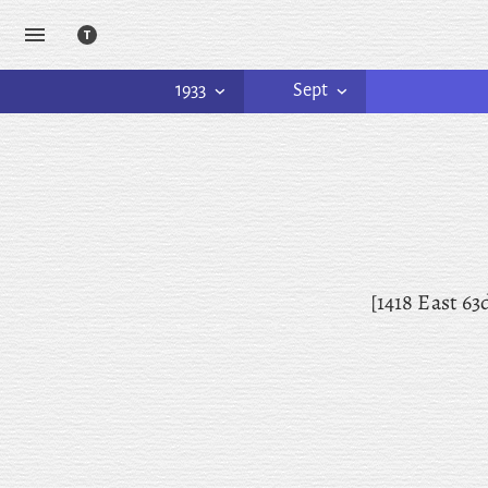
1933
Sept
[1418 East
63d