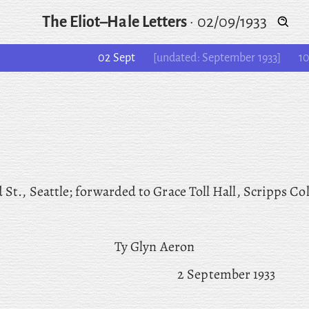
The Eliot–Hale Letters
·
02/09/1933
02 Sept
[undated: September 1933]
10
 St., Seattle; forwarded to Grace Toll Hall, Scripps Col
Ty Glyn Aeron
2 September 1933