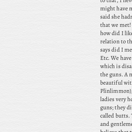
to that, I ne
might have me
said she hadn
that we met! 
how did I li
relation to th
says did I m
Etc. We have 
which is disa
the guns. A 
beautiful wi
Plinlimmon),
ladies very h
guns; they di
called butts.
and gentlemen