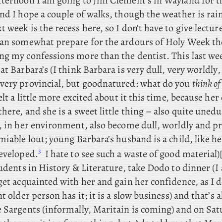
fternoon I am going to Jim Clement’s in Wayland for 
nd I hope a couple of walks, though the weather is rai
 week is the recess here, so I don’t have to give lectur
an somewhat prepare for the ardours of Holy Week the
g my confessions more than the dentist. This
last we
at Barbara’s (I think Barbara is very dull, very worldly,
very provincial, but goodnatured: what do you
think of
felt a little more excited about it this time, because
her 
here, and she is a sweet little thing – also quite uned
, in her environment, also become dull, worldly and pr
miable lout; young
Barbara’s husband is a child, like he
3
developed.
I hate to see such a waste of good material)[
tudents in History & Literature, take
Dodo to dinner (I
get acquainted with her and gain her confidence, as I d
t older person has it; it is a slow business) and that’s a
e Sargents (informally, Maritain is coming) and
on Sat