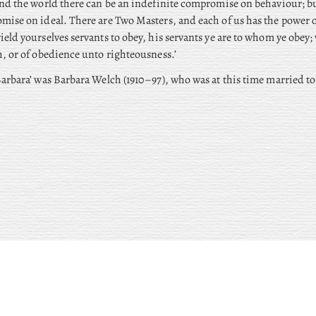
nd the world there can be an indefinite compromise on behaviour; bu
ise on ideal. There are Two Masters, and each of us has the power o
eld yourselves servants to obey, his servants ye are to whom ye obey;
, or of obedience unto righteousness.’
arbara’ was Barbara Welch (1910–97), who was at this time married to