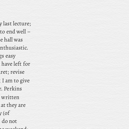
 last lecture;
to end well –
e hall was
enthusiastic.
gs easy
 have left for
ret; revise
 I am to give
. Perkins
 written
hat they are
y (of
I do not