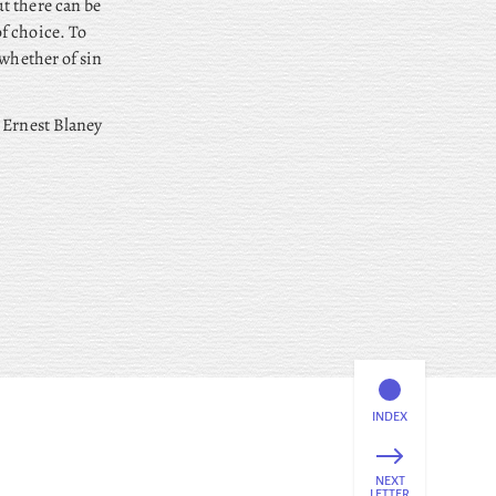
t there can be
f choice. To
 whether of sin
 Ernest Blaney
INDEX
NEXT
LETTER