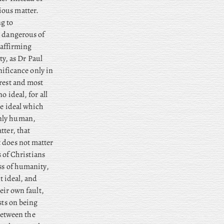
ious matter.
ng to
t dangerous of
 affirming
ty, as Dr Paul
gnificance only in
urest and most
o ideal, for all
he ideal which
nly human,
tter, that
t does not matter
s of Christians
ass of humanity,
t ideal, and
eir own fault,
sts on being
 Between the