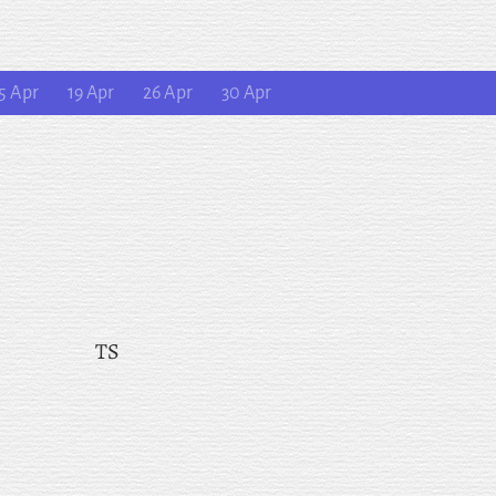
5 Apr
19 Apr
26 Apr
30 Apr
TS