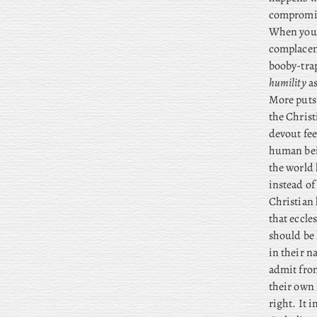
compromisi
When you t
complacenc
booby-trap
humility
as
More puts 
the Christ
devout fee
human bein
the world
instead of
Christian 
that eccles
should be 
in their n
admit from
their own 
right. It i