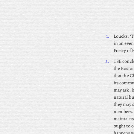
1.
Loucks, ‘T
in an even
Poetry of 
2.
TSE
conclu
the Boston
that the C
its commun
may ask, i
natural hu
they may s
members. S
maintains 
ought to c
happens wh