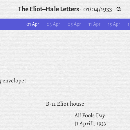
The Eliot–Hale Letters
·
01/04/1933
01 Apr
03 Apr
05 Apr
11 Apr
15 Apr
1
g envelope]
B-11 Eliot house
All Fools Day
[1 April], 1933