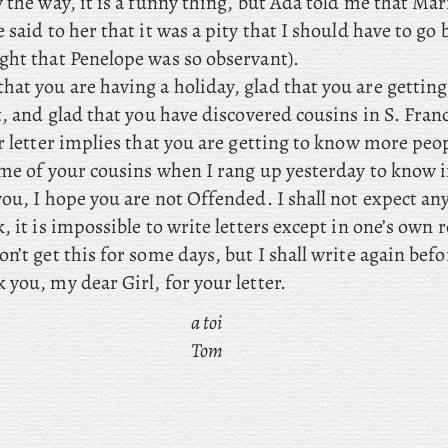
y
the way, it is a funny thing, but Ada told me that Mar
 said to her that it was a pity that I should have to go b
ght that Penelope was so observant).
that you
are having a holiday, glad that you are gettin
t, and glad that you have discovered cousins in S. Franc
r letter implies that you are getting to know more peo
 me of your cousins when I rang up yesterday to know i
ou, I hope you are not Offended. I shall not expect an
, it is impossible to write letters except in one’s own
n’t get this for some days, but
I shall write again befo
you, my dear Girl, for your letter.
a toi
Tom