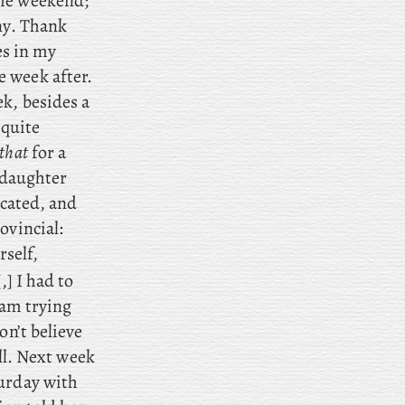
the weekend;
ny. Thank
es in my
 week after.
ek, besides a
 quite
 that
for a
daughter
ucated, and
ovincial:
rself,
,] I had to
 am trying
on’t believe
ll. Next
week
urday with