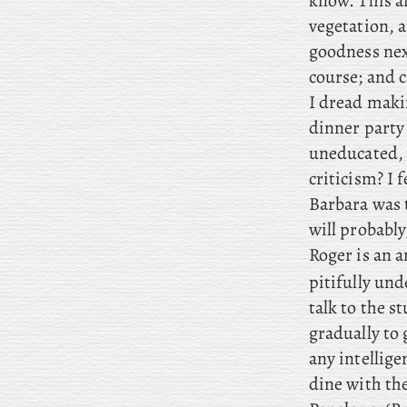
know. This
a
vegetation, a
goodness next
course; and
c
I
dread makin
dinner party 
uneducated, 
criticism? I 
Barbara was t
will probably
Roger
is an a
pitifully un
talk to the s
gradually to 
any intelligen
dine with th