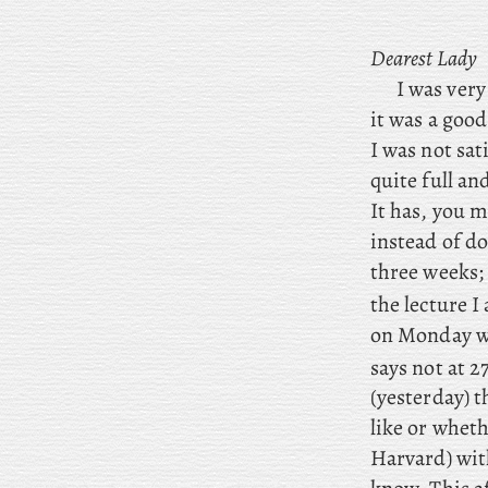
Dearest Lady
I
was very 
it was a good
I was not sat
quite full an
It has, you m
instead of do
three weeks
the
lecture
I 
on Monday we
says not at 2
(yesterday) t
like or wheth
Harvard) with