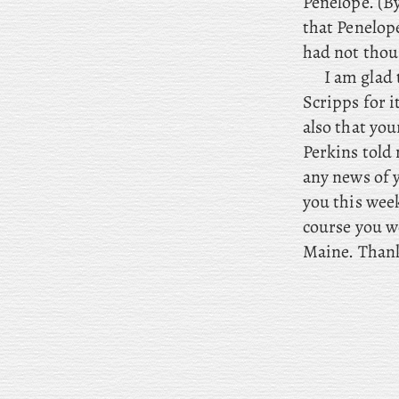
Penelope. (B
that Penelope
had not thou
I
am glad 
Scripps for i
also that you
Perkins told
any news of y
you this week
course you wo
Maine. Thank 