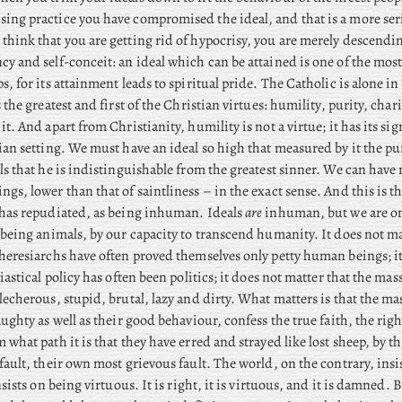
ng practice you have compromised the ideal, and that is a more ser
hink that you are getting rid of hypocrisy, you are merely descendi
y and self-conceit: an ideal which can be attained is one of the mos
s, for its attainment leads to spiritual pride. The
Catholic is alone in
 the greatest and first of the Christian virtues: humility, purity, chari
it. And apart from Christianity, humility is not a virtue; it has its si
ian setting. We must have an ideal so high that measured by it the p
ls that he is indistinguishable from the greatest sinner. We can have n
gs, lower than that of saintliness – in the exact sense. And this is t
 has repudiated, as being inhuman. Ideals
are
inhuman, but we are o
 being animals, by our capacity to transcend humanity. It does not ma
heresiarchs have often proved themselves only petty human beings; i
iastical policy has often been politics; it does not matter that the mas
lecherous, stupid, brutal, lazy and dirty. What matters is that the m
aughty as well as their good behaviour, confess the true faith, the righ
 what path it is that they have erred and strayed like lost sheep, by th
fault, their own most grievous fault. The world, on the contrary, insi
nsists on being virtuous. It is right, it is virtuous, and it is damned.