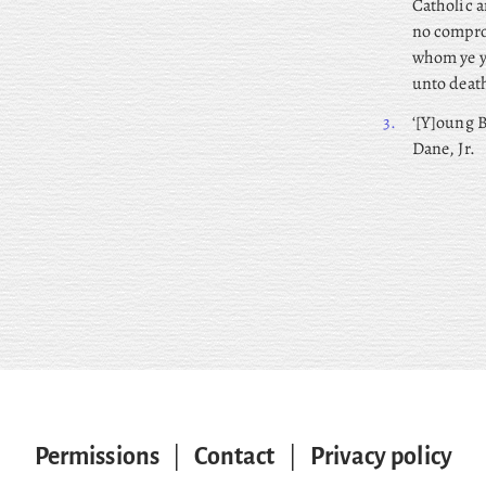
Catholic a
no comprom
whom ye yi
unto death
3.
‘[Y]oung B
Dane, Jr.
Permissions
|
Contact
|
Privacy policy