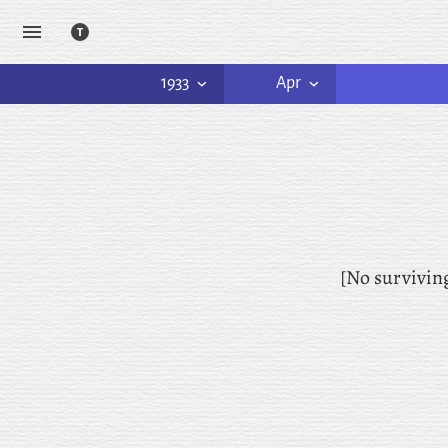
1933
Apr
[No survivin