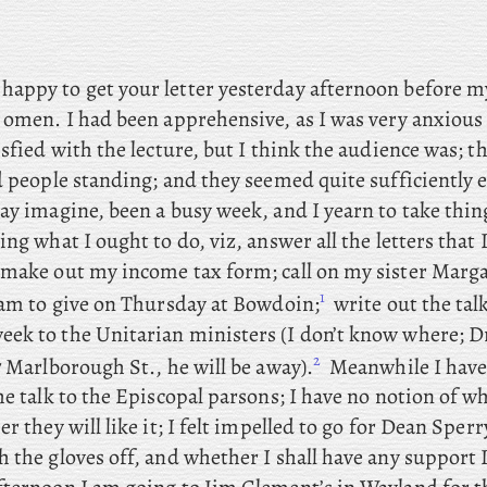
happy to get your letter yesterday afternoon before my
 omen. I had been apprehensive, as I was very anxious 
isfied with the lecture, but I think the audience was; th
d people standing; and they seemed quite sufficiently 
ay imagine, been a busy week, and I yearn to take thin
ing what I ought to do, viz, answer all the letters that I
; make
out my income tax form; call
on my sister Marga
1
am to give on Thursday at Bowdoin;
write
out the talk
ek to the Unitarian ministers (I don’t know where; Dr
2
7 Marlborough St., he will be away).
Meanwhile I have
he talk to the Episcopal parsons; I have no notion of w
er they will like it; I felt impelled to go for Dean Sperr
 the gloves off, and whether I shall have any support 