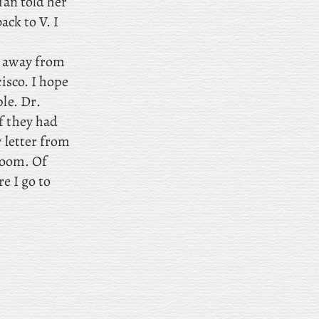
ian told her
ack to V. I
g away from
isco. I hope
ple. Dr
.
f they had
y letter from
 room. Of
re I go to