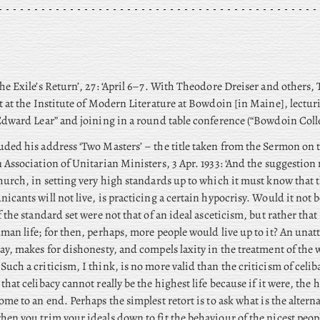
he Exile’s Return’, 27: ‘April 6–7. With Theodore Dreiser and others,
t at the Institute of Modern Literature at Bowdoin [in Maine], lectu
Edward Lear” and joining in a round table conference (“Bowdoin Coll
ded his address ‘Two Masters’ – the title taken from the Sermon on
 Association of Unitarian Ministers, 3 Apr. 1933: ‘And the suggestio
hurch, in setting very high standards up to which it must know that t
icants will not live, is practicing a certain hypocrisy. Would it not b
f the standard set were not that of an ideal asceticism, but rather that
man life; for then, perhaps, more people would live up to it? An unatt
ay, makes for dishonesty, and compels laxity in the treatment of the
uch a criticism, I think, is no more valid than the criticism of celi
that celibacy cannot really be the highest life because if it were, the
ome to an end. Perhaps the simplest retort is to ask what is the alter
en you trim your ideals down to fit the behaviour of the nicest peop