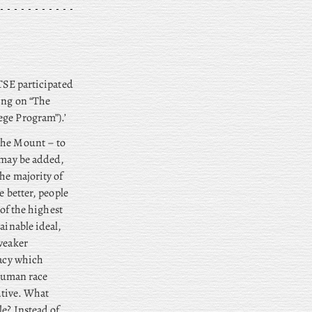
 TSE participated
ring on “The
ege Program”).’
 the Mount – to
n may be added,
he majority of
e better, people
 of the highest
ainable ideal,
 weaker
bacy which
 human race
native. What
le? Instead of