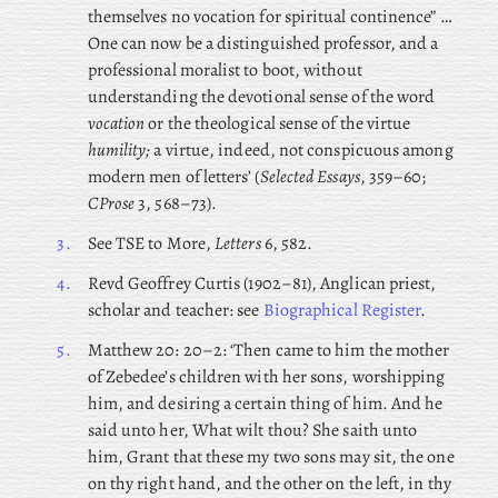
themselves no vocation for spiritual continence” …
One can now be a distinguished professor, and a
professional moralist to boot, without
understanding the devotional sense of the word
vocation
or the theological sense of the virtue
humility;
a virtue, indeed, not conspicuous among
modern men of letters’ (
Selected Essays
, 359–60;
CProse
3, 568–73).
3.
See TSE to More,
Letters
6, 582.
4.
Revd
Geoffrey Curtis (1902–81), Anglican priest,
scholar and teacher: see
Biographical Register
.
5.
Matthew 20: 20–2: ‘Then came to him the mother
of Zebedee’s children with her sons, worshipping
him, and desiring a certain thing of him. And he
said unto her, What wilt thou? She saith unto
him, Grant that these my two sons may sit, the one
on thy right hand, and the other on the left, in thy