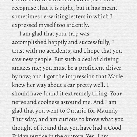
recognise that it is right, but it has meant
sometimes re-writing letters in which I
expressed myself too ardently.
I
am glad that your trip was
accomplished happily and successfully, I
trust with no accidents; and I hope that you
saw new people. But such a deal of driving
amazes me; you must be a proficient driver
by now; and I got the impression that Marie
knew her way about a car pretty well. I
should have found it extremely tiring. Your
nerve and coolness astound me. And I am
glad that you went to Ontario for Maundy
Thursday, and am curious to know what you
thought of it; and that you have had a Good
Friday service in the oratory. Yes
, I am