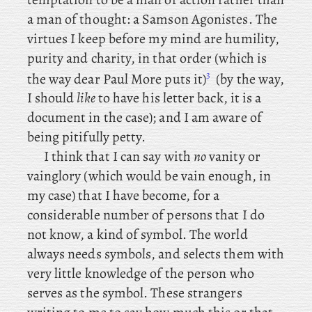
a man of thought: a Samson Agonistes. The
virtues
I
keep
before my mind are humility,
purity and charity, in that order (which is
3
the way dear Paul More puts it)
(by the way,
I should
like
to have his letter back, it is a
document in the case); and I am aware of
being pitifully petty.
I
think
that I can say with
no
vanity or
vainglory (which would be vain enough, in
my case) that I have become, for a
considerable number of persons that I do
not know, a kind of symbol. The world
always needs symbols, and selects them with
very little knowledge of the person who
serves as the symbol. These strangers