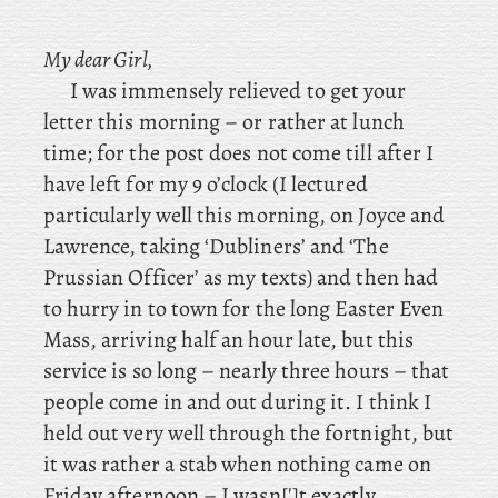
My dear Girl,
I was immensely relieved to get your
letter this morning – or rather at lunch
time; for the post does not come till after I
have left for my 9 o’clock (I
lectured
particularly well this morning, on
Joyce and
Lawrence, taking ‘Dubliners’ and ‘The
Prussian Officer’ as my texts) and then had
to hurry in to town for the long Easter Even
Mass, arriving half an hour late, but this
service is so long – nearly three hours – that
people come in and out during it. I think I
held out very well through the fortnight, but
it was rather a stab when nothing came on
Friday afternoon – I wasn[']t exactly