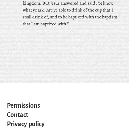
kingdom. But Jesus answered and said, Ye know
what ye ask. Are ye able to drink of the cup that I
shall drink of, and to be baptized with the baptism
that I am baptized with?’
Permissions
Contact
Privacy policy