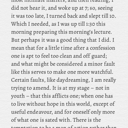
did not hear it, and woke up at 7; so, seeing
it was too late, I turned back and slept till 10.
Which I needed, as I was up till 1:30 this
morning preparing this morning’s lecture.
But
perhaps it was a good thing that I did. I
mean that for a little time after a confession
one is apt to feel too clean and off guard;
and what might be considered a minor fault
like this serves to make one more watchful.
Certain faults, like daydreaming, I am really
trying to amend. It is at my stage – not in
youth – that this afflicts one; when one has
to live without hope in this world, except of
useful endeavour, and for oneself only more
of what one is sated with. There
is the
temptation to be a man of action rather than