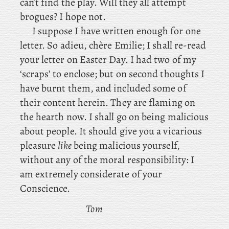
can’t find the play. Will they all attempt
brogues? I hope not.
I suppose I have written enough for one
letter. So adieu, chère Emilie; I shall re-read
your letter on Easter Day. I had two of my
‘scraps’ to enclose; but on second thoughts I
have burnt them, and included some of
their content herein. They are flaming on
the hearth now. I shall go on being malicious
about people. It should give you a vicarious
pleasure
like
being malicious yourself,
without any of the moral responsibility: I
am extremely considerate of your
Conscience.
Tom