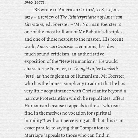
1940
(1977).
TSE wrote in ‘American Critics’,
TLS,
10 Jan.
1929 – a review of
The Reinterpretation of American
Literature,
ed. Foerster – ‘Mr Norman Foerster is
one of the most brilliant of Mr Babbitt’s disciples,
and one of those nearest to the master. His recent
work,
American Criticism
… contains, besides
much sound criticism, an authoritative
exposition of the “New Humanism”.’ He would
characterise Foerster, in
Thoughts after Lambeth
(1931), as ‘the fugleman of Humanism. Mr Foerster,
who has the honest simplicity to admit that he has
very little acquaintance with Christianity beyond a
narrow Protestantism which he repudiates, offers
Humanism because it appeals to those “who can
find in themselves no vocation for spiritual
humility”! without perceiving at all that this is an
exact parallel to saying that Companionate
Marriage “appeals to those who can find in