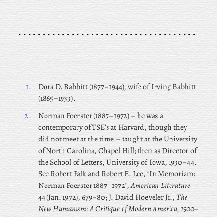
1.
Dora
D. Babbitt (1877–1944), wife of Irving Babbitt
(1865–1933).
2.
Norman
Foerster (1887–1972) – he was a
contemporary of TSE’s at Harvard, though they
did not meet at the time – taught at the University
of North Carolina, Chapel Hill; then as Director of
the School of Letters, University of Iowa, 1930–44.
See Robert Falk and Robert E. Lee, ‘In Memoriam:
Norman Foerster 1887–1972’,
American Literature
44 (Jan. 1972), 679–80; J. David Hoeveler Jr.,
The
New Humanism: A Critique of Modern America, 1900–