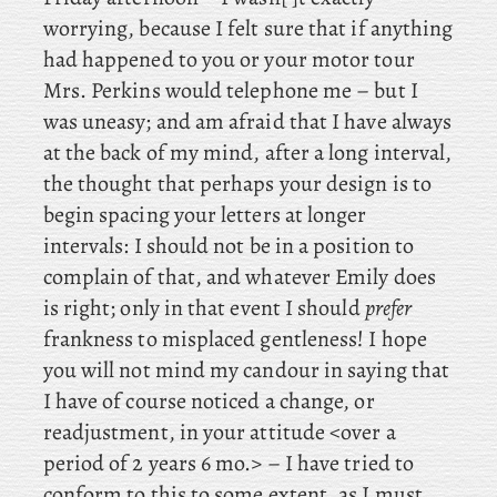
worrying, because I felt sure that if anything
had happened to you or your motor tour
Mrs. Perkins would telephone me – but I
was uneasy; and
am afraid that I have always
at the back of my mind, after a long interval,
the thought that perhaps your design is to
begin spacing your letters at longer
intervals: I should not be in a position to
complain of that, and whatever Emily does
is right; only in that event I should
prefer
frankness to misplaced gentleness! I
hope
you will not mind my candour in saying that
I have of course noticed a change, or
readjustment, in your attitude <over a
period of 2 years 6 mo.> – I have tried to
conform to this to some extent, as I must