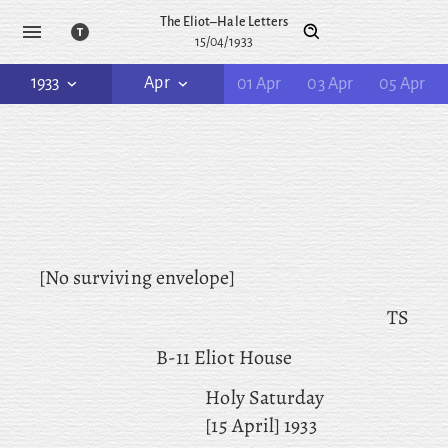
The Eliot–Hale Letters
15/04/1933
1933
Apr
01 Apr
03 Apr
05 Apr
[No surviving envelope]
TS
B-11 Eliot House
Holy Saturday
[15 April] 1933