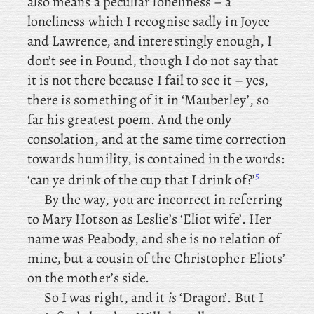
also
means a peculiar loneliness – a
loneliness which I recognise sadly in Joyce
and Lawrence, and interestingly enough, I
don’t see in Pound, though I do not say that
it is not there because I fail to see it – yes
,
there is something of it in ‘Mauberley’, so
far his greatest poem. And the only
consolation, and at the same time correction
towards humility, is contained in the words:
5
‘can ye drink of the cup that I drink of ?’
By
the way, you are incorrect in referring
to Mary Hotson as Leslie’s ‘Eliot wife’. Her
name was Peabody, and she is no relation of
mine, but a cousin of the Christopher Eliots’
on the mother’s side.
So
I was right, and it
is
‘Dragon’. But I