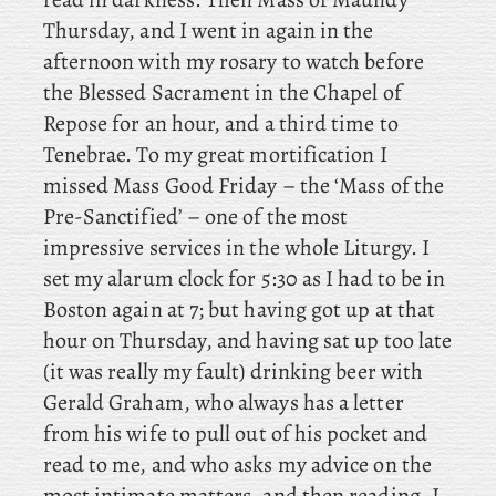
Thursday, and I went in again in the
afternoon with my rosary to watch before
the Blessed Sacrament in the Chapel of
Repose for an hour, and a third time to
Tenebrae. To
my great mortification I
missed Mass Good Friday – the ‘Mass of the
Pre-Sanctified’ – one of the most
impressive services in the whole Liturgy. I
set my alarum clock for 5:30 as I had to be in
Boston again at 7; but having got up at that
hour on Thursday, and
having sat up too late
(it was really my fault) drinking beer with
Gerald Graham, who always has a letter
from his wife to pull out of his pocket and
read to me, and who asks my advice on the
most intimate matters, and then reading, I