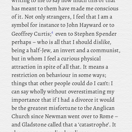
writing to me to say how much this or that
has meant to them have made me conscious
of it. Not only strangers, I
feel
that
I am a
symbol for instance to John Hayward or to
4
Geoffrey Curtis;
even to Stephen Spender
perhaps – who is all that I should dislike,
being a half-Jew, an invert and a communist,
but in whom I feel a curious physical
attraction in spite of all that. It means a
restriction on behaviour in some ways;
things that other people could do I can’t: I
can say wholly without
overestimating my
importance that if I had a divorce it would
be the greatest misfortune to the Anglican
Church since Newman went over to Rome –
and Gladstone called that a ‘catastrophe’. It