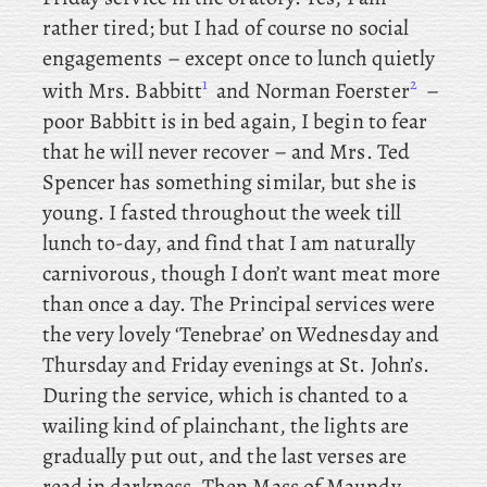
rather tired; but I had of course no social
engagements – except
once to lunch quietly
1
2
with Mrs. Babbitt
and
Norman Foerster
–
poor Babbitt is in bed again, I begin to fear
that he will never recover – and
Mrs. Ted
Spencer has something similar, but she is
young. I fasted throughout the week till
lunch to-day, and find that I am naturally
carnivorous, though I don’t want meat more
than once a day. The
Principal
services were
the very lovely ‘Tenebrae’ on Wednesday and
Thursday and Friday evenings at St. John’s.
During the service, which is chanted to a
wailing kind of plainchant, the lights are
gradually put out, and the last verses are
read in darkness. Then Mass of Maundy