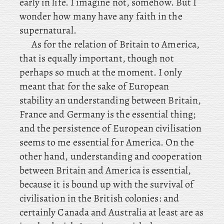
early in life. I imagine not, somehow. But
I
wonder how many have any faith in the
supernatural.
As
for the relation of Britain to America,
that is equally important, though not
perhaps so much at the moment. I
only
meant that for the sake of European
stability an understanding between Britain,
France and Germany is the essential thing;
and
the persistence of European civilisation
seems to me essential for America. On the
other hand, understanding and cooperation
between Britain and America is essential,
because it is bound up with the survival of
civilisation in the British colonies: and
certainly Canada and Australia at least are as