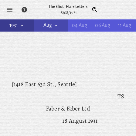
The Eliot–Hale Letters
18/08/1931
1931
Aug
04 Aug
06 Aug
11 Aug
[1418 East 63d St., Seattle]
TS
Faber & Faber Ltd
18 August 1931