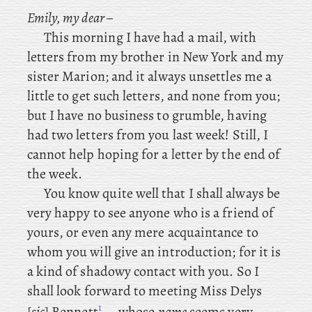
Emily, my dear –
This
morning I have had a mail, with
letters from my brother in New York and my
sister Marion; and it always unsettles me a
little to get such letters, and none from you;
but I have no business to grumble, having
had two letters from you last week! Still, I
cannot help hoping for a letter by the end of
the week.
You know quite well that I shall always be
very happy to see anyone who is a friend of
yours, or even any mere acquaintance to
whom you will give an introduction; for it is
a kind of shadowy contact with you. So
I
shall look forward to meeting Miss Delys
1
[
sic
] Bennett
– whose
name
seems very