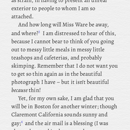
as strain, in having to present an unreal
exterior to people to whom I am so
attached.
And
how long will Miss Ware be away,
3
and where?
I am distressed to hear of this,
because I cannot bear to think of you going
out to messy little meals in messy little
teashops and cafeterias, and probably
skimping. Remember that I do not want you
to get so thin again as in the beautiful
photograph I have – but it isn’t beautiful
because
thin!
Yet
, for
my own sake, I am glad that you
will be in Boston for another winter; though
Claremont California sounds sunny and
4
gay;
and the air mail is a blessing (I was