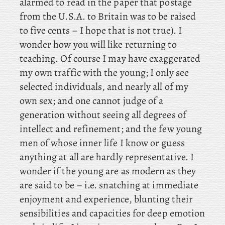
alarmed to read in the paper that postage
from the U.S.A. to Britain was to be raised
to five cents – I hope that is not true). I
wonder how you will like returning to
teaching. Of course I may have exaggerated
my own traffic with the young; I only see
selected individuals, and nearly all of my
own sex; and one cannot judge of a
generation without seeing all degrees of
intellect and refinement; and the few young
men of whose inner life I know or guess
anything at all are hardly representative. I
wonder if the young are as modern as they
are said to be – i.e. snatching at immediate
enjoyment and experience, blunting their
sensibilities and capacities for deep emotion