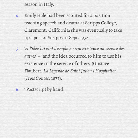
season in Italy.
4.
Emily
Hale had been scouted for a position
teaching speech and drama at Scripps College,
Claremont, California; she was eventually to take
up a post at Scripps in Sept. 1932.
5.
‘
et l’idée lui vint d’employer son existence au service des
autres
’ – ‘and the idea occurred to him to use his
existence in the service of others’ (Gustave
Flaubert,
La Légende de Saint Julien l’Hospitalier
(
Trois Contes
, 1877).
6.
‘ Postscript by hand.