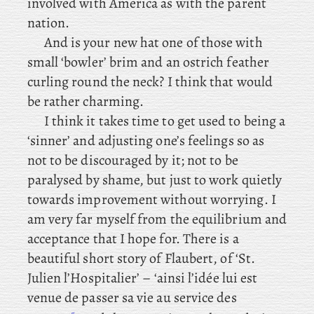
involved with America as with the parent
nation.
And is your new hat one of those with
small ‘bowler’ brim and an ostrich feather
curling round the neck? I think that would
be rather charming.
I
think it takes time to get used to being a
‘sinner’ and adjusting one’s feelings so as
not to be discouraged by it; not to be
paralysed by shame, but just to work quietly
towards improvement without worrying. I
am very far myself from the equilibrium and
acceptance that I hope for. There is a
beautiful short story of Flaubert, of ‘St.
Julien l’Hospitalier’ – ‘ainsi l’idée lui est
venue de passer sa vie au service des