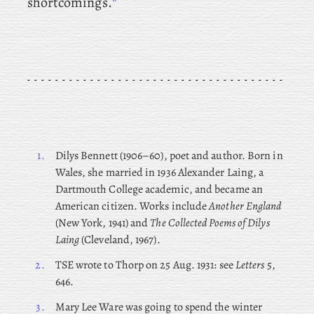
shortcomings.
1.
Dilys
Bennett (1906–60), poet and author. Born in
Wales, she married in 1936 Alexander Laing, a
Dartmouth College academic, and became an
American citizen. Works include
Another England
(New York, 1941) and
The Collected Poems of Dilys
Laing
(Cleveland, 1967).
2.
TSE wrote to Thorp on 25 Aug. 1931: see
Letters
5,
646.
3.
Mary Lee Ware was going to spend the winter