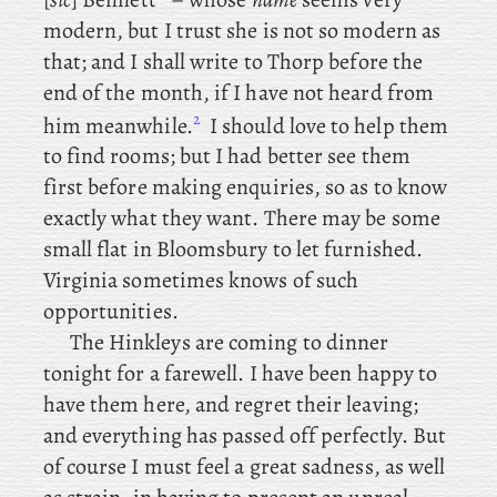
modern, but I trust she is not so modern as
that; and
I shall write to Thorp before the
end of the month, if I have not heard from
2
him meanwhile.
I should love to help them
to find rooms; but I had better see them
first before making enquiries, so as to know
exactly what they want. There may be some
small flat in Bloomsbury to let furnished.
Virginia
sometimes knows of such
opportunities.
The
Hinkleys are coming to dinner
tonight for a farewell. I have been happy to
have them here, and regret their leaving;
and everything has passed off perfectly. But
of course I must feel a great sadness, as well