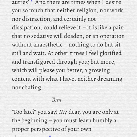
5
autres’.
And
there are times when I desire
you so much that neither religion, nor work,
nor distraction, and certainly not
dissipation, could relieve it – it is like a pain
that no sedative will deaden, or an operation
without anaesthetic – nothing to do but sit
still and wait. At other times I feel glorified
and transfigured through you; but more,
which will please you better, a growing
content with what I have, neither dreaming
nor chafing.
Tom
‘Too late?’ you say! My dear, you are only at
the beginning – you must learn humbly a
proper perspective of your own
6