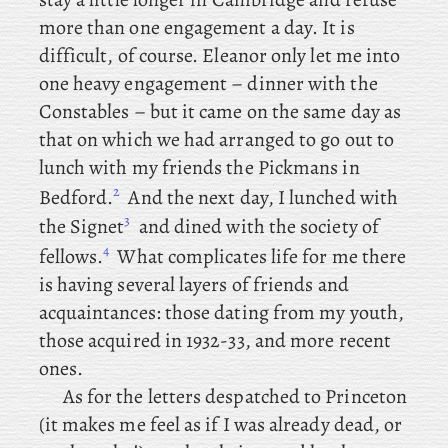
more than one engagement a day. It
is
difficult, of course. Eleanor only let me into
one heavy engagement – dinner with the
Constables – but
it came on the same day as
that on which we had arranged to go out to
lunch with my friends the Pickmans in
2
Bedford.
And
the next day, I lunched with
3
the Signet
and
dined with the society of
4
fellows.
What complicates life for me there
is having several layers of friends and
acquaintances: those dating from my youth,
those acquired in 1932-33, and more recent
ones.
As
for the
letters despatched to Princeton
(it makes me feel as if I was already dead, or