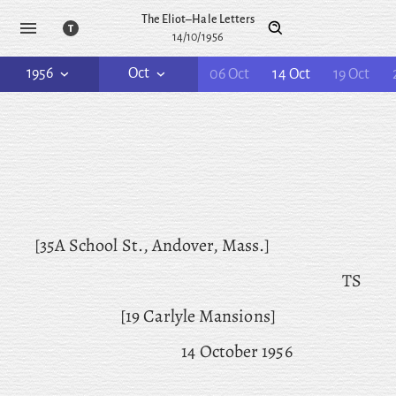
The Eliot–Hale Letters
14/10/1956
1956
Oct
06 Oct
14 Oct
19 Oct
[35A School St., Andover, Mass.]
TS
[19 Carlyle Mansions]
14 October 1956