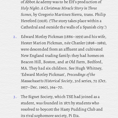
of Abbot Academy was to be EH’s production of
Holy Night: A Christmas Miracle Story in Three
Scenes
, by Gregorio Martinez Sierra, trans. Philip
Hereford (1928). (‘The story takes place within a
Cathedral and outside the walls of a Spanish city.’)
2.
Edward Motley Pickman (1886–1959) and his wife,
Hester Marion Pickman, née Chanler (1898–1989),
were descended from an affluent and cultivated
New England trading family: they had homes on
Beacon Hill, Boston, and at Old Farm, Bedford,
MA. They had six children. See Hugh Whitney,
‘Edward Motley Pickman’,
Proceedings of the
Massachusetts Historical Society
, 3rd series, 72 (Oct.
1957–Dec. 1960), 364–70.
3.
The
Signet Society, which TSE had joined as a
student, was founded in 1871 by students who
resolved to boycott the Hasty Pudding Club and
its rival sophomore society, Pi Eta.