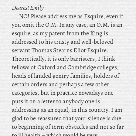
Dearest
Emily
NO! Please address me as Esquire, even if
you omit the O.M. In any case, an O.M. is an
esquire, as my patent from the King is
addressed to his trusty and well-beloved
servant Thomas Stearns Eliot Esquire.
Theoretically, it is only barristers, I think
fellows of Oxford and Cambridge colleges,
heads of landed gentry families, holders of
certain orders and perhaps a few other
categories, but in practice nowadays one
puts it on a letter to anybody one is
addressing as an equal, in this country. I am
glad to be reassured that your silence is due
to beginning of term obstacles and not so far
to ill health – which would be very