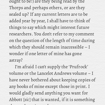
ought to be!) are
they being read by the
Thorps and perhaps others, or are they
sealed up? If any current letters are to be
added year by year, I shall have to think of
things to say which might interest future
researchers. You don’t refer to my comment
on the question of the length of time during
which they should remain inaccessible – I
wonder if one letter of mine has gone
astray?
I’m
afraid I
can’t supply the ‘Prufrock’
volume or the Lancelot Andrews volume – I
have never bothered about keeping copies of
any books of mine except those in print. I
would gladly send anything you want for
Abbott [
sic
] that is wanted, if it is something