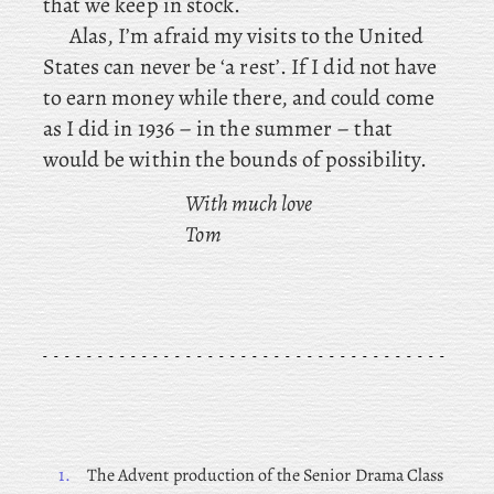
that we keep in stock.
Alas, I’m afraid my visits to the United
States can never be ‘a rest’. If I did not have
to earn money while there, and could come
as I did in 1936 – in the summer – that
would be within the bounds of possibility.
With much love
Tom
1.
The Advent production of the Senior Drama Class