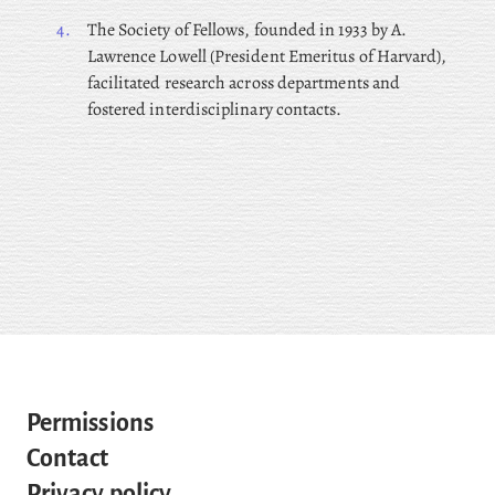
4.
The
Society of Fellows, founded in 1933 by A.
Lawrence Lowell (President Emeritus of Harvard),
facilitated research across departments and
fostered interdisciplinary contacts.
Permissions
Contact
Privacy policy