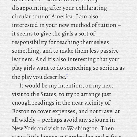
disappointing after your exhilarating
circular tour of America. I am also
interested in your new method of tuition –
it seems to give the girls a sort of
responsibility for teaching themselves
something, and to make them less passive
learners. And
it’s also interesting that your
play girls want to do something so serious as
1
the play you describe.
It would be my intention, on my next
visit to the States, to try to arrange just
enough readings in the near vicinity of
Boston to cover expenses, and not travel at
all widely – perhaps avoid any sojourn in
New York and visit to Washington. Then
stay a little longer in Cambridge and refuse