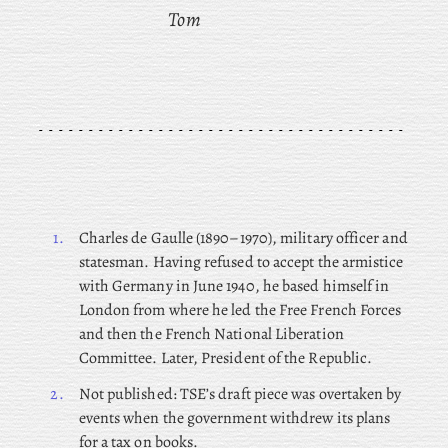
Tom
1.
Charles
de Gaulle (1890–1970), military officer and
statesman. Having refused to accept the armistice
with Germany in June 1940, he based himself in
London from where he led the Free French Forces
and then the French National Liberation
Committee. Later, President of the Republic.
2.
Not published: TSE’s draft piece was overtaken by
events when the government withdrew its plans
for a tax on books.