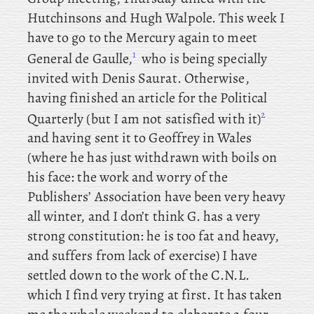
Hutchinsons and Hugh Walpole. This
week
I
have to go to the Mercury again to meet
1
General de Gaulle,
who is being specially
invited with Denis Saurat. Otherwise
,
having finished an article for the Political
2
Quarterly (but I am not satisfied with it)
and
having sent it to Geoffrey in Wales
(where he has just withdrawn with boils on
his face: the work and worry of the
Publishers’ Association have been very heavy
all winter, and I don’t think G. has a very
strong constitution: he is too fat and heavy,
and suffers from lack of exercise) I
have
settled down to the work of the C.N.L.
which I find very trying at first. It has taken