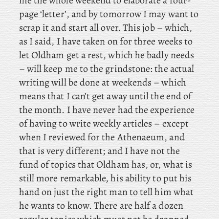
me the whole weekend to elaborate a four-
page ‘letter’, and by tomorrow I may want to
scrap it and start all over. This job – which,
as I said, I have taken on for three weeks to
let Oldham get a rest, which he badly needs
– will keep me to the grindstone: the actual
writing will be done at weekends – which
means that I can’t get away until the end of
the month. I
have never had the
experience
of having to write weekly articles – except
when I reviewed for the Athenaeum, and
that is very different; and
I have not the
fund of topics that Oldham has, or, what is
still more remarkable, his ability to put his
hand on just the right man to tell him what
he wants to know. There are half a dozen