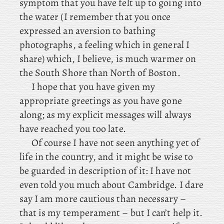
symptom that you have felt up to going into
the water (I remember that you once
expressed an aversion to bathing
photographs, a feeling which in general I
share) which, I believe, is much warmer on
the South Shore than North of Boston.
I hope that you have given my
appropriate greetings as you have gone
along; as my explicit messages will always
have reached you too late.
Of
course I have not seen anything yet of
life in the country, and it might be wise to
be guarded in description of it: I have not
even told you much about Cambridge. I dare
say I am more cautious than necessary –
that is my temperament – but I can’t help it.