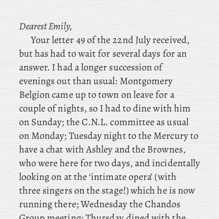
Dearest Emily,
Your letter 49 of the 22nd July received,
but has had to wait for several days for an
answer. I had a longer succession of
evenings out than usual: Montgomery
Belgion came up to town on leave for a
couple of nights, so I had to dine with him
on Sunday; the
C.N.L. committee as usual
on Monday; Tuesday
night
to the Mercury to
have a chat with Ashley and the Brownes,
who were here for two days, and incidentally
looking on at the ‘intimate opera’ (with
three singers on the stage!) which he is now
running there; Wednesday
the Chandos
Group meeting; Thursday
dined
with the