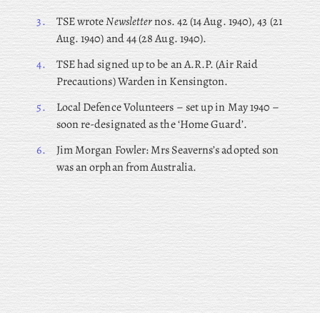
3.
TSE wrote
Newsletter
nos. 42 (14 Aug. 1940), 43 (21
Aug. 1940) and 44 (28 Aug. 1940).
4.
TSE had signed up to be an A.R.P. (Air Raid
Precautions) Warden in Kensington.
5.
Local Defence Volunteers – set up in May 1940 –
soon re-designated as the ‘Home Guard’.
6.
Jim Morgan Fowler: Mrs Seaverns’s adopted son
was an orphan from Australia.