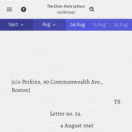
The Eliot–Hale Letters
04/08/1940
1940
Aug
04 Aug
13 Aug
24 Aug
[c/o Perkins, 90 Commonwealth Ave.,
Boston]
TS
Letter no. 54.
4 August 1940