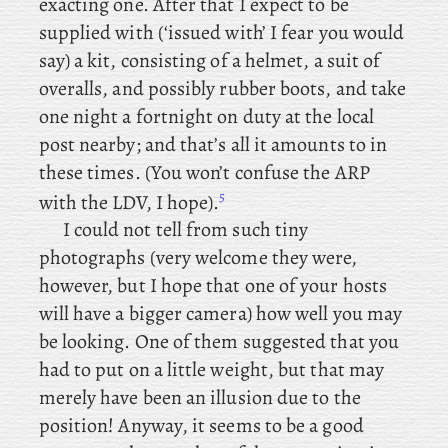
exacting one. After that I expect to be
supplied with (‘issued with’ I fear you would
say) a kit, consisting of a helmet, a suit of
overalls, and possibly rubber boots, and take
one night a fortnight on duty at the local
post nearby; and that’s all it amounts to in
these times. (You won’t confuse the ARP
5
with the LDV, I hope).
I
could not tell from such tiny
photographs (very welcome they were,
however, but I hope that one of your hosts
will have a bigger camera) how well you may
be looking. One of them suggested that you
had to put on a little weight, but that may
merely have been an illusion due to the
position! Anyway, it seems to be a good