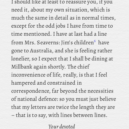
I should like at least to reassure you, if you
need it, about my own situation, which is
much the same in detail as in normal times,
except for the odd jobs I have from time to
time mentioned. I
have at last had a line
6
from Mrs. Seaverns: Jim’s children
have
gone to Australia, and she is feeling rather
lonelier, so I expect that I shall be dining at
Millbank again shortly. The chief
inconvenience of life, really, is that I feel
hampered and constrained in
correspondence, far beyond the necessities
of national defence: so you must just believe
that my letters are twice the length they are
– that is to say, with lines between lines.
Your devoted