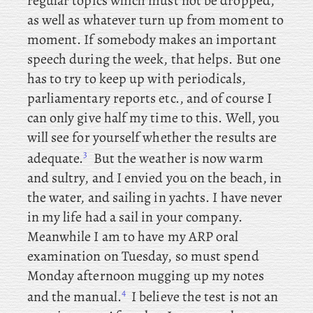
regular topics which must not be dropped,
as well as whatever turn up from moment to
moment. If somebody makes an important
speech during the week, that helps. But one
has to try to keep up with periodicals,
parliamentary reports etc., and of course I
can only give half my time to this. Well, you
will see for yourself whether the results are
3
adequate.
But the weather is now warm
and sultry, and I envied you on the beach, in
the water, and sailing in yachts. I have never
in my life had a sail in your company.
Meanwhile
I am to have my ARP oral
examination on Tuesday, so must spend
Monday afternoon mugging up my notes
4
and the manual.
I believe the test is not an