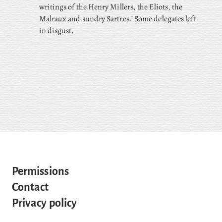
writings of the Henry Millers, the Eliots, the
Malraux and sundry Sartres.’ Some delegates left
in disgust.
Permissions
Contact
Privacy policy