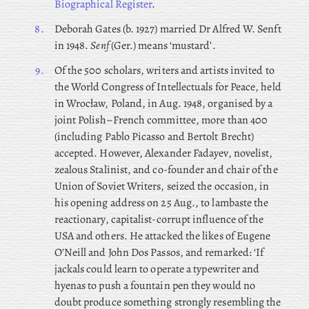
Biographical Register
.
8.
Deborah Gates (b. 1927) married Dr Alfred W. Senft
in 1948.
Senf
(Ger.) means ‘mustard’.
9.
Of the 500 scholars, writers and artists invited to
the World Congress of Intellectuals for Peace, held
in Wrocław, Poland, in Aug. 1948, organised by a
joint Polish–French committee, more than 400
(including Pablo Picasso and Bertolt Brecht)
accepted. However, Alexander Fadayev, novelist,
zealous Stalinist, and co-founder and chair of the
Union of Soviet Writers, seized the occasion, in
his opening address on 25 Aug., to lambaste the
reactionary, capitalist-corrupt influence of the
USA and others. He attacked the likes of Eugene
O’Neill and John Dos Passos, and remarked: ‘If
jackals could learn to operate a typewriter and
hyenas to push a fountain pen they would no
doubt produce something strongly resembling the