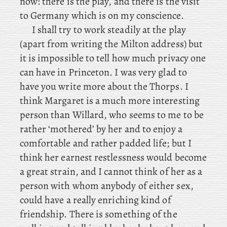
now: there
is the play, and
there is the visit
to Germany which is on my conscience.
I shall try to work steadily at the play
(apart from writing the Milton address) but
it is impossible to tell how much privacy one
can have in Princeton. I
was very glad to
have you write more about the Thorps. I
think Margaret is a
much more interesting
person than Willard, who seems to me to be
rather ‘mothered’ by her and to enjoy a
comfortable and rather padded life; but I
think her earnest restlessness would become
a great strain, and I cannot think of her as a
person with whom anybody of either sex,
could have a really enriching kind of
friendship. There is something of the