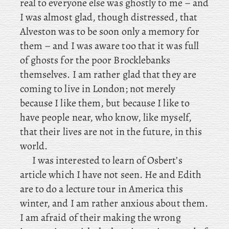
real to everyone else was ghostly to me – and
I was almost glad, though distressed, that
Alveston was to be soon only a memory for
them – and I was aware too that it was full
of ghosts for the poor Brocklebanks
themselves. I am rather glad that they are
coming to live in London; not merely
because I like them, but because I like to
have people near, who know, like myself,
that their lives are not in the future, in this
world.
I
was interested to learn of Osbert’s
article which I have not seen. He
and Edith
are to do a lecture tour in America this
winter, and I am rather anxious about them.
I am afraid of their making the wrong