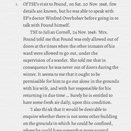
1.
Of
TSE’s visit to Pound, on Sat. 20 Nov. 1948, few
details are known, but he was able to speak with
EP’s doctor Winfred Overholser before going in to
talk with Pound himself.
TSE
to Julian Cornell, 24 Nov. 1948: ‘Mrs.
Pound told me that Pound was only allowed out of
doors at the times when the other inmates of his
ward were allowed to go out, under the
supervision of a warder. She told me that in
consequence he was never out of doors during the
winter. It seems to me that it ought to be
permissible for him to go out alone in the grounds
with his wife, and with her responsible for his
returning in due time … Surely he is entitled to
have some fresh air daily, upon this condition.
‘I also think that it would be desirable to
enquire whether there is not some other building
on the grounds in which he could be confined,
where he could have somewhat more normal