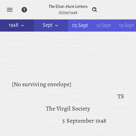
The Eliot–Hale Letters
05/09/1948
1948
Sept
05 Sept
12 Sept
19 Sept
[No surviving envelope]
TS
The Virgil Society
5 September 1948