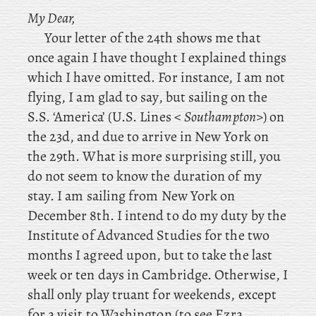
My Dear,
Your
letter of the 24th shows me that
once again I have thought I explained things
which I have omitted. For instance, I am not
flying, I am glad to say, but sailing on the
S.S. ‘America’ (U.S. Lines <
Southampton
>) on
the 23d, and due to arrive in New York on
the 29th. What is more surprising still, you
do not seem to know the duration of my
stay. I am sailing from New York on
December 8th. I
intend to do my duty by the
Institute of Advanced Studies for the two
months I agreed upon, but to take the last
week or ten days in Cambridge. Otherwise
, I
shall only play truant for weekends, except
for a visit to Washington (to
see Ezra