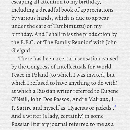
escaping all attention to my birthday,
including a dreadful book of appreciations
by various hands, which is due to appear
under the care of Tambimuttu) on my
birthday. And
I
shall miss the
production by
the B.B.C. of ‘The Family Reunion’ with John
Gielgud.
There
has
been
a
certain
sensation caused
by the Congress of Intellectuals for World
Peace in Poland (to which I was invited, but
which I refused to have anything to do with)
at which a Russian writer referred to Eugene
O’Neill, John Dos Passos, André Malraux, J.
9
P. Sartre and myself as ‘Hyaenas or jackals’.
And a writer (a lady, certainly) in some
Russian literary journal referred to me as a