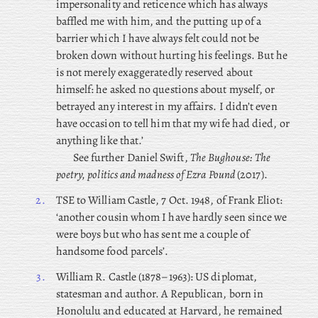
impersonality and reticence which has always
baffled me with him, and the putting up of a
barrier which I have always felt could not be
broken down without hurting his feelings. But he
is not merely exaggeratedly reserved about
himself: he asked no questions about myself, or
betrayed any interest in my affairs. I didn’t even
have occasion to tell him that my wife had died, or
anything like that.’
See further Daniel Swift,
The Bughouse: The
poetry, politics and madness of Ezra Pound
(2017).
2.
TSE to William Castle, 7 Oct. 1948, of Frank Eliot:
‘another cousin whom I have hardly seen since we
were boys but who has sent me a couple of
handsome food parcels’.
3.
William R. Castle (1878–1963): US diplomat,
statesman and author. A Republican, born in
Honolulu and educated at Harvard, he remained