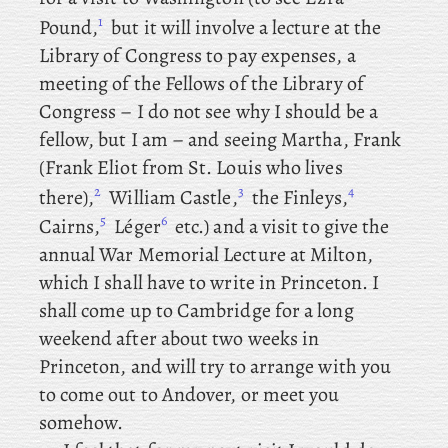
1
Pound,
but
it will involve a lecture at the
Library of Congress to pay expenses, a
meeting of the Fellows of the Library of
Congress – I do not see why I should be a
fellow, but I am – and
seeing
Martha, Frank
(Frank Eliot from St. Louis who lives
2
3
4
there),
William
Castle
,
the
Finleys,
5
6
Cairns
,
Léger
etc.) and
a visit to give the
annual War Memorial Lecture at Milton,
which I shall have to write in Princeton. I
shall come up to Cambridge for a long
weekend after about two weeks in
Princeton, and will try to arrange with you
to come out to Andover, or meet you
somehow.