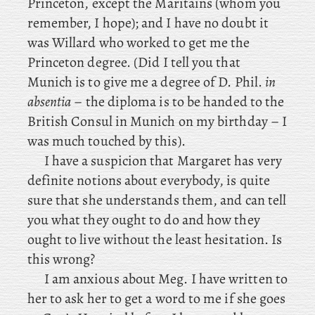
Princeton, except
the Maritains (whom you
remember, I hope); and I have no doubt it
was Willard who worked to get me the
Princeton degree. (Did
I tell you that
Munich is to give me a degree of D. Phil.
in
absentia
– the diploma is to be handed to the
British Consul in Munich on my birthday – I
was much touched by this).
I have a suspicion that Margaret has very
definite notions about everybody, is quite
sure that she understands them, and can tell
you what they ought to do and how they
ought to live without the least hesitation. Is
this wrong?
I
am anxious about Meg. I have written to
her to ask her to get a word to me if she goes