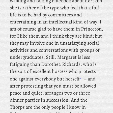
walking and talking bluebook about her; and
she is rather of the type who feel that a full
life is to be had by committees and
entertaining in an intellectual kind of way. I
am of course glad to have them in Princeton,
for I like them and I think they are kind; but
they may involve one in unsatisfying social
activities and conversations with groups of
undergraduates. Still
, Margaret is less
fatiguing than Dorothea Richards, who is
the sort of excellent hostess who protects
7
one against everybody but herself
– and
after protesting that you must be allowed
peace and quiet, arranges two or three
dinner parties in succession. And the
Thorps are the only people I know in