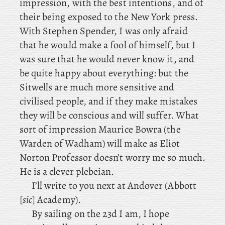
impression, with the best intentions, and of
their being exposed to the New York press.
With
Stephen Spender, I was only afraid
that he would make a fool of himself, but I
was sure that he would never know it, and
be quite happy about everything: but the
Sitwells are much more sensitive and
civilised people, and if they make mistakes
they will be conscious and will suffer. What
sort of impression Maurice Bowra (the
Warden of Wadham) will make as Eliot
Norton Professor doesn’t worry me so much.
He is a clever plebeian.
I’ll write to you next at Andover (Abbott
[
sic
] Academy).
By sailing on the 23d I am, I
hope