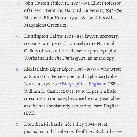
4.
John
Huston Finley, Jr. (1904–95): Eliot Professor
of Greek Literature, Harvard University, 1942–76;
Master of Eliot House, 1941–68 – and
his wife,
Magdalena Greenslet.
5.
Huntington
Cairns (1904–85): lawyer; secretary,
treasurer and general counsel to the National
Gallery of Art; author; adviser on pornography.
Works include
The Limits of Art
, an anthology.
6.
Alexis
Saint-Léger Léger (1887–1975) – who wrote
as Saint-John Perse – poet and diplomat; Nobel
Laureate, 1960: see
Biographical Register
. TSE to
William R. Castle, 12 Oct. 1948: ‘Leger is a little
tiresome in company, because he is a great talker
and he has consistently refused to learn English’
(EVE).
7.
Dorothea Richards, née Pilley (1894–1986),
journalist and climber; wife of I. A. Richards: see