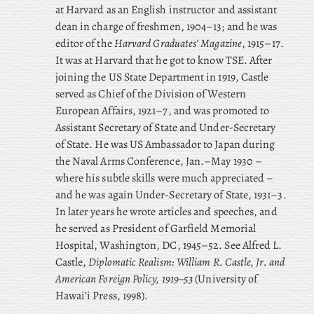
at Harvard as an English instructor and assistant
dean in charge of freshmen, 1904–13; and he was
editor of the
Harvard Graduates’ Magazine
, 1915–17.
It was at Harvard that he got to know TSE. After
joining the US State Department in 1919, Castle
served as Chief of the Division of Western
European Affairs, 1921–7, and was promoted to
Assistant Secretary of State and Under-Secretary
of State. He was US Ambassador to Japan during
the Naval Arms Conference, Jan.–May 1930 –
where his subtle skills were much appreciated –
and he was again Under-Secretary of State, 1931–3.
In later years he wrote articles and speeches, and
he served as President of Garfield Memorial
Hospital, Washington, DC, 1945–52. See Alfred L.
Castle,
Diplomatic Realism: William R. Castle, Jr. and
American Foreign Policy, 1919–53
(University of
Hawai’i Press, 1998).