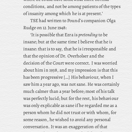
conditions, and not be among patients of the types
of insanity among which he is at present.’
TSE
had
written to Pound’s companion Olga
Rudge on 12 June 1948:
‘It is possible that Ezra is
pretending
to be
insane; but at the same time I believe that he
is
insane: that is to say, that he is irresponsible and
that the opinion of Dr. Overholser and the
decision of the Court were correct. I was worried
about him in 1938, and my impression is that this
has been progressive […] His behaviour, when I
saw him a year ago, was not sane. He was certainly
much calmer than a year before; most of his talk
was perfectly lucid; but for the rest, his behaviour
was only explicable as sane if he regarded me as a
person whom he did not trust or with whom, for
some reason, he wished to avoid any personal
conversation. It was an exaggeration of that