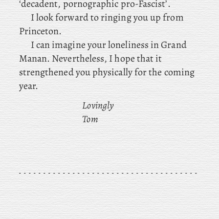
‘decadent, pornographic pro-Fascist’.
I look forward to ringing you up from
Princeton.
I can imagine your loneliness in Grand
Manan. Nevertheless, I hope that it
strengthened you physically for the coming
year.
Lovingly
Tom