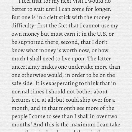
I feel that for my next visit I would do
better to wait until I can come for longer.
But one is in a cleft stick with the money
difficulty: first the fact that I cannot use my
own money but must earn it in the U.S. or
be supported there; second, that I don’t
know what money is worth now, or how
much I shall need to live upon. The latter
uncertainty makes one undertake more than
one otherwise would, in order to be on the
safe side. It is exasperating to think that in
normal times I should not bother about
lectures etc. at all; but could skip over for a
month, and in that month see more of the
people I come to see than I shall in over two
months! And
this is the maximum I can take