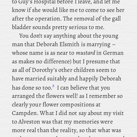
to Guy’s Hospital before I leave, and let me
know if she would like me to come to see her
after the operation. The removal of the gall
bladder sounds pretty serious to me.
You
don’t say anything about the young
man that Deborah Elsmith is marrying –
whose name is as near to
mustard
in German
as makes no difference) but I presume that
as all of Dorothy’s other children seem to
have married suitably and happily Deborah
8
has done so too.
I can believe that you
arranged the flowers well! as I remember so
clearly your flower compositions at
Campden. What
I did not say about my visit
to Alveston was that my memories were
more real than the reality, so that what was