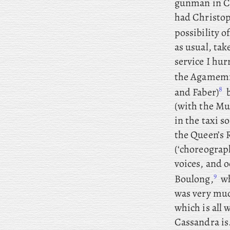
gunman in Ch
had Christop
possibility o
as usual, tak
service I hur
the Agamemn
8
and Faber)
b
(with the Mu
in the taxi s
the Queen’s R
(‘choreograp
voices, and o
9
Boulong,
wh
was very muc
which is all 
Cassandra is