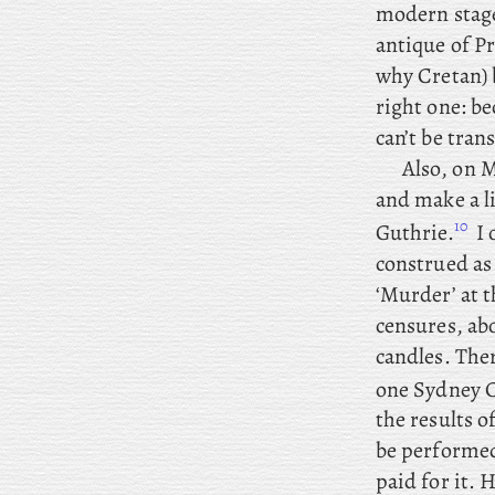
modern stage
antique of P
why Cretan) 
right one: be
can’t be tran
Also
, on
M
and make a l
10
Guthrie.
I 
construed as
‘Murder’ at t
censures, abo
candles. The
one Sydney Ca
the results o
be performed
paid for it. 