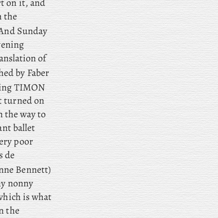
t on it, and
m the
And
Sunday
vening
ranslation of
hed by Faber
eeing TIMON
t turned on
n the way to
nt ballet
ery poor
s de
nne Bennett)
nny nonny
which is what
n the