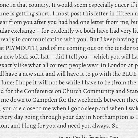
done in that country. It would seem especially queer if i
me is getting short. I must post this letter in fifteen 
ear from you after you had had one letter from me, but
ular exchange – for evidently we both have had very lit
l really in communication with you. But I keep having 
 at PLYMOUTH, and of me coming out on the tender to
 new black soft hat – did I tell you – which you will ha
 exactly like what all correct people wear in London at 
ll have a new suit and will have it to go with the BLUE t
 June: I
hope it will not be while I have to be (from the
ord for the Conference on Church Community and State
e me down to Campden for the weekends between the 
 you are close to me when I go to sleep and when I wak
 every day going through your day in Northampton as 
on, and I long for you and need you always. So
to my Emilie from her Tom