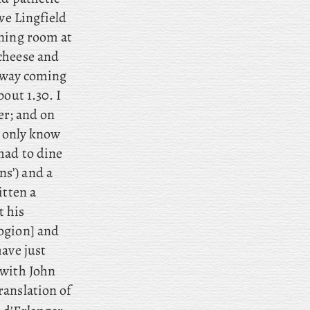
ave Lingfield
ining room at
cheese and
r way coming
out 1.30. I
er; and
on
I only know
ad to dine
ns’) and
a
itten a
t his
gion] and
ave just
with John
ranslation of