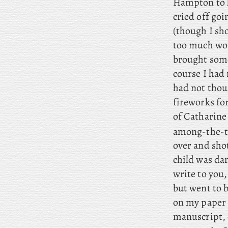
Hampton to h
cried off goi
(though I sho
too much wor
brought some
course I had
had not thou
fireworks fo
of Catharine 
among-the-ta
over and shot
child was da
write to you,
but went to b
on my paper 
manuscript, 