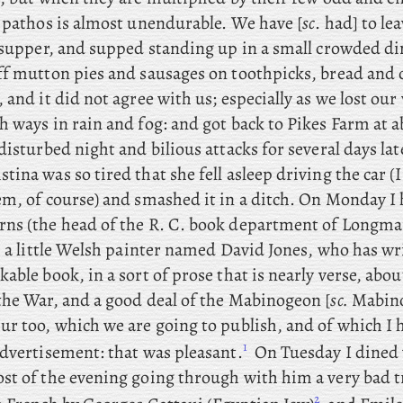
r pathos is almost unendurable. We have [
sc
. had] to le
r supper, and supped standing up in a small crowded d
ff mutton pies and sausages on toothpicks, bread and 
 and it did not agree with us; especially as we lost ou
 ways in rain and fog: and got back to Pikes Farm at ab
disturbed night and bilious attacks for several days lat
ina was so tired that she fell asleep driving the car (
em, of course) and smashed it in a ditch. On
Monday I h
ns (the head of the R. C. book department of Longma
, a little Welsh painter named David Jones, who
has wr
able book, in a sort of prose that is nearly verse, abou
the War, and a good deal of the Mabinogeon [
sc.
Mabino
r too, which we are going to publish, and of which I h
1
advertisement: that was pleasant.
On
Tuesday
I
dined 
st of the evening going through with him a very bad t
2