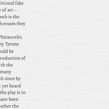
itional fake
 of art –
nale
is the
choruses they
Whitworth’s
 by Tyrone
ould be
production of
ith the
o many
ph since by
t yet heard
the play is to
have been
hether the