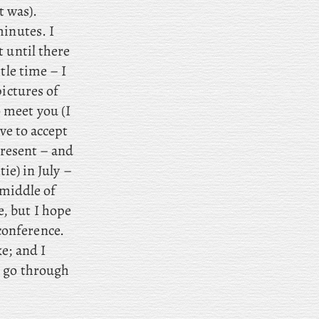
t was).
minutes. I
 until there
tle time – I
pictures of
 meet you (I
ve to accept
present – and
ie) in July –
 middle of
, but I hope
conference.
e; and I
I go through