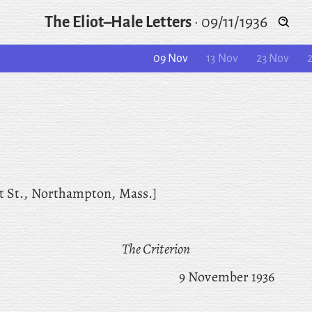
The Eliot–Hale Letters
·
09/11/1936
09 Nov
13 Nov
23 Nov
t St., Northampton, Mass.]
The Criterion
9 November 1936