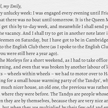
l, my Emily,
ry unlucky week: I was engaged every evening until Fr
at there was no boat until tomorrow. It is the Queen M
l get this by to-day week, and meanwhile I shall send y
he vacancy. And I shall try to get in another note later
 Bremen on Saturday, but
I have got to be in Cambridge
 to the English Club there (as I spoke to the English Cl
you were still here a year ago).
he Morleys for a short weekend, as I had to take offic
ning, and even that was broken by another labour of l
ts – wheels within wheels – we
had to motor over to 
ng for a small house warming party of the Tandys’, w
 much nicer house, an old one, the previous was rather
m where they were before. The Tandys are people whose
 they are by themselves, because they are very nice an
e, but when they are multiplied by their few odd and e