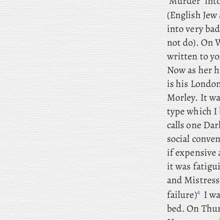
‘Murder’ int
(English Jew
into very bad
not do). On
W
written to y
Now as her h
is his London
Morley. It wa
type which I
calls one Dar
social conven
if expensive 
it was fatigu
and Mistress
4
failure)
I wa
bed. On
Thurs