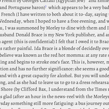
o French by Georges Cattaui (Egyptian Jew)
and Emile
3
 and Portuguese baron)
which appears to be a very bad
 French (I have written to both about it to-day, saying t
ednesday
, when I hoped to have a free evening, and 
ou, I was summoned by Morley to dine with them and I
usband Donald Brace is my New York publisher, and as
 agent (this is confidential) I felt that I owed it to Brac
s rather painful. Ida Brace is a blonde of decidedly over
 believe was known as the red hot momma: at any rate
ling and begins to stroke one’s face. This is, however, 
tion and has no further significance: she seems a good
and with a great capacity for alcohol. But
you
will unde
ing, and as she had to leave us to go to a dress rehears
 Shore (by Clifford Bax, I understand from the Times 
s glad (after an hour in the news-reel with the Morleys)
day something still more fatiguing: a bus journey out