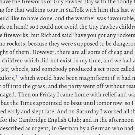
ave the fireworks of Guy Fawkes Day with the Tandy f
ng for that walking tour in Suffolk with him this last
uld like to have done, and the weather was favourable,
k on hand) so I could not avoid the Guy Fawkes childre
 fireworks, but Richard said ‘have you got any rockets
 no rockets, because they were supposed to be dangerou
ght of them. However, there are all sorts of cheap and
r children which did not exist in my time, and we had
[
sic
] wheels, and somebody produced a set piece called
5
ilors,
which would have been magnificent if it had 
 off into the grass, and the party went off without tea
maged. Then on Friday I came home with relief and wa
 but the Times appointed no boat until tomorrow: so I 
ed early and slept late. And on Saturday I worked all 
for the Cambridge English Club; and
in the afternoon
described as urgent, in German by a German who had 