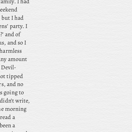
amily. I had
 weekend
 but I had
ns’ party. I
?’ and of
s, and so I
 harmless
 any amount
 Devil-
not tipped
rs, and no
s going to
didn’t write,
the morning
 read a
been a