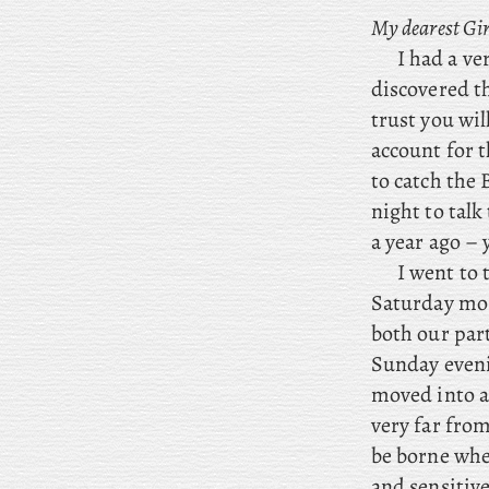
My dearest Gir
I had a ve
discovered th
trust you wil
account for t
to catch the
night to talk
a year ago – 
I
went to t
Saturday mor
both our par
Sunday eveni
moved into a
very far fro
be borne when
and sensitiv