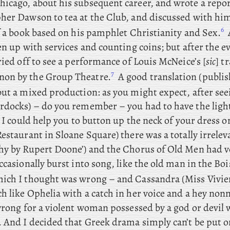
icago, about his subsequent career, and wrote a repor
her Dawson to tea at the Club, and discussed with hi
6
f a book based on his pamphlet Christianity and Sex.
en up with services and counting coins; but
after
the e
ried off to see a performance of Louis McNeice’s [
sic
] t
7
on by the Group Theatre.
A good translation (publis
ut
a mixed production: as
you
might expect, after s
rdocks) – do you remember – you had to have the ligh
o I could help you to button up the neck of your dress o
estaurant in Sloane Square) there was a totally irreleva
hy by Rupert Doone’) and the Chorus of Old Men had v
ccasionally burst into song, like the old man in the Boi
ich I thought was wrong – and
Cassandra (Miss Vivie
h like Ophelia with a catch in her voice and a hey no
wrong for a violent woman possessed by a god or devil 
. And
I
decided that Greek drama simply can’t be put o