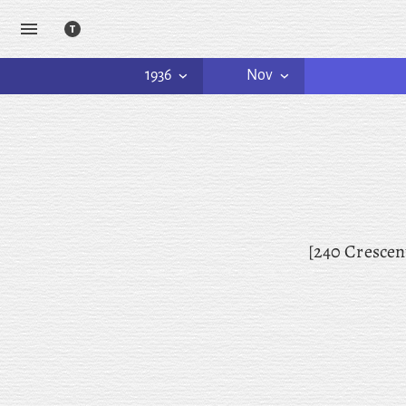
1936
Nov
[240 Crescen