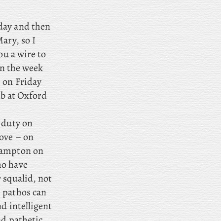
iday and then
ary, so I
ou a wire to
 in the week
 on Friday
ub at Oxford
e duty on
ove – on
Hampton on
ho have
 squalid, not
 pathos can
d intelligent
nd pathetic