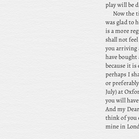
play will be 
Now the ti
was glad to h
is a more reg
shall not fee
you arriving
have bought a
because it is
perhaps I sha
or preferably
July) at Oxf
you will hav
And my Dear,
think of you
mine in Lond