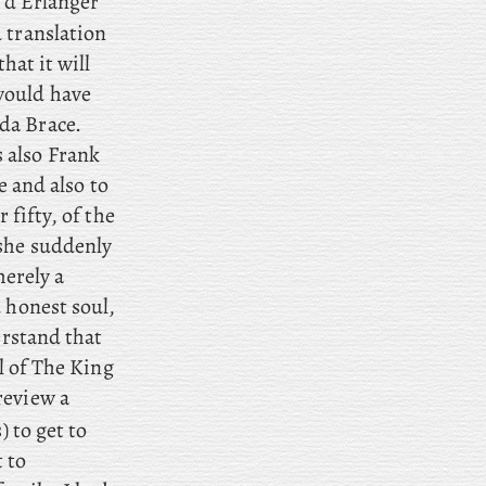
 d’Erlanger
 translation
hat it will
would have
da Brace.
 also Frank
e and also to
 fifty, of the
 she suddenly
merely a
 honest soul,
rstand that
al of The King
review a
 to get to
 to