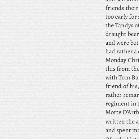
friends thei
too early fo
the Tandys o
draught beer,
and were both
had rather a 
Monday Christ
this from th
with Tom Bur
friend of his
rather remark
regiment in 
Morte D’Arthu
written the 
and spent mo