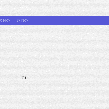
25 Nov
27 Nov
TS