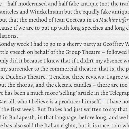
 – half modernised and half fake antique (not the trad
raxiteles and Winckelmann but the equally fake antique
but that the method of Jean Cocteau in
La Machine infer
cause if we are to put up with long speeches and long 
slations.
onday
week
I had to go to a sherry party at Geoffrey 
ittle speech on behalf of the Group Theatre – followed
only did it because I knew that if I didn’t my absence w
 my surrender to the commercial theatre: that
is, the 
he Duchess Theatre. (I
enclose three reviews: I agree w
ut the chorus, and the electric candles – there are to
re
has been a much more ‘selling’ article in the Telegra
11
rroll, who I believe is a producer himself.
I have no
f the first week. But
Dukes had just written to say that 
 in Budapesth, in that language, before long, and we 
He has also sold the Italian rights, but it is uncertain w