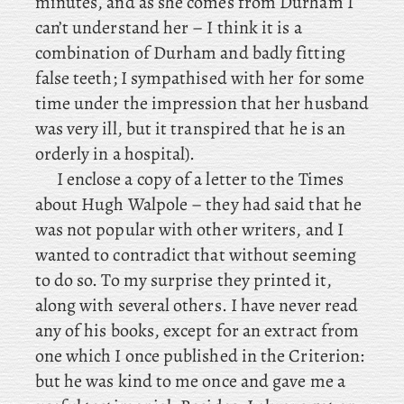
minutes, and as she comes from Durham I
can’t understand her – I think it is a
combination of Durham and badly fitting
false teeth; I sympathised with her for some
time under the impression that her husband
was very ill, but it transpired that he is an
orderly in a hospital).
I
enclose a copy of a letter to the Times
about Hugh Walpole – they had said that he
was not popular with other writers, and I
wanted to contradict that without seeming
to do so. To my surprise they printed it,
along with several others. I have never read
any of his books, except for an extract from
one which I once published in the Criterion:
but he was kind to me once and gave me a