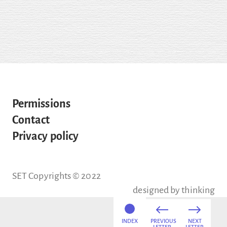
Permissions
Contact
Privacy policy
SET Copyrights © 2022
designed by
thinking
INDEX
PREVIOUS
NEXT