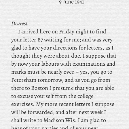
9 June 1941
Dearest,
I arrived here on Friday night to find
your letter 87 waiting for me; and was very
glad to have your directions for letters, as I
thought they were about due. I suppose that
by now your labours with examinations and
marks must be nearly over – yes
, you go to
Petersham tomorrow, and as you go from
there to Boston I presume that you are able
to excuse yourself from the college
exercises. My more
recent letters I suppose
will be forwarded; and after next week I
shall write to Madison Wis. I
am glad to
hear of your parties and of your new