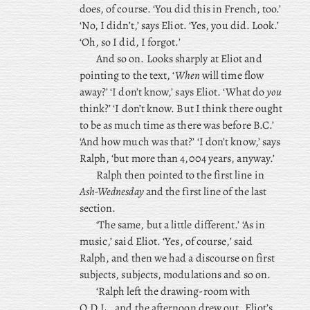
does, of course. ‘You did this in French, too.’
‘No, I didn’t,’ says Eliot. ‘Yes, you did. Look.’
‘Oh, so I did, I forgot.’
And so on. Looks sharply at Eliot and
pointing to the text, ‘
When
will time flow
away?’ ‘I don’t know,’ says Eliot. ‘What do
you
think?’ ‘I don’t know. But I think there ought
to be as much time as there was before B.C.’
‘And how much was that?’ ‘I don’t know,’ says
Ralph, ‘but more than 4,004 years, anyway.’
Ralph
then pointed to the first line in
Ash-Wednesday
and the first line of the last
section.
‘The same, but a little different.’ ‘As in
music,’ said Eliot. ‘Yes, of course,’ said
Ralph, and then we had a discourse on first
subjects, subjects, modulations and so on.
‘Ralph left the drawing-room with
Q.D.L., and the afternoon drew out, Eliot’s