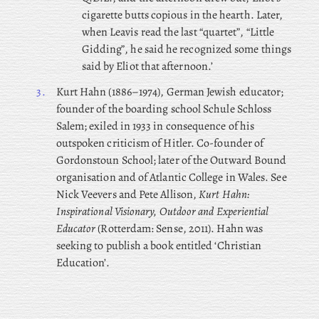
cigarette butts copious in the hearth. Later,
when Leavis read the last “quartet”, “Little
Gidding”, he said he recognized some things
said by Eliot that afternoon.’
3.
Kurt
Hahn (1886–1974), German Jewish educator;
founder of the boarding school Schule Schloss
Salem; exiled in 1933 in consequence of his
outspoken criticism of Hitler. Co-founder of
Gordonstoun School; later of the Outward Bound
organisation and of Atlantic College in Wales. See
Nick Veevers and Pete Allison,
Kurt Hahn:
Inspirational Visionary, Outdoor and Experiential
Educator
(Rotterdam: Sense, 2011). Hahn was
seeking to publish a book entitled ‘Christian
Education’.