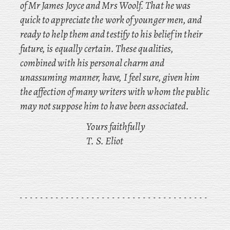
of Mr James Joyce and Mrs Woolf. That he was
quick to appreciate the work of younger men, and
ready to help them and testify to his belief in their
future, is equally certain. These qualities,
combined with his personal charm and
unassuming manner, have, I feel sure, given him
the affection of many writers with whom the public
may not suppose him to have been associated.
Yours faithfully
T. S. Eliot