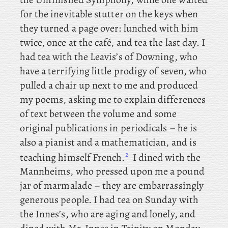
for the inevitable stutter on the keys when
they turned a page over: lunched with him
twice, once at the café, and tea the last day. I
had tea with the Leavis’s of Downing, who
have a terrifying little prodigy of seven, who
pulled a chair up next to me and produced
my poems, asking me to explain differences
of text between the volume and some
original publications in periodicals – he is
also a pianist and a mathematician, and is
2
teaching himself French.
I
dined with the
Mannheims, who pressed upon me a pound
jar of marmalade – they are embarrassingly
generous people. I
had tea on Sunday with
the Innes’s, who are aging and lonely, and