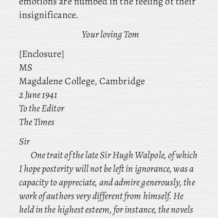
emotions are numbed in the feeling of their
insignificance.
Your loving Tom
[Enclosure]
MS
Magdalene College, Cambridge
2 June 1941
To the Editor
The
Times
Sir
One trait of the late Sir Hugh Walpole, of which
I hope posterity will not be left in ignorance, was a
capacity to appreciate, and admire generously, the
work of authors very different from himself. He
held
in the highest esteem, for instance, the novels