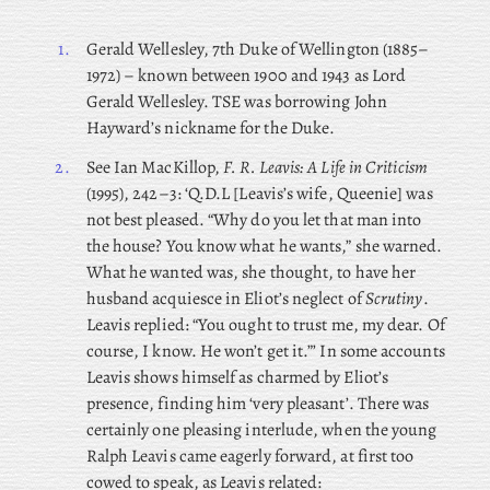
1.
Gerald Wellesley, 7th Duke of Wellington (1885–
1972) – known between 1900 and 1943 as Lord
Gerald Wellesley. TSE was borrowing John
Hayward’s nickname for the Duke.
2.
See Ian MacKillop,
F. R. Leavis: A Life in Criticism
(1995), 242–3: ‘Q.D.L [Leavis’s wife, Queenie] was
not best pleased. “Why do you let that man into
the house? You know what he wants,” she warned.
What he wanted was, she thought, to have her
husband acquiesce in Eliot’s neglect of
Scrutiny
.
Leavis replied: “You ought to trust me, my dear. Of
course, I know. He won’t get it.”’ In some accounts
Leavis shows himself as charmed by Eliot’s
presence, finding him ‘very pleasant’. There
was
certainly one pleasing interlude, when
the young
Ralph Leavis came eagerly forward, at first too
cowed to speak, as Leavis related: