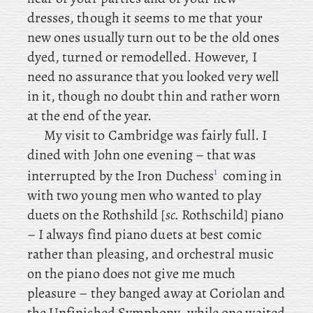
dresses, though it seems to me that your
new ones usually turn out to be the old ones
dyed, turned or remodelled. However, I
need no assurance that you looked very well
in it, though no doubt thin and rather worn
at the end of the year.
My visit to Cambridge was fairly full. I
dined with John one evening – that
was
1
interrupted by the Iron Duchess
coming in
with two young men who wanted to play
duets on the Rothshild [
sc.
Rothschild] piano
– I always find piano duets at best comic
rather than pleasing, and orchestral music
on the piano does not give me much
pleasure – they
banged away at Coriolan and
the Unfinished Symphony, while one waited