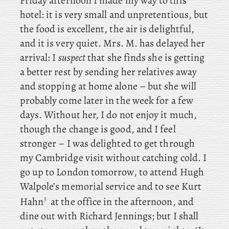
Friday afternoon I made my way to this
hotel: it is very small and unpretentious, but
the food is excellent, the air is delightful,
and it is very quiet. Mrs
. M. has delayed her
arrival: I
suspect
that she finds she is getting
a better rest by sending her relatives away
and stopping at home alone – but she will
probably come later in the week for a few
days. Without her, I do not enjoy it much,
though the change is good, and I feel
stronger – I was delighted to get through
my Cambridge visit without catching cold. I
go up to London tomorrow, to attend Hugh
Walpole’s memorial service and
to see Kurt
3
Hahn
at the office in the afternoon, and
dine out with Richard Jennings; but I shall