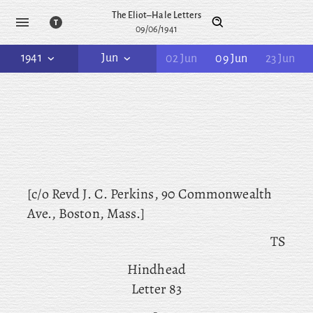
The Eliot–Hale Letters
09/06/1941
1941
Jun
02 Jun
09 Jun
23 Jun
[c/o Revd
J. C. Perkins, 90 Commonwealth
Ave., Boston, Mass.]
TS
Hindhead
Letter 83