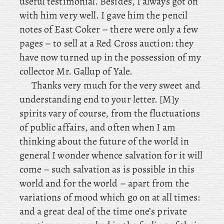
useful testimonial. Besides, I always got on
with him very well. I
gave
him the pencil
notes of East Coker – there were only a few
pages – to sell at a Red Cross auction: they
have now turned up in the possession of my
collector Mr. Gallup of Yale.
Thanks
very much for the very sweet and
understanding end to your letter. [M]y
spirits vary of course, from the fluctuations
of public affairs, and often when I am
thinking about the future of the world in
general I wonder whence salvation for it will
come – such salvation as is possible in this
world and for the world – apart from the
variations of mood which go on at all times:
and a great deal of the time one’s private