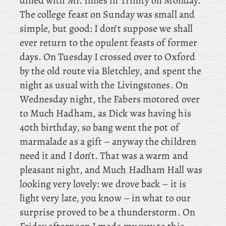
dined with Mr. Innes in Trinity on Monday.
The
college feast on Sunday was small and
simple, but good: I don’t suppose we shall
ever return to the opulent feasts of former
days. On Tuesday I crossed over to Oxford
by the old route via Bletchley, and
spent the
night as usual with the Livingstones. On
Wednesday night, the Fabers motored over
to Much Hadham, as
Dick was having his
40th birthday, so bang went the pot of
marmalade as a gift – anyway the children
need it and I don’t. That was a warm and
pleasant night, and Much Hadham Hall was
looking very lovely: we drove back – it is
light very late, you know – in what to our
surprise proved to be a thunderstorm. On