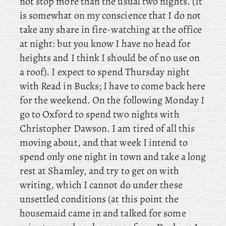
not stop more than the usual two nights. (It
is somewhat on my conscience that I do not
take any share in fire-watching at the office
at night: but you know I have no head for
heights and I think I should be of no use on
a roof). I
expect to spend Thursday night
with Read in Bucks; I have to come back here
for the weekend. On
the following Monday I
go to Oxford to spend two nights with
Christopher Dawson. I am tired of all this
moving about, and that week I intend to
spend only one night in town and take a long
rest at Shamley, and try to get on with
writing, which I cannot do under these
unsettled conditions (at
this point the
housemaid came in and talked for some