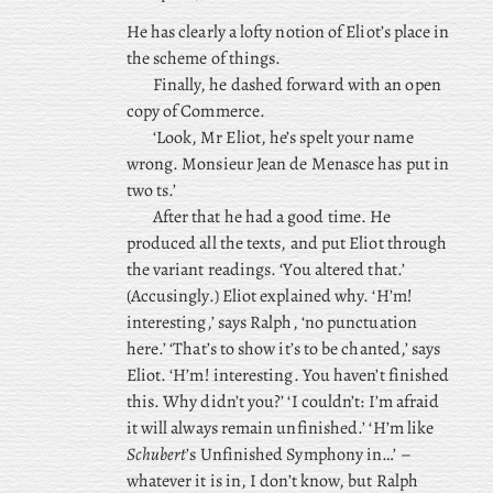
He has clearly a lofty notion of Eliot’s place in
the scheme of things.
Finally, he dashed forward with an open
copy of Commerce.
‘Look, Mr Eliot, he’s spelt your name
wrong. Monsieur Jean de Menasce has put in
two ts.’
After that he had a good time. He
produced all the texts, and put Eliot through
the variant readings. ‘You altered that.’
(Accusingly.) Eliot explained why. ‘H’m!
interesting,’ says Ralph, ‘no punctuation
here.’ ‘That’s to show it’s to be chanted,’ says
Eliot. ‘H’m! interesting. You haven’t finished
this. Why didn’t you?’ ‘I couldn’t: I’m afraid
it will always remain unfinished.’ ‘H’m like
Schubert
’s Unfinished Symphony in…’ –
whatever it is in, I don’t know, but Ralph