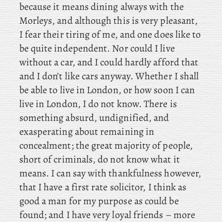
because it means dining always with the
Morleys, and although this is very pleasant,
I fear their tiring of me, and one does like to
be quite independent. Nor could I live
without a car, and I could hardly afford that
and I don’t like cars anyway. Whether I shall
be able to live in London, or how soon I can
live in London, I do not know. There is
something absurd, undignified, and
exasperating about remaining in
concealment; the great majority of people,
short of criminals, do not know what it
means. I
can say with thankfulness however,
that I have a first rate solicitor, I think as
good a man for my purpose as could be
found; and I have very loyal friends – more