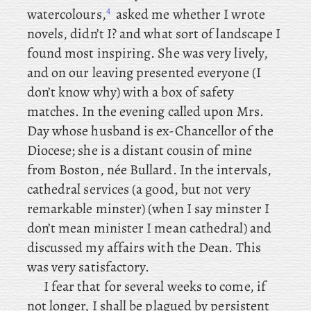
4
watercolours,
asked me whether I wrote
novels, didn’t I? and what sort of landscape I
found most inspiring. She was very lively,
and on our leaving presented everyone (I
don’t know why) with a box of safety
matches. In the evening called upon Mrs.
Day whose husband is ex-Chancellor of the
Diocese; she is a distant cousin of mine
from Boston, née Bullard. In the intervals,
cathedral services (a good, but not very
remarkable minster) (when I say minster I
don’t mean minister I mean cathedral) and
discussed my affairs with the Dean. This
was very satisfactory.
I fear that for several weeks to come, if
not longer, I shall be plagued by persistent