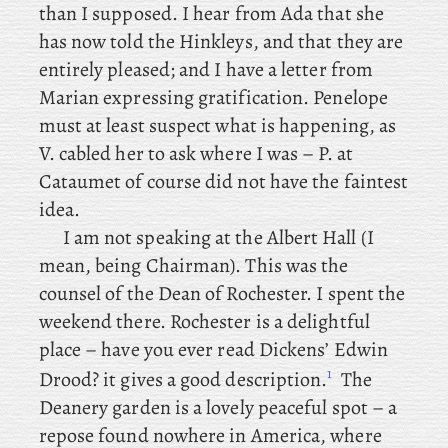
than I supposed. I
hear
from Ada that she
has now told the Hinkleys, and that they are
entirely pleased; and
I have a letter from
Marian expressing gratification. Penelope
must
at least suspect what is happening, as
V. cabled her to ask where I was – P. at
Cataumet of course did not have the faintest
idea.
I
am not speaking at the Albert Hall (I
mean, being Chairman). This was the
counsel of the Dean of Rochester. I
spent the
weekend there. Rochester
is a delightful
place – have
you
ever read Dickens’ Edwin
1
Drood? it gives a good description.
The
Deanery garden is a lovely peaceful spot – a
repose found nowhere in America, where