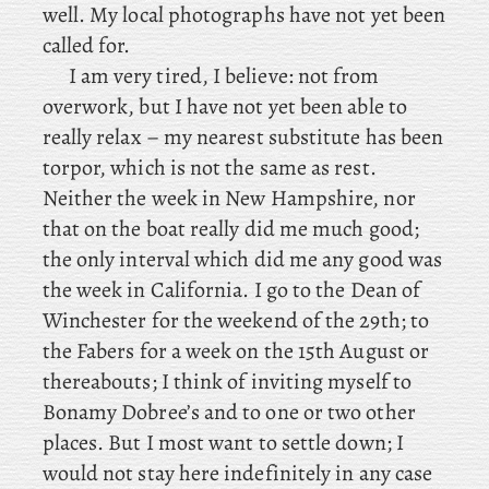
well. My local photographs have not yet been
called for.
I am very tired, I believe: not from
overwork, but I have not yet been able to
really relax – my nearest substitute has been
torpor, which is not the same as rest.
Neither
the week in New Hampshire, nor
that on the boat really did me much good;
the only interval which did me any good was
the week in California. I
go to the Dean of
Winchester for the weekend of the 29th; to
the Fabers for a week on the 15th August or
thereabouts; I
think of inviting myself to
Bonamy Dobree’s and to one or two other
places. But I most want to settle down; I
would not stay here indefinitely in any case