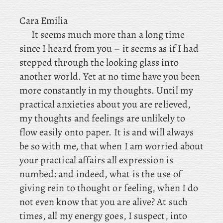
Cara Emilia
It seems much more than a long time
since I heard from you – it seems as if I had
stepped through the looking glass into
another world. Yet at no time have you been
more constantly in my thoughts. Until
my
practical anxieties about you are relieved,
my thoughts and feelings are unlikely to
flow easily onto paper. It is and will always
be so with me, that when I am worried about
your practical affairs all expression is
numbed: and indeed, what is the use of
giving rein to thought or feeling, when I do
not even know that you are alive? At such
times, all my energy goes, I suspect, into