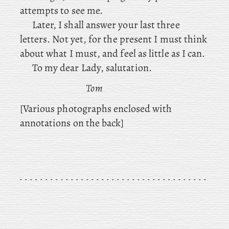
attempts to see me.
Later, I shall answer your last three
letters. Not yet, for the present I must think
about what I must, and feel as little as I can.
To my dear Lady, salutation.
Tom
[Various photographs enclosed with
annotations on the back]