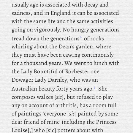
usually age is associated with decay and
sadness, and in England it can be associated
with the same life and the same activities
going on vigorously. No hungry generations
2
tread down the generations
of rooks
whirling about the Dean’s garden, where
they must have been cawing continuously
for a thousand years. We
went to lunch with
the Lady Bountiful of Rochester one
Dowager Lady Darnley, who was an
3
Australian beauty forty years ago.
She
composes walzes [
sic
], but refused to play
any on account of arthritis, has a room full
of paintings ‘everyone [
sic
] painted by some
dear friend of mine’ including the Princess
Louise[,] who [sic] potters about with