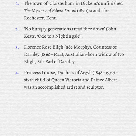
1.
The town of ‘Cloisterham’ in Dickens’s unfinished
The Mystery of Edwin Drood
(1870) stands for
Rochester, Kent.
2.
‘No hungry generations tread thee down’ (John
Keats, ‘Ode to a Nightingale’).
3.
Florence
Rose Bligh (née Morphy), Countess of
Darnley (1860–1944), Australian-born widow of Ivo
Bligh, 8th Earl of Darnley.
4.
Princess Louise, Duchess of Argyll (1848–1939) –
sixth child of Queen Victoria and Prince Albert –
was an accomplished artist and sculptor.