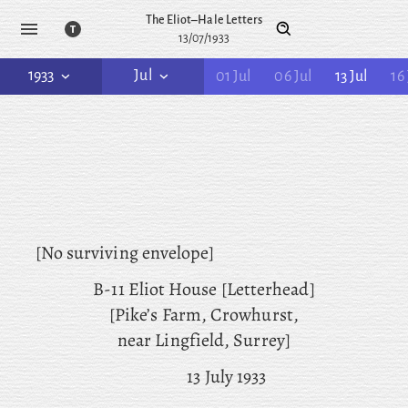
The Eliot–Hale Letters
13/07/1933
1933
Jul
01 Jul
06 Jul
13 Jul
16 
[No surviving envelope]
B-11 Eliot House [Letterhead]
[Pike’s Farm, Crowhurst,
near Lingfield, Surrey]
13 July 1933