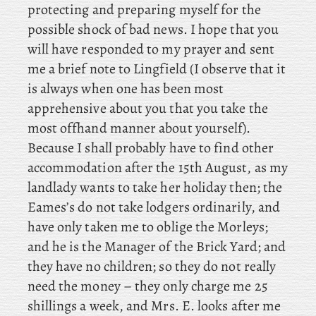
protecting and preparing myself for the
possible shock of bad news. I hope that you
will have responded to my prayer and sent
me a brief note to Lingfield (I observe that it
is always when one has been most
apprehensive about you that you take the
most offhand manner about yourself).
Because
I shall probably have to find other
accommodation after the 15th August, as my
landlady wants to take her holiday then; the
Eames’s do not take lodgers ordinarily, and
have only taken me to oblige the Morleys;
and he is the Manager of the Brick Yard; and
they have no children; so they do not really
need the money – they only charge me 25
shillings a week, and Mrs. E. looks after me