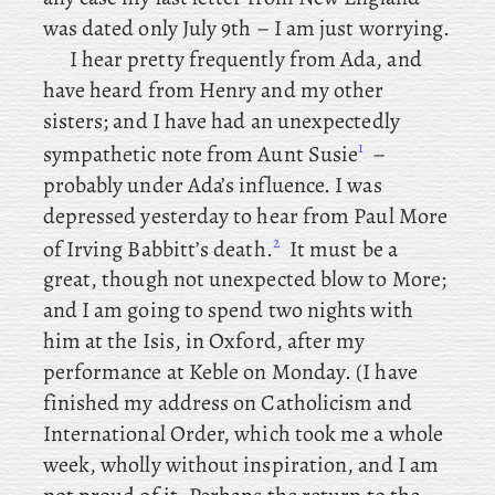
was dated only July 9th – I am just worrying.
I
hear pretty frequently from Ada, and
have heard from Henry and my other
sisters; and
I have had an unexpectedly
1
sympathetic note from Aunt Susie
–
probably under Ada’s influence. I
was
depressed yesterday to hear from Paul More
2
of Irving Babbitt’s death.
It
must be a
great, though not unexpected blow to More;
and I am going to spend two nights with
him at the Isis, in Oxford, after my
performance at Keble on Monday. (I
have
finished my address on Catholicism and
International Order, which took me a whole
week, wholly without inspiration, and I am