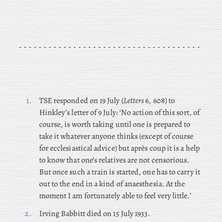
1.
TSE responded on 19 July (
Letters
6, 608) to
Hinkley’s letter of 9 July: ‘No action of this sort, of
course, is worth taking until one is prepared to
take it whatever anyone thinks (except of course
for ecclesiastical advice) but après coup it is a help
to know that one’s relatives are not censorious.
But once such a train is started, one has to carry it
out to the end in a kind of anaesthesia. At the
moment I am fortunately able to feel very little.’
2.
Irving Babbitt died on 15 July 1933.