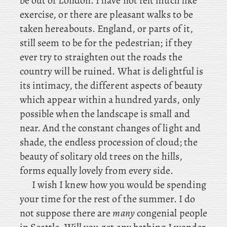
be out of London. I have not felt much like
exercise, or there are pleasant walks to be
taken hereabouts. England
, or parts of it,
still seem to be for the pedestrian; if they
ever try to straighten out the roads the
country will be ruined. What is delightful is
its intimacy, the different aspects of beauty
which appear within a hundred yards, only
possible when the landscape is small and
near. And the constant changes of light and
shade, the endless procession of cloud; the
beauty of solitary old trees on the hills,
forms equally lovely from every side.
I wish I knew how you would be spending
your time for the rest of the summer. I do
not suppose there are
many
congenial people