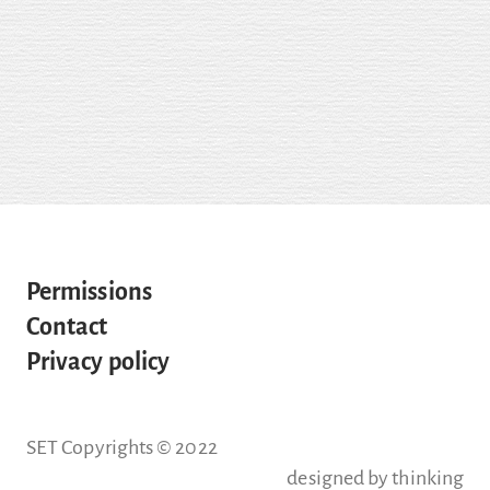
Permissions
Contact
Privacy policy
SET Copyrights © 2022
designed by
thinking