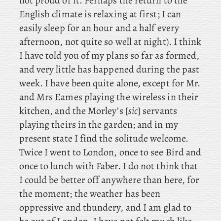
not proud of it. Perhaps
the return to the
English climate is relaxing at first; I can
easily sleep for an hour and a half every
afternoon, not quite so well at night). I think
I have told you of my plans so far as formed,
and very little has happened during the past
week. I
have been quite alone, except for Mr.
and Mrs Eames playing the wireless in their
kitchen, and the Morley’s [
sic
] servants
playing theirs in the garden; and in my
present state I find the solitude welcome.
Twice
I went to London, once
to see Bird and
once to lunch with Faber. I do not think that
I could be better off anywhere than here, for
the moment; the weather has been
oppressive and thundery, and I am glad to