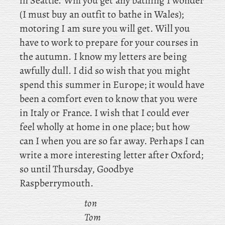
in Seattle. Will you get any bathing I wonder
(I must buy an outfit to bathe in Wales);
motoring I am sure you will get. Will you
have to work to prepare for your courses in
the autumn. I know my letters are being
awfully dull. I did so wish that you might
spend this summer in Europe; it would have
been a comfort even to know that you were
in Italy or France. I wish that I could ever
feel wholly at home in one place; but how
can I when you are so far away. Perhaps I can
write a more interesting letter after Oxford;
so until Thursday, Goodbye
Raspberrymouth.
ton
Tom