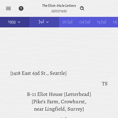
The Eliot–Hale Letters
22/07/1933
1933
Jul
01 Jul
06 Jul
13 Jul
16 
[1418 East 63d St., Seattle]
TS
B-11 Eliot House [Letterhead]
[Pike’s Farm, Crowhurst,
near Lingfield, Surrey]