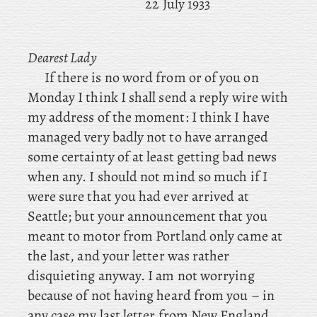
22 July 1933
Dearest Lady
If
there is no word from or of you on
Monday I think I shall send a reply wire with
my address of the moment: I think I have
managed very badly not to have arranged
some certainty of at least getting bad news
when any. I should not mind so much if I
were sure that you had ever arrived at
Seattle; but your announcement that you
meant to motor from Portland only came at
the last, and your letter was rather
disquieting anyway. I am not worrying
because of not having heard from you – in
any case my last letter from New England