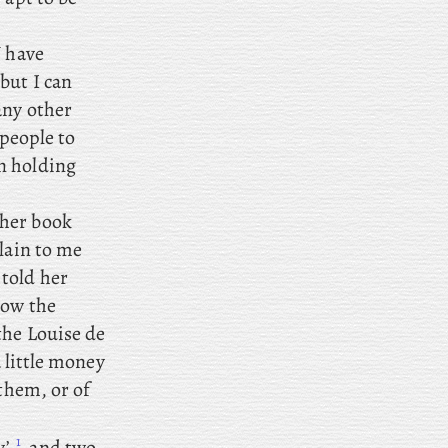
I
have
but I can
any other
 people to
n holding
ther book
lain to me
told her
how the
 the Louise de
a little money
 them, or of
1
’,
and
two