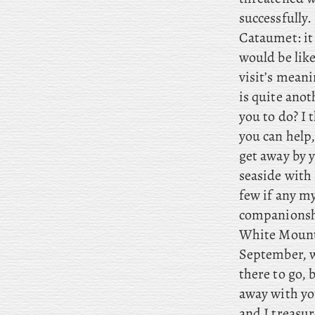
successfully. 
Cataumet: it
would be like
visit’s mean
is quite ano
you to do? I
t
you can help
get away by y
seaside with 
few if any my
companionsh
White Mounta
September, wo
there to go, 
away with yo
and
I treasur