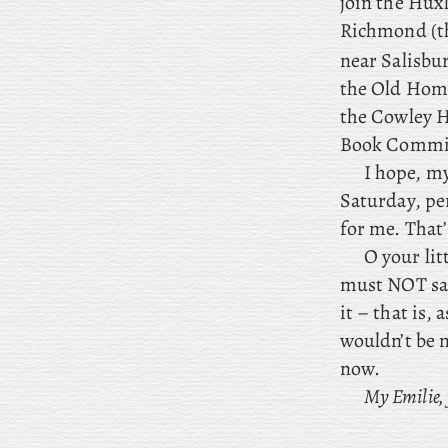
join the Huxl
Richmond (th
near Salisbur
the Old Home
the Cowley H
Book Commit
I
hope, my 
Saturday, pe
for me. That’
O your li
must NOT say
it – that is,
wouldn’t be m
now.
My Emilie,