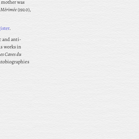
is mother was
r Mérimée
(1920),
ister
.
ic and anti-
us works in
es Caves du
autobiographies