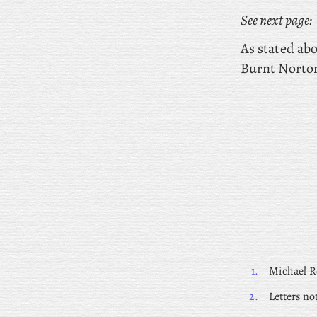
See next page:
As stated abo
Burnt Norto
1.
Michael Ro
2.
Letters no