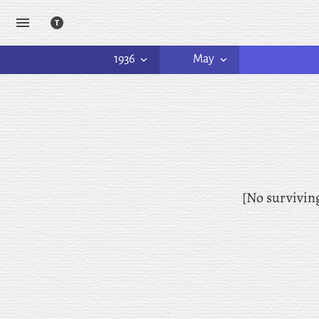
1936
May
[No survivin