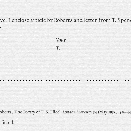
ve, I enclose article by Roberts and letter from T. Spe
n.
Your
T.
berts, ‘The Poetry of T. S. Eliot’,
London Mercury
34 (May 1936), 38–44
t found.