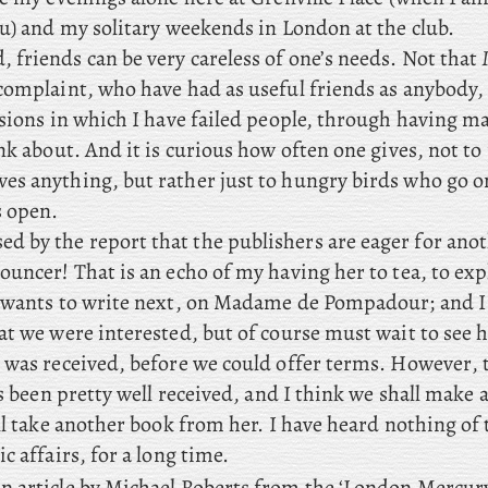
ou) and my solitary weekends in London at the club.
, friends can be very careless of one’s needs. Not that
complaint, who have had as useful friends as anybody, 
asions in which I have failed people, through having m
nk about. And it is curious how often one gives, not to
s anything, but rather just to hungry birds who go o
 open.
 by the report that the publishers are eager for ano
uncer! That is an echo of my having her to tea, to exp
 wants to write next, on Madame de Pompadour; and I 
at we were interested, but of course must wait to see 
 was received, before we could offer terms. However
,
as been pretty well received, and I think we shall make 
ll take another book from her. I have heard nothing of
c affairs, for a long time.
n article by Michael Roberts from the ‘London Mercury