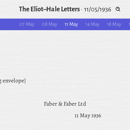
The Eliot–Hale Letters
·
11/05/1936
07 May
08 May
11 May
14 May
18 May
g envelope]
Faber & Faber Ltd
11 May 1936