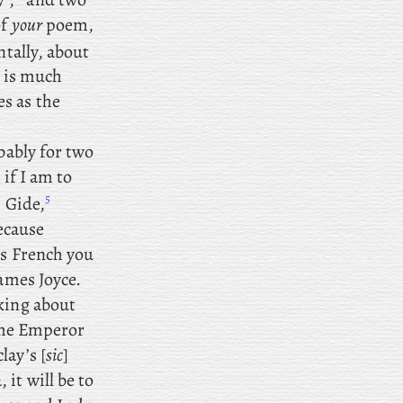
of
your
poem,
ntally, about
t is much
s as the
ably for two
 if I am to
5
 Gide,
ecause
us French you
James Joyce.
king about
 the Emperor
lay’s [
sic
]
it will be to