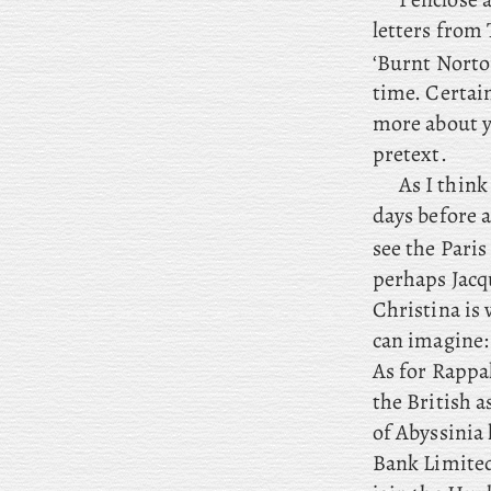
letters from 
‘Burnt Norto
time. Certain
more about y
pretext.
As
I think 
days before a
see the Paris
perhaps Jacq
Christina is
can imagine: 
As
for Rappal
the British a
of Abyssinia
Bank Limited