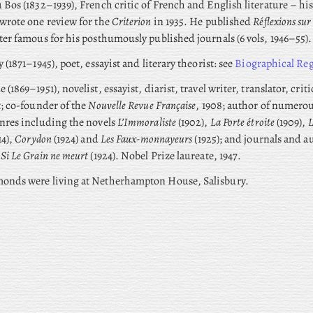
 Bos (1832–1939), French critic of French and English literature – h
wrote one review for the
Criterion
in 1935. He published
Réflexions su
ter famous for his posthumously published journals (6 vols, 1946–55).
y
(1871–1945), poet, essayist and literary theorist: see
Biographical Reg
 (1869–1951), novelist, essayist, diarist, travel writer, translator, crit
t; co-founder of the
Nouvelle Revue Française
, 1908; author of numero
nres including the novels
L’Immoraliste
(1902),
La Porte étroite
(1909),
L
14),
Corydon
(1924) and
Les Faux-monnayeurs
(1925); and journals and 
g
Si Le Grain ne meurt
(1924). Nobel Prize laureate, 1947.
onds were living at Netherhampton House, Salisbury.