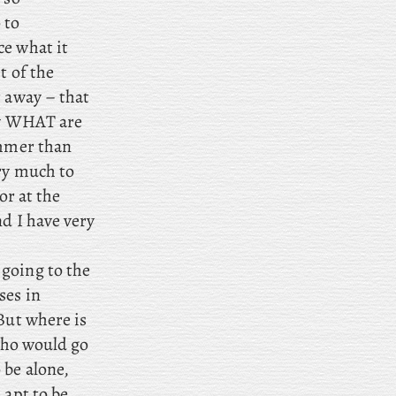
 to
ce what it
t of the
t away – that
now WHAT are
ummer than
ery much to
or at the
nd I have very
 going to the
ses in
But where is
 who would go
 be alone,
 apt to be