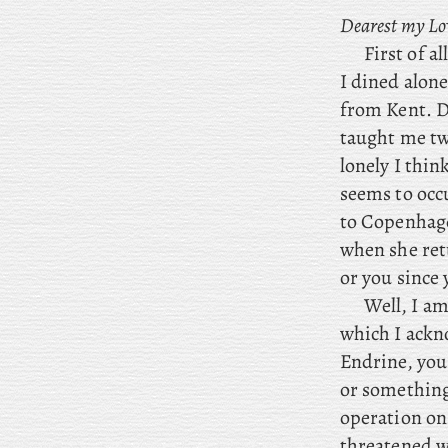
Dearest my Lo
First of a
I dined alon
from Kent. D
taught me tw
lonely I thin
seems to occ
to Copenhage
when she ret
or you since 
Well, I am
which I ackno
Endrine, you 
or something,
operation on 
threatened wi