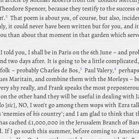
Theodore Spencer, because they testify to the success 
2
n’.
That
poem is about
you
, of course, but also, incide
ly, it could never have been written but for you, and i
ou than about that moment in that garden which serve
I told you, I shall be in Paris on the 6th June – and
prob
nd two days after. It
is
going
to be a little complicated,
3
4
 folk – probably
Charles de Bos,
Paul Valery,
perhaps
ues Maritain, and combine them with the Morleys – b
 very shy really, and Frank speaks the most prepostero
on the other hand they will be useful in dealing with 
o [
sic
], NO, I won’t go among them wops with Ezra tal
s ‘enemies of
his
country’; and
I am glad to think that
 has cached £1,000,000 in the Jerusalem Branch of Barc
. If
I go south this summer, before coming to America, 