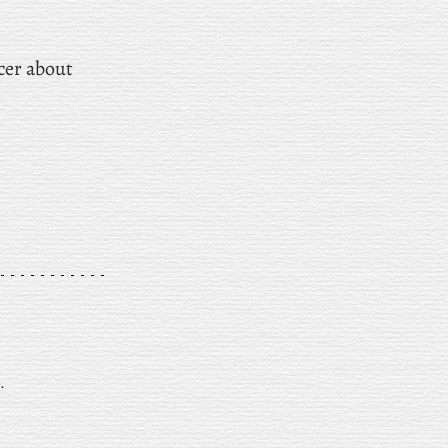
ncer about
.