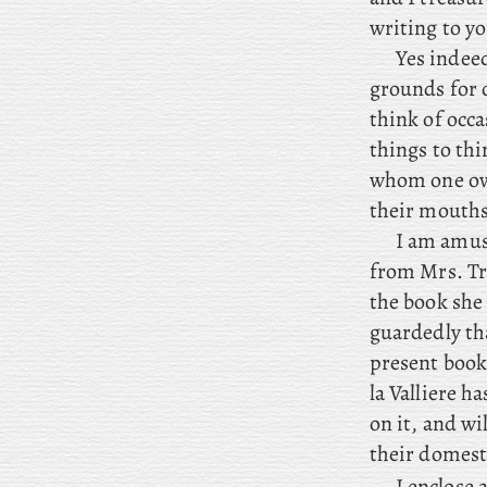
writing to y
Yes indeed
grounds for 
think of occ
things to thi
whom one owe
their mouths
I
am amused
from Mrs. Tro
the book she
guardedly th
present book
la Valliere h
on it, and wi
their domesti
I
enclose
a