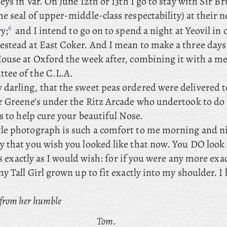
eys in Var. On
June 12th or 13th I go to stay with Sir B
e seal of upper-middle-class respectability) at their 
6
y;
and
I
intend
to go on to spend a night at Yeovil in o
stead at East Coker. And
I mean to make a three days 
ouse at Oxford the week after, combining
it with a me
tee of the C.L.A.
darling, that the sweet peas ordered were delivered t
r Greene’s under the Ritz Arcade who undertook to do 
s to help cure your beautiful Nose.
ttle photograph is such a comfort to me morning and n
 that you wish you looked like that now. You DO look e
 as exactly as I would wish: for if you were any more exa
y Tall Girl grown up to fit exactly into my shoulder. I
 from her humble
Tom.