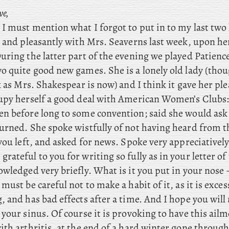
ve,
ll I must mention what I forgot to put in to my last two 
e and pleasantly with Mrs. Seaverns last week, upon he
uring the latter part of the evening we played Patienc
o quite good new games. She is a lonely old lady (tho
k as Mrs. Shakespear is now) and I think it gave her pl
upy herself a good deal with American Women’s Clubs: 
n before long to some convention; said she would ask
urned. She spoke wistfully of not having heard from t
you left, and asked for news. Spoke very appreciatively
 grateful to you for writing so fully as in your letter of
wledged very briefly. What is it you put in your nose – 
must be careful not to make a habit of it, as it is exces
 and has bad effects after a time. And I hope you will
your sinus. Of course it is provoking to have this ail
th arthritis, at the end of a hard winter gone through