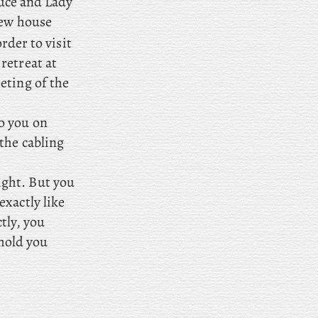
ruce and Lady
new house
rder to visit
retreat at
eting of the
o you on
the cabling
ight. But you
xactly like
ctly, you
 hold you