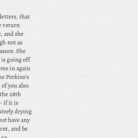
letters, that
r return
e, and she
ugh
not as
easure. She
is going off
 me in again
he Perkins’s
 of you also.
 the 28th
if it is
sively drying
not
have any
ment, and be
 so