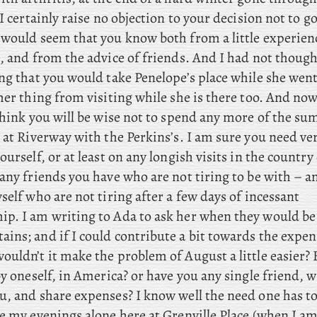
I
certainly raise no objection to your decision not to go
 would seem that you know both from a little experien
, and from the advice of friends. And I had not though
ing that you would take Penelope’s place while she wen
ther thing from visiting while she is there too. And 
hink you will be wise not to spend any more of the s
, at Riverway with the Perkins’s. I am sure you need v
ourself, or at least on any longish visits in the country 
any friends you have who are not tiring to be with – a
self who are not tiring after a few days of incessant
ip. I
am
writing to Ada to ask her when they would be
ins; and if I could contribute a bit towards the expen
uldn’t it make the problem of August a little easier? 
by oneself, in America? or have you any single friend,
u, and share expenses? I know well the need one has to
e my evenings alone here at Grenville Place (when I am