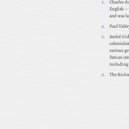
3.
Charles
du
English – 
and was la
4.
Paul Valér
5.
André
Gide
colonialis
various ge
Vatican
(19
includin
6.
The Richm