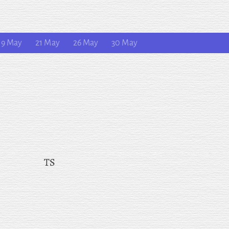
19 May
21 May
26 May
30 May
TS