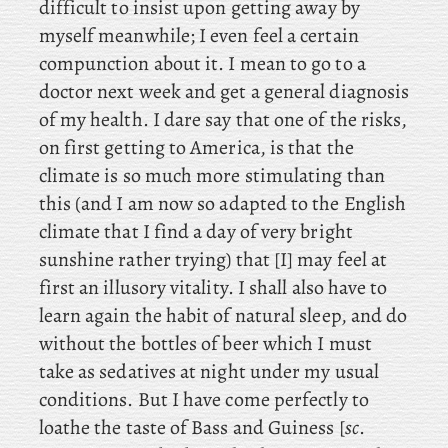
difficult to insist upon getting away by
myself meanwhile; I even feel a certain
compunction about it. I mean to go to a
doctor next week and get a general diagnosis
of my health. I
dare say that one of the risks,
on first getting to America, is that the
climate is so much more stimulating than
this (and
I am now so adapted to the English
climate that I find a day of very bright
sunshine rather trying) that [I] may feel at
first an illusory vitality. I
shall also have to
learn again the habit of natural sleep, and do
without the bottles of beer which I must
take as sedatives at night under my usual
conditions. But I have come perfectly to
loathe the taste of Bass and Guiness [
sc
.