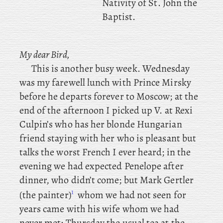
Nativity of St. John the
Baptist.
My dear Bird,
This is another busy week. Wednesday
was my farewell lunch with Prince Mirsky
before he departs forever to Moscow; at
the
end of the afternoon I
picked up V. at Rexi
Culpin’s who has her blonde Hungarian
friend staying with her who is pleasant but
talks the worst French I ever heard; in
the
evening we had expected Penelope after
dinner, who didn’t come; but
Mark
Gertler
1
(the painter)
whom we had not seen for
years came with his wife whom we had
never met; Thursday
the usual tea at the