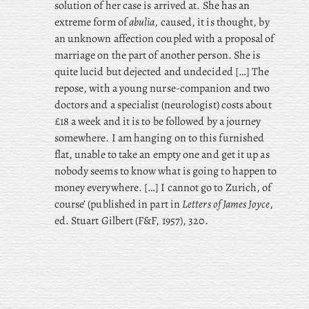
solution of her case is arrived at. She has an
extreme form of
abulia
, caused, it is thought, by
an unknown affection coupled with a proposal of
marriage on the part of another person. She is
quite lucid but dejected and undecided […] The
repose, with a young nurse-companion and two
doctors and a specialist (neurologist) costs about
£18 a week and it is to be followed by a journey
somewhere. I am hanging on to this furnished
flat, unable to take an empty one and get it up as
nobody seems to know what is going to happen to
money everywhere. […] I cannot go to Zurich, of
course’ (published in part in
Letters of James Joyce
,
ed. Stuart Gilbert (F&F, 1957), 320.