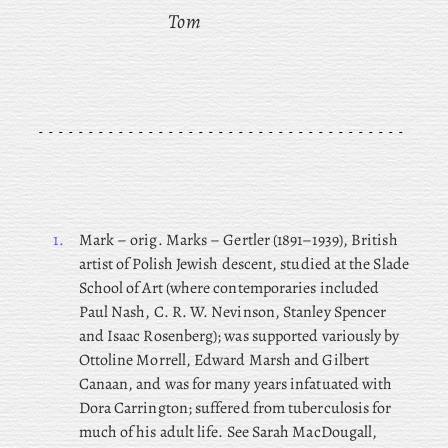
Tom
1.
Mark
– orig. Marks – Gertler (1891–1939), British
artist of Polish Jewish descent, studied at the Slade
School of Art (where contemporaries included
Paul Nash, C. R. W. Nevinson, Stanley Spencer
and Isaac Rosenberg); was supported variously by
Ottoline Morrell, Edward Marsh and Gilbert
Canaan, and was for many years infatuated with
Dora Carrington; suffered from tuberculosis for
much of his adult life. See Sarah MacDougall,