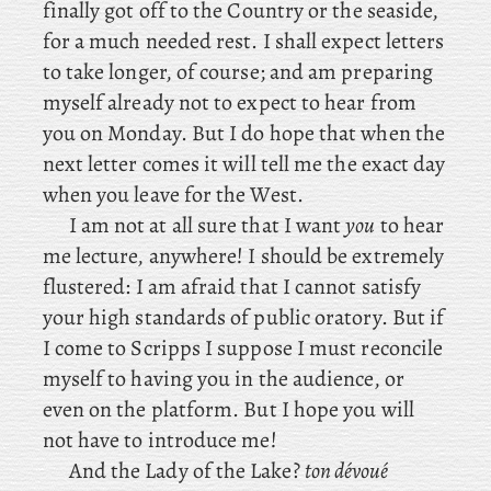
finally got off to the Country or the seaside,
for a much needed rest. I shall expect letters
to take longer, of course; and am preparing
myself already not to expect to hear from
you on Monday. But I do hope that when the
next letter comes it will tell me the exact day
when you leave for the West.
I
am not at all sure that I want
you
to hear
me lecture, anywhere! I should be extremely
flustered: I am afraid that I cannot satisfy
your high standards of public oratory. But if
I come to Scripps I suppose I must reconcile
myself to having you in the audience, or
even on the platform. But I hope you will
not have to introduce me!
And the Lady of the Lake?
ton dévoué