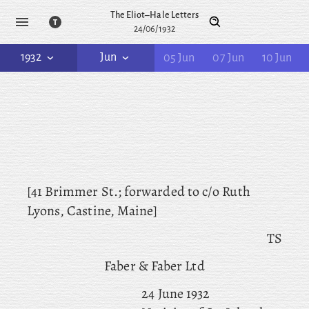
The Eliot–Hale Letters
24/06/1932
1932
Jun
05 Jun
07 Jun
10 Jun
[41 Brimmer St.; forwarded
to c/o Ruth
Lyons, Castine, Maine]
TS
Faber & Faber Ltd
24 June 1932