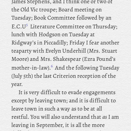
James
Stephens, and I think one or two of
the Old Vic troupe; Board meeting on
Tuesday; Book Committee followed
by an
5
E.C.U
Literature Committee on Thursday;
lunch
with Hodgson on Tuesday at
Ridgway’s in Piccadilly; Friday
I
fear another
teaparty with Evelyn Underhill (Mrs. Stuart
Moore) and Mrs. Shakespear (Ezra Pound’s
6
mother-in-law).
And
the following Tuesday
(July 5th) the last Criterion reception of the
year.
It is very difficult to evade engagements
except by leaving town; and it is difficult to
leave town in such a way as to be at all
restful. You will also understand that
as
I am
leaving in September, it is all the more