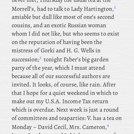
2
Morrell’s, had to talk to Lady Hartington,
amiable but dull like most of one’s second
cousins, and
an exotic Russian woman
whom I did not like, but
who
seems to exist
on the reputation of having been the
mistress of Gorki and H. G. Wells in
3
succession;
tonight
Faber’s big garden
party of the year, which I must attend
because all of our successful authors are
invited. It looks, of course, like rain. After
that I hope for a quiet weekend in which to
make out my U.S.A. Income Tax return
which is overdue. Next week is just a round
of committees and teaparties: V. has
a tea on
4
Monday – David
Cecil, Mrs
. Cameron,