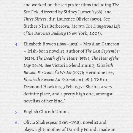
and worked on the scripts for films including
The
Sea Gull
, directed by Sidney Lumet (1968), and
Three Sisters
, dir. Laurence Olivier (1970). See
further Nina Berberova,
Moura: The Dangerous Life
of the Baroness Budberg
(New York, 2005).
4.
Elizabeth
Bowen (1899–1973) – Mrs Alan Cameron
– Irish-born novelist; author of
The Last September
(1929),
The Death of the Heart
(1938),
The Heat of the
Day
(1949). See Victoria Glendinning,
Elizabeth
Bowen: Portrait of a Writer
(1977); Hermione Lee,
Elizabeth Bowen: An Estimation
(1981). TSE to
Desmond Hawkins, 3 Feb. 1937: ‘She has a very
definite place, and a pretty high one, amongst
novelists of her kind.’
5.
English Church Union.
6.
Olivia
Shakespear (1863–1938), novelist and
playwright; mother of Dorothy Pound, made an