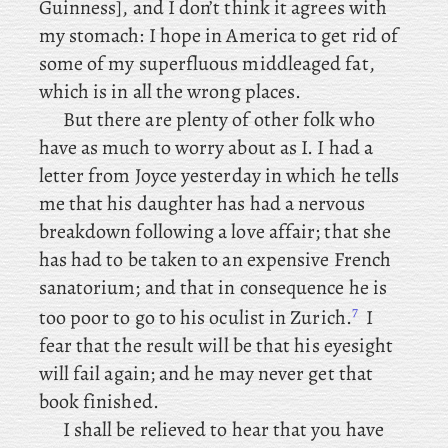
Guinness], and I don’t think it agrees with
my stomach: I
hope in America to get rid of
some of my superfluous middleaged fat,
which is in all the wrong places.
But there are plenty of other folk who
have as much to worry about as I. I
had a
letter from Joyce yesterday in which he tells
me that his daughter has had a nervous
breakdown following a love affair; that she
has had to be taken to an expensive French
sanatorium; and that in consequence he is
7
too poor to go to his oculist in Zurich.
I
fear that the result will be that his eyesight
will fail again; and he may never get that
book finished.
I
shall be relieved to hear that you have