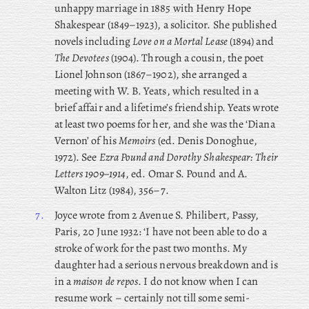
unhappy marriage in 1885 with Henry Hope
Shakespear (1849–1923), a solicitor. She published
novels including
Love on a Mortal Lease
(1894) and
The Devotees
(1904). Through a cousin, the poet
Lionel Johnson (1867–1902), she arranged a
meeting with W. B. Yeats, which resulted in a
brief affair and a lifetime’s friendship. Yeats wrote
at least two poems for her, and she was the ‘Diana
Vernon’ of his
Memoirs
(ed. Denis Donoghue,
1972). See
Ezra Pound and Dorothy Shakespear: Their
Letters 1909–1914
, ed. Omar S. Pound and A.
Walton Litz (1984), 356–7.
7.
Joyce
wrote from 2 Avenue S. Philibert, Passy,
Paris, 20 June 1932: ‘I have not been able to do a
stroke of work for the past two months. My
daughter had a serious nervous breakdown and is
in a
maison de repos
. I do not know when I can
resume work – certainly not till some semi-