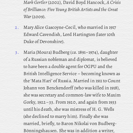
Mark Gertler
(2002), David Boyd Hancock,
A Crisis
of Brilliance: Five Young British Artists and the Great
War
(2009).
2.
Mary
Alice Gascoyne-Cecil, who married in 1917
Edward Cavendish, Lord Hartington (later 10th
Duke of Devonshire).
3.
Maria
(Moura) Budberg (
ca
. 1891–1974), daughter
of a Russian nobleman and diplomat, is believed
to have been a double agent for OGPU and the
British Intelligence Service – becoming known as
the ‘Mata Hari’ of Russia. Married in 1911 to Count
Johann von Benckendorff (who was killed in 1918),
she was secretary and common-law wife to Maxim
Gorky, 1922–33. From 1920, and again from 1933
until his death, she was mistress of H. G. Wells
(she declined to marry him). Finally she was
married, briefly, to Baron Nikolai von Budberg-
Bönningshausen. She was in addition a writer,