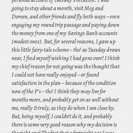
going to stay about a month, visit Meg and
Doreen, and other friends and fly both ways – even
engaging my round trip passage and paying down
the money from one of my Savings Bank accounts
(modest ones). But, for several reasons, I gave up
this little fairy-tale scheme – tho’ as Tuesday draws
near, I find myself wishing I had gone over! I
think
my chief reason for not going was the thought that
I could not have really enjoyed – or found
satisfaction in the plan – because of the condition
now of the P’s – tho’ I think they may live for
months more, and probably get on as well without
me, really & truly, as they do when I am close by.
But, being myself, I couldn’t do it, and probably
there is some very good reason why my decision is
the right one! The fact that a fortnight ago I was