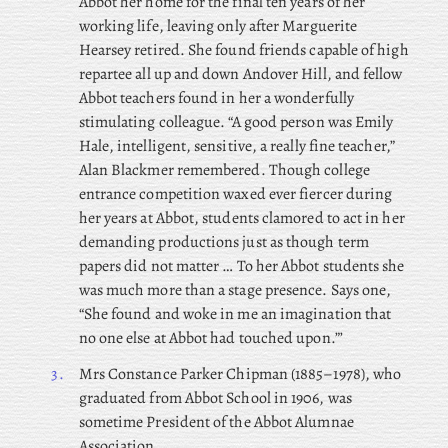
Abbot her home for the final ten years of her
working life, leaving only after Marguerite
Hearsey retired. She found friends capable of high
repartee all up and down Andover Hill, and fellow
Abbot teachers found in her a wonderfully
stimulating colleague. “A good person was Emily
Hale, intelligent, sensitive, a really fine teacher,”
Alan Blackmer remembered. Though college
entrance competition waxed ever fiercer during
her years at Abbot, students clamored to act in her
demanding productions just as though term
papers did not matter … To her Abbot students she
was much more than a stage presence. Says one,
“She found and woke in me an imagination that
no one else at Abbot had touched upon.”’
3.
Mrs
Constance Parker Chipman (1885–1978), who
graduated from Abbot School in 1906, was
sometime President of the Abbot Alumnae
Association.