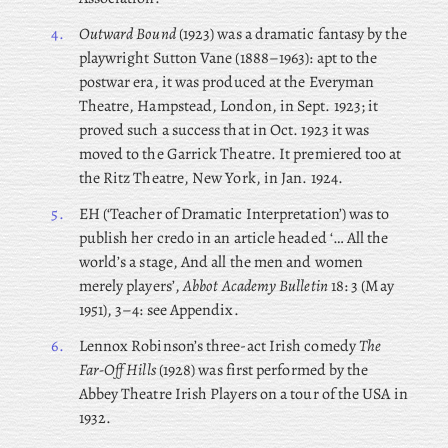
4.
Outward Bound
(1923) was a dramatic fantasy by the
playwright Sutton Vane (1888–1963): apt to the
postwar era, it was produced at the Everyman
Theatre, Hampstead, London, in Sept. 1923; it
proved such a success that in Oct. 1923 it was
moved to the Garrick Theatre. It premiered too at
the Ritz Theatre, New York, in Jan. 1924.
5.
EH (‘Teacher of Dramatic Interpretation’) was to
publish her credo in an article headed ‘… All the
world’s a stage, And all the men and women
merely players’,
Abbot Academy Bulletin
18: 3 (May
1951), 3–4: see Appendix.
6.
Lennox Robinson’s three-act Irish comedy
The
Far-Off Hills
(1928) was first performed by the
Abbey Theatre Irish Players on a tour of the USA in
1932.