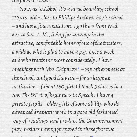
the former I trust.
Now
, as to Abbot, it’s a large boarding school –
119 yrs. old – close to Phillips Andover boy’s school
– and has a fine reputation. I go there from Wed.
eve. to Sat. A.M., living fortunately in the
attractive, comfortable home of one of the trustees,
a widow, who is glad to have a p.g. once a week –
and who treats me most
considerately. I
have
3
breakfast with Mrs Chipman
– my other meals at
the school, and good they are – for so large an
institution – (about 180 girls) I teach 3 classes in a
row Ths & Fri. of beginners in Speech. I have 4
private pupils – older girls of some ability who do
advanced dramatic work in a good old fashioned
way of ‘readings’ and produce the Commencement
play, besides
having prepared in these first two
4