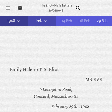
The Eliot–Hale Letters
29/02/1948
1948
Feb
04 Feb
08 Feb
29 Feb
Emily Hale
to
T. S. Eliot
MS EVE
9 Lexington Road,
Concord, Massachusetts
February 29th
, 1948