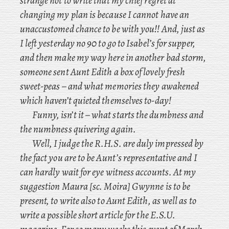
strange not to write that my chief regret at
changing my plan is because I cannot have an
unaccustomed chance to be with you!! And
, just as
I left yesterday no 90 to go to Isabel’s for supper,
and then make my way here in another bad storm,
someone sent Aunt Edith a box of lovely fresh
sweet-peas – and what memories they awakened
which haven’t quieted themselves to-day!
Funny, isn’t it – what starts the dumbness and
the numbness quivering again.
Well
, I judge the R.H.S. are duly impressed by
the fact you are to be Aunt’s representative and I
can hardly wait for eye witness accounts. At
my
suggestion Maura [
sc.
Moira] Gwynne is to be
present, to write also to Aunt Edith, as well as to
write a possible short article for the E.S.U.