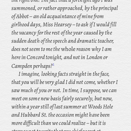
summoned, or rather approached, by the principal
of Abbot – an old acquaintance of mine from
girlhood days, Miss Hearsey – to ask if I would fill
the vacancy for the rest of the year caused by the
sudden death of the speech and dramatic teacher,
does not seem to me the
whole
reason why I am
here in Concord tonight, and not in London or
2
Campden perhaps?
I
imagine, looking facts straight in the face,
that you will be very glad I did not come, whether I
saw much of you or not. In
time, I suppose, we can
meet on some new basis fairly securely, but now,
within a year still of last summer at Woods Hole
and Hubbard St. the occasion might have been
more difficult than we could realize – but it is