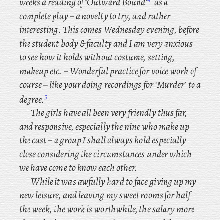
weeks a
reading of ‘Outward Bound’
as a
complete play – a novelty to try, and rather
interesting. This comes Wednesday evening, before
the student body & faculty and I am very anxious
to see how it holds without costume, setting,
makeup etc. – Wonderful
practice for voice work of
course – like your doing recordings for ‘Murder’ to a
5
degree.
The girls have all been very friendly thus far,
and responsive, especially the nine who make up
the cast – a group I shall always hold especially
close considering the circumstances under which
we have come to know each other.
While it was awfully hard to face giving up my
new leisure, and leaving my sweet rooms for half
the week, the work is worthwhile, the salary more