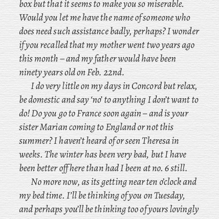
box but that it seems to make you so miserable.
Would you let me have the name of someone who
does need such assistance badly, perhaps? I
wonder
if you recalled that my mother went two years ago
this month – and
my father would have been
ninety years old on Feb. 22nd.
I do very little on my days in Concord but relax,
be domestic and say ‘no’ to anything I don’t want to
do! Do you go to France soon again – and
is your
sister Marian coming to England or not this
summer? I
haven’t heard of or seen Theresa in
weeks. The winter has been very bad, but I have
been better off here than had I been at no. 6 still.
No more now, as its getting near ten o’clock and
my bed time. I’ll be thinking of you on Tuesday,
and perhaps you’ll be thinking too of yours lovingly