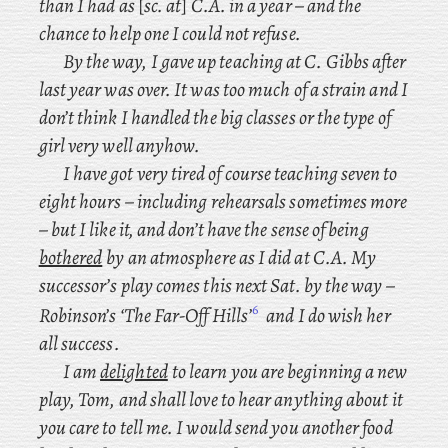
than I had as
[
sc. at
]
C.A. in a year – and the
chance to help one I could not refuse.
By the way, I gave up teaching at C. Gibbs after
last year was over. It was too much of a strain and I
don’t think I handled the big classes or the type of
girl very well anyhow.
I have got very tired of course teaching seven to
eight hours – including rehearsals sometimes more
– but I like it, and don’t have the sense of being
bothered
by an atmosphere as I did at C.A. My
successor’s play comes this next Sat. by the way –
6
Robinson’s ‘The Far-Off Hills’
and I do wish her
all success.
I am
delighted
to learn you are beginning a new
play, Tom, and shall love to hear anything about it
you care to tell me. I would send you another food