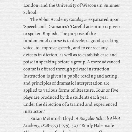
London; and the University of Wisconsin Summer
School.
The Abbot Academy
Catalogue
expatiated upon
‘Speech and Dramatics’: ‘Careful attention is given
to spoken English. The purpose of the
fundamental course is to develop a good speaking
voice, to improve speech, and to correct any
defects in diction, as well as to establish ease and
poise in speaking before a group. A more advanced
course is offered through private instruction.
Instruction is given in public reading and acting,
and principles of dramatic interpretation are
applied to various forms of literature. Four or five
plays are produced by the students each year
under the direction of a trained and experienced
instructor.’
Susan McIntosh Lloyd,
A Singular School: Abbot
Academy, 1828–1973
(1979), 303: ‘Emily Hale made