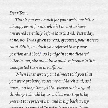
Dear Tom,
Thank you very much for your welcome letter –
a happy event for me, which I meant to have
answered certainly before March 2nd. Yesterday
,
at no. 90, I was given to read, of course, your note to
Aunt Edith, in
which you referred to my new
1
position at Abbot,
so I judge in some dictated
letter to you, she must have made reference to this
unexpected turn in my affairs.
When
I last wrote you I almost told you that
you were probably to see me on March 2nd, as I
have for a long time felt the pleasurable urge of
thinking
I should be, as well as wanting to be,
present to represent her, and bring back a very
personal account of Tuesday’s occasion. I
was