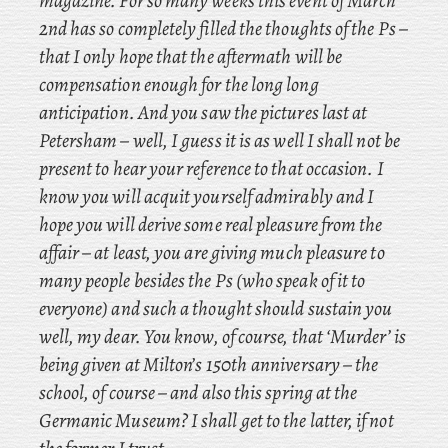
magazine. For so many weeks this event of March
2nd has so completely filled the thoughts of the Ps –
that I only hope that the aftermath will be
compensation enough for the long long
anticipation. And
you saw the pictures last at
Petersham – well, I guess it is as well I shall not be
present to hear your reference to that occasion. I
know you will acquit yourself admirably and I
hope you will derive some real pleasure from the
affair – at least, you are giving much pleasure to
many people besides the Ps (who speak of it to
everyone) and such a thought should sustain you
well, my dear. You
know, of course, that
‘Murder’ is
being given at Milton’s 150th
anniversary – the
school, of course – and
also this spring at the
Germanic Museum? I shall get to the latter, if not