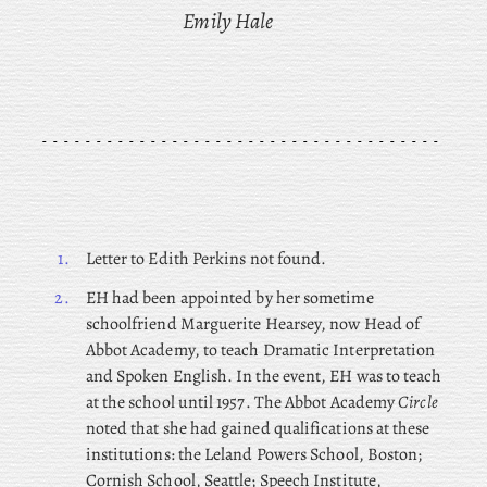
Emily Hale
1.
Letter to Edith Perkins not found.
2.
EH
had been appointed by her sometime
schoolfriend Marguerite Hearsey, now Head of
Abbot Academy, to teach Dramatic Interpretation
and Spoken English. In the event, EH was to teach
at the school until 1957. The Abbot Academy
Circle
noted that she had gained qualifications at these
institutions: the Leland Powers School, Boston;
Cornish School, Seattle; Speech Institute,