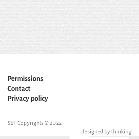
Permissions
Contact
Privacy policy
SET Copyrights © 2022
designed by
thinking