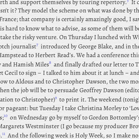
5
rth and support themselves by touring repertory.
It 
n’t it? They
model the scheme on what was done by t
France; that company is certainly amazingly good, I s
 is hard to know what to advise, as some of them will b
rtake the risky venture. On
Thursday I lunched with
Wi
7
otch journalist
introduced by George Blake, and
in th
Hampstead to Herbert Read’s. We
had
a conference thi
8
 and Hamish Miles
and finally drafted our letter to 
et Cecil to sign – I talked to him about it at lunch – an
ow to Aldous and to Christopher Dawson, the two mo
Then
the job will be to persuade Geoffrey Dawson (edit
9
lation to Christopher)
to print it. The weekend (tonigh
for pageant: but
Tuesday
I
take Christina Morley to ‘Lov
10
s;
on
Wednesday
go by myself to Gordon Bottomley’s 
. Margarets Westminster (I go because my producer Bro
11
.
And
the following week is Holy Week, so I make no