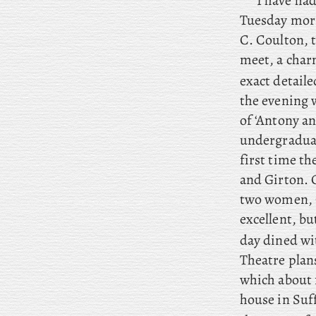
I have had
Tuesday morn
C. Coulton, t
meet, a char
exact detaile
the evening 
of ‘Antony an
undergraduate
first time t
and Girton. 
two women, C
excellent, bu
day dined wi
Theatre plan
which about f
house in Suf