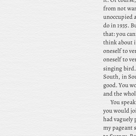
from not want
unoccupied a
do in 1935. 
that: you ca
think about i
oneself to ve
oneself to v
singing bird
South, in Sou
good. You
wo
and the whol
You
speak 
you would jo
had vaguely p
my pageant s