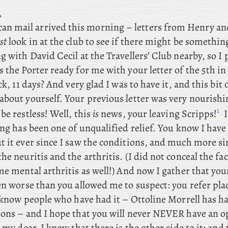
,
n mail arrived this morning – letters
from Henry and
st
look in at the club to see if there might be somethi
 with David Cecil at the Travellers’ Club nearby, so I
 the Porter ready for me with your letter of the 5th in
ck, 11 days? And very glad I was to have it, and this bit 
about yourself. Your previous letter was very nourishi
1
be restless! Well
, this
is
news, your leaving Scripps!
I
ing has been one of unqualified relief. You know I have
 it ever since I saw the conditions, and much more sin
he neuritis and the arthritis. (I did not conceal the fac
me mental arthritis as well!) And now I gather that you
een worse than you allowed me to suspect: you
refer pla
I know people who have had it – Ottoline Morrell has h
ions – and I hope that you will never NEVER have an o
, my dear, I know that there is the other side to it; and