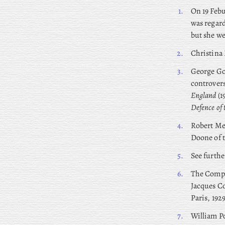
1.
On
19 Febu
was regard
but she we
2.
Christina 
3.
George
Gor
controvers
England
(1
Defence of
4.
Robert
Med
Doone of 
5.
See furth
6.
The Compa
Jacques Co
Paris, 192
7.
William
Po