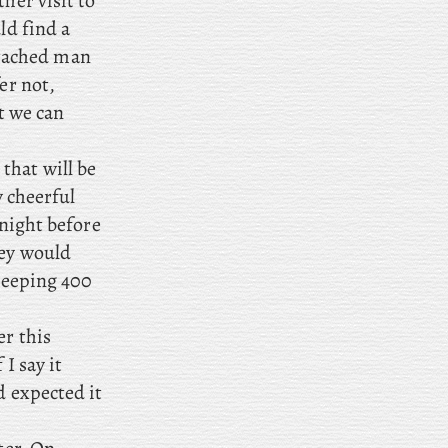
her visit to
ld find a
tached man
er not,
t we can
that will be
y cheerful
tnight before
hey would
 keeping 400
er this
I say it
d expected it