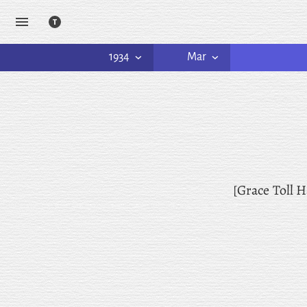
1934
Mar
[Grace Toll H