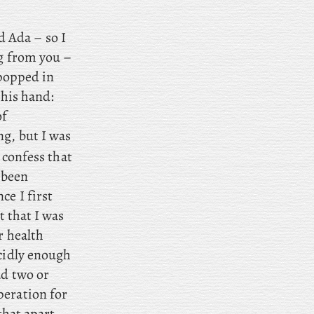
 Ada – so I
ng from you –
 popped in
 his hand:
of
ng, but I was
 confess that
 been
ce I first
t that I was
r health
cidly enough
ad two or
peration for
 that apart