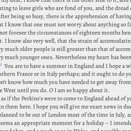
ing to leave girls who are fond of you, and the dread 
fter being so busy, there is the apprehension of havin
But I know that one must not worry about anything so f
nnot foresee the circumstances of eighteen months henc
t. I know also very well, that the strain of accomodatin
ry much older people is still greater than that of acco
ery much younger ones. Nevertheless my heart has been 
2
.
You
are to have a summer in England and I hope a wi
thern France or in Italy perhaps; and it ought to do y
n’t know how much you have needed to get away from 
e West until you do. O I am so happy about it.
as if the Perkins’s were to come to England ahead of y
in them here. I
hope you will give me exact news in due
lanned to be out of London most of the time in July, a
eems an appropriate moment for a holiday – I intende