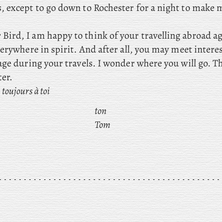
, except
to go down to Rochester for a night to make 
Bird, I am happy to think of your travelling abroad aga
erywhere in spirit. And after all, you may meet intere
age during your travels. I wonder where you will go. T
ter.
toujours à toi
ton
Tom