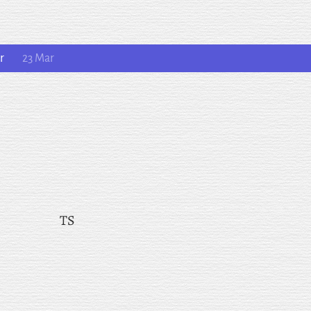
r
23 Mar
TS