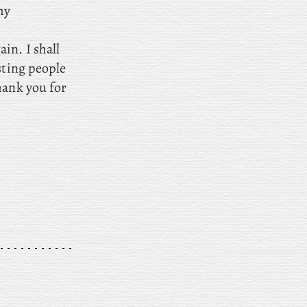
my
in. I shall
sting people
hank you for