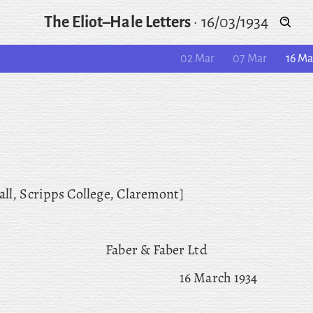
The Eliot–Hale Letters
·
16/03/1934
02 Mar
07 Mar
16 Ma
all, Scripps College, Claremont]
Faber & Faber Ltd
16 March 1934