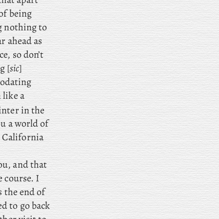
of being
g nothing to
ar ahead as
e, so don’t
g [
sic
]
modating
like a
nter in the
ou a world of
California
ou, and that
 course. I
s the end of
d to go back