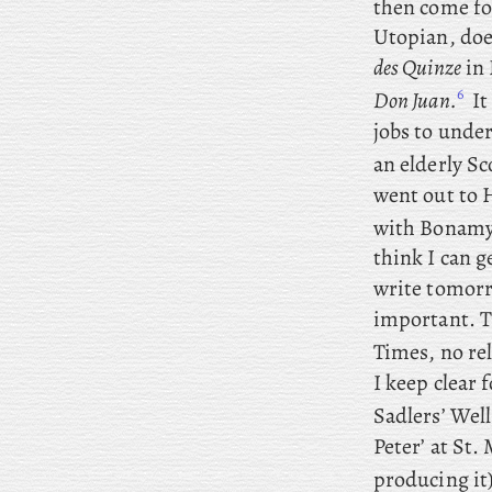
then come fo
Utopian, does
des Quinze
in 
6
Don Juan.
It
jobs to unde
an elderly Sc
went out to 
with Bonamy
think I can g
write tomorr
important. 
Times, no re
I keep clear 
Sadlers’ Well
Peter’ at St
producing it)