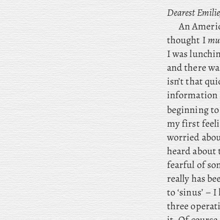
Dearest Emilie
An
America
thought I
mu
I
was lunching
and there was
isn’t that qui
information 
beginning to 
my first feel
worried about
heard about t
fearful of so
really has b
to ‘sinus’ – 
three operat
it. Of course