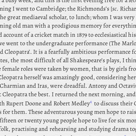
 a busy week, and this is the first evening free for a le
ing I went to Cambridge; the
Richmonds’s [
sc
. Richa
he great mediaeval scholar, to lunch; whom I was very 
ming old man with a prodigious memory for everythi
d account of a cricket match in 1879 to ecclesiastical his
we went to the undergraduate performance (The Marlo
d Cleopatra’. It is a fearfully ambitious performance
s, the most difficult of all Shakespeare’s plays, I thin
he female roles were taken by women, that is by girls
Cleopatra
herself was amazingly good, considering her
harmian and Iras, were dreadful. Antony and Octavi
t Cleopatra the best. I returned the next morning, and
4
th Rupert Doone and Robert Medley
to discuss their
s for them. These adventurous young men hope to rai
ifteen or twenty young people hope to live for six mon
folk, practising and rehearsing and studying drama to