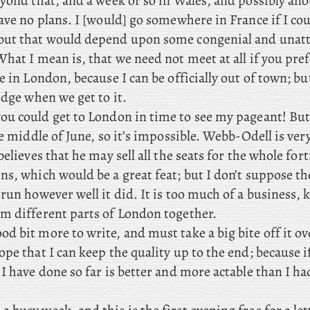
yond that, and a week or so in Wales, and
possibly anot
ave no plans. I
[would] go somewhere in France if I cou
but that would depend upon some congenial and unat
hat I mean is, that we need not meet at all if you pref
e in London, because I can be officially out of town; bu
idge when we get to it.
ou could get to London in time to see my pageant! But 
he middle of June, so it’s impossible. Webb-Odell
is ver
believes that he may sell all the seats for the whole for
ns, which would be a great feat; but I don’t suppose t
run however well it did. It is too much of a business,
m different parts of London together.
od bit more to write, and must take a big bite off it ov
pe that I can keep the quality up to the end; because if 
I have done so far is better and more actable than I ha