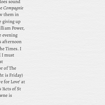
does sound
he
Compagnie
aw them in
e giving up
lliam Power,
e evening
s afternoon
The Times. I
d
I
must
st
or of The
t is Friday)
e for Love’ at
‘Acts of St
wne is