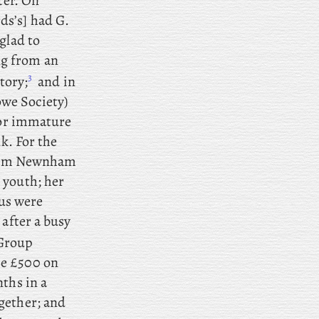
tter. On
rds’s] had G.
glad to
ng from an
3
tory;
and
in
we Society)
 for immature
k. For the
 from Newnham
 youth; her
us were
after
a
busy
 Group
se £500 on
ths in a
gether; and