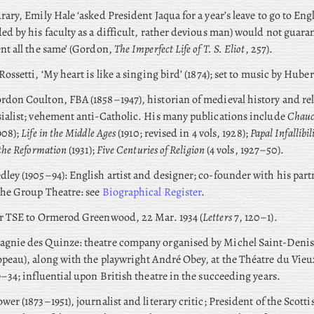
rary, Emily Hale ‘asked President Jaqua for a year’s leave to go to En
ed by his faculty as a difficult, rather devious man) would not guaran
nt all the same’ (Gordon,
The Imperfect Life of T. S. Eliot
, 257).
Rossetti, ‘My heart is like a singing bird’ (1874); set to music by Huber
don Coulton, FBA (1858–1947), historian of medieval history and rel
ialist; vehement anti-Catholic. His many publications include
Chauc
908);
Life in the Middle Ages
(1910; revised in 4 vols, 1928);
Papal Infallibil
 the Reformation
(1931);
Five Centuries of Religion
(4 vols, 1927–50).
ley (1905–94): English artist and designer; co-founder with his par
the Group Theatre: see
Biographical Register
.
er TSE to Ormerod Greenwood, 22 Mar. 1934 (
Letters
7, 120–1).
gnie des Quinze: theatre company organised by Michel Saint-Denis
peau), along with the playwright André Obey, at the Théatre du Vie
9–34; influential upon British theatre in the succeeding years.
wer (1873–1951), journalist and literary critic; President of the Scotti