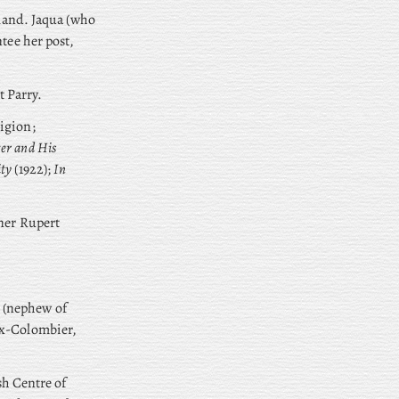
gland. Jaqua (who
tee her post,
t Parry.
igion;
er and His
ity
(1922);
In
tner Rupert
 (nephew of
ux-Colombier,
sh Centre of