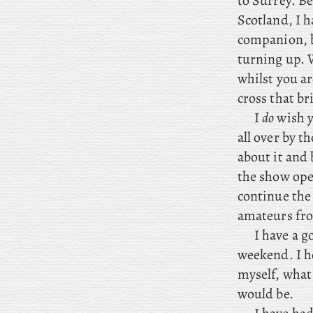
to Surrey. Be
Scotland, I h
companion, 
turning up. W
whilst you ar
cross that br
I
do
wish y
all over by t
about it and 
the show ope
continue the 
amateurs fro
I
have a go
weekend. I ho
myself, what 
would be.