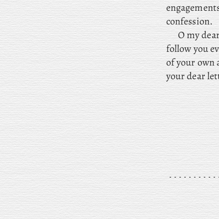
engagements
confession.
O my dear 
follow you ev
of your own 
your dear let