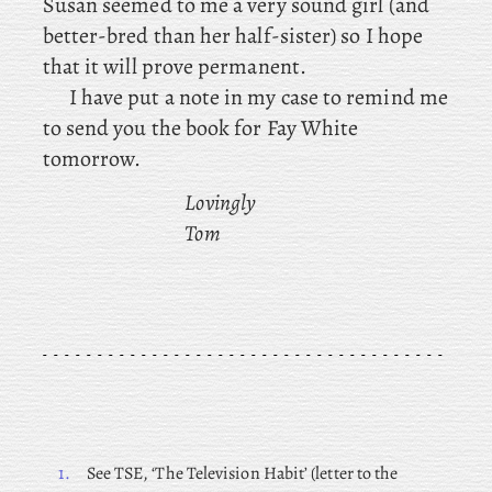
Susan seemed to me a very sound girl (and
better-bred than her half-sister) so I hope
that it will prove permanent.
I have put a note in my case to remind me
to send you the book for Fay White
tomorrow.
Lovingly
Tom
1.
See
TSE, ‘The Television Habit’ (letter to the