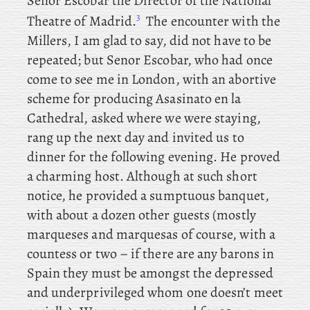
Senor Escobar the Director of the National
3
Theatre of Madrid.
The encounter with the
Millers, I am glad to say, did not have to be
repeated; but Senor Escobar, who had once
come to see me in London, with an abortive
scheme for producing Asasinato en la
Cathedral, asked where we were staying,
rang up the next day and invited us to
dinner for the following evening. He proved
a charming host. Although at such short
notice, he provided a sumptuous banquet,
with about a dozen other guests (mostly
marqueses and marquesas of course, with a
countess or two – if there are any barons in
Spain they must be amongst the depressed
and underprivileged whom one doesn’t meet