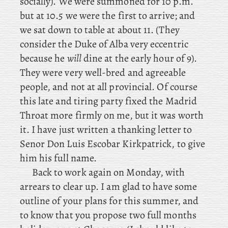
socially). We were summoned for 10 p.m.
but at 10.5 we were the first to arrive; and
we sat down to table at about 11. (They
consider the Duke of Alba very eccentric
because he
will
dine at the early hour of 9).
They were very well-bred and agreeable
people, and not at all provincial. Of course
this late and tiring party fixed the Madrid
Throat more firmly on me, but it was worth
it. I have just written a thanking letter to
Senor Don Luis Escobar Kirkpatrick, to give
him his full name.
Back
to work again on Monday, with
arrears to clear up. I am glad to have some
outline of your plans for this summer, and
to know that you propose two full months