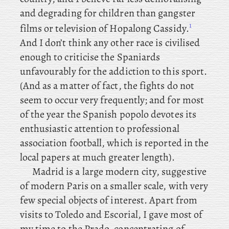
and degrading for children than gangster
1
films or television of Hopalong Cassidy.
And I don’t think any other race is civilised
enough to criticise the Spaniards
unfavourably for the addiction to this sport.
(And as a matter of fact, the fights do not
seem to occur very frequently; and for most
of the year the Spanish popolo devotes its
enthusiastic attention to professional
association football, which is reported in the
local papers at much greater length).
Madrid is a large modern city, suggestive
of modern Paris on a smaller scale, with very
few special objects of interest. Apart from
visits to Toledo and Escorial, I gave most of
my time to the Prado, concentrating of