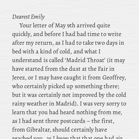
Dearest
Emily
Your letter of May 9th arrived quite
quickly, and before I had had time to write
after my return, as I had to take two days in
bed with a kind of cold, and what I
understand is called ‘Madrid Throat’ (it may
have started from the dust at the Fair in
Jerez, or
I may have caught it from Geoffrey,
who certainly picked up something there;
but it was certainly not improved by the cold
rainy weather in Madrid). I
was very sorry to
learn that you had heard nothing from me,
as I had sent three postcards – the first,
from Gibraltar, should certainly have
reached you, as I
know
that that one had air