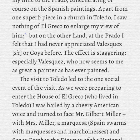
course on the Spanish paintings. Apart
from
one superb piece in a church in Toledo, I saw
nothing of El Greco to enlarge my view of
2
him;
but
on
the other hand, at the Prado I
felt that I had never appreciated Valesquez
[
sic
] or Goya before. The effect is staggering:
especially Valesquez, who now seems to me
as great a painter as has ever painted.
The
visit to Toledo led to the one social
event of the visit. As we were preparing to
enter the House of El Greco (who lived in
Toledo) I was hailed by a cheery American
voice and turned to face Mr. Gilbert Miller –
with
Mrs. Miller, a marquesa (Spain swarms
with marquesses and marchoinesses) and