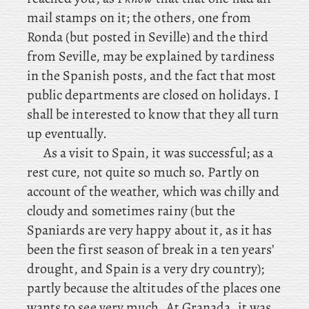
mail stamps on it; the others, one from
Ronda (but posted in Seville) and the third
from Seville, may be explained by tardiness
in the Spanish posts, and the fact that most
public departments are closed on holidays. I
shall be interested to know that they all turn
up eventually.
As a visit to Spain, it was successful; as a
rest cure, not quite so much so. Partly on
account of the weather, which was chilly and
cloudy and sometimes rainy (but the
Spaniards are very happy about it, as it has
been the first season of break in a ten years’
drought, and Spain is a very dry country);
partly because the altitudes of the places one
wants to see very much. At Granada, it was