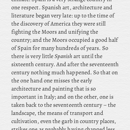
one respect. Spanish art, architecture and
literature began very late: up to the time of
the discovery of America they were still
fighting the Moors and unifying the
country; and the Moors occupied a good half
of Spain for many hundreds of years. So
there is very little
Spanish
art until the
sixteenth century. And after the seventeenth
century nothing much happened. So
that on
the one hand one misses the early
architecture and painting that is so
important in Italy; and on the other, one is
taken back to the seventeenth century – the
landscape, the means of transport and
cultivation, even the garb in country places,
strikes one as probably having changed less