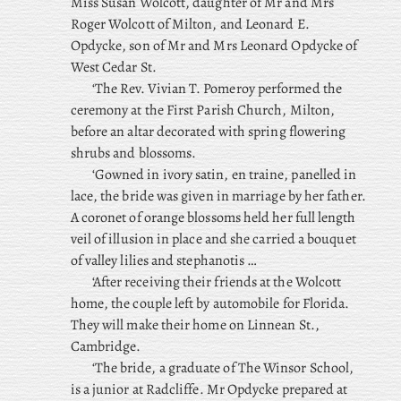
Miss Susan Wolcott, daughter of Mr and Mrs
Roger Wolcott of Milton, and Leonard E.
Opdycke, son of Mr and Mrs Leonard Opdycke of
West Cedar St.
‘The Rev. Vivian T. Pomeroy performed the
ceremony at the First Parish Church, Milton,
before an altar decorated with spring flowering
shrubs and blossoms.
‘Gowned in ivory satin, en traine, panelled in
lace, the bride was given in marriage by her father.
A coronet of orange blossoms held her full length
veil of illusion in place and she carried a bouquet
of valley lilies and stephanotis …
‘After receiving their friends at the Wolcott
home, the couple left by automobile for Florida.
They will make their home on Linnean St.,
Cambridge.
‘The bride, a graduate of The Winsor School,
is a junior at Radcliffe. Mr Opdycke prepared at