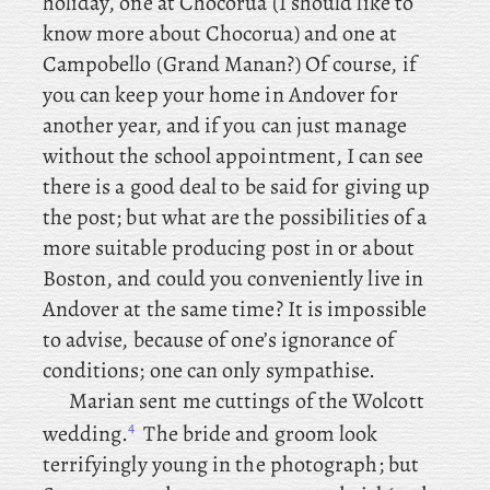
holiday, one at Chocorua (I should like to
know more about Chocorua) and one at
Campobello (Grand Manan?) Of
course, if
you can keep your home in Andover for
another year, and if you can just manage
without the school appointment, I can see
there is a good deal to be said for giving up
the post; but what are the possibilities of a
more suitable producing post in or about
Boston, and could you conveniently live in
Andover at the same time? It is impossible
to advise, because of one’s ignorance of
conditions; one can only sympathise.
Marian
sent
me cuttings of the Wolcott
4
wedding.
The bride and groom look
terrifyingly young in the photograph; but