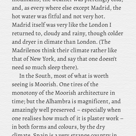
and, as every where else except Madrid, the
hot water was fitful and not very hot.
Madrid itself was very like the London I
returned to, cloudy and rainy, though colder
and dryer in climate than London. (The
Madrilenos think their climate rather like
that of New York, and say that one doesn’t
need so much sleep there).
In the South, most of what is worth
seeing is Moorish. One tires of the
monotony of the Moorish architecture in
time; but the Alhambra is magnificent, and
amazingly well preserved – especially when
one realises how much of it is plaster work –
in both forms and colours, by the dry
climate. Spain is a very strange country in