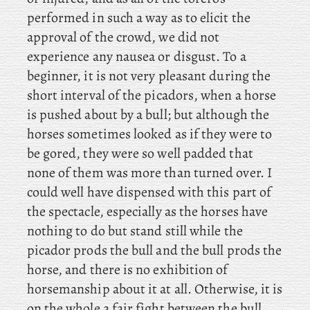
performed in such a way as to elicit the
approval of the crowd, we did not
experience any nausea or disgust. To a
beginner, it is not very pleasant during the
short interval of the picadors, when a horse
is pushed about by a bull; but although the
horses sometimes looked as if they were to
be gored, they were so well padded that
none of them was more than turned over. I
could well have dispensed with this part of
the spectacle, especially as the horses have
nothing to do but stand still while the
picador prods the bull and the bull prods the
horse, and there is no exhibition of
horsemanship about it at all. Otherwise, it is
on the whole a fair fight between the bull