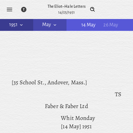
The Eliot–Hale Letters
14/05/1951
1951
May
14 May
26 May
[35 School St., Andover, Mass.]
TS
Faber & Faber Ltd
Whit Monday
[14 May] 1951