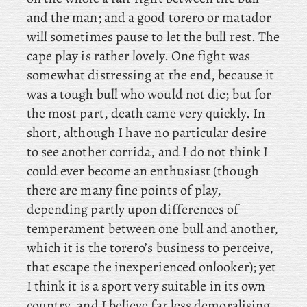
and the man; and a good torero or matador
will sometimes pause to let the bull rest. The
cape play is rather lovely. One fight was
somewhat distressing at the end, because it
was a tough bull who would not die; but for
the most part, death came very quickly. In
short, although I have no particular desire
to see another corrida, and I do not think I
could ever become an enthusiast (though
there are many fine points of play,
depending partly upon differences of
temperament between one bull and another,
which it is the torero’s business to perceive,
that escape the inexperienced onlooker); yet
I think it is a sport very suitable in its own
country, and I believe far less demoralising