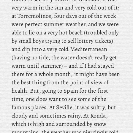
very warm in the sun and very cold out of it;
at Torremolinos, four days out of the week
were perfect summer weather, and we were
able to lie on a very hot beach (troubled only
by small boys trying to sell lottery tickets)
and dip into a very cold Mediterranean
(having no tide, the water doesn’t really get
warm until summer) – and if I had stayed
there for a whole month, it might have been
the best thing from the point of view of
health. But, going to Spain for the first
time, one does want to see some of the
famous places. At Seville, it was sultry, but
cloudy and sometimes rainy. At Ronda,
which is high and surrounded by snow
mountains, the weather was piercingly cold,