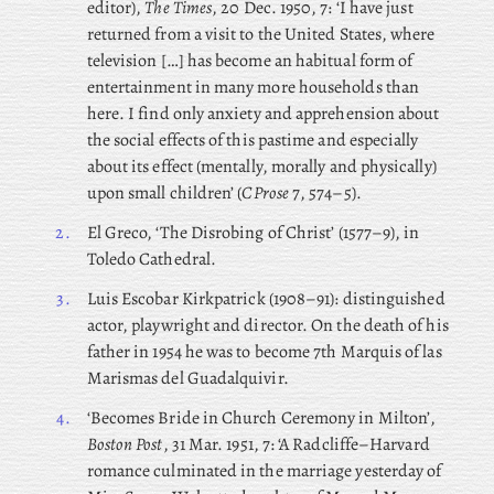
editor),
The Times
, 20 Dec. 1950, 7: ‘I have just
returned from a visit to the United States, where
television […] has become an habitual form of
entertainment in many more households than
here. I find only anxiety and apprehension about
the social effects of this pastime and especially
about its effect (mentally, morally and physically)
upon small children’ (
CProse
7, 574–5).
2.
El Greco, ‘The Disrobing of Christ’ (1577–9), in
Toledo Cathedral.
3.
Luis
Escobar Kirkpatrick (1908–91): distinguished
actor, playwright and director. On the death of his
father in 1954 he was to become 7th Marquis of las
Marismas del Guadalquivir.
4.
‘Becomes
Bride in Church Ceremony in Milton’,
Boston Post
, 31 Mar. 1951, 7: ‘A Radcliffe–Harvard
romance culminated in the marriage yesterday of