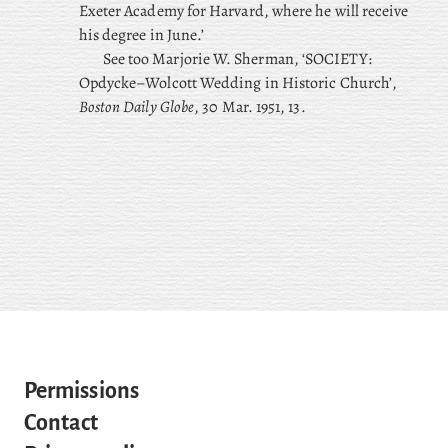
Exeter Academy for Harvard, where he will receive
his degree in June.’
See too Marjorie W. Sherman, ‘SOCIETY:
Opdycke–Wolcott Wedding in Historic Church’,
Boston Daily Globe
, 30 Mar. 1951, 13.
Permissions
Contact