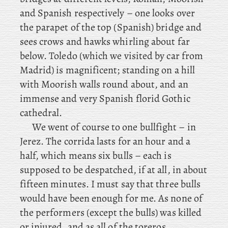
and Spanish respectively – one looks over
the parapet of the top (Spanish) bridge and
sees crows and hawks whirling about far
below. Toledo (which we visited by car from
Madrid) is magnificent; standing on a hill
with Moorish walls round about, and an
immense and very Spanish florid Gothic
cathedral.
We went of course to one bullfight – in
Jerez. The corrida lasts for an hour and a
half, which means six bulls – each is
supposed to be despatched, if at all, in about
fifteen minutes. I must say that three bulls
would have been enough for me. As none of
the performers (except the bulls) was killed
or injured, and as all of the toreros