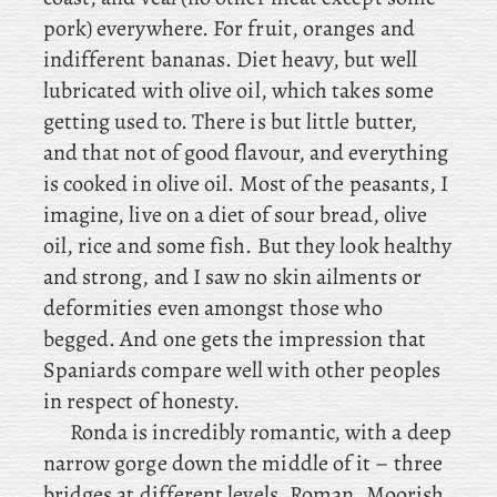
pork) everywhere. For fruit, oranges and
indifferent bananas. Diet heavy, but well
lubricated with olive oil, which takes some
getting used to. There is but little butter,
and that not of good flavour, and everything
is cooked in olive oil. Most of the peasants, I
imagine, live on a diet of sour bread, olive
oil, rice and some fish. But they look healthy
and strong, and I saw no skin ailments or
deformities even amongst those who
begged. And one gets the impression that
Spaniards compare well with other peoples
in respect of honesty.
Ronda is incredibly romantic, with a deep
narrow gorge down the middle of it – three
bridges at different levels, Roman, Moorish