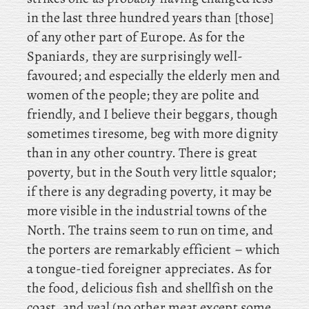
in the last three hundred years than [those]
of any other part of Europe. As for the
Spaniards, they are surprisingly well-
favoured; and especially the elderly men and
women of the people; they are polite and
friendly, and I believe their beggars, though
sometimes tiresome, beg with more dignity
than in any other country. There is great
poverty, but in the South very little squalor;
if there is any degrading poverty, it may be
more visible in the industrial towns of the
North. The trains seem to run on time, and
the porters are remarkably efficient – which
a tongue-tied foreigner appreciates. As for
the food, delicious fish and shellfish on the
coast, and veal (no other meat except some