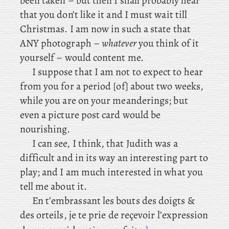
been taken – but then I shall probably hear
that you don’t like it and I must wait till
Christmas. I am now in such a state that
ANY photograph –
whatever
you think of it
yourself – would content me.
I suppose that I am not to expect to hear
from you for a period [of] about two weeks,
while you are on your meanderings; but
even a picture post card would be
nourishing.
I can see, I think, that Judith was a
difficult and in its way an interesting part to
play; and I am much interested in what you
tell me about it.
En t’embrassant les bouts des doigts &
des orteils, je te prie de reçevoir l’expression
3