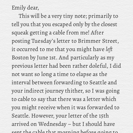
Emily dear,
This will be a very tiny note; primarily to
tell you that you escaped only by the closest
squeak getting a cable from me! After
posting Tuesday’s letter to Brimmer Street,
it occurred to me that you might have
left
Boston by June 1st. And particularly as my
previous letter had been rather doleful, I did
not want so long a time to elapse as the
interval between forwarding to Seattle and
your indirect journey thither, so I was going
to cable to say that there was a letter which
you might receive when it was forwarded to
Seattle. However, your letter of the 15th
arrived on Wednesday – but I should have
sent the cable that morning before going to