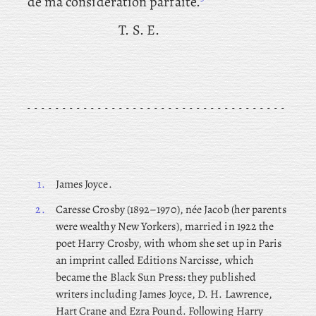
de ma consideration parfaite.
T. S. E.
1.
James Joyce.
2.
Caresse
Crosby (1892–1970), née Jacob (her parents
were wealthy New Yorkers), married in 1922 the
poet Harry Crosby, with whom she set up in Paris
an imprint called Editions Narcisse, which
became the Black Sun Press: they published
writers including James Joyce, D. H. Lawrence,
Hart Crane and Ezra Pound. Following Harry