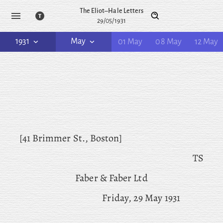
The Eliot–Hale Letters
29/05/1931
1931
May
01 May
08 May
12 May
[41 Brimmer St., Boston]
TS
Faber & Faber Ltd
Friday, 29 May 1931