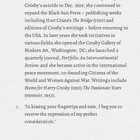
Crosby’s suicide in Dec. 1929, she continued to
expand the Black Sun Press – publishing works
including Hart Crane’s
The Bridge
(1930) and
editions of Crosby’s writings – before returning to
the USA. In later years she took initiatives in
various fields: she opened the Crosby Gallery of
Modern Art, Washington, DC; she launched a
quarterly journal,
Portfolio: An Intercontinental
Review;
and she became active in the international
peace movement, co-founding Citizens of the
World and Women Against War. Writings include
Poems for Harry Crosby
(1931);
The Passionate Years
(memoir, 1953).
3.
‘In kissing your fingertips and toes, I beg you to
receive the expression of my perfect
consideration.’