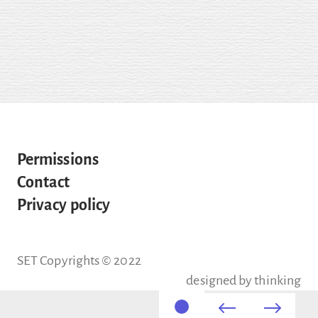
Permissions
Contact
Privacy policy
SET Copyrights © 2022
designed by
thinking