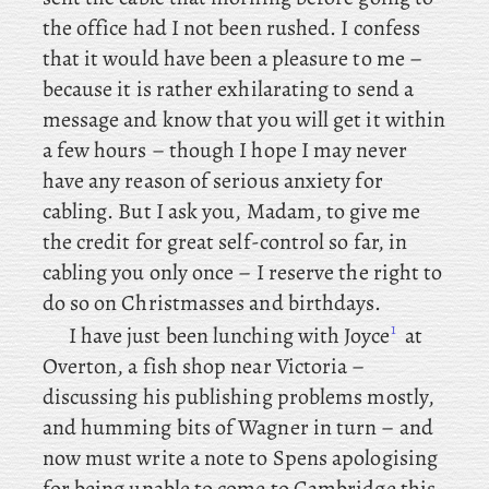
the office had I not been rushed. I confess
that it would have been a pleasure to me –
because it is rather exhilarating to send a
message and know that you will get it within
a few hours – though I hope I may never
have any reason of serious anxiety for
cabling. But I ask you, Madam, to give me
the credit for great self-control so far, in
cabling you only once – I reserve the right to
do so on Christmasses and birthdays.
1
I
have just been lunching with Joyce
at
Overton, a fish shop near Victoria –
discussing his publishing problems mostly,
and humming bits of Wagner in turn – and
now must write a note to Spens
apologising
for being unable to come to Cambridge this