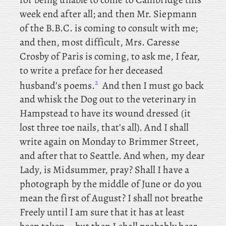
week end after all; and
then Mr. Siepmann
of the B.B.C. is coming to consult with me;
and
then, most difficult, Mrs. Caresse
Crosby of Paris is coming, to ask me, I fear,
to write a preface for her deceased
2
husband’s poems.
And
then I must go back
and whisk the Dog out to the veterinary in
Hampstead to have its wound dressed (it
lost three toe nails, that’s all). And I shall
write again on Monday to Brimmer Street,
and after that to Seattle. And when, my dear
Lady, is Midsummer, pray? Shall I have a
photograph by the middle of June or do you
mean the first of August? I shall not breathe
Freely until I am sure that it has at least