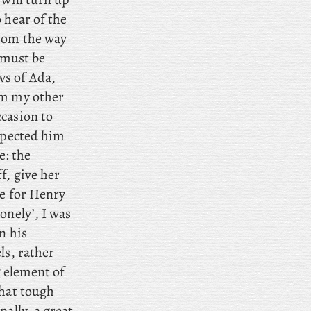
 hear of the
rom the way
h must be
ws of Ada,
om my other
casion to
expected him
e: the
f, give her
e for Henry
onely’, I was
n his
ls, rather
g element of
that tough
ally, a great