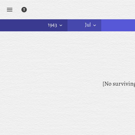
1943
Jul
[No survivin