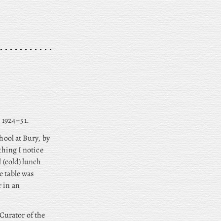
 1924–51.
hool at Bury, by
thing I notice
l (cold) lunch
e table was
r in an
Curator of the