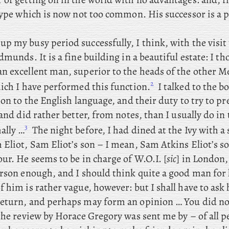
 type which is now not too common. His successor is a 
up my busy period successfully, I think, with the visit 
dmunds. It is a fine building in a beautiful estate: I
tho
n excellent man, superior to the heads of the other M
2
hich I have performed this function.
I
talked to the b
ion to the English language, and their duty to try to pre
 and did rather better, from notes, than I usually do in 
3
ally …
The
night before, I had dined at the Ivy with a
Eliot, Sam Eliot’s son – I
mean, Sam Atkins Eliot’s so
ur. He seems to be in charge of W.O.I. [
sic
] in London, 
erson enough, and I should think quite a good man for 
 him is rather vague, however: but I shall have to ask 
eturn, and perhaps may form an opinion … You
did no
he review by Horace Gregory was
sent me by – of all p