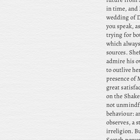
in time, and 
wedding of D
you speak, as
trying for b
which always
sources. She
admire his o
to outlive he
presence of M
great satisfac
on the Shake
not unmindful
behaviour: an
observes, a s
irreligion. 
Scotch power 