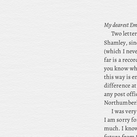
My dearest Em
Two lette
Shamley, sin
(which I nev
far is a recor
you know whe
this way is 
difference at
any post offi
Northumberla
I was ver
I
am sorry for
much. I know 
future from S