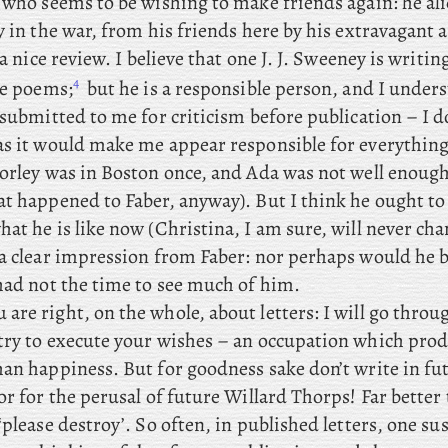
, who seems to be wishing to make friends again: he al
y in the war, from his friends here by his extravagant 
 a nice review. I
believe that one J. J. Sweeney is writin
4
he poems;
but he is a responsible person, and I unders
 submitted to me for criticism before publication – I d
as it would make me appear responsible for everything 
orley was in Boston once, and Ada was not well enough
 happened to Faber, anyway). But I think he ought to 
at he is like now (Christina, I am sure, will never cha
 a clear impression from Faber: nor perhaps would he b
 had not the time to see much of him.
 are right, on the whole, about letters: I will go thro
try to execute your wishes – an occupation which pro
han happiness. But
for goodness sake don’t write in fut
or for the perusal of future Willard Thorps! Far better 
‘please destroy’. So often, in published letters, one su