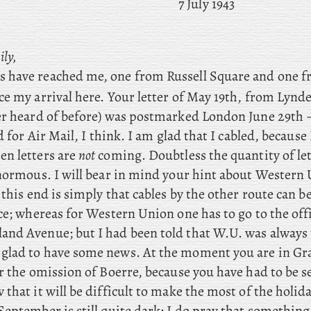
7 July 1943
ily,
rs have reached me, one from Russell Square and one 
ce my arrival here. Your
letter
of May 19th, from Lynd
er heard of before) was postmarked London June 29th 
d for Air Mail, I think. I am glad that I cabled, because I
n letters are
not
coming. Doubtless the quantity of let
enormous. I will bear in mind your hint about Western
 this end is simply that cables by the other route can b
ce; whereas for Western Union one has to go to the offi
nd Avenue; but I had been told that W.U. was always 
y glad to have some news. At the moment you are in G
 the omission of Boerre, because you have had to be s
that it will be difficult to make the most of the holid
eptember is still quite dark: I do pray that something