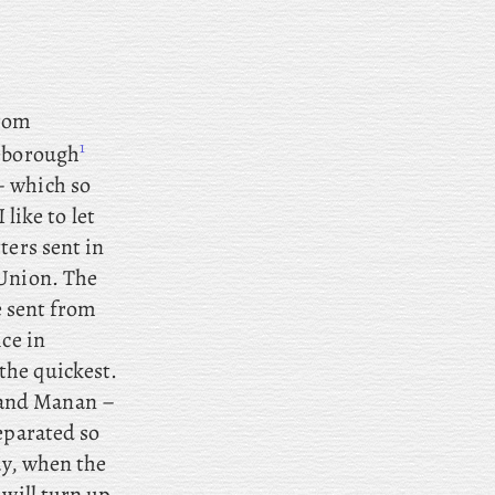
from
1
eborough
– which so
 like to let
ters sent in
 Union. The
e sent from
ce in
the quickest.
rand Manan –
eparated so
ay, when the
 will turn up