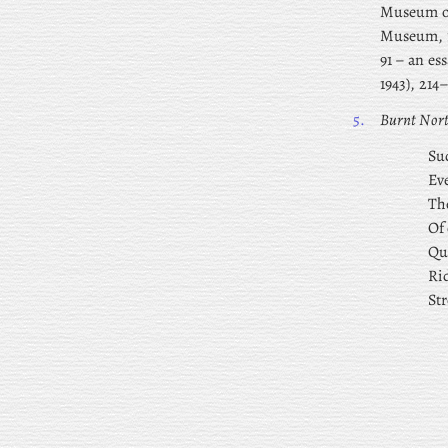
Museum of
Museum, 1
91 – an es
1943), 214
5.
Burnt Nor
Sud
Ev
The
Of 
Qu
Ri
Str