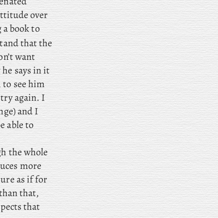
ienated
attitude over
g a book to
tand that the
on’t want
he says in it
 to see him
try again. I
nge) and I
e able to
ugh the whole
duces more
ure as if for
than that,
spects that