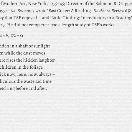
 Modern Art, New York, 1935–45; Director of the Solomon R. Gugg
952–60. Sweeney wrote ‘East Coker: A Reading’,
Southern Review
6 (S
say that TSE enjoyed – and ‘Little Gidding: Introductory to a Reading
–23. He did not complete a book-length study of TSE’s works.
ton
V, 172–8:
den in a shaft of sunlight
en while the dust moves
re rises the hidden laughter
children in the foliage
ick now, here, now, always –
diculous the waste sad time
etching before and after.