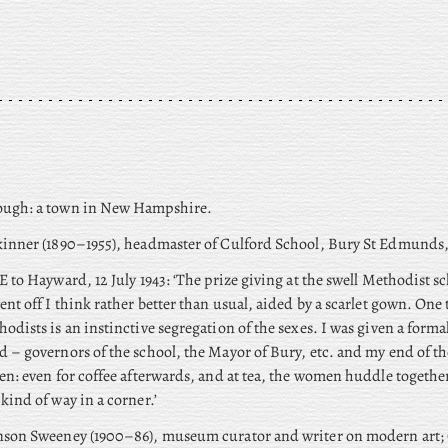
ugh: a town in New Hampshire.
inner (1890–1955), headmaster of Culford School, Bury St Edmunds,
E to Hayward, 12 July 1943: ‘The prize giving at the swell Methodist sc
ent off I think rather better than usual, aided by a scarlet gown. One 
odists is an instinctive segregation of the sexes. I was given a forma
 – governors of the school, the Mayor of Bury, etc. and my end of th
en: even for coffee afterwards, and at tea, the women huddle togethe
kind of way in a corner.’
son Sweeney (1900–86), museum curator and writer on modern art; 