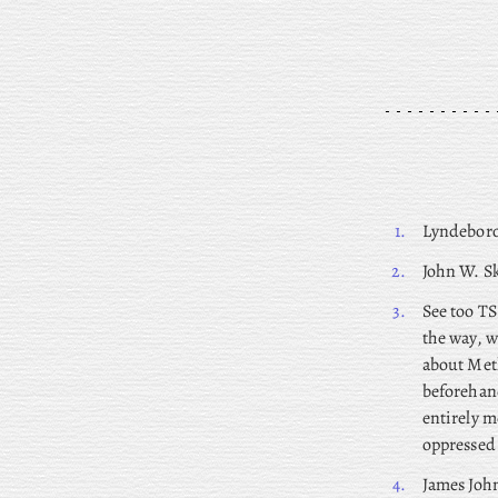
1.
Lyndeboro
2.
John
W. Sk
3.
See too TS
the way, w
about Meth
beforehand
entirely m
oppressed 
4.
James
John