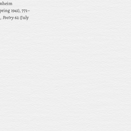
enheim
pring 1941), 771–
’,
Poetry
62 (July