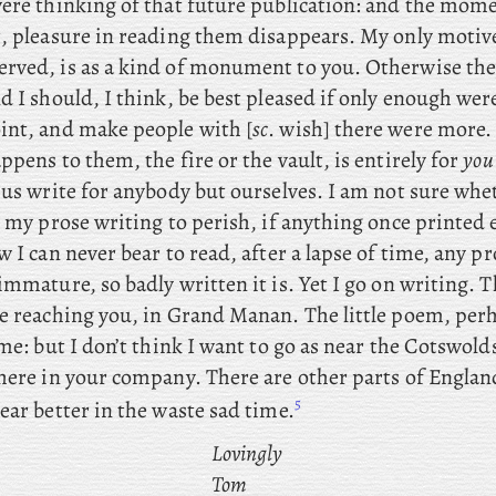
were thinking of that future publication: and the mom
t, pleasure in reading them disappears. My only motiv
rved, is as a kind of monument to you. Otherwise the
d I should, I think, be best pleased if only enough wer
int, and make people with [
sc
. wish] there were more.
ppens to them, the fire or the vault, is entirely for
you
 us write for anybody but ourselves. I am not sure whe
l
my prose writing to perish, if anything once printed 
w I can never bear to read, after a lapse of time, any pr
immature, so badly written it is. Yet I go on writing. Th
me reaching you, in Grand Manan. The
little poem, per
ome: but
I don’t think I want to go as near the Cotswold
here in your company. There are other parts of England
5
ear better in the waste sad time.
Lovingly
Tom