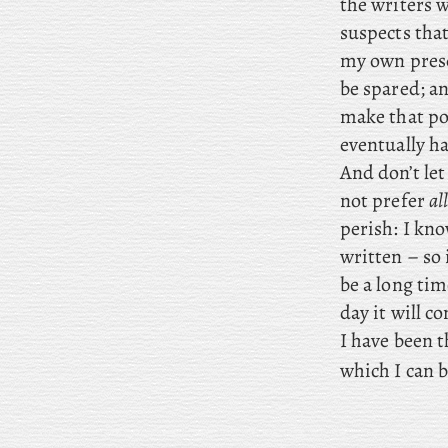
the writers 
suspects tha
my own prese
be spared; an
make that po
eventually ha
And don’t let
not prefer
al
perish: I kno
written – so 
be a long ti
day it will c
I have been t
which I can b