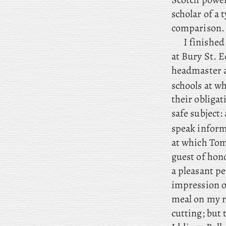
scholar of a
comparison.
I
finished 
at Bury St. E
headmaster a
schools at w
their obligat
safe subject:
speak inform
at which Tom 
guest of hono
a pleasant p
impression of
meal on my r
cutting; but
t