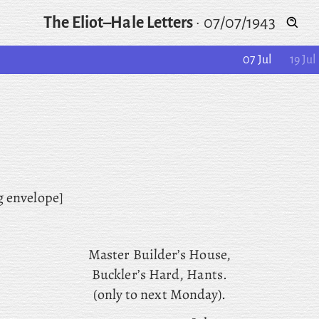
The Eliot–Hale Letters
·
07/07/1943
07 Jul
19 Jul
g envelope]
Master
Builder’s House,
Buckler’s Hard, Hants.
(only to next Monday).