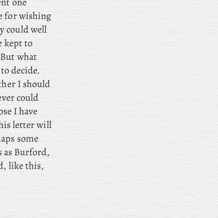
ent one
e for wishing
y could well
e kept to
 But what
to decide.
ther I should
ever could
ose I have
is letter will
haps some
s as Burford,
, like this,