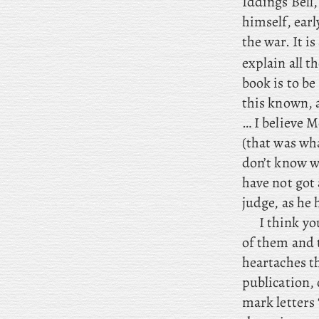
Iddings Bell
himself, earl
the war. It is
explain all t
book is to be
this known, 
… I
believe M
(that
was what
don’t know wh
have not got
judge, as he
I
think you
of them and 
heartaches t
publication, 
mark letters 