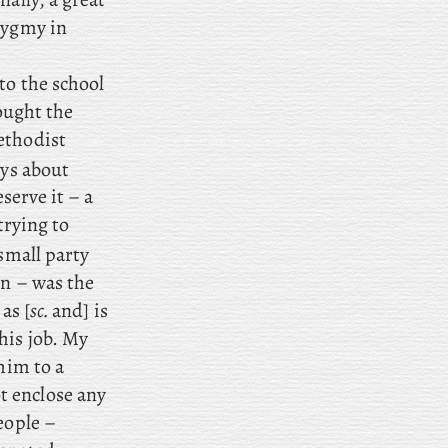
pygmy in
to the school
ught the
ethodist
oys about
serve it – a
trying to
 small party
n – was the
as [
sc.
and] is
his job. My
him to a
t enclose any
eople –