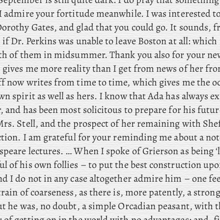
I admire your fortitude meanwhile. I was interested to
orothy Gates, and glad that you could go. It
sounds, f
 if Dr. Perkins was unable to leave Boston at all: whic
oth of them in midsummer. Thank
you also for your ne
 gives me more reality than I get from news of her fr
ff
now writes from time to time, which gives me the oc
wn spirit as well as hers. I know that Ada has always 
r, and has been most solicitous to prepare for his futur
rs. Stell, and the prospect of her remaining with Shef
tion. I
am grateful for your reminding me about a not
speare lectures. … When
I spoke of Grierson as being ‘l
 of his own follies – to put the best construction upo
d I do not in any case altogether admire him – one fee
train of coarseness, as there is, more patently, a stron
But he was, no doubt, a simple Orcadian peasant, with 
of getting on in the world with no advantages: and, fin