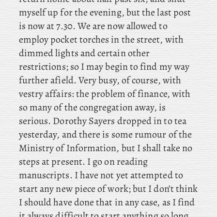
myself up for the evening, but the last post
is now at 7.30. We are now allowed to
employ pocket torches in the street, with
dimmed lights and certain other
restrictions; so I may begin to find my way
further afield. Very
busy, of course, with
vestry affairs: the problem of finance, with
so many of the congregation away, is
serious. Dorothy
Sayers dropped in to tea
yesterday, and there is some rumour of the
Ministry of Information, but I shall take no
steps at present. I go on reading
manuscripts. I have not yet attempted to
start any new piece of work; but I don’t think
I should have done that in any case, as I find
it always difficult to start anything so long