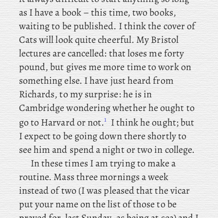
as I have a book – this time, two books,
waiting to be published. I
think the cover of
Cats will look quite cheerful. My
Bristol
lectures are cancelled: that loses me forty
pound, but gives me more time to work on
something else. I
have just heard from
Richards, to my surprise: he is in
Cambridge wondering whether he ought to
1
go to Harvard or not.
I think he ought; but
I expect to be going down there shortly to
see him and spend a night or two in college.
In these times I am trying to make a
routine. Mass
three mornings a week
instead of two (I
was pleased that the vicar
put your name on the list of those to be
prayed for, last Sunday, as being at sea) and I