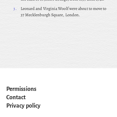
3.
Leonard and Virginia Woolf were about to move to
37 Mecklenburgh Square, London.
Permissions
Contact
Privacy policy