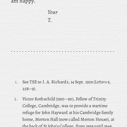
am happy.
Your
T.
1.
See TSE to I. A. Richards, 14 Sept. 1939 (
Letters
9,
258–9).
2.
Victor
Rothschild (1910–90), Fellow of Trinity
College, Cambridge, was to provide a wartime
refuge for John Hayward at his Cambridge family
home, Merton Hall (now called Merton House), at
the back of St John’s College, from 1939 until 1946.