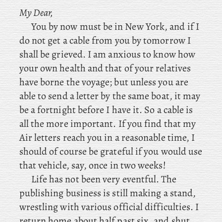
My Dear,
You by now must be in New York, and if I
do not get a cable from you by tomorrow I
shall be grieved. I am anxious to know how
your own health and that of your relatives
have borne the voyage; but unless you are
able to send a letter by the same boat, it may
be a fortnight before I have it. So a cable is
all the more important. If you find that my
Air letters reach you in a reasonable time, I
should of course be grateful if you would use
that vehicle, say, once in two weeks!
Life
has not been very eventful. The
publishing business is still making a stand,
wrestling with various official difficulties. I
return home about half past six, and shut