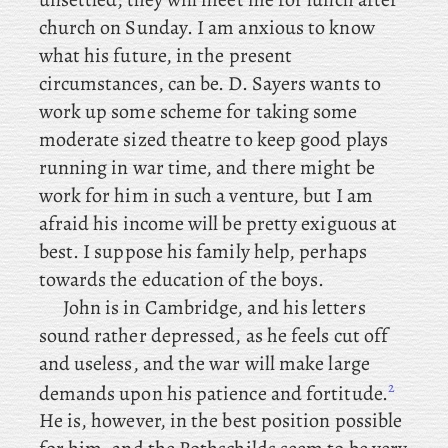
church on Sunday. I am anxious to know
what his future, in the present
circumstances, can be. D. Sayers
wants to
work up some scheme for taking some
moderate sized theatre to keep good plays
running in war time, and there might be
work for him in such a venture, but I am
afraid his income will be pretty exiguous at
best. I suppose his family help, perhaps
towards the education of the boys.
John
is in Cambridge, and his letters
sound rather depressed, as he feels cut off
and useless, and the war will make large
2
demands upon his patience and fortitude.
He is, however, in the best position possible