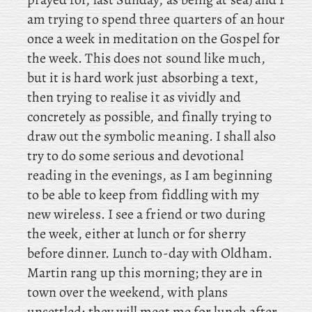
am trying to spend three quarters of an hour
once a week in meditation on the Gospel for
the week. This does not sound like much,
but it is hard work just absorbing a text,
then trying to realise it as vividly and
concretely as possible, and finally trying to
draw out the symbolic meaning. I shall also
try to do some serious and devotional
reading in the evenings, as I am beginning
to be able to keep from fiddling with my
new wireless. I
see a friend or two during
the week, either at lunch or for sherry
before dinner. Lunch
to-day with Oldham.
Martin rang up this morning; they are in
town over the weekend, with plans
unsettled; they will meet me for lunch after