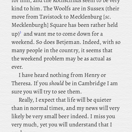
for him, and the Rothschilds seem to be very
kind to him. The
Woolfs are in Sussex (their
move from Tavistock to Mecklenburg [
sc
.
Mecklenburgh] Square has been rather held
3
up)
and
want me to come down for a
weekend. So
does Betjeman. Indeed, with so
many people in the country, it seems that
the weekend problem may be as actual as
ever.
I
have
heard nothing from Henry or
Theresa. If you
should
be in Cambridge I am
sure you will try to see them.
Really, I expect that life will be quieter
than in normal times, and my news will very
likely be very small beer indeed. I miss you
very much, yet you will understand that I