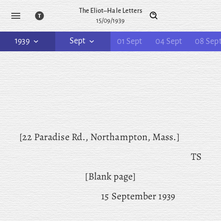
The Eliot–Hale Letters
15/09/1939
1939
Sept
01 Sept
04 Sept
08 Sep
[22 Paradise Rd., Northampton, Mass.]
TS
[Blank page]
15 September 1939