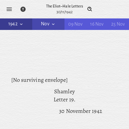
The Eliot–Hale Letters
30/11/1942
1942
Nov
09 Nov
16 Nov
25 Nov
[No surviving envelope]
Shamley
Letter 19.
30 November 1942