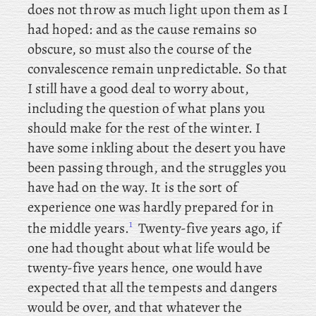
does not throw as much light upon them as I
had hoped: and as the cause remains so
obscure, so must also the course of the
convalescence remain unpredictable. So that
I still have a good deal to worry about,
including the question of what plans you
should make for the rest of the winter. I
have some inkling about the desert you have
been passing through, and the struggles you
have had on the way. It
is the sort of
experience one was hardly prepared for in
1
the middle years.
Twenty-five
years ago, if
one had thought about what life would be
twenty-five years hence, one would have
expected that all the tempests and dangers
would be over, and that whatever the