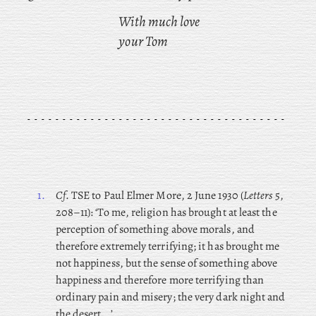
With much love
your Tom
1.
Cf
. TSE to Paul Elmer More, 2 June 1930 (
Letters
5,
208–11): ‘To me, religion has brought at least the
perception of something above morals, and
therefore extremely terrifying; it has brought me
not happiness, but the sense of something above
happiness and therefore more terrifying than
ordinary pain and misery; the very dark night and
the desert …’