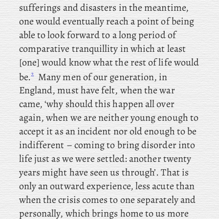
sufferings and disasters in the meantime,
one would eventually reach a point of being
able to look forward to a long period of
comparative tranquillity in which at least
[one] would know what the rest of life would
2
be.
Many men of our generation, in
England, must have felt, when the war
came, ‘why should this happen all over
again, when we are neither young enough to
accept it as an incident nor old enough to be
indifferent – coming to bring disorder into
life just as we were settled: another twenty
years might have seen us through’. That is
only an outward experience, less acute than
when the crisis comes to one separately and
personally, which brings home to us more