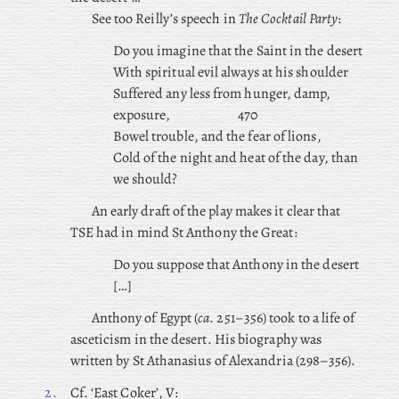
See too Reilly’s speech in
The Cocktail Party
:
Do you imagine that the Saint in the desert
With spiritual evil always at his shoulder
Suffered any less from hunger, damp,
exposure,
470
Bowel trouble, and the fear of lions,
Cold of the night and heat of the day, than
we should?
An early draft of the play makes it clear that
TSE had in mind St Anthony the Great:
Do you suppose that Anthony in the desert
[…]
Anthony of Egypt (
ca
. 251–356) took to a life of
asceticism in the desert. His biography was
written by St Athanasius of Alexandria (298–356).
2.
Cf. ‘East Coker’, V: