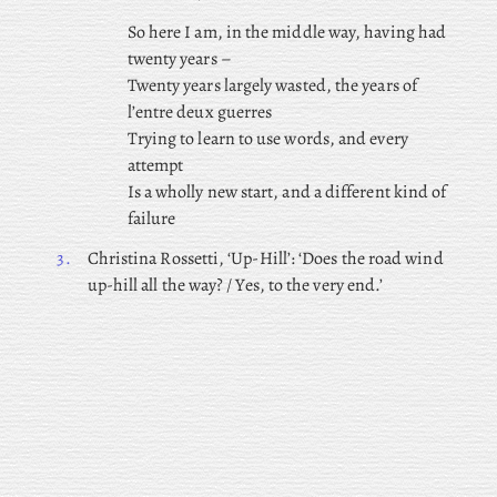
So here I am, in the middle way, having had
twenty years –
Twenty years largely wasted, the years of
l’entre deux guerres
Trying to learn to use words, and every
attempt
Is a wholly new start, and a different kind of
failure
3.
Christina Rossetti, ‘Up-Hill’: ‘Does the road wind
up-hill all the way? / Yes, to the very end.’