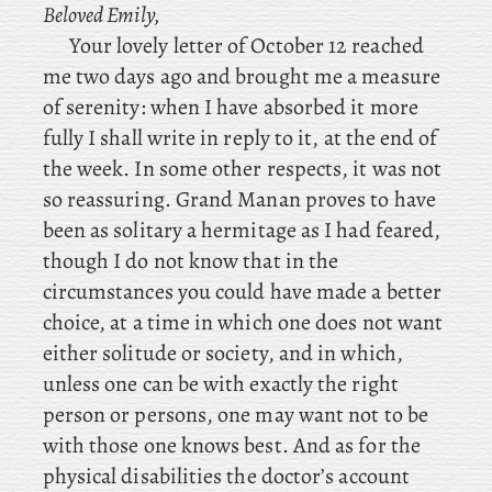
Beloved Emily,
Your lovely letter of October 12 reached
me two days ago and brought me a measure
of serenity: when I have absorbed it more
fully I shall write in reply to it, at the end of
the week. In some other respects, it was not
so reassuring. Grand Manan proves to have
been as solitary a hermitage as I had feared,
though I do not know that in the
circumstances you could have made a better
choice, at a time in which one does not want
either solitude or society, and in which,
unless one can be with exactly the right
person or persons, one may want not to be
with those one knows best. And as for the
physical disabilities the doctor’s account