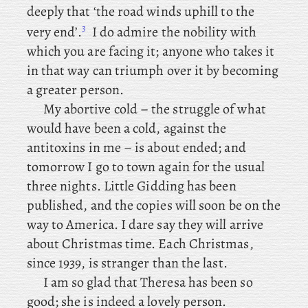
deeply that ‘the road winds uphill to the
3
very end’.
I do admire the nobility with
which you are facing it; anyone who takes it
in that way can triumph over it by becoming
a greater person.
My abortive cold – the struggle of what
would have been a cold, against the
antitoxins in me – is about ended; and
tomorrow I go to town again for the usual
three nights. Little
Gidding has been
published, and the copies will soon be on the
way to America. I dare say they will arrive
about Christmas time. Each
Christmas,
since 1939, is stranger than the last.
I
am so glad that Theresa has been so
good; she is indeed a lovely person.