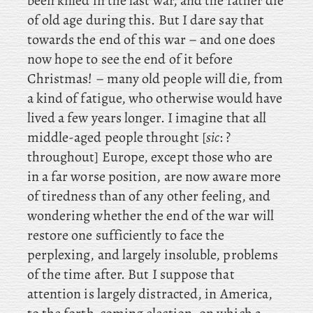
been killed in the last war, and the father die
of old age during this. But
I dare say that
towards the end of this war – and one does
now hope to see the end of it before
Christmas! – many old people will die, from
a kind of fatigue, who otherwise would have
lived a few years longer. I imagine that all
middle-aged people throught [
sic
: ?
throughout] Europe, except those who are
in a far worse position, are now aware more
of tiredness than of any other feeling, and
wondering whether the end of the war will
restore one sufficiently to face the
perplexing, and largely insoluble, problems
of the time after. But
I suppose that
attention is largely distracted, in America,