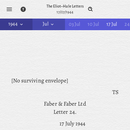
The Eliot–Hale Letters
17/07/1944
1944
Jul
03 Jul
10 Jul
17 Jul
24
[No surviving envelope]
TS
Faber & Faber Ltd
Letter 24.
17 July 1944