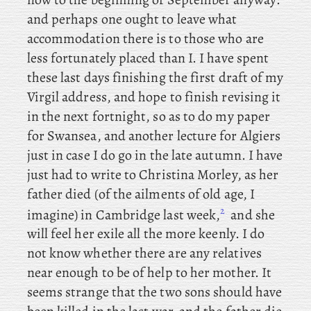
and perhaps one ought to leave what
accommodation there is to those who are
less fortunately placed than I. I
have spent
these last days finishing the first draft of my
Virgil address, and hope to finish revising it
in the next fortnight, so
as to do my paper
for Swansea, and
another lecture for Algiers
just in case I do go in the late autumn. I
have
just had to write to Christina Morley, as
her
father died (of the ailments of old age, I
2
imagine) in Cambridge last week,
and she
will feel her exile all the more keenly. I do
not know whether there are any relatives
near enough to be of help to her mother. It
seems strange that the two sons should have