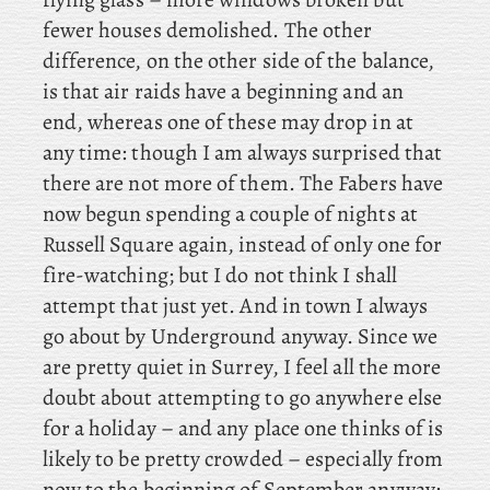
fewer houses demolished. The other
difference, on the other side of the balance,
is that air raids have a beginning and an
end, whereas one of these may drop in at
any time: though I am always surprised that
there are not more of them. The
Fabers have
now begun spending a couple of nights at
Russell Square again, instead of only one for
fire-watching; but I do not think I shall
attempt that just yet. And in town I always
go about by Underground anyway. Since we
are pretty quiet in Surrey, I feel all the more
doubt about attempting to go anywhere else
for a holiday – and any place one thinks of is
likely to be pretty crowded – especially from
now to the beginning of September anyway: