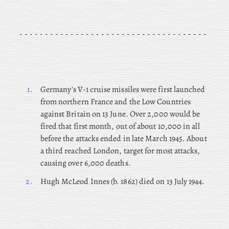
1.
Germany’s V-1 cruise missiles were first launched
from northern France and the Low Countries
against Britain on 13 June. Over 2,000 would be
fired that first month, out of about 10,000 in all
before the attacks ended in late March 1945. About
a third reached London, target for most attacks,
causing over 6,000 deaths.
2.
Hugh McLeod Innes (b. 1862) died on 13 July 1944.