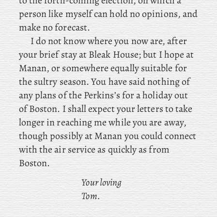
to the forth-coming election, on which a
person like myself can hold no opinions, and
make no forecast.
I do not know where you now are, after
your brief stay at Bleak House; but I hope at
Manan, or somewhere equally suitable for
the sultry season. You
have said nothing of
any plans of the Perkins’s for a holiday out
of Boston. I shall expect your letters to take
longer in reaching me while you are away,
though possibly at Manan you could connect
with the air service as quickly as from
Boston.
Your loving
Tom.