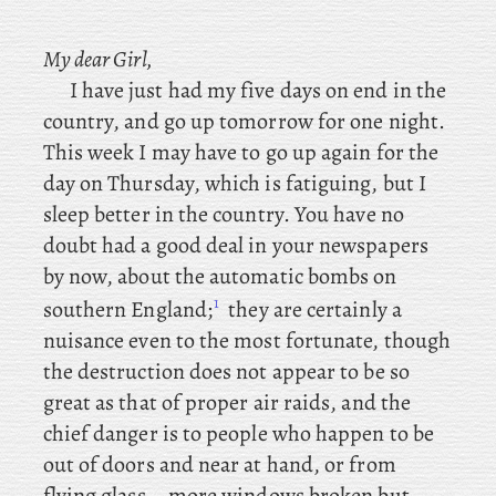
My dear Girl,
I have just had my five days on end in the
country, and go up tomorrow for one night.
This week I may have to go up again for the
day on Thursday, which is fatiguing, but I
sleep better in the country. You
have no
doubt had a good deal in your newspapers
by now, about the automatic bombs on
1
southern England;
they
are certainly a
nuisance even to the most fortunate, though
the destruction does not appear to be so
great as that of proper air raids, and the
chief danger is to people who happen to be
out of doors and near at hand, or from
flying glass – more windows broken but