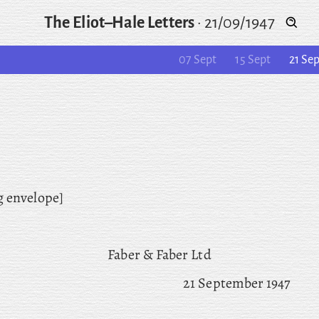
The Eliot–Hale Letters
·
21/09/1947
07 Sept
15 Sept
21 Se
g envelope]
Faber & Faber Ltd
21 September 1947