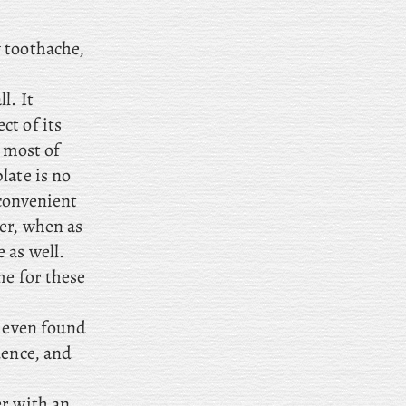
y toothache,
l. It
ct of its
f most of
late is no
 convenient
ber, when
as
 as well.
me for these
I even found
uence, and
er with an