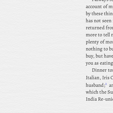
account of my
by these thi
has not seen 
returned from
more to tell
plenty of mo
nothing to bu
buy, but have
you as eating
Dinner
to
Italian, Iris 
2
husband;
a
which the Su
India Re-uni