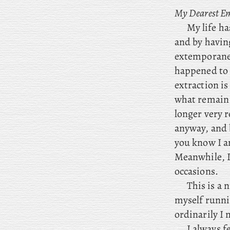
My Dearest E
My
life ha
and by having
extemporaneou
happened to 
extraction is
what remain 
longer very r
anyway, and 
you know I
am
Meanwhile
, 
occasions.
This is a 
myself runni
ordinarily I 
I always f