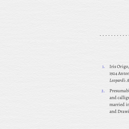
1.
Iris
Origo,
1924 Anton
Leopardi: A
2.
Presumab
and callig
married in
and Drawi