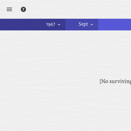
1947
Sept
[No survivin