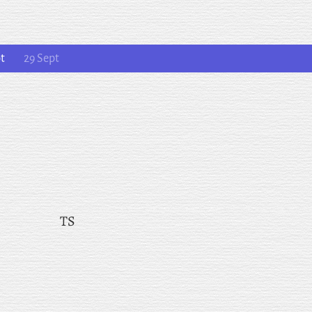
pt
29 Sept
TS