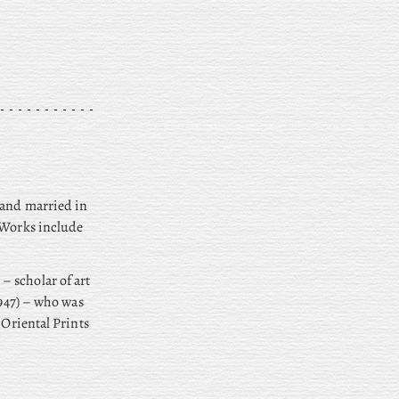
 and married in
. Works include
– scholar of art
947) – who was
 Oriental Prints