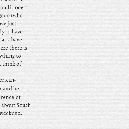
 conditioned
rgeon (who
ave just
l
you have
that
I
have
ere there is
rything to
d think of
erican-
r and her
erence’ of
k about South
 weekend.