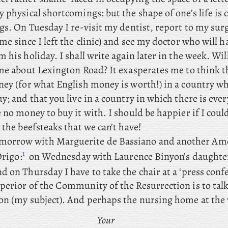
 physical shortcomings: but the shape of one’s life is
ngs. On Tuesday I re-visit my dentist, report to my su
me since I left the clinic) and see my doctor who will h
 his holiday. I shall write again later in the week. Wil
 me about Lexington Road? It exasperates me to think 
ney (for what English money is worth!) in a country wh
y; and that you live in a country in which there is eve
 no money to buy it with. I should be happier if I coul
 the beefsteaks that we can’t have!
morrow
with Marguerite de Bassiano and another Am
1
Origo:
on
Wednesday with Laurence Binyon’s daughte
nd
on Thursday I have to take the chair at a ‘press conf
perior of the Community of the Resurrection is to tal
on (my subject). And perhaps the nursing home at the
Your