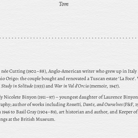
Tom
 née Cutting (1902–88), Anglo-American writer who grew up in Italy
io Origo: the couple bought and renovated a Tuscan estate ‘La Foce’
 Study in Solitude
(1935) and
War in Val d’Orcia
(memoir, 1947).
ly
Nicolete Binyon (1911–97) – youngest daughter of Laurence Binyon 
raphy; author of works including
Rossetti, Dante, and Ourselves
(F&F, 1
 1946 to Basil Gray (1904–89), art historian and author, and Keeper of
ngs at the British Museum.