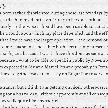
mily
s been rather disoriented during these last few days b
 to dash to my dentist on Friday to have a tooth out
sly – otherwise I should have been unable to eat at al
be a tooth upon which my plate depended; and the effe
 that I must have the larger operation – the removal o
to me – as soon as possible: both because my present p
eliable, and because I was to have this done as soon as
because I want to be able to speak in public by Novem
 expected in Aix and Marseilles and probably in Rome
I have to grind away at an essay on Edgar Poe to serve 
nuisance, but I think I am getting on nicely otherwise: 
ng for a bus to-day, without apparently any ill conseq
now walk quite like anybody else.
eel rather shame-faced in occupying the space of a lett