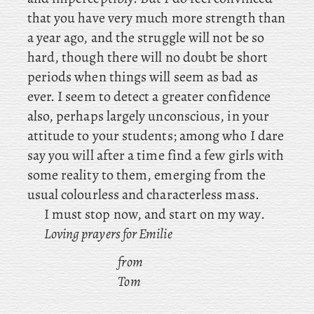
that you have very much more strength than
a year ago, and the struggle will not be so
hard, though there will no doubt be short
periods when things will seem as bad as
ever. I seem to detect a greater confidence
also, perhaps largely unconscious, in your
attitude to your students; among who I dare
say you will after a time find a few girls with
some reality to them, emerging from the
usual colourless and characterless mass.
I must stop now, and start on my way.
Loving prayers for Emilie
from
Tom