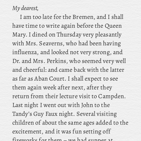
My dearest,
I am too late for the Bremen, and I shall
have time to write again before the Queen
Mary. I
dined
on Thursday very pleasantly
with Mrs. Seaverns, who had been having
influenza, and looked not very strong, and
Dr. and Mrs. Perkins, who seemed very well
and cheerful: and came back with the latter
as far as Aban Court. I shall expect to see
them again week after next, after they
return from their lecture visit to Campden.
Last
night
I went out with John to the
Tandy’s Guy Faux night. Several visiting
children of about the same ages added to the
excitement, and it was fun setting off
fireworks for them – we had supper at