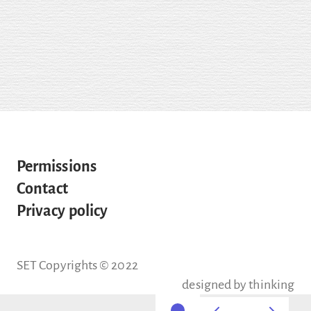
Permissions
Contact
Privacy policy
SET Copyrights © 2022
designed by
thinking