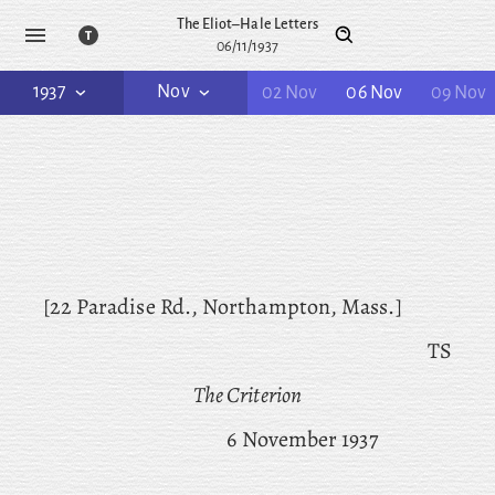
The Eliot–Hale Letters
06/11/1937
1937
Nov
02 Nov
06 Nov
09 Nov
[22 Paradise Rd., Northampton, Mass.]
TS
The Criterion
6 November 1937