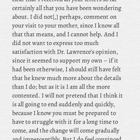
certainly
all that you have been wondering
about. I did not[,] perhaps, comment on
your visit to your mother, since I know all
that that means, and I cannot help. And I
did not want to express too much
satisfaction with Dr. Lawrence’s opinion,
since it seemed to support my own – if it
had been otherwise, I should still have felt
that he knew much more about the details
than I do; but as it is I am all the more
contented. I will not pretend that I think it
is all going to end suddenly and quickly,
because I know you must be prepared to
have to struggle with it for a long time to
come, and the change will come gradually
and imperceptibly. But I do feel convinced