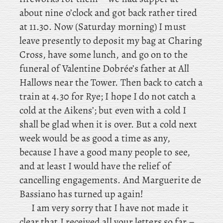
about nine o’clock and got back rather tired
at 11.30. Now
(Saturday morning) I must
leave presently to deposit my bag at Charing
Cross, have some lunch, and go on to the
funeral of Valentine Dobrée’s father at All
Hallows near the Tower. Then
back to catch a
train at 4.30 for Rye; I hope I do not catch a
cold at the Aikens’; but even with a cold I
shall be glad when it is over. But a cold next
week would be as good a time as any,
because I have a good many people to see,
and at least I would have the relief of
cancelling engagements. And Marguerite de
Bassiano has turned up again!
I am very sorry that I have not made it
clear that I received all your letters so far –