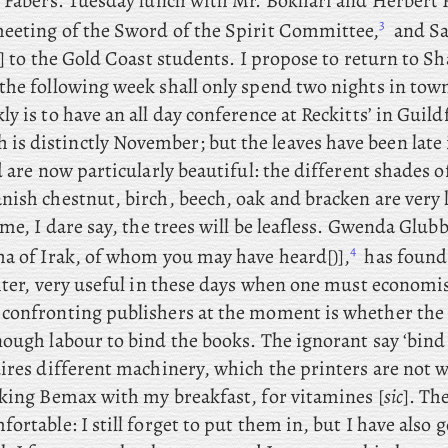
e Fabers. Tuesday
lunch
with Mr. Bokhari and Herbert 
3
eeting of the Sword of the Spirit Committee,
and Sa
] to the Gold Coast students. I propose to return to S
the following week shall only spend two nights in town
y is to have an all day conference at Reckitts’ in Guild
is distinctly November; but the leaves have been late
d are now particularly beautiful: the different shades o
ish chestnut, birch, beech, oak and bracken are very l
ime, I dare say, the trees will be leafless. Gwenda
Glubb 
4
ha of Irak, of whom you may have heard[)],
has found
ghter, very useful in these days when one must economi
confronting publishers at the moment is whether the 
ough labour to bind the books. The ignorant say ‘bind 
ires different machinery, which the printers are not 
aking Bemax with my breakfast, for vitamines [
sic
]. Th
ortable: I still forget to put them in, but I have also g