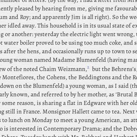
ently pleased by hearing from me, giving me favourab
um and Roy; and apparently Jim is all right). So the w
her idled away. This
household is in its usual state of 
g or another: yesterday the electric light went wrong,
ot water boiler proved to be using too much coke, and 
s after the hens, and
occasionally runs up to town to s
 young woman named Madame Blumenfeld (having mar
2
ew of the noted Chaim Weizmann,
but the Behrens’s
he Montefiores, the Cohens, the Beddingtons and the R
 down on the Blumenfeld) a young woman, as I said (t
arly known, and referred to by her mother, as ‘Brutal 
 some reason, is sharing a flat in Edgware with her ol
g still in France. Monsignor
Hallett came to tea. Next
 to lunch on Monday to meet a young American, an att
 is interested in Contemporary Drama; and
the
Dobré