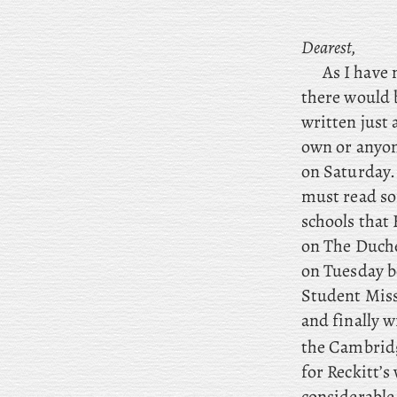
Dearest,
As I have 
there would 
written just 
own or anyon
on Saturday.
must read so
schools that
on The Duche
on Tuesday b
Student Miss
and
finally
wr
the Cambridg
for Reckitt’s
considerable