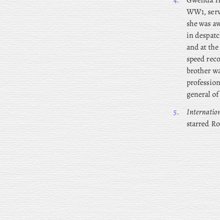
4.
Gwenda
H
WW1, serv
she was aw
in despatc
and at the
speed reco
brother w
profession
general of
5.
Internatio
starred Ro