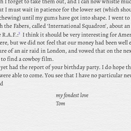
ch I forget to take them out, and I can now whistle m
ut I must wait in patience for the lower set (which shou
hewing) until my gums have got into shape. I
went to 
h the Fabers, called ‘International Squadron’, about a
5
 R.A.F.:
I think it should be very interesting for Ameri
here, but we did not feel that our money had been well
ure of an air raid in London, and vowed that on the ne
 to find a cowboy film.
yet had the report of your birthday party. I do hope t
ere able to come. You see that I have no particular ne
nd
my fondest love
Tom