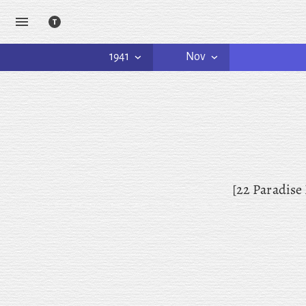
1941
Nov
[22 Paradise