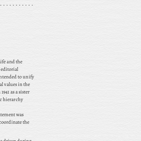
ife and the
editorial
intended to unify
l values in the
941 as a sister
c hierarchy
tatement was
coordinate the