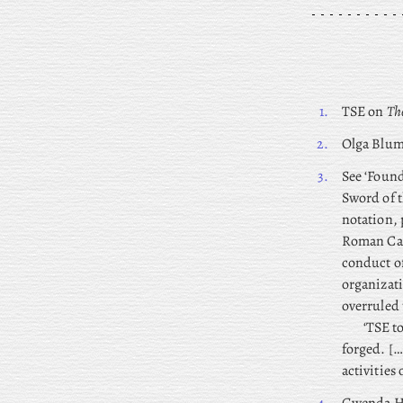
1.
TSE on
The
2.
Olga
Blume
3.
See ‘Found
Sword of t
notation, 
Roman Cath
conduct of
organizat
overruled 
‘TSE t
forged. […
activities 