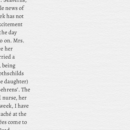
le news of
eek has not
excitement
 the day
so on. Mrs
.
ee her
ried a
, being
othschilds
he daughter)
Behrens’. The
d nurse, her
week
, I have
aché at the
es come to