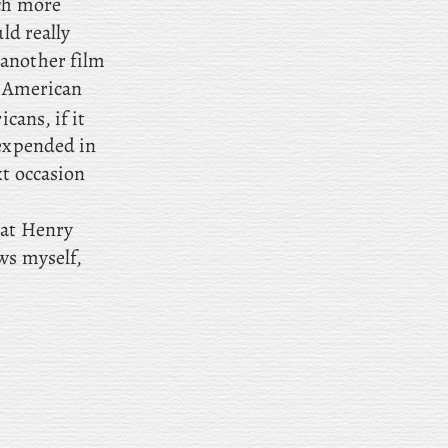
uch more
ld really
another film
n American
cans, if it
 expended in
xt occasion
hat Henry
ws myself,