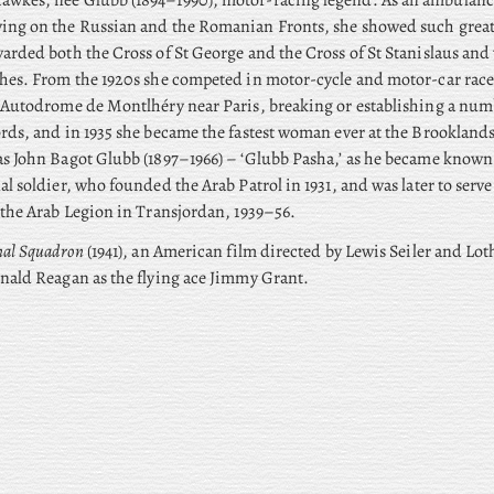
awkes, née Glubb (1894–1990), motor-racing legend. As an ambulanc
ing on the Russian and the Romanian Fronts, she showed such great
arded both the Cross of St George and the Cross of St Stanislaus an
hes. From the 1920s she competed in motor-cycle and motor-car race
 Autodrome de Montlhéry near Paris, breaking or establishing a num
rds, and in 1935 she became the fastest woman ever at the Brooklands
as John Bagot Glubb (1897–1966) – ‘Glubb Pasha,’ as he became know
al soldier, who founded the Arab Patrol in 1931, and was later to se
 the Arab Legion in Transjordan, 1939–56.
nal Squadron
(1941), an American film directed by Lewis Seiler and Lo
nald Reagan as the flying ace Jimmy Grant.