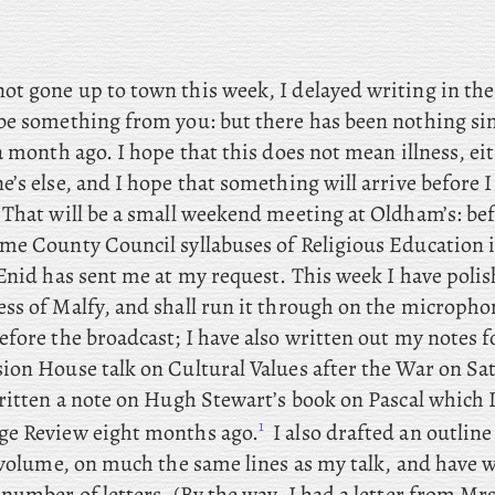
not gone up to town this week, I delayed writing in th
be something from you: but there has been nothing sin
a month ago. I hope that this does not mean illness, ei
e’s else, and
I hope that something will arrive before I
 That will be a small weekend meeting at Oldham’s: be
me County Council syllabuses of Religious Education 
 Enid has sent me at my request. This
week I
have polis
ss of Malfy, and shall run it through on the micropho
efore the broadcast; I
have also written out my notes 
ion House talk on Cultural Values after the War on Sa
itten a note on Hugh Stewart’s book on Pascal which 
1
e Review eight months ago.
I
also
drafted an outline
 volume, on much the same lines as my talk, and have w
 number of letters. (By
the way, I had a letter from Mr