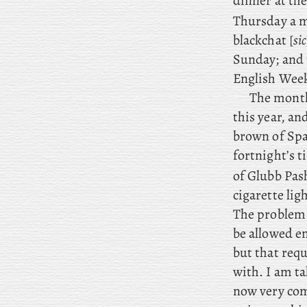
dinner at th
Thursday
a m
blackchat [
sic
Sunday; and 
English Weekl
The
month 
this year, an
brown of Span
fortnight’s t
of Glubb Pas
cigarette li
The
problem 
be allowed en
but that requ
with. I am t
now very comf