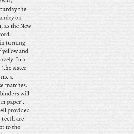
Read,
turday the
hamley on
, as
the New
ford.
 in turning
f yellow and
ovely. In a
(the sister
 me a
se matches.
binders will
in paper’,
well provided
e
teeth are
ot to the