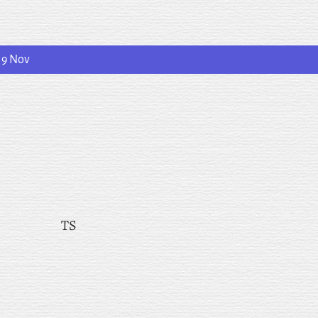
19 Nov
TS