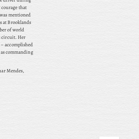
e driver during
 courage that
d was mentioned
s at Brooklands
ber of world
 circuit. Her
n – accomplished
rve as commanding
thar Mendes,