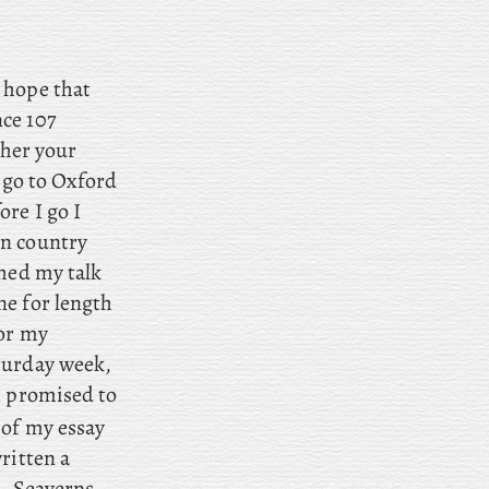
e hope that
ce 107
ther your
 go to Oxford
fore
I go I
in country
hed my talk
ne for length
for my
turday week,
I promised to
 of my essay
ritten a
s. Seaverns,