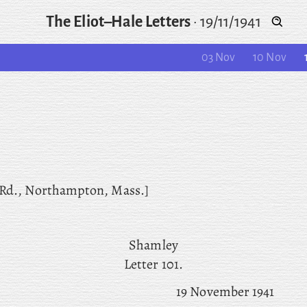
The Eliot–Hale Letters
·
19/11/1941
03 Nov
10 Nov
 Rd., Northampton, Mass.]
Shamley
Letter 101.
19 November 1941