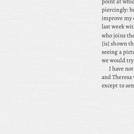
point at whi
piercingly: b
improve my c
last week wit
who joins the
[is] shown t
seeing a pict
we would try
I
have not 
and Theresa w
except to se