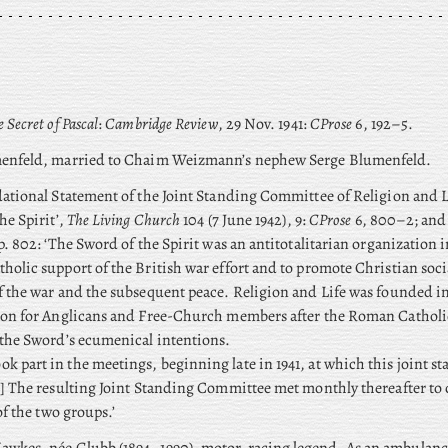
 Secret of Pascal
:
Cambridge Review
, 29 Nov. 1941:
CProse
6, 192–5.
nfeld, married to Chaim Weizmann’s nephew Serge Blumenfeld.
ational Statement of the Joint Standing Committee of Religion and L
he Spirit’,
The Living Church
104 (7 June 1942), 9:
CProse
6, 800–2; and 
p. 802: ‘The Sword of the Spirit was an antitotalitarian organization 
olic support of the British war effort and to promote Christian socia
 the war and the subsequent peace. Religion and Life was founded in 1
ion for Anglicans and Free-Church members after the Roman Catholi
the Sword’s ecumenical intentions.
ook part in the meetings, beginning late in 1941, at which this joint s
] The resulting Joint Standing Committee met monthly thereafter to 
of the two groups.’