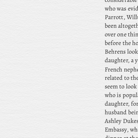
who was evid
Parrott, Will
been altoget
over one thin
before the h
Behrens look
daughter, a
French neph
related to t
seem to look
who is popul
daughter, for
husband bein
Ashley Dukes
Embassy, who