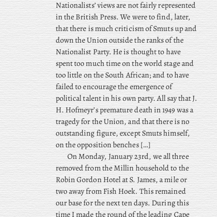
Nationalists’ views are not fairly represented
in the British Press. We
were to find, later,
that there is much criticism of Smuts up and
down the Union outside the ranks of the
Nationalist Party. He is thought to have
spent too much time on the world stage and
too little on the South African; and to have
failed to encourage the emergence of
political talent in his own party. All say that J.
H. Hofmeyr’s premature death in 1949 was a
tragedy for the Union, and that there is no
outstanding figure, except Smuts himself,
on the opposition benches […]
On Monday, January 23rd, we all three
removed from the Millin household to the
Robin Gordon Hotel at S. James, a mile or
two away from Fish Hoek. This remained
our base for the next ten days. During this
time I made the round of the leading Cape