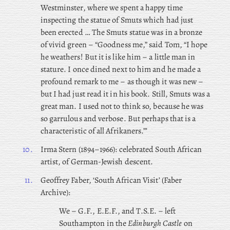
Westminster, where we spent a happy time
inspecting the statue of Smuts which had just
been erected … The Smuts statue was in a bronze
of vivid green – “Goodness me,” said Tom, “I hope
he weathers! But it is like him – a little man in
stature. I once dined next to him and he made a
profound remark to me – as though it was new –
but I had just read it in his book. Still, Smuts was a
great man. I used not to think so, because he was
so garrulous and verbose. But perhaps that is a
characteristic of all Afrikaners.”’
10.
Irma
Stern (1894–1966): celebrated South African
artist, of German-Jewish descent.
11.
Geoffrey
Faber, ‘South African Visit’ (Faber
Archive):
We – G.F., E.E.F., and T.S.E. – left
Southampton in the
Edinburgh Castle
on