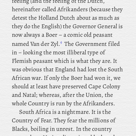
feeling (and the feeling of the Dutch,
hereinafter called Afrikanders (because they
detest the Holland Dutch about as much as
they do the English) the Governor General is
now always a Boer – a comic old peasant
4
named Van der Zyl.
The Government filed
in – looking the most illiberal type of
Flemish peasant which is what they are. It
was obvious that England had lost the South
African war. If only the Boer had won it, we
should at least have preserved Cape Colony
and Natal; whereas, after the Union, the
whole Country is run by the Afrikanders.
South
Africa is a nightmare. It is the
Country of Fear. They fear the millions of
Blacks, boiling in unrest. In the country