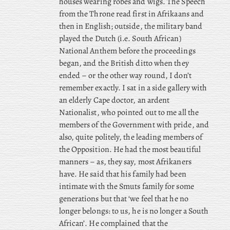
houses wearing robes and wigs. The Speech
from the Throne read first in Afrikaans and
then in English; outside, the military band
played the Dutch (i.e. South African)
National Anthem before the proceedings
began, and the British ditto when they
ended – or the other way round, I don’t
remember exactly. I sat in a side gallery with
an elderly Cape doctor, an ardent
Nationalist, who pointed out to me all the
members of the Government with pride, and
also, quite politely, the leading members of
the Opposition. He had the most beautiful
manners – as, they say, most Afrikaners
have. He said that his family had been
intimate with the Smuts family for some
generations but that ‘we feel that he no
longer belongs: to us, he is no longer a South
African’. He complained that the