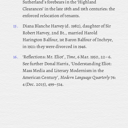
Sutherland’s forebears in the ‘Highland
Clearances’ in the late 18th and 19th centuries: the
enforced relocation of tenants.
15.
Diana
Blanche Harvey (d. 1982), daughter of Sir
Robert Harvey, 2nd Bt., married Harold
Harington Balfour, 1st Baron Balfour of Inchrye,
in 1921: they were divorced in 1946.
16.
‘Reflections: Mr. Eliot’,
Time
, 6 Mar. 1950, 22–6.
See further Donal Harris, ‘Understanding Eliot:
Mass Media and Literary Modernism in the
American Century’,
Modern Language Quarterly
76:
4 (Dec. 2015), 499–514.