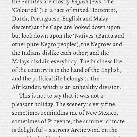
the Semites are mostly
English
Jews. The
‘Coloured’ (i.e. a race of mixed Hottentot,
Dutch, Portuguese, English and Malay
descent) at the Cape are looked down upon,
but look down upon the ‘Natives’ (Bantu and
other pure Negro peoples); the Negroes and
the Indians dislike each other; and the
Malays disdain everybody. The business life
of the country is in the hand of the English,
and the political life belongs to the
Afrikander: which is an unhealthy division.
This is not to say that it was not a
pleasant holiday. The scenery is very fine:
sometimes reminding me of New Mexico,
sometimes of Provence; the summer climate
is delightful – a strong Arctic wind on the