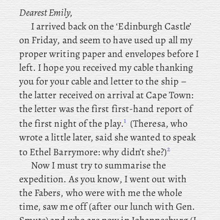
Dearest Emily,
I arrived back on the ‘Edinburgh Castle’
on Friday, and seem to have used up all my
proper writing paper and envelopes before I
left. I
hope you received my cable thanking
you for your cable and letter to the ship –
the latter received on arrival at Cape Town:
the letter was the first first-hand report of
1
the first night of the play.
(Theresa
, who
wrote a little later, said
she wanted to speak
2
to Ethel Barrymore: why didn’t she?)
Now
I must try to summarise the
expedition. As
you know, I went out with
the Fabers, who were with me the whole
time, saw me off (after
our lunch with Gen.