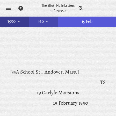
The Eliot–Hale Letters
19/02/1950
1950
Feb
19 Feb
[35A School St., Andover, Mass.]
TS
19 Carlyle Mansions
19 February 1950