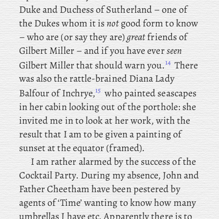
Duke and Duchess of Sutherland – one of
the Dukes whom it is
not
good form to know
– who
are (or say they are)
great
friends of
Gilbert Miller – and if you have ever
seen
14
Gilbert Miller that should warn you.
There
was also the rattle-brained Diana Lady
15
Balfour of Inchrye,
who painted seascapes
in her cabin looking out of the porthole: she
invited me in to look at her work, with the
result that I am to be given a painting of
sunset at the equator (framed).
I
am rather alarmed by the success of the
Cocktail Party. During
my
absence, John
and
Father Cheetham have been pestered by
agents of ‘Time’ wanting to know how many
umbrellas I have etc. Apparently there is to