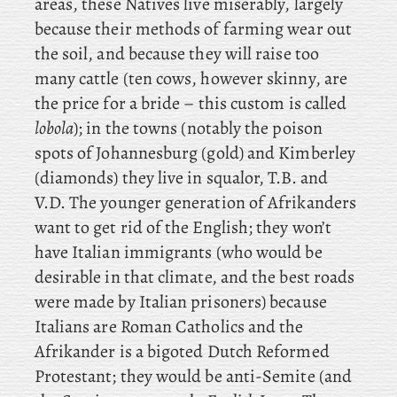
areas, these Natives live miserably, largely
because their methods of farming wear out
the soil, and because they will raise too
many cattle (ten cows, however skinny, are
the price for a bride – this custom is called
lobola
); in the towns (notably the poison
spots of Johannesburg (gold) and Kimberley
(diamonds) they live in squalor, T.B. and
V.D. The younger generation of Afrikanders
want to get rid of the English; they won’t
have Italian immigrants (who would be
desirable in that climate, and the best roads
were made by Italian prisoners) because
Italians are Roman Catholics and the
Afrikander is a bigoted Dutch Reformed
Protestant; they
would be anti-Semite (and