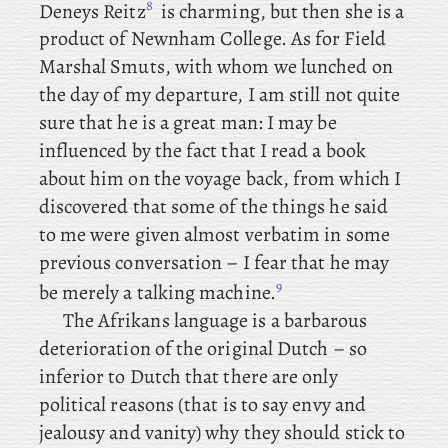
8
Deneys Reitz
is charming, but then she is a
product of Newnham College. As for Field
Marshal Smuts, with whom we lunched on
the day of my departure, I am still not quite
sure that he is a great man: I may be
influenced by the fact that I read a book
about him on the voyage back, from which I
discovered that some of the things he said
to me were given almost verbatim in some
previous conversation – I fear that he may
9
be merely a talking machine.
The Afrikans language is a barbarous
deterioration of the original Dutch – so
inferior to Dutch that there are only
political reasons (that is to say envy and
jealousy and vanity) why they should stick to