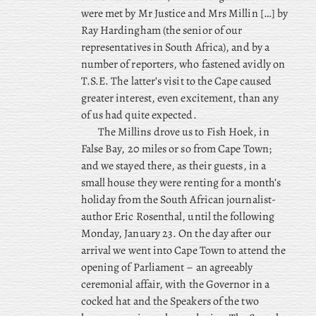
were met by Mr Justice and Mrs Millin […] by
Ray Hardingham (the senior of our
representatives in South Africa), and by a
number of reporters, who fastened avidly on
T.S.E. The latter’s visit to the Cape caused
greater interest, even excitement, than any
of us had quite expected.
The
Millins drove us to Fish Hoek, in
False Bay, 20 miles or so from Cape Town;
and we stayed there, as their guests, in a
small house they were renting for a month’s
holiday from the South African journalist-
author Eric Rosenthal, until the following
Monday, January 23. On the day after our
arrival we went into Cape Town to attend the
opening of Parliament – an agreeably
ceremonial affair, with the Governor in a
cocked hat and the Speakers of the two