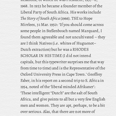
1968. In 1953 he became a founder member of the
Liberal Party of South Africa. His works include
The Story of South Africa
(1966). TSE to Hope
Mirrlees, 31 Mar. 1950: ‘If you should come across
some people in Stellenbosch named Marquard, I
found them agreeable and not uncultivated – they
are I think Natives (i.e. whites of Huguenot–
Dutch extraction) but he was a RHODES
SCHOLAR IN HIS TIME (I did not intend
capitals, but this typewriter surprises me that way
from time to time) and is the Representative of the
Oxford University Press in Cape Town.’ Geoffrey
Faber, in his report on a second trip to S. Africa in
1954, noted of the ‘liberal minded Afrikaner’:
‘These intelligent “Dutch” are the salt of South
Africa, and give points to all but a very few English
men and women. They are apt, perhaps, to be a bit
over serious. Alas, that there are not more of