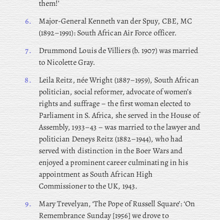
them!’
6.
Major-General
Kenneth van der Spuy, CBE, MC
(1892–1991): South African Air Force officer.
7.
Drummond
Louis de Villiers (b. 1907) was married
to Nicolette Gray.
8.
Leila
Reitz, née Wright (1887–1959), South African
politician, social reformer, advocate of women’s
rights and suffrage – the first woman elected to
Parliament in S. Africa, she served in the House of
Assembly, 1933–43 – was married to the lawyer and
politician Deneys Reitz (1882–1944), who had
served with distinction in the Boer Wars and
enjoyed a prominent career culminating in his
appointment as South African High
Commissioner to the UK, 1943.
9.
Mary Trevelyan, ‘The Pope of Russell Square’: ‘On
Remembrance Sunday [1956] we drove to