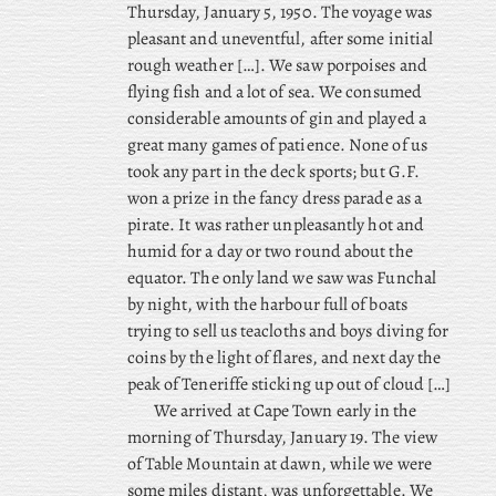
Thursday, January 5, 1950. The voyage was
pleasant and uneventful, after some initial
rough weather […]. We saw porpoises and
flying fish and a lot of sea. We consumed
considerable amounts of gin and played a
great many games of patience. None of us
took any part in the deck sports; but G.F.
won a prize in the fancy dress parade as a
pirate. It was rather unpleasantly hot and
humid for a day or two round about the
equator. The only land we saw was Funchal
by night, with the harbour full of boats
trying to sell us teacloths and boys diving for
coins by the light of flares, and next day the
peak of Teneriffe sticking up out of cloud […]
We arrived at Cape Town early in the
morning of Thursday, January 19. The view
of Table Mountain at dawn, while we were
some miles distant, was unforgettable. We