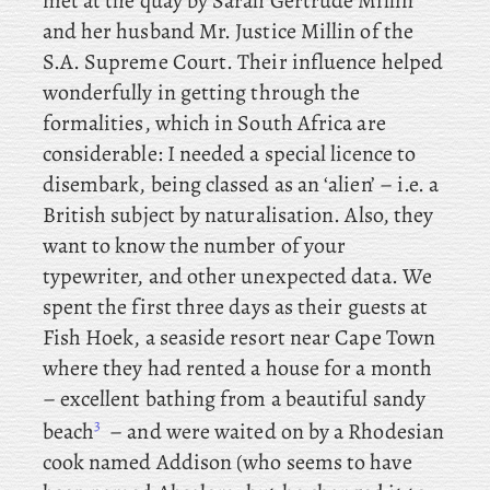
met at the quay by Sarah Gertrude Millin
and her husband Mr. Justice Millin of the
S.A. Supreme Court. Their influence helped
wonderfully in getting through the
formalities, which in South Africa are
considerable: I needed a special licence to
disembark, being classed as an ‘alien’ – i.e. a
British subject by naturalisation. Also, they
want to know the number of your
typewriter, and other unexpected data. We
spent the first three days as their guests at
Fish Hoek, a seaside resort near Cape Town
where they had rented a house for a month
– excellent bathing from a beautiful sandy
3
beach
– and were waited on by a Rhodesian
cook named Addison (who seems to have