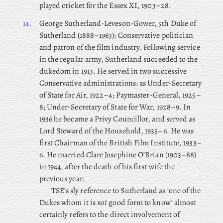
played cricket for the Essex XI, 1903–28.
14.
George
Sutherland-Leveson-Gower, 5th Duke of
Sutherland (1888–1963): Conservative politician
and patron of the film industry. Following service
in the regular army, Sutherland succeeded to the
dukedom in 1913. He served in two successive
Conservative administrations: as Under-Secretary
of State for Air, 1922–4; Paymaster-General, 1925–
8; Under-Secretary of State for War, 1928–9. In
1936 he became a Privy Councillor, and served as
Lord Steward of the Household, 1935–6. He was
first Chairman of the British Film Institute, 1933–
6. He married Clare Josephine O’Brian (1903–88)
in 1944, after the death of his first wife the
previous year.
TSE’s sly reference to Sutherland as ‘one of the
Dukes whom it is
not
good form to know’ almost
certainly refers to the direct involvement of