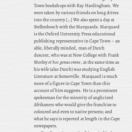
Town bookshops with Ray Hardingham. We
were taken by various friends on long drives
into the country […] We
also spent a day at
Stellenbosch with the Marquards. Marquard
is the Oxford University Press educational
publishing representative in Cape Town – an
able, liberally minded, man of Dutch
descent, who
was at New College with Frank
Morley
et hoc genus omne
, at the same time as
his wife (also Dutch) was studying English
Literature at Somerville. Marquard is much
more of a figure in Cape Town than this
account of him suggests. He is a prominent
spokesman for the minority of anglicized
Afrikaners who would give the franchise to
coloured and even to native persons; and
what he says is reported at length in the Cape
newspapers.