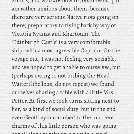
Smuts) and who are now in Johannesburg (I
am rather anxious about them, because
there are very serious Native riots going on
there) preparatory to flying back by way of
Victoria Nyanza and Khartoum. The
‘Edinburgh Castle’ is a very comfortable
ship, with a most agreeable Captain. On the
voyage out, I was not feeling very sociable,
and we hoped to get a table to ourselves; but
(perhaps owing to not bribing the Head
Waiter: libellous, do not repeat) we found
ourselves sharing a table with a little Mrs.
Potter. At first we took turns sitting next to
her, as a kind of social duty, but in the end
even Geoffrey succumbed to the innocent
charms of this little person who was going