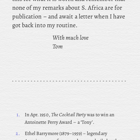
none of my remarks about S. Africa are for
publication – and await a letter when I have
got back into my routine.
With much love
Tom
1.
In Apr. 1950,
The Cocktail Party
was to win an
Antoinette Perry Award – a ‘Tony’.
2.
Ethel
Barrymore (1879–1959) – legendary