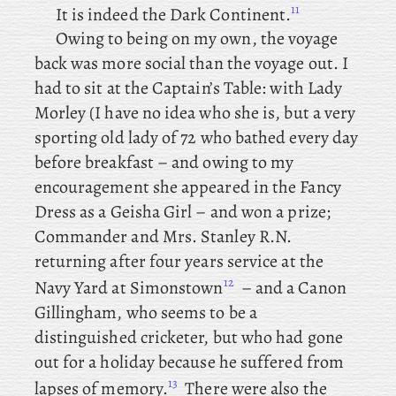
11
It is indeed the Dark Continent.
Owing to being on my own, the voyage
back was more social than the voyage out. I
had to sit at the Captain’s Table: with Lady
Morley (I have no idea who she is, but a very
sporting old lady of 72 who bathed every day
before breakfast – and owing to my
encouragement she appeared in the Fancy
Dress as a Geisha Girl – and won a prize;
Commander and Mrs. Stanley R.N.
returning after four years service at the
12
Navy Yard at Simonstown
– and
a Canon
Gillingham, who seems to be a
distinguished cricketer, but who had gone
out for a holiday because he suffered from
13
lapses of memory.
There
were also the