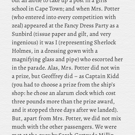
out all alone to take up a post in a girls’
school in Cape Town; and when Mrs. Potter
(who entered into every competition with
zeal) appeared at the Fancy Dress Party as a
Sunbird (tissue paper and gilt, and very
ingenious) it
was I (representing Sherlock
Holmes, in a dressing gown with a
magnifying glass and pipe) who escorted her
in the parade. Alas
, Mrs. Potter did not win
a prize, but Geoffrey did – as Captain Kidd
(you had to choose a prize from the ship’s
shop: he chose an alarum clock which cost
three pounds more than the prize award,
and it stopped three days after we landed).
But, apart from Mrs. Potter, we did not mix
much with the other passengers. We
were