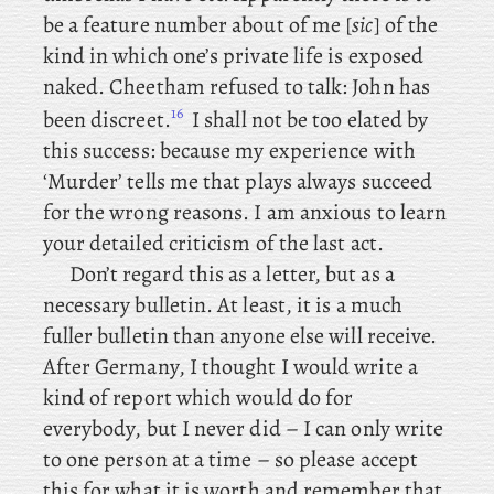
be a feature number about of me [
sic
] of the
kind in which one’s private life is exposed
naked. Cheetham refused to talk: John has
16
been discreet.
I shall not be too elated by
this success: because my experience with
‘Murder’ tells me that plays always succeed
for the wrong reasons. I am anxious to learn
your detailed criticism of the last act.
Don’t regard this as a letter, but as a
necessary bulletin. At least, it is a much
fuller bulletin than anyone else will receive.
After Germany, I thought I would write a
kind of report which would do for
everybody, but I never did – I can only write
to one person at a time – so please accept
this for what it is worth and remember that