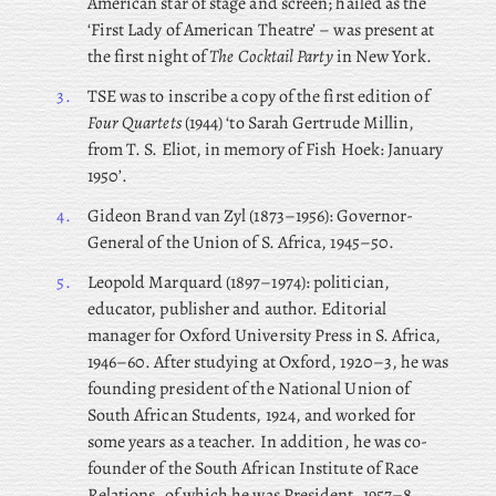
American star of stage and screen; hailed as the
‘First Lady of American Theatre’ – was present at
the first night of
The Cocktail Party
in New York.
3.
TSE was to inscribe a copy of the first edition of
Four Quartets
(1944) ‘to Sarah Gertrude Millin,
from T. S. Eliot, in memory of Fish Hoek: January
1950’.
4.
Gideon
Brand van Zyl (1873–1956): Governor-
General of the Union of S. Africa, 1945–50.
5.
Leopold
Marquard (1897–1974): politician,
educator, publisher and author. Editorial
manager for Oxford University Press in S. Africa,
1946–60. After studying at Oxford, 1920–3, he was
founding president of the National Union of
South African Students, 1924, and worked for
some years as a teacher. In addition, he was co-
founder of the South African Institute of Race
Relations, of which he was President, 1957–8,