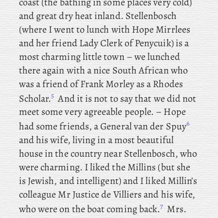
coast (the bathing in some places very cold)
and great dry heat inland. Stellenbosch
(where
I went to lunch with Hope Mirrlees
and her friend Lady Clerk of Penycuik) is a
most charming little town – we
lunched
there again with a nice South African who
was a friend of Frank Morley as a Rhodes
5
Scholar.
And it is not to say that we did not
meet some very agreeable people. – Hope
6
had some friends, a General van der Spuy
and his wife, living in a most beautiful
house in the country near Stellenbosch, who
were charming. I liked the Millins (but she
is Jewish, and intelligent) and I liked Millin’s
colleague
Mr Justice de Villiers and his wife,
7
who were on the boat coming back.
Mrs
.