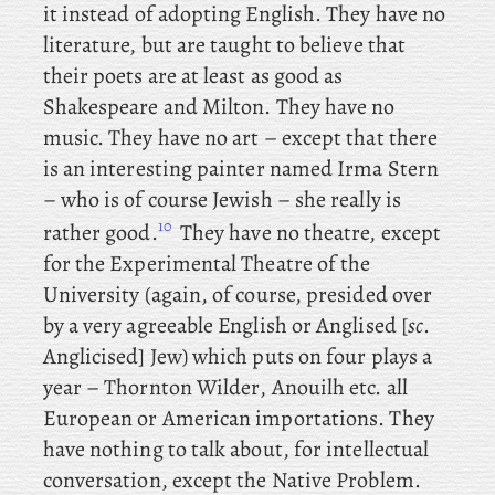
it instead of adopting English. They
have no
literature, but
are taught to believe that
their poets are at least as good as
Shakespeare and Milton. They have no
music. They
have no art – except that there
is an interesting painter named Irma Stern
– who is of course Jewish – she really is
10
rather good.
They have no theatre, except
for the Experimental Theatre of the
University (again, of course, presided over
by a very agreeable English or Anglised [
sc
.
Anglicised] Jew) which puts on four plays a
year – Thornton
Wilder
, Anouilh etc. all
European or American importations. They
have nothing to talk about, for intellectual
conversation, except the Native Problem.