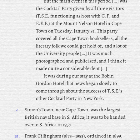
But the main event in this period […] was
the Cocktail Party given by all three visitors
(T.S.E. functioning as host with G.F. and
E.E.F.) at the Mount Nelson Hotel in Cape
Town on Tuesday, January 31. This party
covered all the Cape Town booksellers, all the
literary folk we could get hold of, and a lot of
the University people […] It was much
photographed and publicized; and I think it
made quite a considerable dent […]
It was during our stay at the Robin
Gordon Hotel that news began slowly to
come through about the success of T.S.E.’s
other Cocktail Party in New York.
12.
Simon’s Town, near Cape Town, was the largest
British naval base in S. Africa; it was to be handed
over to S. Africa in 1957.
13.
Frank
Gillingham (1875–1953), ordained in 1899,