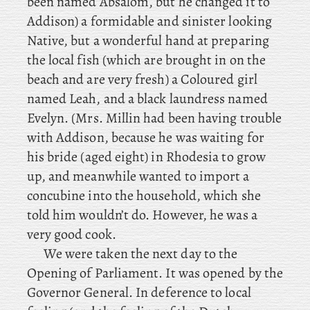
been named Absalom, but he changed it to
Addison) a formidable and sinister looking
Native, but a wonderful hand at preparing
the local fish (which are brought in on the
beach and are very fresh) a Coloured girl
named Leah, and a black laundress named
Evelyn. (Mrs. Millin had been having trouble
with Addison, because he was waiting for
his bride (aged eight) in Rhodesia to grow
up, and meanwhile wanted to import a
concubine into the household, which she
told him wouldn’t do. However, he was a
very good cook.
We were taken the next day to the
Opening of Parliament. It was opened by the
Governor General. In
deference to local