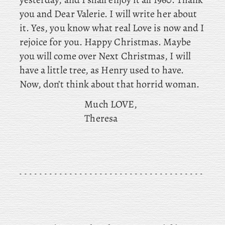
you and Dear Valerie. I will write her about
it. Yes, you know what real Love is now and I
rejoice for you. Happy Christmas. Maybe
you will come over Next Christmas, I will
have a little tree, as Henry used to have.
Now, don’t think about that horrid woman.
Much LOVE,
Theresa