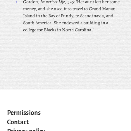
1.
Gordon,
Imperfect Life
, 325: ‘Her aunt left her some
money, and she used it to travel to Grand Manan
Island in the Bay of Fundy, to Scandinavia, and
South America. She endowed a building in a
college for Blacks in North Carolina.’
Permissions
Contact