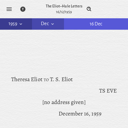
The Eliot–Hale Letters
16/12/1959
1959
Dec
16 Dec
Theresa Eliot
to
T. S. Eliot
TS EVE
[no address given]
December 16, 1959