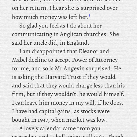
on her return. I hear she is surprised over
1
how much money was left her.
So
glad you feel as I do about her
communicating in Anglican churches. She
said her uncle did, in England.
I am disappointed that Eleanor and
Mabel decline to accept Power of Attorney
for me, and so is Mr Angevin surprised. He
is asking the Harvard Trust if they would
and said that they would charge less than his
firm, but if they wouldn’t, he would himself.
I can leave him money in my will, if he does.
I have had capital gains, as stocks were
bought in 1947, when market was low.
A lovely calendar came from you
yesterday, and I shall enjoy it all 1960. Thank