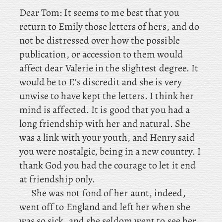
Dear
Tom
: It
seems to me best that you
return to Emily those letters of hers, and do
not be distressed over how the possible
publication, or accession to them would
affect dear Valerie in the slightest degree. It
would be to E’s discredit and she is very
unwise to have kept the letters. I think her
mind is affected. It is good that you had a
long friendship with her and natural. She
was a link with your youth, and Henry said
you were nostalgic, being in a new country. I
thank God you had the courage to let it end
at friendship only.
She
was not fond of her aunt, indeed,
went off to England and left her when she
was so sick, and she seldom went to see her