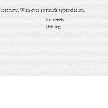
o rest now. With ever so much appreciation,
Sincerely,
[Henry]