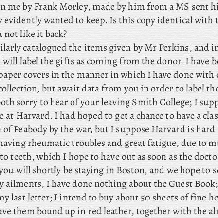
en me by Frank Morley, made by him from a MS sent 
evidently wanted to keep. Is this copy identical with 
 not like it back?
larly catalogued the items given by Mr Perkins, and i
I will label the gifts as coming from the donor. I have 
paper covers in the manner in which I have done with 
collection, but await data from you in order to label t
oth sorry to hear of your leaving Smith College; I su
re at Harvard. I had hoped to get a chance to have a clas
n of Peabody by the war, but I suppose Harvard is hard
, having rheumatic troubles and great fatigue, due to 
, to teeth, which I hope to have out as soon as the doctor
t you will shortly be staying in Boston, and we hope to 
y ailments, I have done nothing about the Guest Book
my last letter; I intend to buy about 50 sheets of fine 
ave them bound up in red leather, together with the a