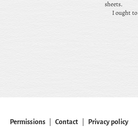
sheets.
I ought t
Permissions
|
Contact
|
Privacy policy