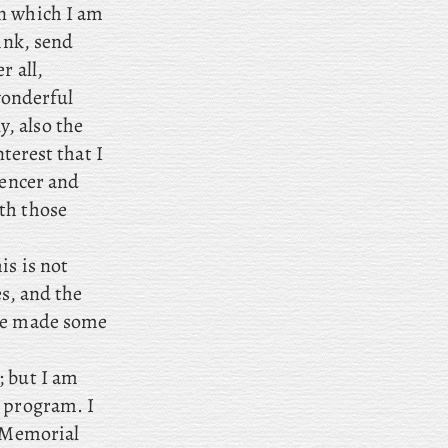
on which I am
ink, send
r all,
 wonderful
, also
the
nterest that I
pencer and
th those
is is not
es, and the
ave made some
; but I am
t program. I
s Memorial