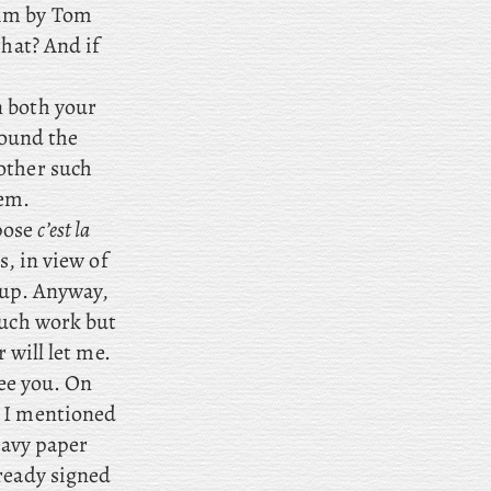
him by Tom
that? And if
n both your
bound the
other such
hem.
ppose
c’est la
s, in view of
 up. Anyway,
much work but
 will let me.
see you. On
; I mentioned
heavy paper
lready signed