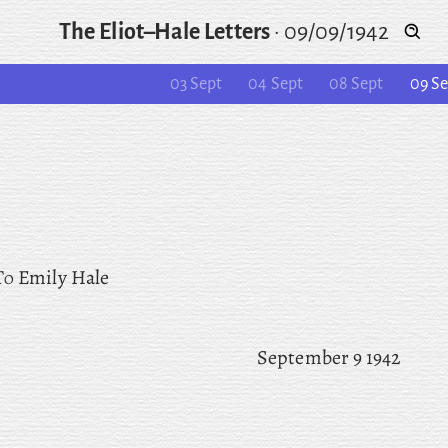
The Eliot–Hale Letters
·
09/09/1942
03 Sept
04 Sept
08 Sept
09 Se
To
Emily Hale
September 9 1942