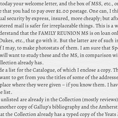
 today your welcome letter, and the box of MSS, etc., 
e that you had to pay over $2.00 postage. One can, I th
l security by express, insured, more cheaply; but afte
tered mail is safer for irreplaceable things. This is a
nderstand that the FAMILY REUNION MS is on loan only
Dukes, etc., that go with it. But the latter are of such i
if I may, to make photostats of them. I am sure that S
will want to study these and the MS, in comparison wi
lection already has.
e a list for the Catalogue, of which I enclose a copy. Th
I want to get from you the titles of some of the address
 place where they were given – if you know them. I h
e list.
unlisted are already in the Collection (mostly reviews)
 another copy of Gallup’s bibliography and the Amhers
at the Collection already has a typed copy of the Yeat