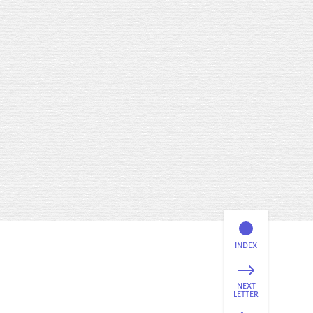
INDEX
NEXT
LETTER