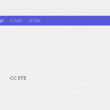
pt
15 Sept
16 Sept
CC EVE