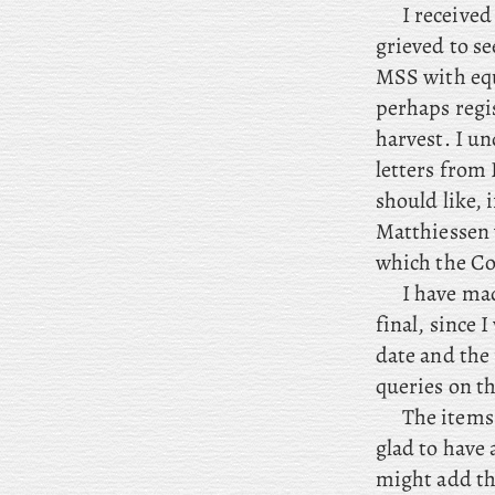
I received
grieved to se
MSS with equa
perhaps regis
harvest. I u
letters from 
should like, 
Matthiessen 
which the Col
I have mad
final, since 
date and the
queries on th
The items 
glad to have
might add th