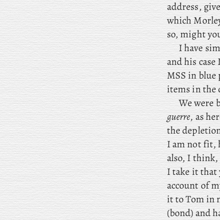
address, giv
which Morley 
so, might you
I
have simi
and his case 
MSS in blue 
items in the 
We were b
guerre
, as he
the depletio
I am not fit
also, I think
I take it tha
account of m
it to Tom in 
(bond) and h