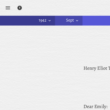
1942
Sept
Henry Eliot
Dear
Emily: