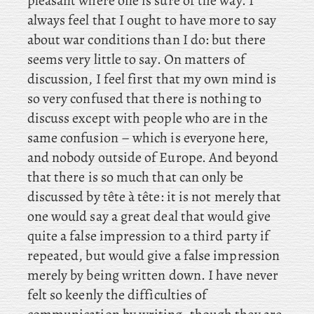
pleasant where one is sure of the way. I
always feel that I ought to have more to say
about war conditions than I do: but there
seems very little to say. On
matters of
discussion, I feel first that my own mind is
so very confused that there is nothing to
discuss except with people who are in the
same confusion – which is everyone here,
and nobody outside of Europe. And beyond
that there is so much that can only be
discussed by tête à tête: it is not merely that
one would say a great deal that would give
quite a false impression to a third party if
repeated, but would give a false impression
merely by being written down. I
have never
felt so keenly the difficulties of