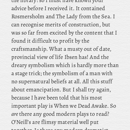
the library: so I must have known your
advice before I received it. It
contained
Rosmersholm and The Lady from the Sea. I
can recognise merits of construction, but
was so far from excited by the content that I
found it difficult to profit by the
craftsmanship. What a musty out of date,
provincial view of life Ibsen has! And the
dreary symbolism which is hardly more than
a stage trick; the symbolism of a man with
no supernatural beliefs at all. All this stuff
about emancipation. But
I shall try again,
because I have been told that his most
important play is When we Dead Awake. So
are
there any good modern plays to read?
O’Neill’s are flimsy material well put