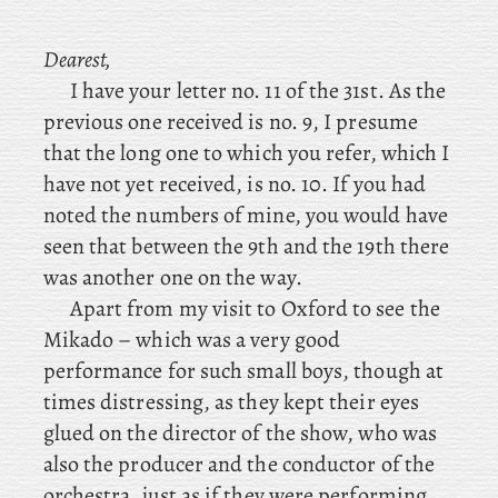
Dearest,
I have your letter no. 11 of the 31st. As the
previous one received is no. 9, I presume
that the long one to which you refer, which I
have not yet received, is no. 10. If you had
noted the numbers of mine, you would have
seen that between the 9th and the 19th there
was another one on the way.
Apart
from
my
visit to Oxford to see the
Mikado – which was a very good
performance for such small boys, though at
times distressing, as they kept their eyes
glued on the director of the show, who was
also the producer and the conductor of the
orchestra, just as if they were performing