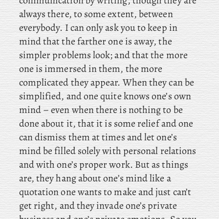
communication by writing, though they are
always there, to some extent, between
everybody. I can only ask you to keep in
mind that the farther one is away, the
simpler problems look; and that the more
one is immersed in them, the more
complicated they appear. When they can be
simplified, and one quite knows one’s own
mind – even when there is nothing to be
done about it, that it is some relief and one
can dismiss them at times and let one’s
mind be filled solely with personal relations
and with one’s proper work. But as things
are, they hang about one’s mind like a
quotation one wants to make and just can’t
get right, and they invade one’s private