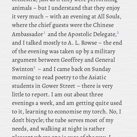
animals – but I understand that they enjoy
it very much – with
an
evening at All Souls,
where
the
chief guests were the Chinese
1
2
Ambassador
and the Apostolic Delegate,
and I talked mostly to A. L. Rowse – the
end
of the evening was taken up by a military
argument between Geoffrey and General
3
Swinton
– and I came back on Sunday
morning to read poetry to the Asiatic
students in Gower Street – there is very
little to report. I
am out about three
evenings a week, and am getting quite used
to it, learning to economise my torch. No, I
don’t bicycle; the tube serves most of my
needs, and walking at night is rather