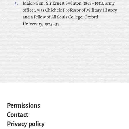
3.
Major-Gen
. Sir Ernest Swinton (1868–1951), army
officer, was Chichele Professor of Military History
and a Fellow of All Souls College, Oxford
University, 1925–39.
Permissions
Contact
Privacy policy