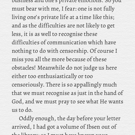
business and one’s private emotions. So you
must bear with me, I fear: one is not fully
living one’s private life at a time like this;
and as the difficulties are not likely to get
less, it is as well to recognise these
difficulties of communication which have
nothing to do with censorship. Of course I
miss you all the more because of these
obstacles! Meanwhile do not judge us here
either too enthusiastically or too
censoriously. There is so appallingly much
that we must recognise as just in the hand of
God, and we must pray to see what He wants
us to do.
Oddly
enough, the
day before your letter
arrived, I had got a volume of Ibsen out of