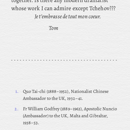
together. Is
there any modern dramatist
whose work I can admire except Tchehov???
Je t’embrasse de tout mon coeur.
Tom
1.
Quo
Tai-chi (1888–1952), Nationalist Chinese
Ambassador to the UK, 1932–41.
2.
Fr
William Godfrey (1889–1963), Apostolic Nuncio
(Ambassador) to the UK, Malta and Gibraltar,
1938–53.