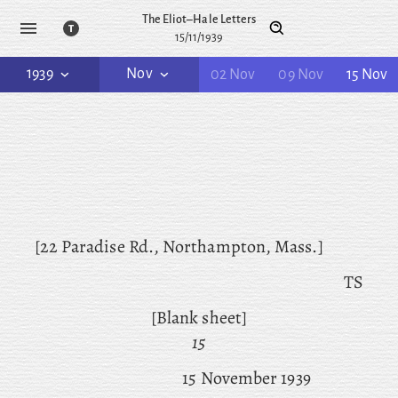
The Eliot–Hale Letters
15/11/1939
1939
Nov
02 Nov
09 Nov
15 Nov
[22 Paradise Rd., Northampton, Mass.]
TS
[Blank sheet]
15
15 November 1939