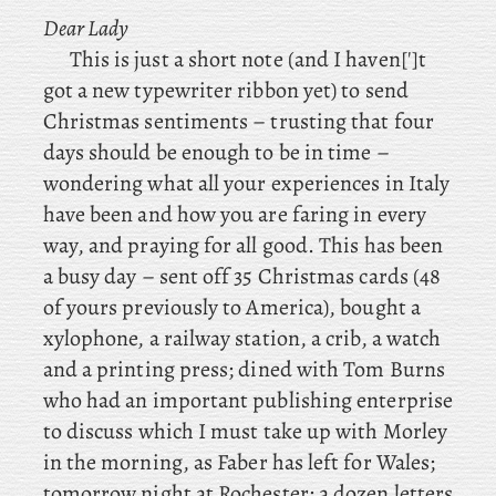
Dear Lady
This is just a short note (and I haven[']t
got a new typewriter ribbon yet) to send
Christmas sentiments – trusting that four
days should be enough to be in time –
wondering what all your experiences in Italy
have been and how you are faring in every
way, and praying for all good. This has been
a busy day – sent off 35 Christmas cards (48
of yours previously to America), bought a
xylophone, a railway station, a crib, a watch
and a printing press; dined
with
Tom Burns
who had an important publishing enterprise
to discuss which I must take up with Morley
in the morning, as
Faber has left for Wales;
tomorrow night at Rochester; a dozen letters