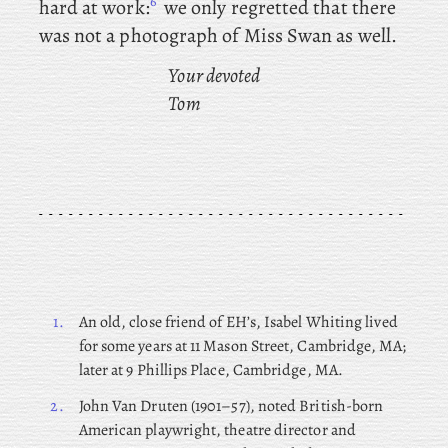
6
hard at work:
we
only regretted that there
was not a photograph of Miss Swan as well.
Your devoted
Tom
1.
An
old, close friend of EH’s, Isabel Whiting lived
for some years at 11 Mason Street, Cambridge, MA;
later at 9 Phillips Place, Cambridge, MA.
2.
John
Van Druten (1901–57), noted British-born
American playwright, theatre director and