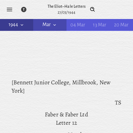
The Eliot–Hale Letters
27/03/1944
1944
Mar
04 Mar
13 Mar
20 Mar
[Bennett Junior College, Millbrook, New
York]
TS
Faber & Faber Ltd
Letter 12