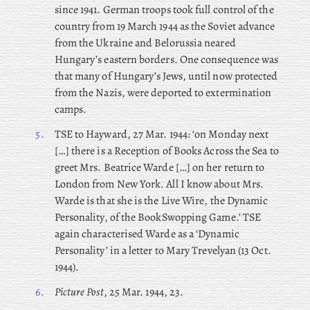
since 1941. German troops took full control of the
country from 19 March 1944 as the Soviet advance
from the Ukraine and Belorussia neared
Hungary’s eastern borders. One consequence was
that many of Hungary’s Jews, until now protected
from the Nazis, were deported to extermination
camps.
5.
TSE to Hayward, 27 Mar. 1944: ‘on Monday next
[…] there is a Reception of Books Across the Sea to
greet Mrs. Beatrice Warde […] on her return to
London from New York. All I know about Mrs.
Warde is that she is the Live Wire, the Dynamic
Personality, of the BookSwopping Game.’ TSE
again characterised Warde as a ‘Dynamic
Personality’ in a letter to Mary Trevelyan (13 Oct.
1944).
6.
Picture Post
, 25 Mar. 1944, 23.