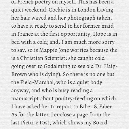
of French poetry on myself. This
has been a
quiet weekend: Cockie
is in London having
her hair waved and her photograph taken,
to have it ready to send to her former maid
in France at the first opportunity; Hope
is in
bed with a cold; and
, I am much more sorry
to say, so is Mappie (one worries because she
is a Christian Scientist: she caught cold
going over to Godalming to see old Dr. Haig-
Brown who is dying). So
there is no one but
the Field-Marshal, who is a quiet body
anyway, and who is busy reading a
manuscript about poultry-feeding on which
I have asked her to report to Faber & Faber.
As
for the latter, I enclose a page from the
last Picture Post, which shows my Board