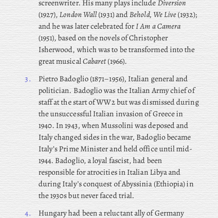
screenwriter. His many plays include
Diversion
(1927),
London Wall
(1931) and
Behold, We Live
(1932);
and he was later celebrated for
I Am a Camera
(1951), based on the novels of Christopher
Isherwood, which was to be transformed into the
great musical
Cabaret
(1966).
3.
Pietro
Badoglio (1871–1956), Italian general and
politician. Badoglio was the Italian Army chief of
staff at the start of WW2 but was dismissed during
the unsuccessful Italian invasion of Greece in
1940. In 1943, when Mussolini was deposed and
Italy changed sides in the war, Badoglio became
Italy’s Prime Minister and held office until mid-
1944. Badoglio, a loyal fascist, had been
responsible for atrocities in Italian Libya and
during Italy’s conquest of Abyssinia (Ethiopia) in
the 1930s but never faced trial.
4.
Hungary had been a reluctant ally of Germany