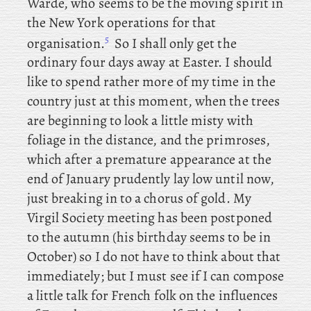
Warde, who seems to be the moving spirit in
the New York operations for that
5
organisation.
So I shall only get the
ordinary four days away at Easter. I
should
like to spend rather more of my time in the
country just at this moment, when the trees
are beginning to look a little misty with
foliage in the distance, and the primroses,
which after a premature appearance at the
end of January prudently lay low until now,
just breaking in to a chorus of gold. My
Virgil Society meeting has been postponed
to the autumn (his birthday seems to be in
October) so I do not have to think about that
immediately; but I must see if I can compose
a little talk for French folk on the influences