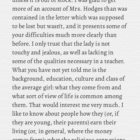
more of an account of Mrs. Hodges than was
contained in the letter which was supposed
to be lost but wasn’t, and it presents some of
your difficulties much more clearly than
before. I only trust that the lady is not
touchy and jealous, as well as lacking in
some of the qualities necessary in a teacher.
What you have not yet told me is the
background, education, culture and class of
the average girl: what they come from and
what sort of view of life is common among
them. That would interest me very much. I
like to know about people how they (or, if
they are young, their parents) earn their
living (or, in general, where the money
comes from); what the religious connexions