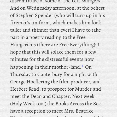
discomfiture of some of the Left-Wingers.
And
on Wednesday afternoon, at the behest
of Stephen Spender (who will turn up in his
fireman’s uniform, which makes him look
taller and thinner than ever) I have to take
part in a poetry reading to the Free
Hungarians (there are Free Everything): I
hope that this will solace them for a few
minutes for the distressful events now
4
happening in their mother-land.
On
Thursday
to
Canterbury for a night with
George Hoellering the film-producer, and
Herbert Read, to prospect for Murder and
meet the Dean and Chapter. Next
week
(Holy Week too!) the
Books Across the Sea
have a reception to meet Mrs. Beatrice