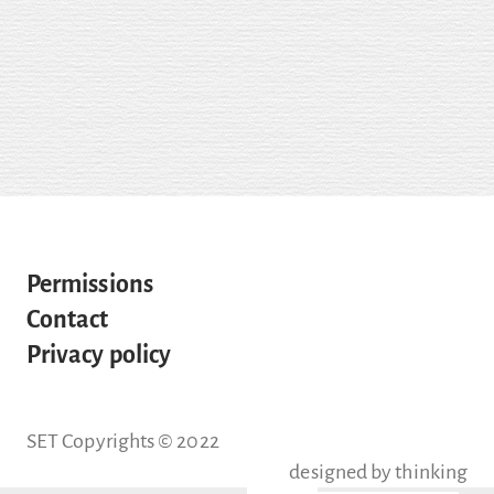
Permissions
Contact
Privacy policy
SET Copyrights © 2022
designed by
thinking