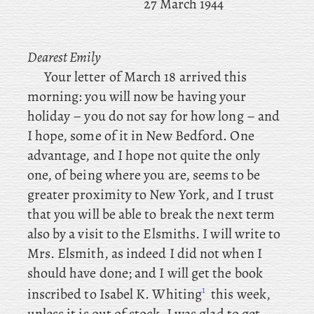
27 March 1944
Dearest Emily
Your letter of March 18 arrived this
morning: you will now be having your
holiday – you do not say for how long – and
I hope, some of it in New Bedford. One
advantage, and I hope not quite the only
one, of being where you are, seems to be
greater proximity to New York, and
I trust
that you will be able to break the next term
also by a visit to the Elsmiths. I
will write to
Mrs. Elsmith, as indeed I did not when I
should have done; and
I will get the book
1
inscribed to Isabel K. Whiting
this week,
unless it is out of stock. I was glad to get