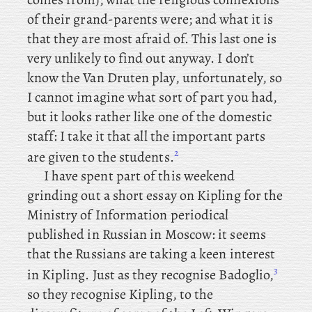
of their grand-parents were; and what it is
that they are most afraid of. This last one is
very unlikely to find out anyway. I
don’t
know the
Van Druten play, unfortunately, so
I cannot imagine what sort of part you had,
but it looks rather like one of the domestic
staff: I take it that all the important parts
2
are given to the students.
I
have spent part of this weekend
grinding out a short essay on Kipling for the
Ministry of Information periodical
published in Russian in Moscow: it seems
that the Russians are taking a keen interest
3
in Kipling. Just
as they recognise Badoglio,
so they recognise Kipling, to the