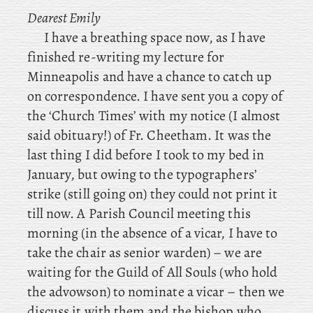
Dearest Emily
I
have a breathing space now, as I have
finished re-writing my lecture for
Minneapolis and have a chance to catch up
on correspondence. I
have sent you a copy of
the ‘Church Times’ with
my notice (I almost
said obituary!) of Fr. Cheetham. It was the
last thing I did before I took to my bed in
January, but owing to the typographers’
strike (still going on) they could not print it
till now. A
Parish Council meeting this
morning (in the absence of a vicar, I have to
take the chair as senior warden) – we are
waiting for the Guild of All Souls (who hold
the advowson) to nominate a vicar – then we
discuss it with them and the bishop who