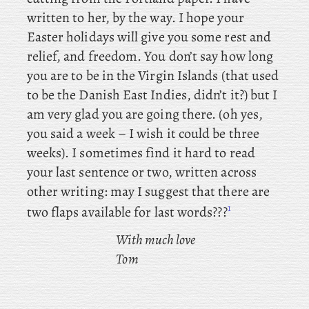
written to her, by the way. I hope your
Easter holidays will give you some rest and
relief, and freedom. You
don’t say how long
you are to be in the Virgin Islands (that used
to be the Danish East Indies, didn’t it?) but I
am very glad you are going there. (oh yes,
you said a week – I wish it could be three
weeks). I sometimes find it hard to read
your last sentence or two, written across
other writing: may I suggest that there are
1
two flaps available for last words???
With much love
Tom