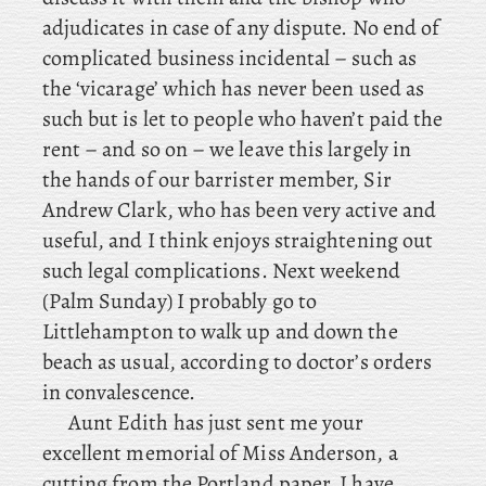
adjudicates in case of any dispute. No
end of
complicated business incidental – such as
the ‘vicarage’ which has never been used as
such but is let to people who haven’t paid the
rent – and so on – we leave this largely in
the hands of our barrister member, Sir
Andrew Clark, who has been very active and
useful, and I think enjoys straightening out
such legal complications. Next
weekend
(Palm Sunday) I probably go to
Littlehampton to walk up and down the
beach as usual, according to doctor’s orders
in convalescence.
Aunt
Edith has just sent me your
excellent memorial of Miss Anderson, a
cutting from the Portland paper. I have