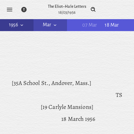
The Eliot–Hale Letters
18/03/1956
1956
Mar
07 Mar
18 Mar
[35A School St., Andover, Mass.]
TS
[19 Carlyle Mansions]
18 March 1956