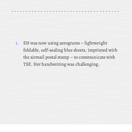
1.
EH was now using aerograms – lightweight
foldable, self-sealing blue sheets, imprinted with
the airmail postal stamp – to communicate with
TSE. Her handwriting was challenging.