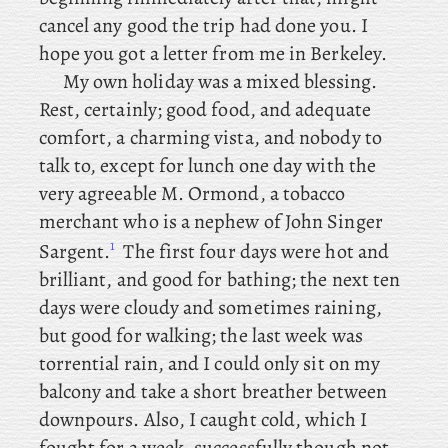
cancel any good the trip had done you. I
hope you got a letter from me in Berkeley.
My own holiday was a mixed blessing.
Rest, certainly; good food, and adequate
comfort, a charming vista, and nobody to
talk to, except
for lunch one day with the
very agreeable M. Ormond, a tobacco
merchant who is a nephew of John Singer
1
Sargent.
The first four days were hot and
brilliant, and good for bathing; the next ten
days were cloudy and sometimes raining,
but good for walking; the last week was
torrential rain, and I could only sit on my
balcony and take a short breather between
downpours. Also
, I caught cold, which I
fought for a week, successfully though not