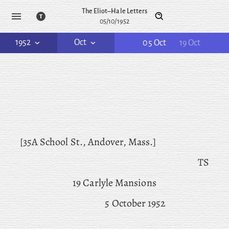
The Eliot–Hale Letters
05/10/1952
1952
Oct
05 Oct
19 Oct
[35A School St., Andover, Mass.]
TS
19 Carlyle Mansions
5 October 1952