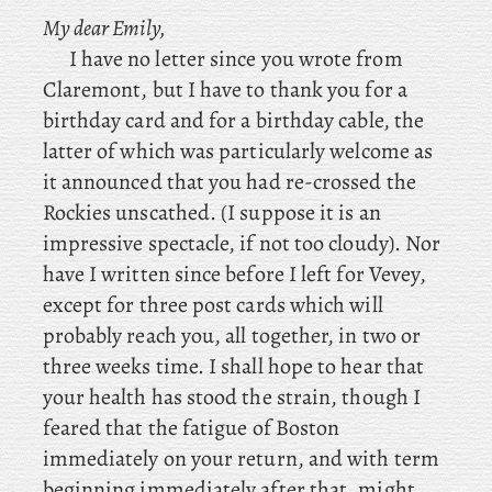
My dear Emily,
I
have no letter since you wrote from
Claremont, but I have to thank you for a
birthday card and for a birthday cable, the
latter of which was particularly welcome as
it announced that you had re-crossed the
Rockies unscathed. (I suppose it is an
impressive spectacle, if not too cloudy). Nor
have I written since before I left for Vevey,
except for three post cards which will
probably reach you, all together, in two or
three weeks time. I shall hope to hear that
your health has stood the strain, though I
feared that the fatigue of Boston
immediately on your return, and with term
beginning immediately after that, might