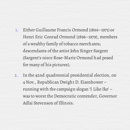
1.
Either Guillaume Francis Ormond (1896–1971) or
Henri Eric Conrad Ormond (1896–1979), members
of a wealthy family of tobacco merchants;
descendants of the artist John Singer Sargent
(Sargent’s niece Rose-Marie Ormond had posed
for many of his pictures).
2.
In the 42nd quadrennial presidential election, on
4 Nov., Republican Dwight D. Eisenhower –
running with the campaign slogan ‘I Like Ike’ –
was to worst the Democratic contender, Governor
Adlai Stevenson of Illinois.