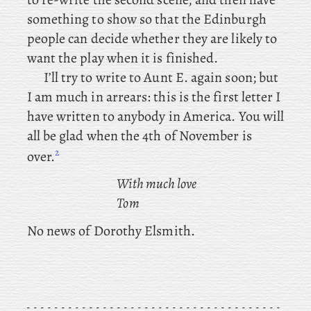
something to show so that the Edinburgh
people can decide whether they are likely to
want the play when it is finished.
I’ll
try to write to Aunt E. again soon; but
I am much in arrears: this is the first letter I
have written to anybody in America. You
will
all be glad when the 4th of November is
2
over.
With much love
Tom
No
news of Dorothy Elsmith.