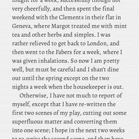
very cheerfully, and then spent the final
weekend with the Clements in their flat in
Geneva, where
Margot treated me with mint
tea and other herbs and simples. I was
rather relieved to get back to London, and
then went to the Fabers for a week, where I
was given inhalations. So now I am pretty
well, but must be careful and I shan’t dine
out until the spring except on the two
nights a week when the housekeeper is out.
Otherwise
, I have not much to report of
myself, except that I have re-written the
first two scenes of my play, cutting out some
superfluous matter and converting them
into one scene; I hope in the next two weeks
to re-write the second scene, and then have