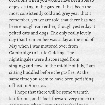
occasions when you would have been able to
enjoy sitting in the garden. It has been the
most consistently cold and grey year that I
remember, yet we are told that there has not
been enough rain either, though yesterday it
pelted cats and dogs. The
only
really lovely
day that I remember was a day at the end of
May when I was motored over from
Cambridge to Little Gidding. The
nightingales were discouraged from
singing; and now, in the middle of July, I am
sitting huddled before the gasfire. At the
same time you seem to have been perishing
of heat in America.
I hope that there will be some warmth
left for me, and I look forward very much to