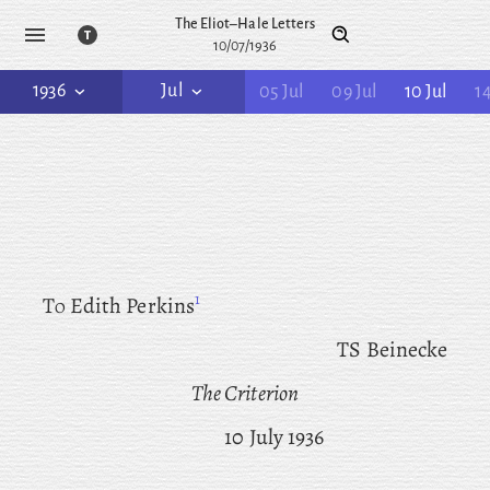
The Eliot–Hale Letters
10/07/1936
1936
Jul
05 Jul
09 Jul
10 Jul
14
1
To
Edith Perkins
TS Beinecke
The Criterion
10 July 1936