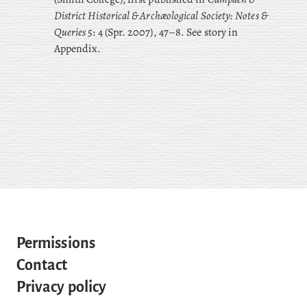
District Historical & Archæological Society: Notes &
Queries
5: 4 (Spr. 2007), 47–8. See story in
Appendix.
Permissions
Contact
Privacy policy