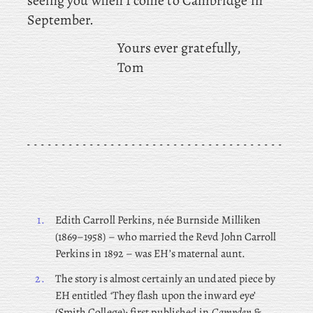
seeing you when I come to Cambridge in
September.
Yours ever gratefully,
Tom
1.
Edith Carroll Perkins, née Burnside Milliken
(1869–1958) – who married the Revd John Carroll
Perkins in 1892 – was EH’s maternal aunt.
2.
The story is almost certainly an undated piece by
EH entitled ‘They flash upon the inward eye’
(Smith College); first published in
Campden &