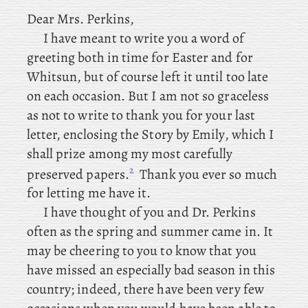
Dear
Mrs. Perkins,
I
have meant to write you a word of
greeting both in time for Easter and for
Whitsun, but of course left it until too late
on each occasion. But I am not so graceless
as not to write to thank you for your last
letter, enclosing the Story by Emily, which I
shall prize among my most carefully
2
preserved papers.
Thank you ever so much
for letting me have it.
I have thought of you and Dr. Perkins
often as the spring and summer came in. It
may be cheering to you to know that you
have missed an especially bad season in this
country; indeed, there have been very few