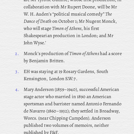
collaboration with Mr Rupert Doone, will be Mr
W. H. Auden’s “political musical comedy”
The
Dance of Death
on October 1; Mr
Nugent Monck,
who will stage
Timon of Athens
, his first
Shakespearian production in London; and Mr
John Wyse.’
2.
Monck’s production of
Timon of Athens
had a score
by Benjamin Britten.
3.
EH was staying at 19 Rosary Gardens, South
Kensington, London S.W.7.
4.
Mary
Anderson (1859–1940), successful American
stage actor who married in 1890 an American
sportsman and barrister named Antonio Fernando
de Navarro (1860–1932); they settled in Broadway,
Worcs. (near Chipping Campden). Anderson
published two volumes of memoirs, neither
published by F&F.