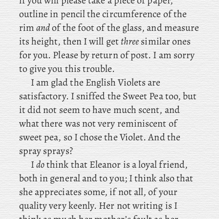
if you will please take a piece of paper,
outline in pencil the circumference of the
rim
and
of the foot of the glass, and measure
its height, then I will get
three
similar ones
for you. Please by return of post. I am sorry
to give you this trouble.
I
am glad the English Violets are
satisfactory. I
sniffed the Sweet Pea too, but
it did not seem to have much scent, and
what there was not very reminiscent of
sweet pea, so I chose the Violet. And the
spray sprays?
I
do
think that Eleanor is a loyal friend,
both in general and to you; I think also that
she appreciates some, if not all, of your
quality very keenly. Her not writing is I