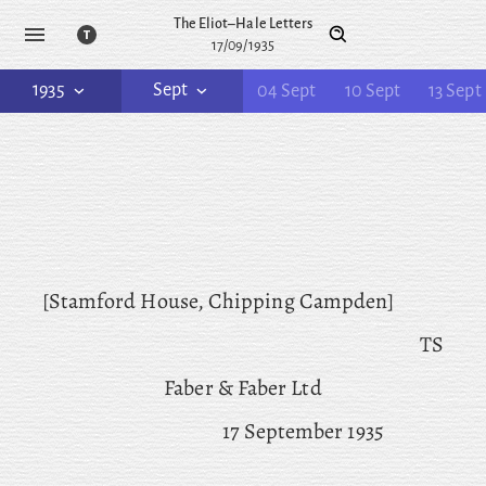
The Eliot–Hale Letters
17/09/1935
1935
Sept
04 Sept
10 Sept
13 Sept
[Stamford House, Chipping Campden]
TS
Faber & Faber Ltd
17 September 1935