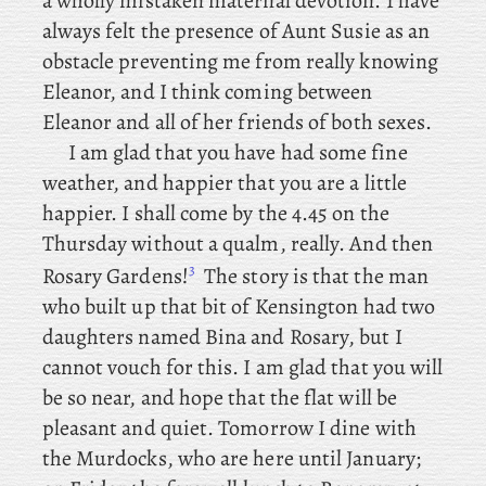
a wholly mistaken maternal devotion. I have
always felt the presence of Aunt Susie as an
obstacle preventing me from really knowing
Eleanor, and I think coming between
Eleanor and all of her friends of both sexes.
I am glad that you have had some fine
weather, and happier that you are a little
happier. I shall come by the 4.45 on the
Thursday without a qualm, really. And then
3
Rosary Gardens!
The
story is that the man
who built up that bit of Kensington had two
daughters named Bina and Rosary, but I
cannot vouch for this. I am glad that you will
be so near, and hope that the flat will be
pleasant and quiet. Tomorrow
I dine with
the Murdocks, who are here until January;