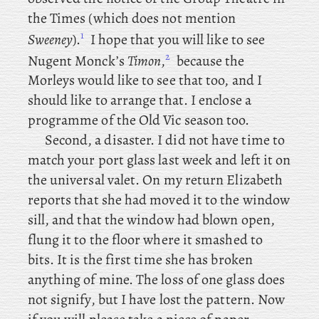
the Times (which does not mention
1
Sweeney
).
I
hope
that you will like to see
2
Nugent Monck’s
Timon
,
because
the
Morleys would like to see that too, and I
should like to arrange that. I
enclose a
programme of the Old Vic season too.
Second, a disaster. I did not have time to
match your port glass last week and left it on
the universal valet. On my return Elizabeth
reports that she had moved it to the window
sill, and that the window had blown open,
flung it to the floor where it smashed to
bits. It is the first time she has broken
anything of mine. The loss of one glass does
not signify, but I have lost the pattern. Now