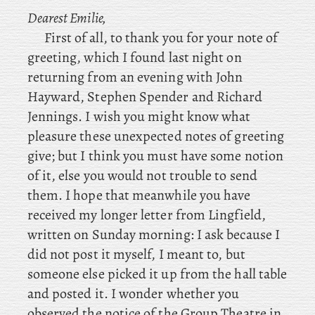
Dearest Emilie,
First
of
all, to
thank you for your note of
greeting, which I found last night on
returning from an evening with John
Hayward, Stephen Spender and Richard
Jennings. I wish you might know what
pleasure these unexpected notes of greeting
give; but I think you must have some notion
of it, else you would not trouble to send
them. I hope that meanwhile you have
received my longer letter from Lingfield,
written on Sunday morning: I ask because I
did not post it myself, I meant to, but
someone else picked it up from the hall table
and posted it. I
wonder whether you
observed the notice of the Group Theatre in