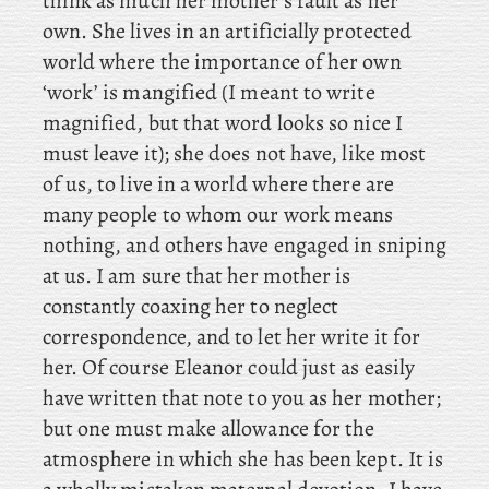
think as much her mother’s fault as her
own. She lives in an artificially protected
world where the importance of her own
‘work’ is mangified (I meant to write
magnified, but that word looks so nice I
must leave it); she does not have, like most
of us, to live in a world where there are
many people to whom our work means
nothing, and others have engaged in sniping
at us. I
am sure that her mother is
constantly coaxing her to neglect
correspondence, and to let her write it for
her. Of course Eleanor could just as easily
have written that note to you as her mother;
but one must make allowance for the
atmosphere in which she has been kept. It is