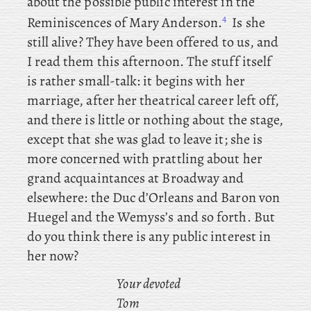
about the possible public interest in the
4
Reminiscences of Mary Anderson.
Is she
still alive? They have been offered to us, and
I read them this afternoon. The stuff itself
is rather small-talk: it begins with her
marriage, after her theatrical career left off,
and there is little or nothing about the stage,
except that she was glad to leave it; she is
more concerned with prattling about her
grand acquaintances at Broadway and
elsewhere: the Duc d’Orleans and Baron
von
Huegel and the Wemyss’s and so forth. But
do you think there is any public interest in
her now?
Your devoted
Tom