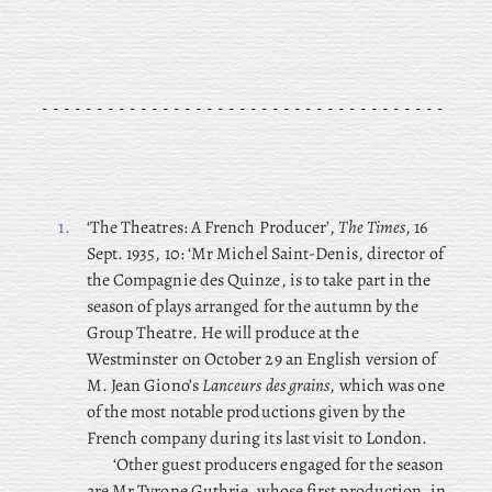
1.
‘The
Theatres: A French Producer’,
The Times
, 16
Sept. 1935, 10: ‘Mr Michel Saint-Denis, director of
the Compagnie des Quinze, is to take part in the
season of plays arranged for the autumn by the
Group Theatre. He will produce at the
Westminster on October 29 an English version of
M. Jean Giono’s
Lanceurs des grains
, which was one
of the most notable productions given by the
French company during its last visit to London.
‘Other guest producers engaged for the season
are Mr Tyrone Guthrie, whose first production, in