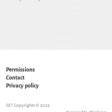
Permissions
Contact
Privacy policy
SET Copyrights © 2022