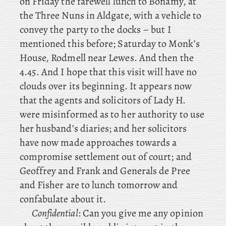
on
Friday the farewell lunch to Bonamy, at
the Three Nuns in Aldgate, with a vehicle to
convey the party to the docks – but I
mentioned this before; Saturday
to Monk’s
House, Rodmell near Lewes. And
then the
4.45. And I hope that this visit will have no
clouds over its beginning. It
appears
now
that the agents and solicitors of Lady H.
were misinformed as to her authority to use
her husband’s diaries; and her solicitors
have now made approaches towards a
compromise settlement out of court; and
Geoffrey and Frank and Generals de Pree
and Fisher are to lunch tomorrow and
confabulate about it.
Confidential
: Can you give me any opinion