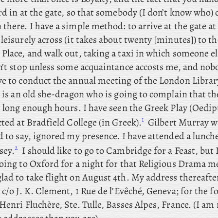
rd in at the gate, so that somebody (I don’t know who) 
there. I have a simple method: to arrive at the gate a
leisurely across (it takes about twenty [minutes]) to t
Place, and walk out, taking a taxi in which someone el
on’t stop unless some acquaintance accosts me, and nob
ve to conduct the annual meeting of the London Libra
e is an old she-dragon who is going to complain that th
r long enough hours. I
have
seen the Greek Play (Oedip
1
cted at Bradfield College (in Greek).
Gilbert
Murray wa
d to say, ignored my presence. I
have attended a lunch
2
sey.
I
should like to go
to Cambridge for a Feast, but 
going to Oxford for a night for that Religious Drama m
glad to take flight on August 4th. My address thereafte
 c/o J. K. Clement, 1 Rue de l’Evêché, Geneva; for
the f
Henri Fluchère, Ste. Tulle, Basses Alpes, France. (I am