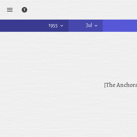
1955
Jul
[The Anchor