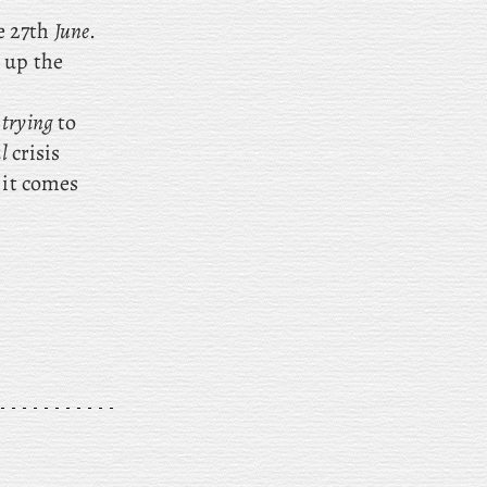
e 27th
June
.
 up the
e
trying
to
l
crisis
 it comes