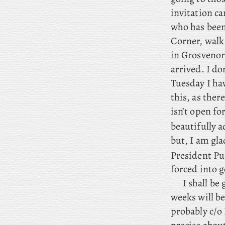
invitation ca
who has been 
Corner, walk 
in Grosvenor 
arrived. I d
Tuesday I ha
this, as ther
isn’t open fo
beautifully a
but, I am gla
President Pu
forced into 
I
shall be 
weeks will be
probably c/o 