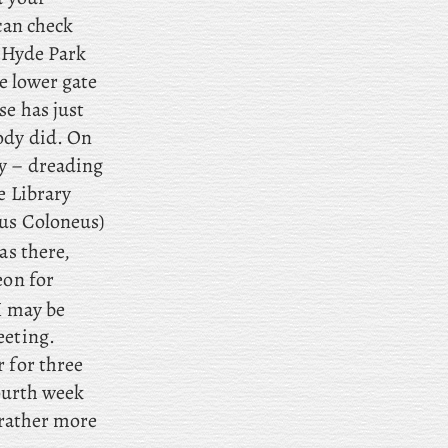
can check
t Hyde Park
he lower gate
se has just
ody did. On
ry – dreading
e Library
us Coloneus)
s there,
eon for
I may be
eeting.
r for three
ourth week
 rather more