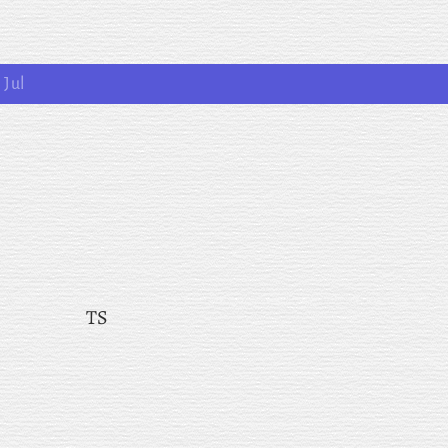
1 Jul
TS