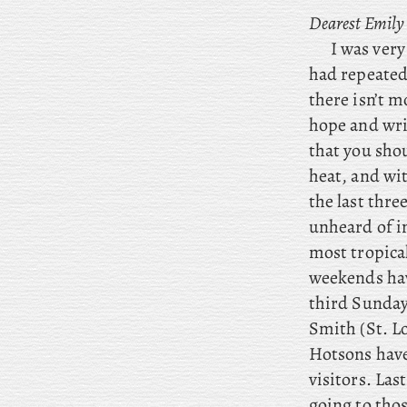
Dearest Emily
I was very
had repeated
there isn’t m
hope and writ
that you sho
heat, and wi
the last thre
unheard of in
most tropica
weekends hav
third Sunda
Smith (St. L
Hotsons have 
visitors. La
going to thos