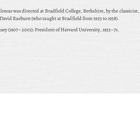
loneus
was directed at Bradfield College, Berkshire, by the classicist,
 David Raeburn (who taught at Bradfield from 1955 to 1958).
sey (1907–2001): President of Harvard University, 1953–71.