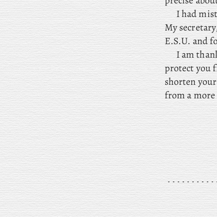
precise about
I
had mist
My secretary
E.S.U. and f
I
am thankf
protect you f
shorten your 
from a more 