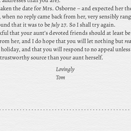
 addresses than you are).
aken the date for Mrs. Osborne – and expected her th
, when no reply came back from her, very sensibly rang
ound that it was to be
July
27. So I shall try again.
ul that your aunt’s devoted friends should at least b
rom her, and I do hope that you will let nothing but
rea
holiday, and that you will respond to no appeal unless
trustworthy source than your aunt herself.
Lovingly
Tom