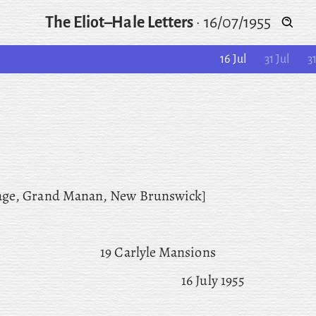
The Eliot–Hale Letters
·
16/07/1955
16 Jul
31 Jul
3
age
, Grand
Manan, New Brunswick]
19 Carlyle Mansions
16 July 1955