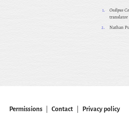
1.
Oedipus Co
translator
2.
Nathan
Pu
Permissions
|
Contact
|
Privacy policy