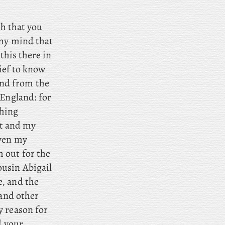
sh that you
 my mind that
this there in
lief to know
nd from the
 England: for
thing
rt and my
even my
 out for the
usin Abigail
e, and
the
 and other
y reason for
d your