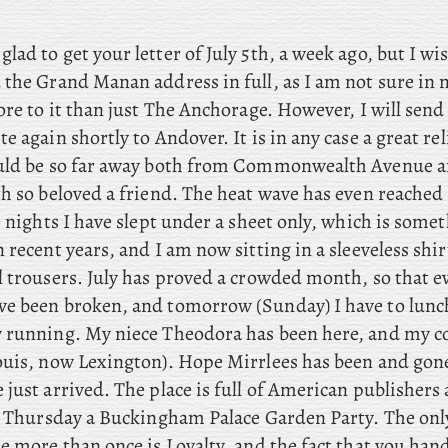
 glad to get your letter of July 5th, a week ago, but I wi
 the Grand Manan address in full, as I am not sure in
ore to it than just The Anchorage. However, I will send 
e again shortly to Andover. It is in any case a great re
uld be so far away both from Commonwealth Avenue a
th so beloved a friend. The heat wave has even reached
e nights I have slept under a sheet only, which is some
 recent years, and I am now sitting in a sleeveless shi
l trousers. July has proved a crowded month, so that 
e been broken, and tomorrow (Sunday) I have to lunch
y running. My
niece Theodora has been here, and
my co
ouis, now Lexington). Hope
Mirrlees has been and gon
just arrived. The place is full of American publishers
st Thursday a Buckingham Palace Garden Party. The onl
e more than once is Loyalty, and the fact that you han