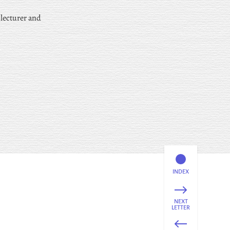
 lecturer and
INDEX
NEXT
LETTER