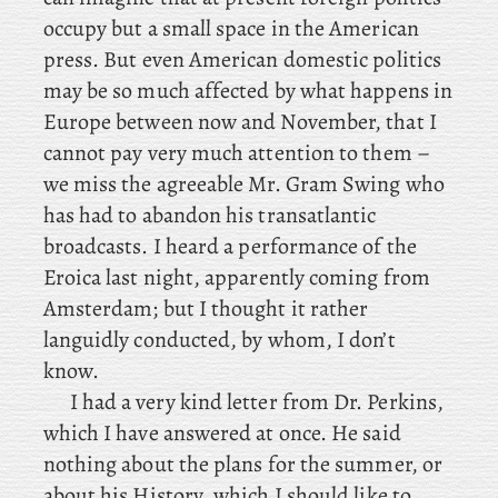
occupy but a small space in the American
press. But even American domestic politics
may be so much affected by what happens in
Europe between now and November, that
I
cannot pay very much attention to them –
we miss the agreeable Mr. Gram Swing who
has had to abandon his transatlantic
broadcasts. I
heard a performance of the
Eroica last night, apparently coming from
Amsterdam; but I thought it rather
languidly conducted, by whom, I don’t
know.
I
had a very kind letter from Dr. Perkins,
which I have answered at once. He said
nothing about the plans for the summer, or
about his History, which I should like to