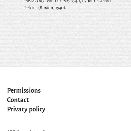
Present Day
, vol. III:
1895–1940
, by John Carroll
Perkins (Boston, 1940).
Permissions
Contact
Privacy policy