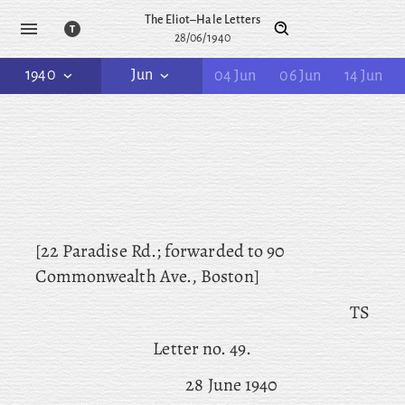
The Eliot–Hale Letters
28/06/1940
1940
Jun
04 Jun
06 Jun
14 Jun
[22 Paradise Rd.; forwarded to 90
Commonwealth Ave., Boston]
TS
Letter no. 49.
28 June 1940