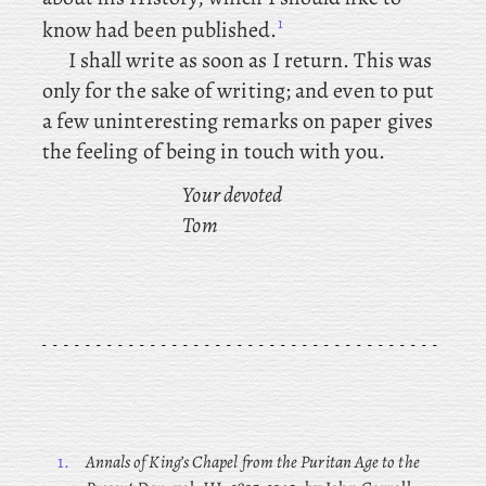
1
know had been published.
I shall write as soon as I return. This was
only for the sake of writing; and even to put
a few uninteresting remarks on paper gives
the feeling of being in touch with you.
Your devoted
Tom
1.
Annals of King’s Chapel from the Puritan Age to the