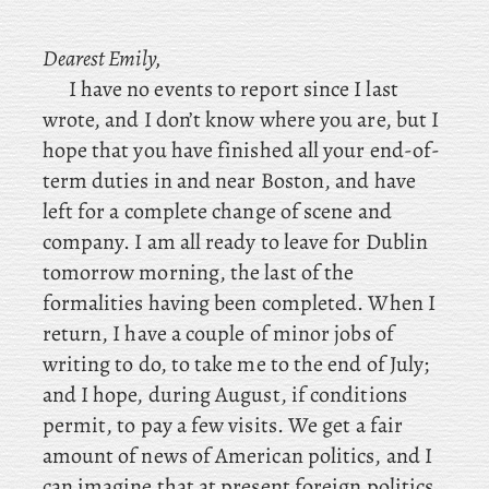
Dearest Emily,
I have no events to report since I last
wrote, and I don’t know where you are, but I
hope that you have finished all your end-of-
term duties in and near Boston, and have
left for a complete change of scene and
company. I
am all ready to leave for Dublin
tomorrow morning, the last of the
formalities having been completed. When I
return, I have a couple of minor jobs of
writing to do, to take me to the end of July;
and I hope, during August, if conditions
permit, to pay a few visits. We get a fair
amount of news of American politics, and I
can imagine that at present foreign politics