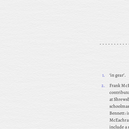
1.
‘in gear’.
2.
Frank
McEa
contributo
at Shrewsb
schoolmas
Bennett: i
McEachran
include a 