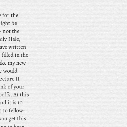
 for the
ight be
– not
the
ily Hale,
have written
filled in the
 like my new
ne would
ecture II
ink of your
olfs. At this
d it is 10
 to fellow-
you get this
ing to hear