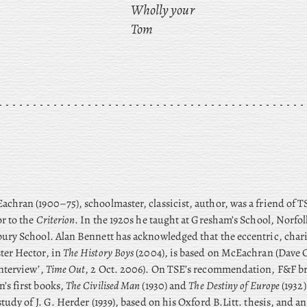
Wholly your
Tom
chran (1900–75), schoolmaster, classicist, author, was a friend of 
r to the
Criterion
. In the 1920s he taught at Gresham’s School, Norfo
ury School. Alan Bennett has acknowledged that the eccentric, char
ter Hector, in
The History Boys
(2004), is based on McEachran (Dave C
nterview’,
Time Out
, 2 Oct. 2006). On TSE’s recommendation, F&F b
’s first books,
The Civilised Man
(1930) and
The Destiny of Europe
(1932
study of J. G. Herder (1939), based on his Oxford B.Litt. thesis, and a