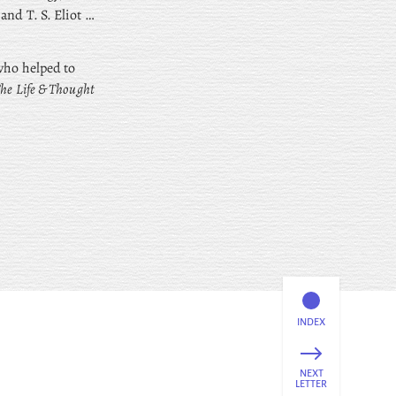
nd T. S. Eliot …
 who helped to
The Life & Thought
INDEX
NEXT
LETTER