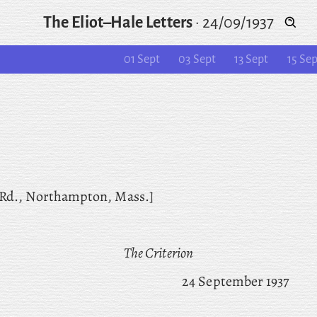
The Eliot–Hale Letters
·
24/09/1937
01 Sept
03 Sept
13 Sept
15 Sep
 Rd., Northampton, Mass.]
The Criterion
24 September 1937