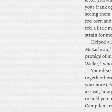
your frank o
seeing them 
feel torn and
feel a little
strain for me
Helped
a
l
2
McEachran]
protégé of m
3
Waller,
whom
Your dear 
together here
your note (c
arrival, how 
to hold you 
Campden are 