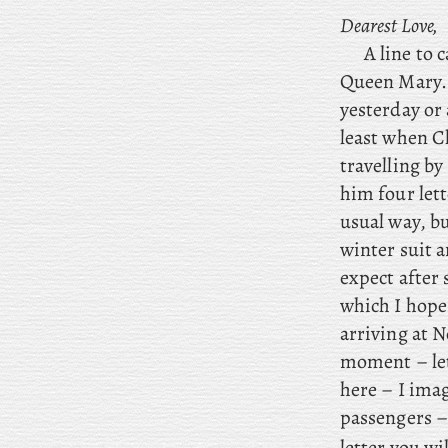
Dearest Love,
A line to 
Queen Mary.
yesterday or
least when C
travelling by
him four lett
usual way, bu
winter suit 
expect after
which I hope
arriving at N
moment – let 
here – I imag
passengers – 
letter you wi