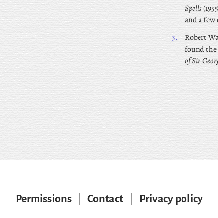
Spells
(1955
and a few 
3.
Robert
Wal
found the
of Sir Geor
Permissions
|
Contact
|
Privacy policy