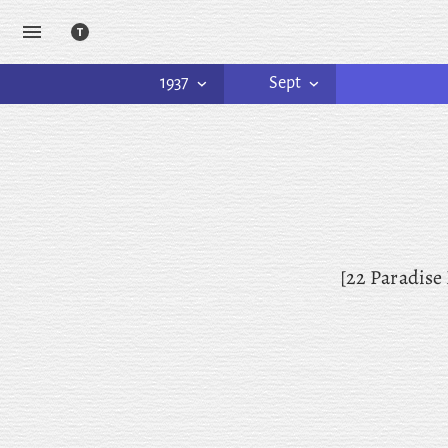
1937
Sept
[22 Paradise