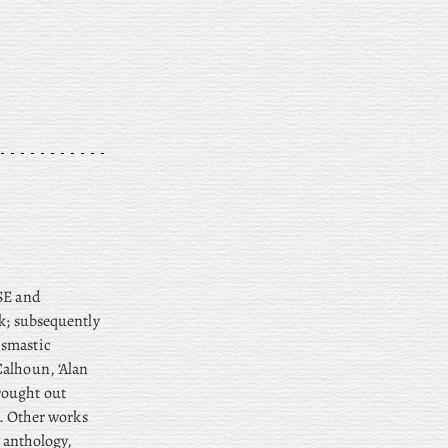
TSE and
lk; subsequently
ismastic
alhoun, ‘Alan
rought out
). Other works
n anthology,