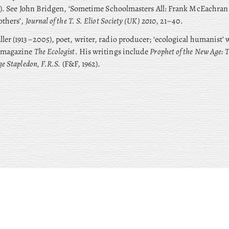
). See John Bridgen, ‘Sometime Schoolmasters All: Frank McEachran a
others’,
Journal of the T. S. Eliot Society (UK) 2010
, 21–40.
ler (1913–2005), poet, writer, radio producer; ‘ecological humanist’
 magazine
The Ecologist.
His writings include
Prophet of the New Age: 
ge Stapledon, F.R.S.
(F&F, 1962).