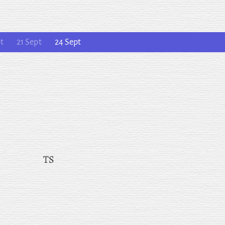
t
21 Sept
24 Sept
TS