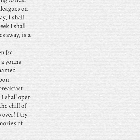
lleagues on
, I shall
eek I shall
es away, is a
n [
sc
.
, a young
h named
noon.
 breakfast
 I shall open
he chill of
 over! I
try
mories of