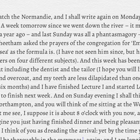
catch the Normandie, and I shall write again on Monday
 A
week tomorrow since we went down the river – it m
 a year ago – and last Sunday was all a phantasmagory 
heetham asked the prayers of the congregation for ‘Em
 sea’ as the formula is. (I have not seen him since, but 
ers on four different subjects). And this week has been 
t including the dentist and the tailor (I hope you will
and overcoat, and my teeth are less dilapidated than o
 six months) and
I have finished Lecture I and started L
 to finish next week. And
on Sunday evening I shall th
orthampton, and you will think of me sitting at the Wo
me see, I suppose it is about 8 o’clock with you now, an
ine you just having finished dinner and being pleasant
I think of you as dreading the arrival: yet by the time 
1
ll be thoroughly in the
engrenage
again; and I am long