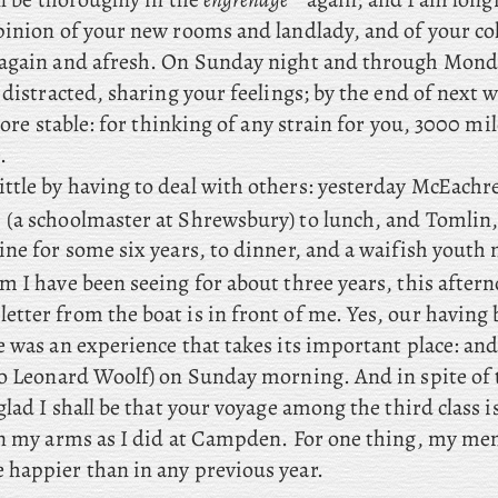
pinion of your new rooms and landlady, and of your co
again and afresh. On Sunday night and through Monday
 distracted, sharing your feelings; by the end of next w
 more stable: for thinking of any strain for you, 3000 mil
.
ittle
by having to deal with others: yesterday McEachre
(a schoolmaster at Shrewsbury) to lunch, and Tomlin
ine for some six years, to dinner, and a waifish yout
 I have been seeing for about three years, this after
letter from the boat is in front of me. Yes, our having
 was an experience that takes its important place: and
/o Leonard Woolf) on Sunday morning. And in spite of t
glad I shall be that your voyage among the third class is
in my arms as I did at Campden. For one thing, my me
happier than in any previous year.