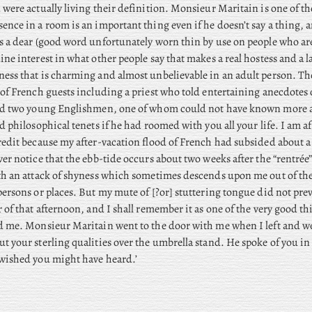
 were actually living their definition. Monsieur Maritain is one of th
ence in a room is an important thing even if he doesn’t say a thing
s a dear (good word unfortunately worn thin by use on people who are
ine interest in what other people say that makes a real hostess and a la
ess that is charming and almost unbelievable in an adult person. Th
 of French guests including a priest who told entertaining anecdotes 
and two young Englishmen, one of whom could not have known more 
nd philosophical tenets if he had roomed with you all your life. I am a
redit because my after-vacation flood of French had subsided about a
ver notice that the ebb-tide occurs about two weeks after the “rentrée”
th an attack of shyness which sometimes descends upon me out of th
persons or places. But my mute of [?or] stuttering tongue did not pre
r of that afternoon, and I shall remember it as one of the very good th
ed me. Monsieur Maritain went to the door with me when I left and 
t your sterling qualities over the umbrella stand. He spoke of you in 
wished you might have heard.’