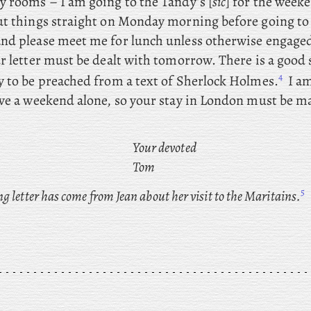
y rooms – I
am going to the Tandy’s [
sic
] for the weeke
ut things straight on Monday morning before going t
nd please meet me for lunch unless otherwise engage
ur letter must be dealt with tomorrow. There
is a good
4
y to be preached from a text of Sherlock Holmes.
I am
ave a weekend alone, so your stay in London must be ma
Your devoted
Tom
5
 letter has come from Jean about her visit to the Maritains.