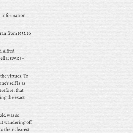
e Information
ran from 1932 to
d Alfred
llar (1930) –
the virtues. To
e’s self is as
refore, that
ing the exact
old was so
out wandering off
o their clearest