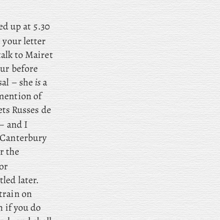
d up at 5.30
 your letter
talk to Mairet
our before
sal – she
is
a
mention of
ets Russes de
– and I
o Canterbury
r the
or
led later.
train on
n if you do