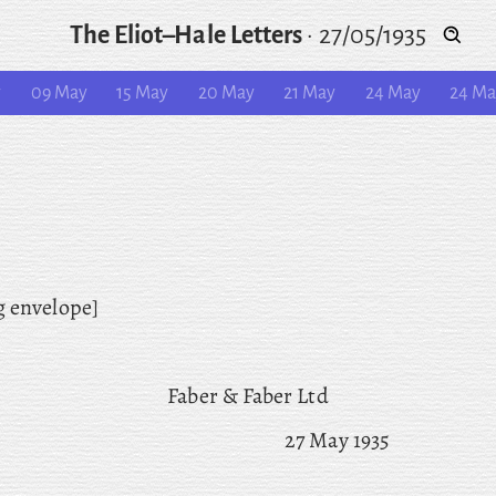
The Eliot–Hale Letters
·
27/05/1935
y
09 May
15 May
20 May
21 May
24 May
24 M
g envelope]
Faber & Faber Ltd
27 May 1935