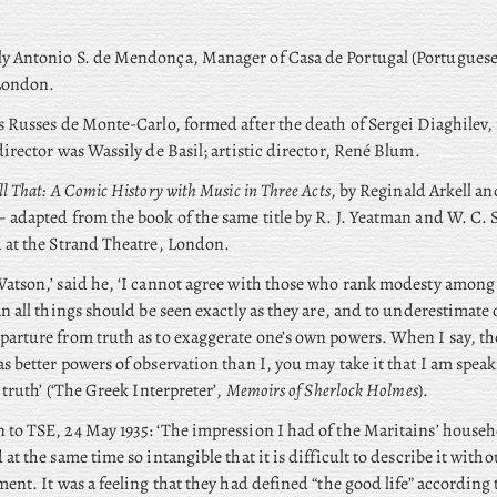
ly
Antonio S. de Mendonça, Manager of Casa de Portugal (Portugues
London.
s Russes de Monte-Carlo, formed after the death of Sergei Diaghilev, 
director was Wassily de Basil; artistic director, René Blum.
ll That: A Comic History with Music in Three Acts
, by Reginald Arkell an
 adapted from the book of the same title by R. J. Yeatman and W. C. Se
 at the Strand Theatre, London.
atson,’ said he, ‘I cannot agree with those who rank modesty among 
an all things should be seen exactly as they are, and to underestimate on
arture from truth as to exaggerate one’s own powers. When I say, the
s better powers of observation than I, you may take it that I am speak
 truth’ (‘The Greek Interpreter’,
Memoirs of Sherlock Holmes
).
to TSE, 24 May 1935: ‘The impression I had of the Maritains’ househ
 at the same time so intangible that it is difficult to describe it with
ment. It was a feeling that they had defined “the good life” according t