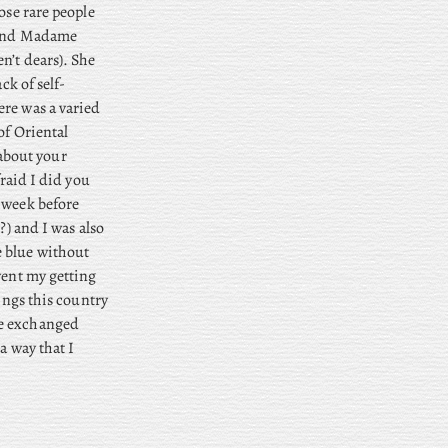
ose rare people
, and Madame
n’t dears). She
ck of self-
ere was a varied
of Oriental
about your
fraid I did you
 week before
?) and I was also
e blue without
vent my getting
ings this country
we exchanged
a way that I