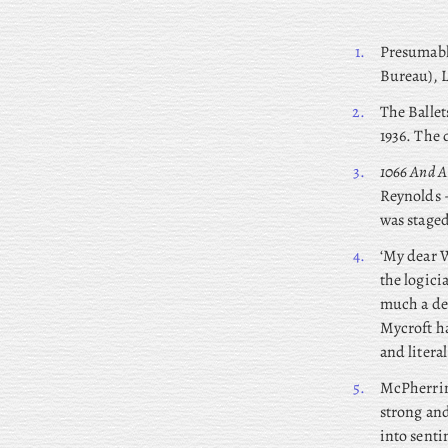
1.
Presumab
Bureau), 
2.
The Ballet
1936. The 
3.
1066 And A
Reynolds –
was staged
4.
‘My dear W
the logici
much a dep
Mycroft ha
and literal
5.
McPherrin 
strong and
into senti