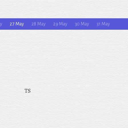
ay
27 May
28 May
29 May
30 May
31 May
TS