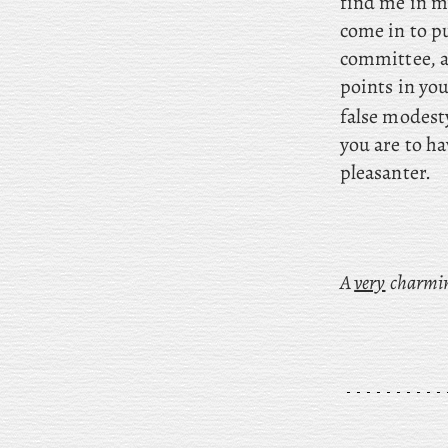
find me in m
come in to p
committee, a
points in yo
false modest
you are to h
pleasanter.
A
very
charming