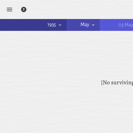
1935
May
03 Ma
[No survivin