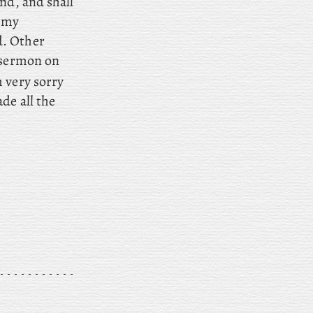
nd, and shall
o my
d. Other
 sermon on
 very sorry
de all the