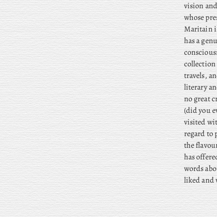
vision and
whose pres
Maritain i
has a genu
consciousn
collection
travels, 
literary a
no great c
(did you e
visited wi
regard to 
the flavou
has offer
words abou
liked and 