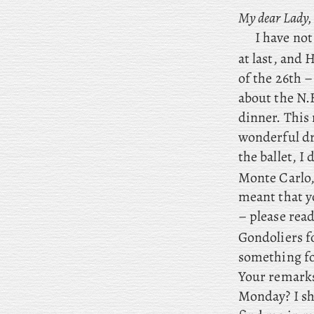
My dear Lady,
I have no
at last, and
of the 26th –
about the N.
dinner. This
wonderful dri
the ballet, I
d
Monte Carlo
meant that y
– please read
Gondoliers f
something fo
Your remarks
Monday? I sha