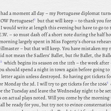
t had a moment all day – my
Portuguese diplomat turne
1
 HOW Portuguese!
but that will keep – to thank you for
 I
would
write at length this evening but have to go to 
E.W. – so must dash off a short note during the half h
morning largely spent in
Miss Fogerty’s chorus rehear
llmaster – but that will keep. You
have mistaken my 
id not mean the Sadlers’ Ballet, but
the
Ballet, the Ball
2
,
which begins its season on the 11th – the week after 
ou should spend a night in town again before going t
 letter again unless destroyed. So
having got tickets fo
3
or Monday the 3d. I
will try to get tickets for the 1066
r the Tuesday and leave the Wednesday night to be sett
 on actual plays noted. Will you come by the morning 
ll be ready for you, but try not to evince consternatio