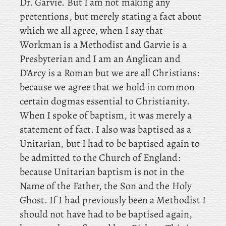
Dr. Garvie. But I am not making any
pretentions, but merely stating a fact about
which we all agree, when I say that
Workman is a Methodist and Garvie is a
Presbyterian and
I am an Anglican and
D’Arcy is a Roman but we are all Christians:
because we agree that we hold in common
certain dogmas essential to Christianity.
When I spoke of baptism, it was merely a
statement of fact. I also was baptised as a
Unitarian, but I had to be baptised again to
be admitted to the Church of England:
because Unitarian baptism is not in the
Name of the Father, the Son and the Holy
Ghost. If I had previously been a Methodist I
should not have had to be baptised again,