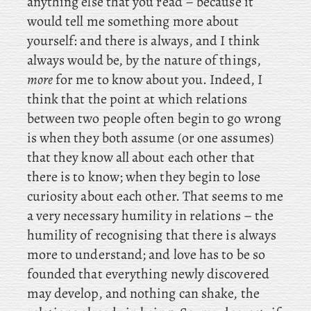
anything else that you read – because it
would tell me something more about
yourself: and there is always, and I think
always would be, by the nature of things,
more
for me to know about you. Indeed, I
think that the point at which relations
between two people often begin to go wrong
is when they both assume (or one assumes)
that they know all about each other that
there is to know; when they begin to lose
curiosity about each other. That seems to me
a very necessary humility in relations – the
humility of recognising that there is always
more to understand; and love has to be so
founded that everything newly discovered
may develop, and nothing can shake, the