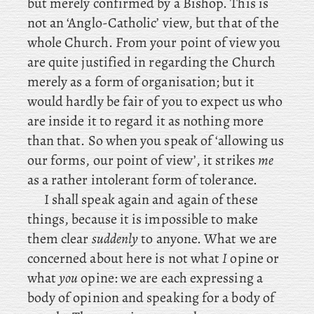
but merely confirmed by a Bishop. This is
not an ‘Anglo-Catholic’ view, but that of the
whole Church. From your point of view you
are quite justified in regarding the Church
merely as a form of organisation; but it
would hardly be fair of you to expect us who
are inside it to regard it as nothing more
than that. So when you speak of ‘allowing us
our forms, our point of view’, it strikes
me
as a rather intolerant form of tolerance.
I shall speak again and again of these
things, because it is impossible to make
them clear
suddenly
to anyone. What we are
concerned about here is not what
I
opine or
what
you
opine: we are each expressing a
body of opinion and speaking for a body of