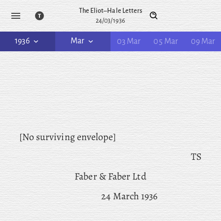
The Eliot–Hale Letters
24/03/1936
1936
Mar
03 Mar
05 Mar
09 Mar
[No surviving envelope]
TS
Faber & Faber Ltd
24 March 1936