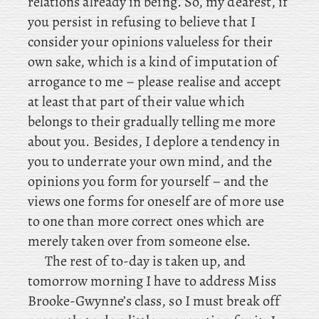
relations already in being. So, my dearest, if
you persist in refusing to believe that I
consider your opinions valueless for their
own sake, which is a kind of imputation of
arrogance to me – please realise and accept
at least that part of their value which
belongs to their gradually telling me more
about you. Besides
, I deplore a tendency in
you to underrate your own mind, and the
opinions you form for yourself – and the
views one forms for oneself are of more use
to one than more correct ones which are
merely taken over from someone else.
The
rest of to-day is taken up, and
tomorrow morning I have to address Miss
Brooke-Gwynne’s class, so I must break off