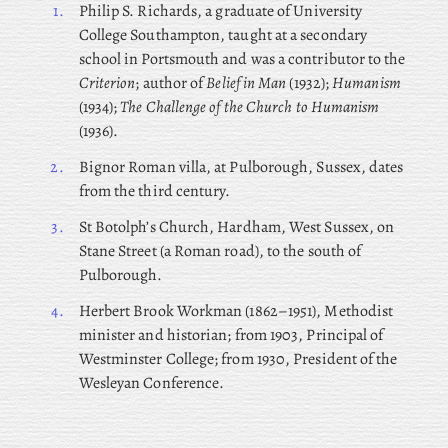
1.
Philip
S. Richards, a graduate of University
College Southampton, taught at a secondary
school in Portsmouth and was a contributor to the
Criterion
; author of
Belief in Man
(1932);
Humanism
(1934);
The Challenge of the Church to Humanism
(1936).
2.
Bignor Roman villa, at Pulborough, Sussex, dates
from the third century.
3.
St Botolph’s Church, Hardham, West Sussex, on
Stane Street (a Roman road), to the south of
Pulborough.
4.
Herbert
Brook Workman (1862–1951), Methodist
minister and historian; from 1903, Principal of
Westminster College; from 1930, President of the
Wesleyan Conference.