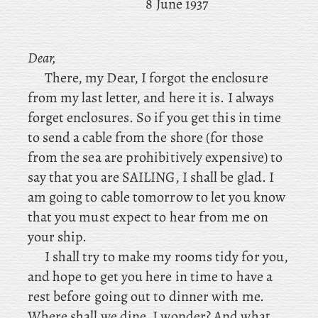
8 June 1937
Dear,
There, my Dear, I forgot the enclosure
from my last letter, and here it is. I always
forget enclosures. So if you get this in time
to send a cable from the shore (for those
from the sea are prohibitively expensive) to
say that you are SAILING, I shall be glad. I
am going to cable tomorrow to let you know
that you must expect to hear from me on
your ship.
I
shall try to make my rooms tidy for you,
and hope to get you here in time to have a
rest before going out to dinner with me.
Where shall we dine, I wonder? And what