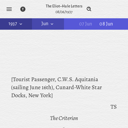
The Eliot–Hale Letters
08/06/1937
1937
Jun
07 Jun
08 Jun
[Tourist Passenger, C.W.S. Aquitania
(sailing June 16th), Cunard-White Star
Docks, New York]
TS
The Criterion