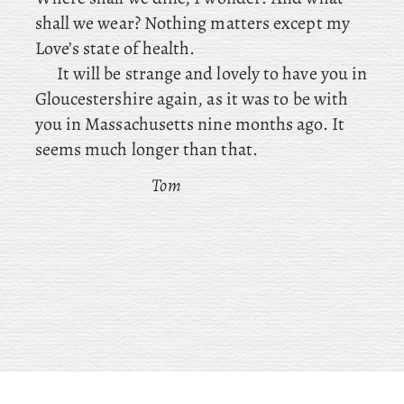
shall we wear? Nothing matters except my
Love’s state of health.
It will be strange and lovely to have you in
Gloucestershire again, as it was to be with
you in Massachusetts nine months ago. It
seems much longer than that.
Tom