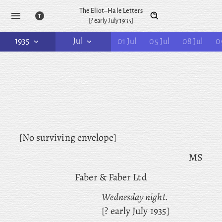
The Eliot–Hale Letters
[? early July 1935]
1935
Jul
01 Jul
05 Jul
08 Jul
0
[No surviving envelope]
MS
Faber & Faber Ltd
Wednesday night.
[? early July 1935]