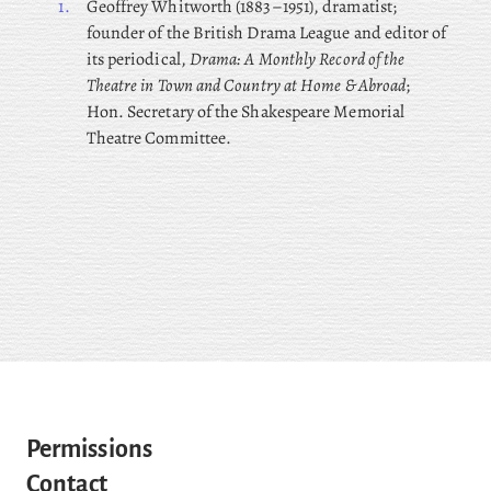
1.
Geoffrey
Whitworth (1883–1951), dramatist;
founder of the British Drama League and editor of
its periodical,
Drama: A Monthly Record of the
Theatre in Town and Country at Home & Abroad
;
Hon. Secretary of the Shakespeare Memorial
Theatre Committee.
Permissions
Contact