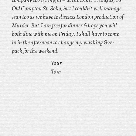
Old Compton St. Soho, but I couldn’t well manage
Jean too as we have to discuss London production of
Murder.
But
I am free for dinner & hope you will
both dine with me on Friday. I shall have to come
in in the afternoon to change my washing & re-
pack for the weekend.
Your
Tom