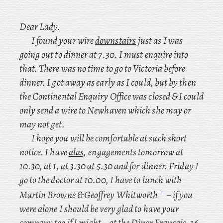
Dear Lady.
I found your wire
downstairs
just as I was
going out to dinner at 7.30. I must enquire into
that. There was no time to go to Victoria before
dinner. I got away as early as I could, but by then
the Continental Enquiry Office was closed & I could
only send a wire to Newhaven which she may or
may not get.
I
hope you will be comfortable at such short
notice. I have
alas,
engagements tomorrow at
10.30, at 1, at 3.30 at 5.30 and for dinner. Friday I
go to the doctor at 10.00, I
have
to lunch with
1
Martin Browne & Geoffrey Whitworth
– if you
were alone I should be very glad to have your
company too if I might – at the Diner Français, 16